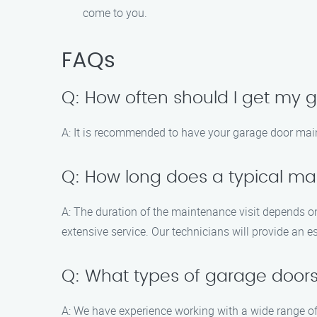
come to you.
FAQs
Q: How often should I get my
A: It is recommended to have your garage door main
Q: How long does a typical mai
A: The duration of the maintenance visit depends o
extensive service. Our technicians will provide an es
Q: What types of garage doors
A: We have experience working with a wide range of 