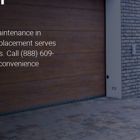
n
aintenance in
placement serves
. Call (888) 609-
 convenience