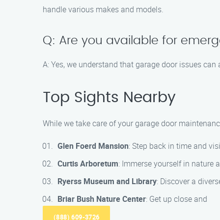
handle various makes and models.
Q: Are you available for emer
A: Yes, we understand that garage door issues can a
Top Sights Nearby
While we take care of your garage door maintenance
Glen Foerd Mansion
: Step back in time and vi
Curtis Arboretum
: Immerse yourself in nature a
Ryerss Museum and Library
: Discover a divers
Briar Bush Nature Center
: Get up close and
(888) 609-3726