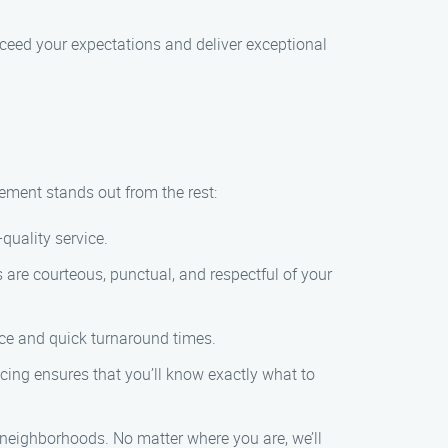
exceed your expectations and deliver exceptional
ment stands out from the rest:
-quality service.
 are courteous, punctual, and respectful of your
ice and quick turnaround times.
icing ensures that you’ll know exactly what to
 neighborhoods. No matter where you are, we’ll