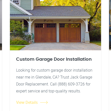
Custom Garage Door Installation
Looking for custom garage door installation
near me in Glendale, CA? Trust Jack Garage
Door Replacement. Call (888) 609-3726 for
expert service and top-quality results.
View Details