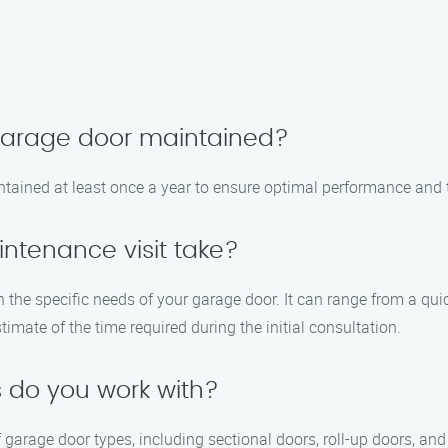
 garage door maintained?
tained at least once a year to ensure optimal performance and t
ntenance visit take?
n the specific needs of your garage door. It can range from a q
timate of the time required during the initial consultation.
 do you work with?
garage door types, including sectional doors, roll-up doors, an