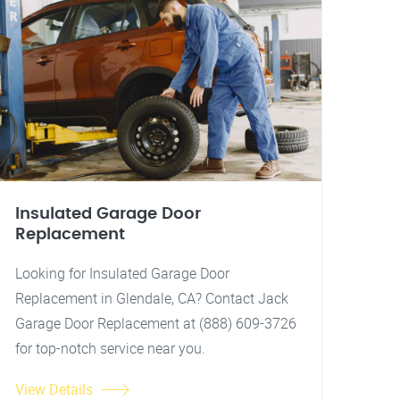
Insulated Garage Door
Replacement
Looking for Insulated Garage Door
Replacement in Glendale, CA? Contact Jack
Garage Door Replacement at (888) 609-3726
for top-notch service near you.
View Details