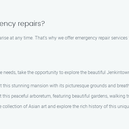
gency repairs?
rise at any time. That’s why we offer emergency repair services 
 needs, take the opportunity to explore the beautiful Jenkintow
sit this stunning mansion with its picturesque grounds and breath
t this peaceful arboretum, featuring beautiful gardens, walking t
e collection of Asian art and explore the rich history of this uni