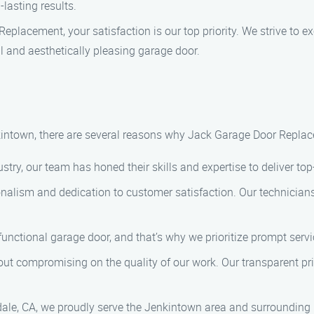
lasting results.
Replacement, your satisfaction is our top priority. We strive to 
nal and aesthetically pleasing garage door.
ntown, there are several reasons why Jack Garage Door Replace
ustry, our team has honed their skills and expertise to deliver top
ionalism and dedication to customer satisfaction. Our technicians
functional garage door, and that’s why we prioritize prompt serv
hout compromising on the quality of our work. Our transparent pr
dale, CA, we proudly serve the Jenkintown area and surrounding