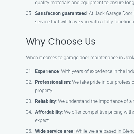
quality materials and equipment to ensure long-
Satisfaction guaranteed
: At Jack Garage Door 
service that will leave you with a fully functio
Why Choose Us
When it comes to garage door maintenance in Jenki
Experience
: With years of experience in the ind
Professionalism
: We take pride in our profess
property.
Reliability
: We understand the importance of a 
Affordability
: We offer competitive pricing wit
expect.
Wide service area
: While we are based in Glen