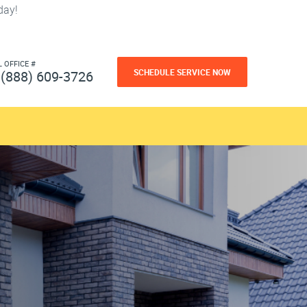
day!
L OFFICE #
SCHEDULE SERVICE NOW
(888) 609-3726