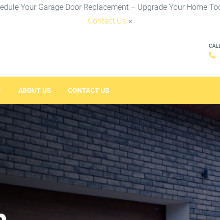
edule Your Garage Door Replacement – Upgrade Your Home To
Contact Us
×
CAL
ABOUT US
CONTACT US