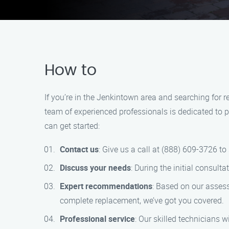
How to
If you’re in the Jenkintown area and searching for
team of experienced professionals is dedicated to p
can get started:
Contact us
: Give us a call at (888) 609-3726 t
Discuss your needs
: During the initial consult
Expert recommendations
: Based on our assess
complete replacement, we’ve got you covered.
Professional service
: Our skilled technicians w