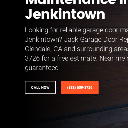
Maintenance i
Jenkintown
Looking for reliable garage door m
Jenkintown? Jack Garage Door Re
Glendale, CA and surrounding areas
3726 for a free estimate. Near me
guaranteed.
CALL NOW
(888) 609-3726