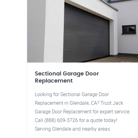
Sectional Garage Door
Replacement
Looking for Sectional Garage Door
Replacement in Glendale, CA? Trust Jack
Garage Door Replacement for expert service.
Call (888) 609-3726 for a quote today!
Serving Glendale and nearby areas.