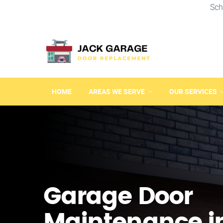
Sch
HOME
AREAS WE SERVE
OUR SERVICES
Garage Door