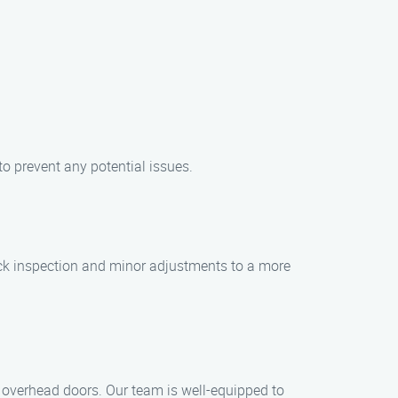
o prevent any potential issues.
uick inspection and minor adjustments to a more
d overhead doors. Our team is well-equipped to