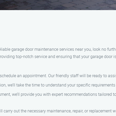
 reliable garage door maintenance services near you, look no fu
roviding top-notch service and ensuring that your garage door i
o schedule an appointment. Our friendly staff will be ready to a
ation, we’ll take the time to understand your specific requiremen
ment, we’ll provide you with expert recommendations tailored to 
ill carry out the necessary maintenance, repair, or replacement wo