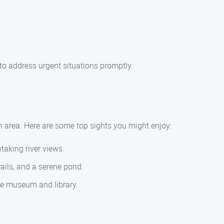
to address urgent situations promptly.
n area. Here are some top sights you might enjoy:
taking river views.
rails, and a serene pond.
que museum and library.