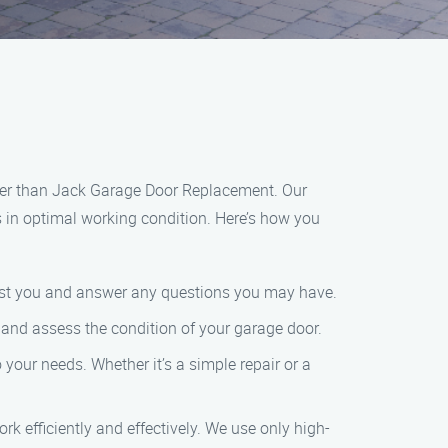
rther than Jack Garage Door Replacement. Our
s in optimal working condition. Here’s how you
ssist you and answer any questions you may have.
ts and assess the condition of your garage door.
your needs. Whether it’s a simple repair or a
rk efficiently and effectively. We use only high-