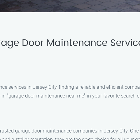
rage Door Maintenance Servic
services in Jersey City, finding a reliable and efficient compan
in "garage door maintenance near me" in your favorite search e
 of trusted garage door maintenance companies in Jersey City. On
nd a stellar reputation, they are the go-to choice for all your