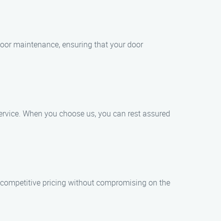
 door maintenance, ensuring that your door
service. When you choose us, you can rest assured
 competitive pricing without compromising on the