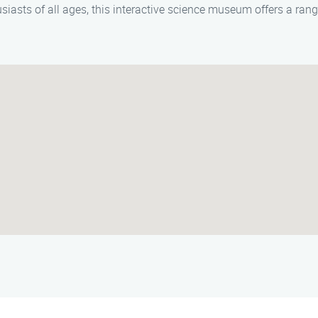
usiasts of all ages, this interactive science museum offers a ran