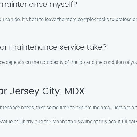
 maintenance myself?
u can do, it’s best to leave the more complex tasks to profess
or maintenance service take?
e depends on the complexity of the job and the condition of you
ar Jersey City, MDX
intenance needs, take some time to explore the area. Here are a f
Statue of Liberty and the Manhattan skyline at this beautiful park