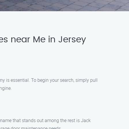
es near Me in Jersey
y is essential. To begin your search, simply pull
ngine.
e name that stands out among the rest is Jack
 garage door maintenance needs.