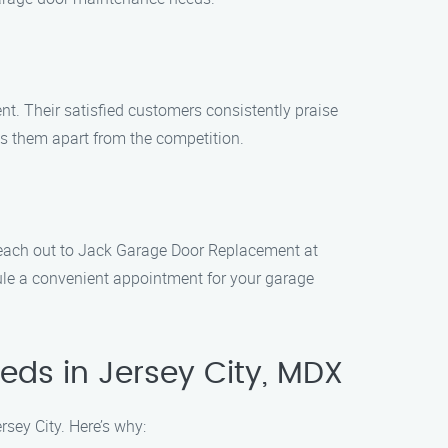
. Their satisfied customers consistently praise
sets them apart from the competition.
 Reach out to Jack Garage Door Replacement at
ule a convenient appointment for your garage
ds in Jersey City, MDX
sey City. Here’s why: