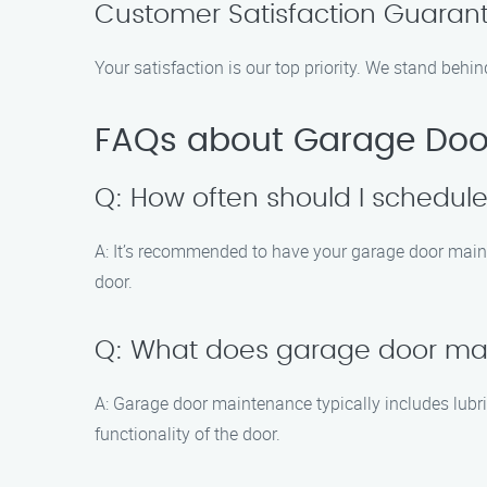
Customer Satisfaction Guaran
Your satisfaction is our top priority. We stand behin
FAQs about Garage Door
Q: How often should I schedu
A: It’s recommended to have your garage door maint
door.
Q: What does garage door ma
A: Garage door maintenance typically includes lubri
functionality of the door.