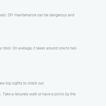
ionals. DIY maintenance can be dangerous and
r door. On average, it takes around one to two
ew top sights to check out:
. Take a leisurely walk or have a picnic by the