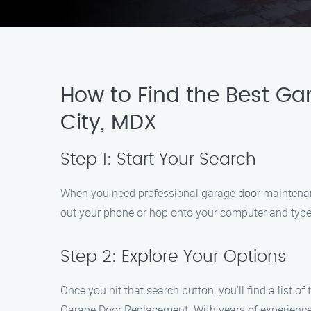
How to Find the Best Ga
City, MDX
Step 1: Start Your Search
When you need professional garage door maintenance 
out your phone or hop onto your computer and type 
Step 2: Explore Your Options
Once you hit that search button, you’ll find a list
Garage Door Replacement. With years of experience a