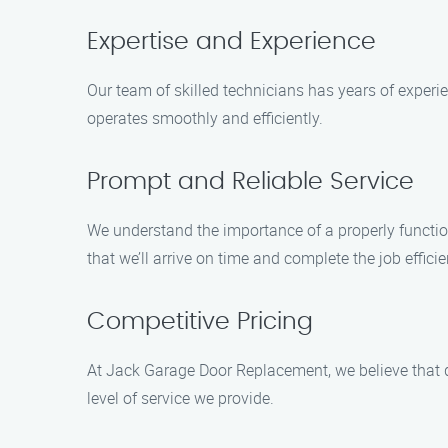
Expertise and Experience
Our team of skilled technicians has years of experi
operates smoothly and efficiently.
Prompt and Reliable Service
We understand the importance of a properly functio
that we’ll arrive on time and complete the job efficie
Competitive Pricing
At Jack Garage Door Replacement, we believe that 
level of service we provide.