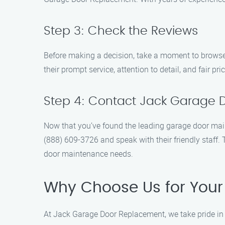
Step 3: Check the Reviews
Before making a decision, take a moment to browse
their prompt service, attention to detail, and fair p
Step 4: Contact Jack Garage 
Now that you’ve found the leading garage door main
(888) 609-3726 and speak with their friendly staff
door maintenance needs.
Why Choose Us for Your
At Jack Garage Door Replacement, we take pride in b