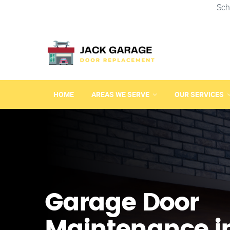
Sch
HOME
AREAS WE SERVE
OUR SERVICES
Garage Door