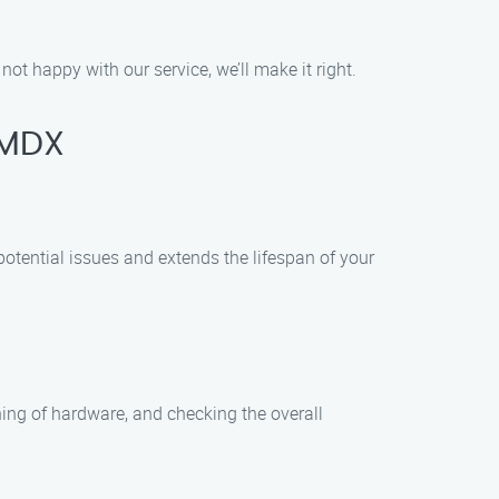
not happy with our service, we’ll make it right.
 MDX
otential issues and extends the lifespan of your
ning of hardware, and checking the overall