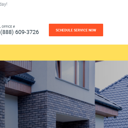
day!
L OFFICE #
SCHEDULE SERVICE NOW
(888) 609-3726