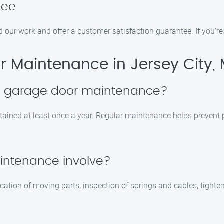
tee
d our work and offer a customer satisfaction guarantee. If you’re 
 Maintenance in Jersey City,
le garage door maintenance?
ained at least once a year. Regular maintenance helps prevent p
intenance involve?
cation of moving parts, inspection of springs and cables, tighte