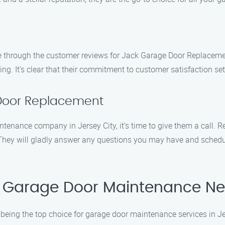
 through the customer reviews for Jack Garage Door Replacement
ricing. It’s clear that their commitment to customer satisfaction 
Door Replacement
tenance company in Jersey City, it’s time to give them a call.
. They will gladly answer any questions you may have and sched
 Garage Door Maintenance Nee
eing the top choice for garage door maintenance services in Jer