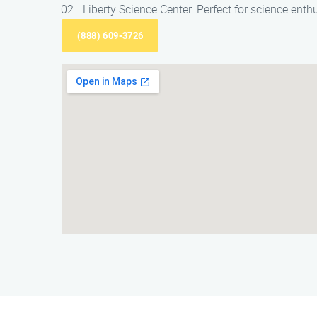
Liberty Science Center: Perfect for science enth
(888) 609-3726