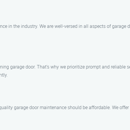
ence in the industry. We are well-versed in all aspects of garage
ning garage door. That’s why we prioritize prompt and reliable 
ntly.
quality garage door maintenance should be affordable. We offer