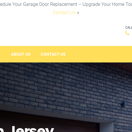
edule Your Garage Door Replacement – Upgrade Your Home To
Contact Us
×
CAL
ABOUT US
CONTACT US