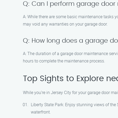
Q: Can I perform garage door
A: While there are some basic maintenance tasks yo
may void any warranties on your garage door.
Q: How long does a garage do
A: The duration of a garage door maintenance servic
hours to complete the maintenance process.
Top Sights to Explore ne
While you’re in Jersey City for your garage door ma
Liberty State Park: Enjoy stunning views of the 
waterfront.