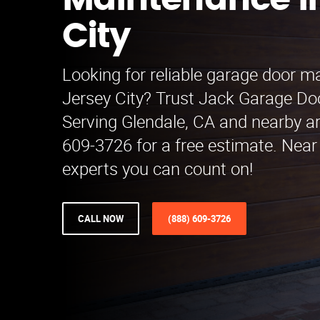
Maintenance i
City
Looking for reliable garage door m
Jersey City? Trust Jack Garage D
Serving Glendale, CA and nearby ar
609-3726 for a free estimate. Nea
experts you can count on!
CALL NOW
(888) 609-3726