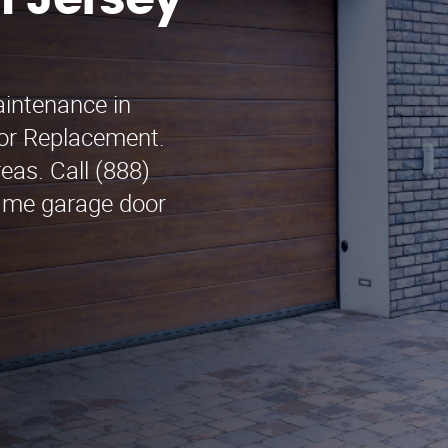
n Jersey
aintenance in
oor Replacement.
eas. Call (888)
r me garage door