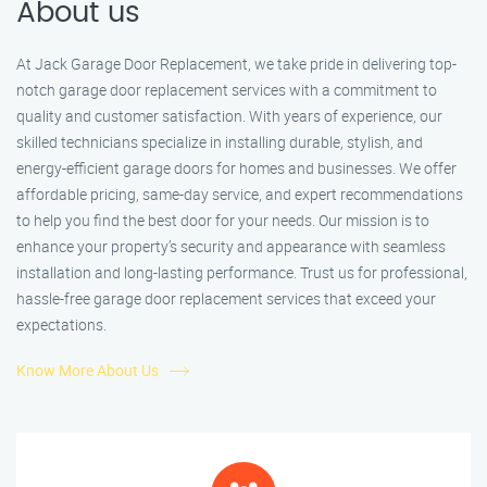
About us
At Jack Garage Door Replacement, we take pride in delivering top-
notch garage door replacement services with a commitment to
quality and customer satisfaction. With years of experience, our
skilled technicians specialize in installing durable, stylish, and
energy-efficient garage doors for homes and businesses. We offer
affordable pricing, same-day service, and expert recommendations
to help you find the best door for your needs. Our mission is to
enhance your property’s security and appearance with seamless
installation and long-lasting performance. Trust us for professional,
hassle-free garage door replacement services that exceed your
expectations.
Know More About Us