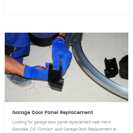
Garage Door Panel Replacement
Looking for garage door panel replacement near me in
Glendale, CA? Contact Jack Garage Door Replacement at