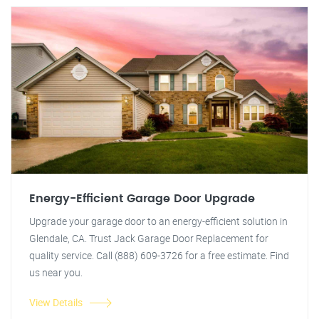
Energy-Efficient Garage Door Upgrade
Upgrade your garage door to an energy-efficient solution in
Glendale, CA. Trust Jack Garage Door Replacement for
quality service. Call (888) 609-3726 for a free estimate. Find
us near you.
View Details