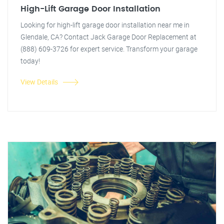
High-Lift Garage Door Installation
Looking for high-lift garage door installation near me in
Glendale, CA? Contact Jack Garage Door Replacement at
(888) 609-3726 for expert service. Transform your garage
today!
View Details