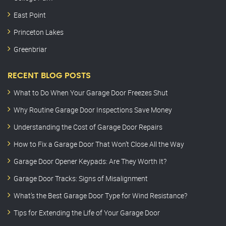
East Point
Princeton Lakes
Greenbriar
RECENT BLOG POSTS
What to Do When Your Garage Door Freezes Shut
Why Routine Garage Door Inspections Save Money
Understanding the Cost of Garage Door Repairs
How to Fix a Garage Door That Won’t Close All the Way
Garage Door Opener Keypads: Are They Worth It?
Garage Door Tracks: Signs of Misalignment
What’s the Best Garage Door Type for Wind Resistance?
Tips for Extending the Life of Your Garage Door