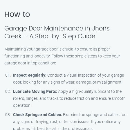
How to
Garage Door Maintenance in Jhons
Creek – A Step-by-Step Guide
Maintaining your garage door is crucial to ensure its proper
functioning and longevity. Follow these simple steps to keep your
garage door in top condition:
Inspect Regularly:
Conduct a visual inspection of your garage
door, looking for any signs of wear, damage, or misalignment.
Lubricate Moving Parts:
Apply a high-quality lubricant to the
rollers, hinges, and tracks to reduce friction and ensure smooth
operation.
Check Springs and Cables:
Examine the springs and cables for
any signs of fraying, rust, or tension issues. If you notice any
problems, it’s best to call in the professionals.