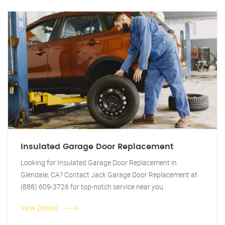
Insulated Garage Door Replacement
Looking for Insulated Garage Door Replacement in
Glendale, CA? Contact Jack Garage Door Replacement at
(888) 609-3726 for top-notch service near you.
View Details