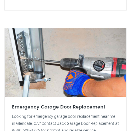
Emergency Garage Door Replacement
Looking for emergency garage door replacement near me
in Glendale, CA? Contact Jack Garage Door Replacement at
(888) 609-3726 for prompt and reliable service.