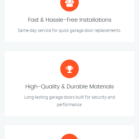
Fast & Hassle-Free Installations
Same-day service for quick garage door replacements.
High-Quality & Durable Materials
Long-lasting garage doors built for security and
performance.