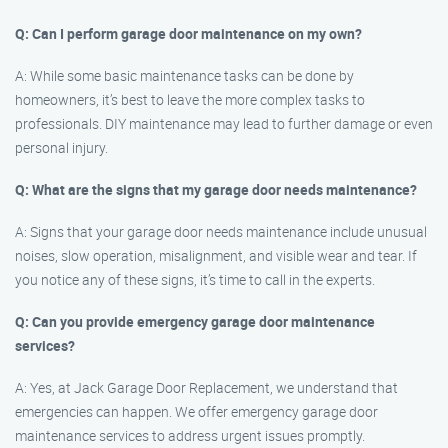
Q: Can I perform garage door maintenance on my own?
A: While some basic maintenance tasks can be done by
homeowners, it’s best to leave the more complex tasks to
professionals. DIY maintenance may lead to further damage or even
personal injury.
Q: What are the signs that my garage door needs maintenance?
A: Signs that your garage door needs maintenance include unusual
noises, slow operation, misalignment, and visible wear and tear. If
you notice any of these signs, it’s time to call in the experts.
Q: Can you provide emergency garage door maintenance
services?
A: Yes, at Jack Garage Door Replacement, we understand that
emergencies can happen. We offer emergency garage door
maintenance services to address urgent issues promptly.