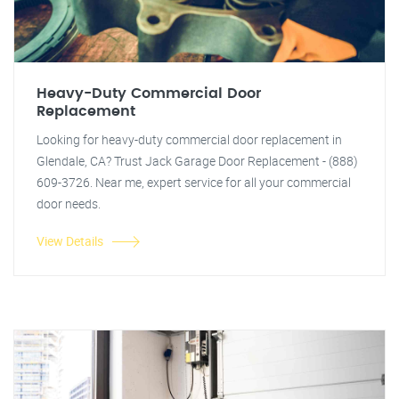
Heavy-Duty Commercial Door
Replacement
Looking for heavy-duty commercial door replacement in
Glendale, CA? Trust Jack Garage Door Replacement - (888)
609-3726. Near me, expert service for all your commercial
door needs.
View Details