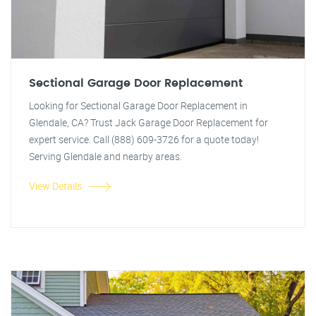
Sectional Garage Door Replacement
Looking for Sectional Garage Door Replacement in
Glendale, CA? Trust Jack Garage Door Replacement for
expert service. Call (888) 609-3726 for a quote today!
Serving Glendale and nearby areas.
View Details