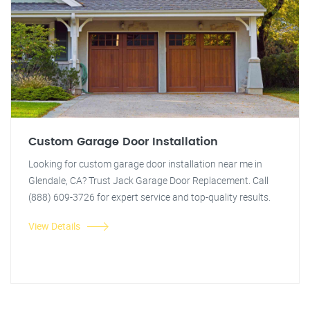
Custom Garage Door Installation
Looking for custom garage door installation near me in
Glendale, CA? Trust Jack Garage Door Replacement. Call
(888) 609-3726 for expert service and top-quality results.
View Details