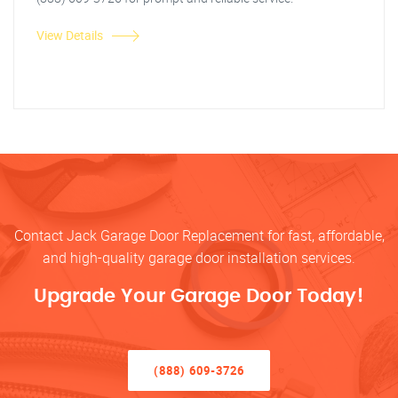
View Details
Contact Jack Garage Door Replacement for fast, affordable,
and high-quality garage door installation services.
Upgrade Your Garage Door Today!
(888) 609-3726