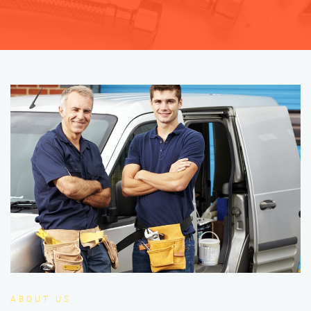
ABOUT US