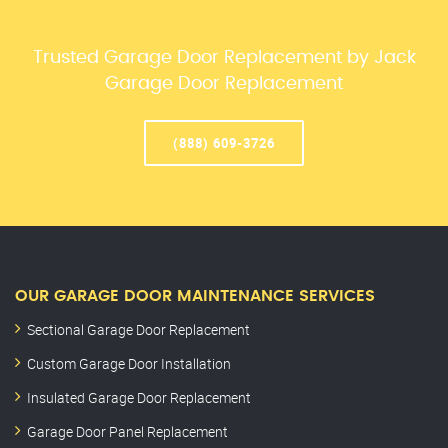
Trusted Garage Door Replacement by Jack
Garage Door Replacement
(888) 609-3726
OUR GARAGE DOOR MAINTENANCE SERVICES
Sectional Garage Door Replacement
Custom Garage Door Installation
Insulated Garage Door Replacement
Garage Door Panel Replacement