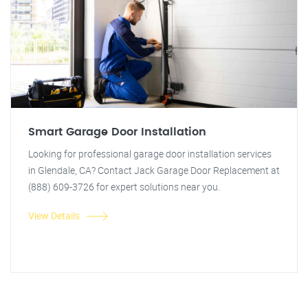
Smart Garage Door Installation
Looking for professional garage door installation services
in Glendale, CA? Contact Jack Garage Door Replacement at
(888) 609-3726 for expert solutions near you.
View Details