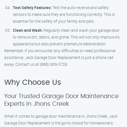
Test Safety Features:
Test the auto-reverse and safety
sensors to make sure they are functioning correctly. This is
essential for the safety of your family and pets.
Clean and Wash:
Regularly clean and wash your garage door
to remove dirt, debris, and grime. This will not only improve its
appearance but also prevent premature deterioration.
Remember, if you encounter any difficulties or need professional
assistance, Jack Garage Door Replacement is just a phone call
away. Contact us at (888) 609-3726.
Why Choose Us
Your Trusted Garage Door Maintenance
Experts in Jhons Creek
When it comes to garage door maintenance in Jhons Creek, Jack
Garage Door Replacement is the go-to choice for homeowners.