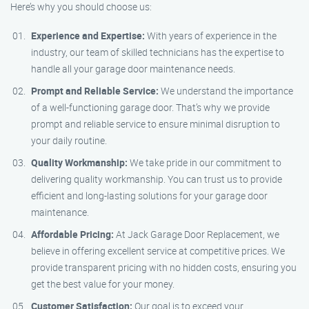
Here’s why you should choose us:
Experience and Expertise:
With years of experience in the
industry, our team of skilled technicians has the expertise to
handle all your garage door maintenance needs.
Prompt and Reliable Service:
We understand the importance
of a well-functioning garage door. That’s why we provide
prompt and reliable service to ensure minimal disruption to
your daily routine.
Quality Workmanship:
We take pride in our commitment to
delivering quality workmanship. You can trust us to provide
efficient and long-lasting solutions for your garage door
maintenance.
Affordable Pricing:
At Jack Garage Door Replacement, we
believe in offering excellent service at competitive prices. We
provide transparent pricing with no hidden costs, ensuring you
get the best value for your money.
Customer Satisfaction:
Our goal is to exceed your