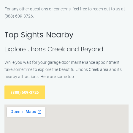
For any other questions or concerns, feel free to reach out to us at
(888) 609-3726.
Top Sights Nearby
Explore Jhons Creek and Beyond
While you wait for your garage door maintenance appointment,
take some time to explore the beautiful Jhons Creek area and its
nearby attractions. Here are some top
(888) 609-3726