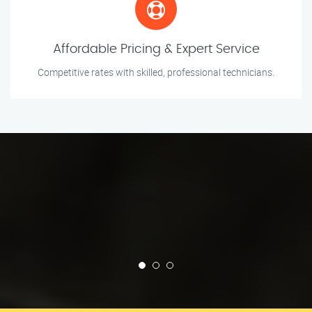
Affordable Pricing & Expert Service
Competitive rates with skilled, professional technicians.