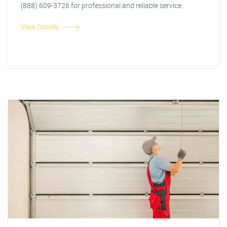
(888) 609-3726 for professional and reliable service.
View Details