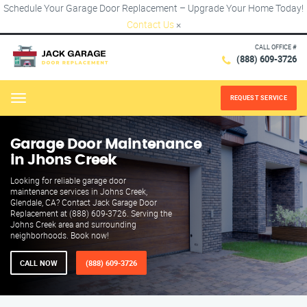
Schedule Your Garage Door Replacement – Upgrade Your Home Today!
Contact Us
×
CALL OFFICE #
(888) 609-3726
REQUEST SERVICE
Menu
Garage Door Maintenance
in Jhons Creek
Looking for reliable garage door
maintenance services in Johns Creek,
Glendale, CA? Contact Jack Garage Door
Replacement at (888) 609-3726. Serving the
Johns Creek area and surrounding
neighborhoods. Book now!
CALL NOW
(888) 609-3726