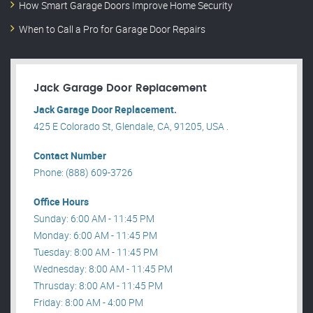
How Smart Garage Doors Improve Home Security
When to Call a Pro for Garage Door Repairs
Jack Garage Door Replacement
Jack Garage Door Replacement.
425 E Colorado St, Glendale, CA, 91205, USA .
Contact Number
Phone: (888) 609-3726
Office Hours
Sunday: 6:00 AM - 11:45 PM
Monday: 6:00 AM - 11:45 PM
Tuesday: 8:00 AM - 11:45 PM
Wednesday: 8:00 AM - 11:45 PM
Thrusday: 8:00 AM - 11:45 PM
Friday: 8:00 AM - 4:00 PM