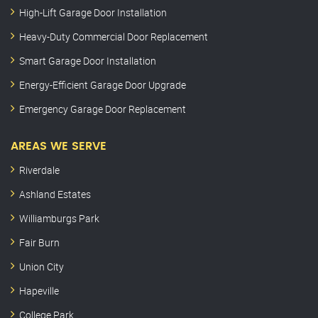
High-Lift Garage Door Installation
Heavy-Duty Commercial Door Replacement
Smart Garage Door Installation
Energy-Efficient Garage Door Upgrade
Emergency Garage Door Replacement
AREAS WE SERVE
Riverdale
Ashland Estates
Williamburgs Park
Fair Burn
Union City
Hapeville
College Park