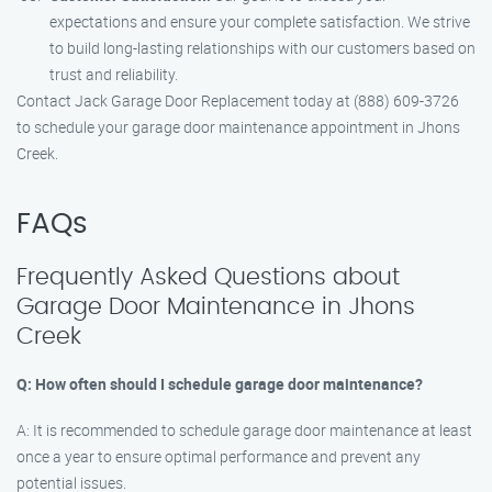
expectations and ensure your complete satisfaction. We strive
to build long-lasting relationships with our customers based on
trust and reliability.
Contact Jack Garage Door Replacement today at (888) 609-3726
to schedule your garage door maintenance appointment in Jhons
Creek.
FAQs
Frequently Asked Questions about
Garage Door Maintenance in Jhons
Creek
Q: How often should I schedule garage door maintenance?
A: It is recommended to schedule garage door maintenance at least
once a year to ensure optimal performance and prevent any
potential issues.