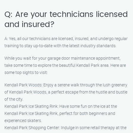
Q: Are your technicians licensed
and insured?
A: Yes, all our technicians are licensed, insured, and undergo regular
training to stay up-to-date with the latest industry standards.
While you wait for your garage door maintenance appointment,
take some time to explore the beautiful Kendall Park area. Here are
some top sights to visit:
Kendall Park Woods: Enjoy a serene walk through the lush greenery
of Kendall Park Woods, a perfect escape from the hustle and bustle
of the city.
Kendall Park Ice Skating Rink: Have some fun on the ice at the
Kendall Park Ice Skating Rink, perfect for both beginners and
experienced skaters.
Kendall Park Shopping Center: Indulge in some retail therapy at the