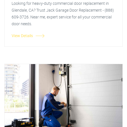
Looking for heavy-duty commercial door replacement in
Glendale, CA? Trust Jack Garage Door Replacement - (888)
609-3726. Near me, expert service for all your commercial
door needs.
View Details