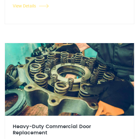
View Details
Heavy-Duty Commercial Door
Replacement