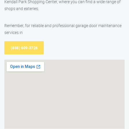
Kendall Park Shopping Center, where you can find a wide range of
shops and eateries.
Remember, for reliable and professional garage door maintenance
services in
(888) 609-3726