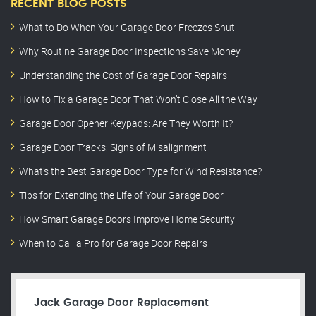
RECENT BLOG POSTS
What to Do When Your Garage Door Freezes Shut
Why Routine Garage Door Inspections Save Money
Understanding the Cost of Garage Door Repairs
How to Fix a Garage Door That Won’t Close All the Way
Garage Door Opener Keypads: Are They Worth It?
Garage Door Tracks: Signs of Misalignment
What’s the Best Garage Door Type for Wind Resistance?
Tips for Extending the Life of Your Garage Door
How Smart Garage Doors Improve Home Security
When to Call a Pro for Garage Door Repairs
Jack Garage Door Replacement