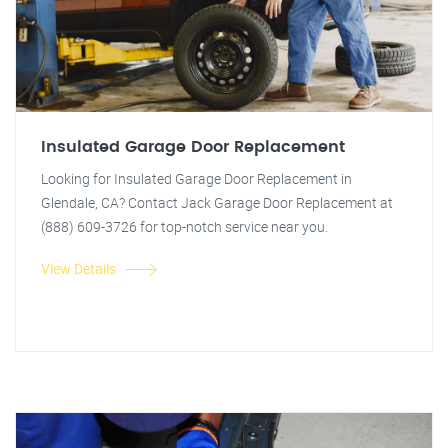
Insulated Garage Door Replacement
Looking for Insulated Garage Door Replacement in
Glendale, CA? Contact Jack Garage Door Replacement at
(888) 609-3726 for top-notch service near you.
View Details