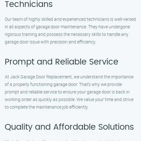
Technicians
Our team of highly skilled and experienced technicians is well-versed
in all aspects of garage door maintenance. They have undergone
rigorous training and possess the necessary skills to handle any
garage door issue with precision and efficiency.
Prompt and Reliable Service
At Jack Garage Door Replacement, we understand the importance
of a properly functioning garage door. That’s why we provide
prompt and reliable service to ensure your garage door is back in
working order as quickly as possible. We value your time and strive
to complete the maintenance job efficiently.
Quality and Affordable Solutions