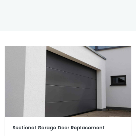
Sectional Garage Door Replacement