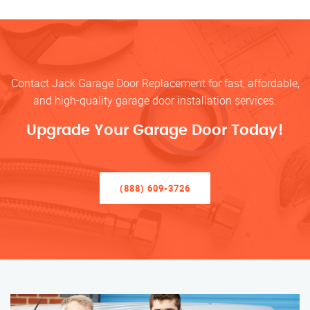
Contact Jack Garage Door Replacement for fast, affordable,
and high-quality garage door installation services.
Upgrade Your Garage Door Today!
(888) 609-3726