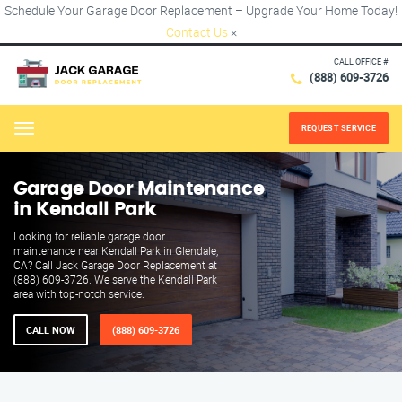
Schedule Your Garage Door Replacement – Upgrade Your Home Today!
Contact Us
×
CALL OFFICE #
(888) 609-3726
REQUEST SERVICE
Menu
Garage Door Maintenance
in Kendall Park
Looking for reliable garage door
maintenance near Kendall Park in Glendale,
CA? Call Jack Garage Door Replacement at
(888) 609-3726. We serve the Kendall Park
area with top-notch service.
CALL NOW
(888) 609-3726