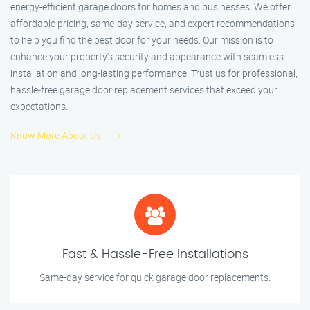
energy-efficient garage doors for homes and businesses. We offer
affordable pricing, same-day service, and expert recommendations
to help you find the best door for your needs. Our mission is to
enhance your property’s security and appearance with seamless
installation and long-lasting performance. Trust us for professional,
hassle-free garage door replacement services that exceed your
expectations.
Know More About Us
Fast & Hassle-Free Installations
Same-day service for quick garage door replacements.