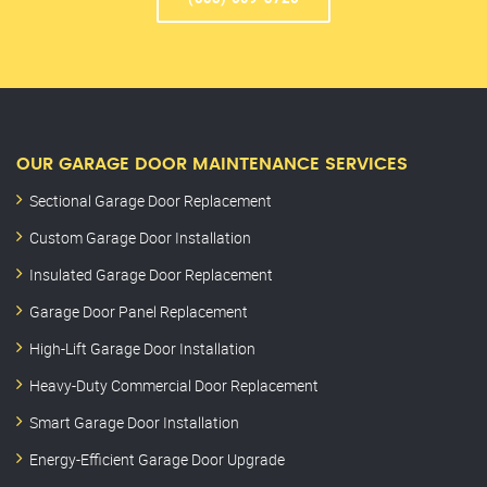
OUR GARAGE DOOR MAINTENANCE SERVICES
Sectional Garage Door Replacement
Custom Garage Door Installation
Insulated Garage Door Replacement
Garage Door Panel Replacement
High-Lift Garage Door Installation
Heavy-Duty Commercial Door Replacement
Smart Garage Door Installation
Energy-Efficient Garage Door Upgrade