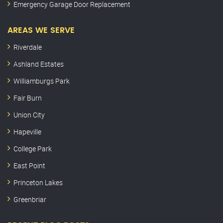
Emergency Garage Door Replacement
AREAS WE SERVE
Riverdale
Ashland Estates
Williamburgs Park
Fair Burn
Union City
Hapeville
College Park
East Point
Princeton Lakes
Greenbriar