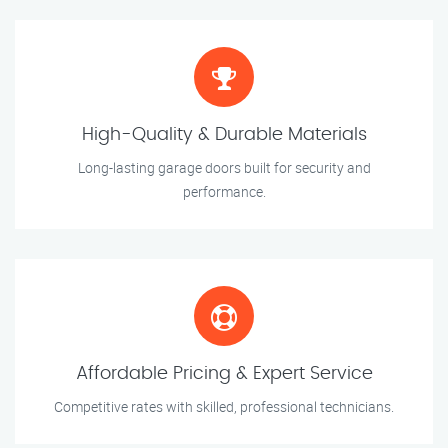
High-Quality & Durable Materials
Long-lasting garage doors built for security and
performance.
Affordable Pricing & Expert Service
Competitive rates with skilled, professional technicians.