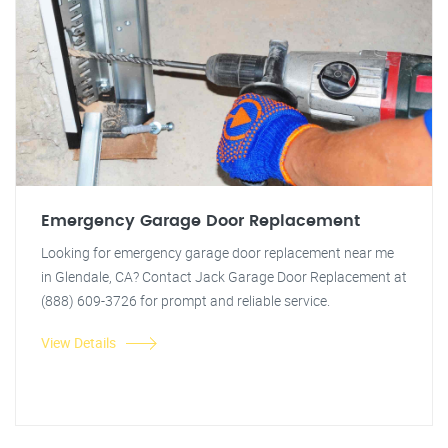
Emergency Garage Door Replacement
Looking for emergency garage door replacement near me
in Glendale, CA? Contact Jack Garage Door Replacement at
(888) 609-3726 for prompt and reliable service.
View Details