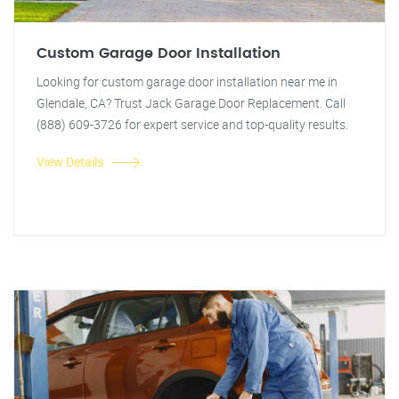
Custom Garage Door Installation
Looking for custom garage door installation near me in
Glendale, CA? Trust Jack Garage Door Replacement. Call
(888) 609-3726 for expert service and top-quality results.
View Details