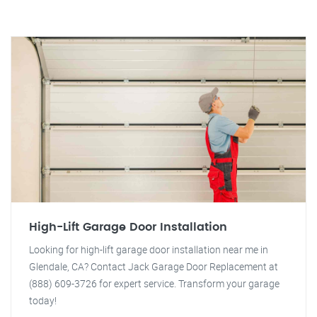
High-Lift Garage Door Installation
Looking for high-lift garage door installation near me in
Glendale, CA? Contact Jack Garage Door Replacement at
(888) 609-3726 for expert service. Transform your garage
today!