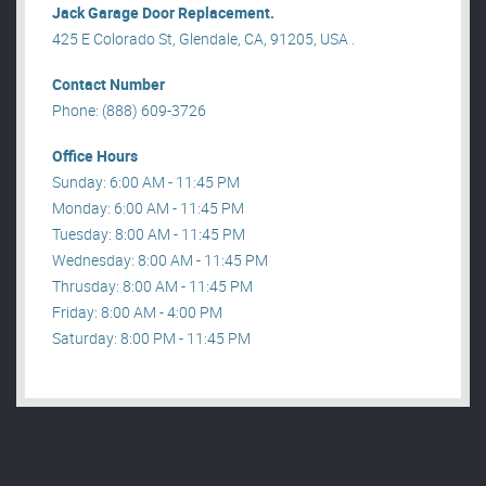
Jack Garage Door Replacement.
425 E Colorado St, Glendale, CA, 91205, USA .
Contact Number
Phone: (888) 609-3726
Office Hours
Sunday: 6:00 AM - 11:45 PM
Monday: 6:00 AM - 11:45 PM
Tuesday: 8:00 AM - 11:45 PM
Wednesday: 8:00 AM - 11:45 PM
Thrusday: 8:00 AM - 11:45 PM
Friday: 8:00 AM - 4:00 PM
Saturday: 8:00 PM - 11:45 PM