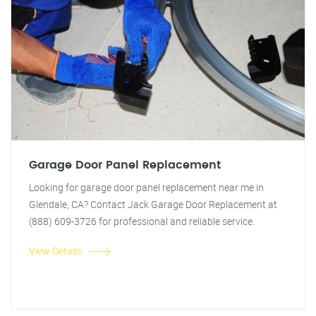
Garage Door Panel Replacement
Looking for garage door panel replacement near me in
Glendale, CA? Contact Jack Garage Door Replacement at
(888) 609-3726 for professional and reliable service.
View Details