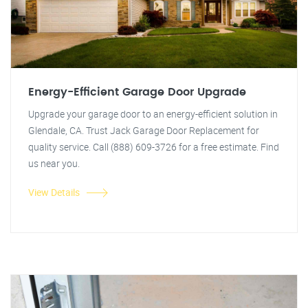
Energy-Efficient Garage Door Upgrade
Upgrade your garage door to an energy-efficient solution in
Glendale, CA. Trust Jack Garage Door Replacement for
quality service. Call (888) 609-3726 for a free estimate. Find
us near you.
View Details