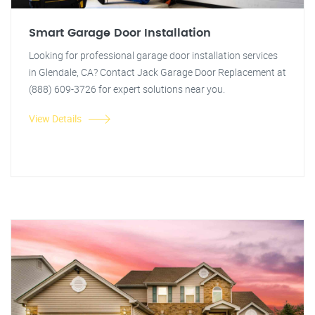
Smart Garage Door Installation
Looking for professional garage door installation services
in Glendale, CA? Contact Jack Garage Door Replacement at
(888) 609-3726 for expert solutions near you.
View Details