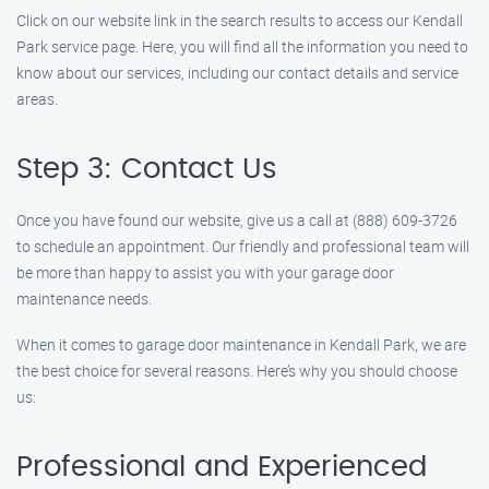
Click on our website link in the search results to access our Kendall
Park service page. Here, you will find all the information you need to
know about our services, including our contact details and service
areas.
Step 3: Contact Us
Once you have found our website, give us a call at (888) 609-3726
to schedule an appointment. Our friendly and professional team will
be more than happy to assist you with your garage door
maintenance needs.
When it comes to garage door maintenance in Kendall Park, we are
the best choice for several reasons. Here’s why you should choose
us:
Professional and Experienced