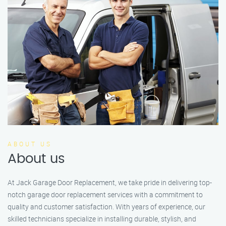
ABOUT US
About us
At Jack Garage Door Replacement, we take pride in delivering top-
notch garage door replacement services with a commitment to
quality and customer satisfaction. With years of experience, our
skilled technicians specialize in installing durable, stylish, and