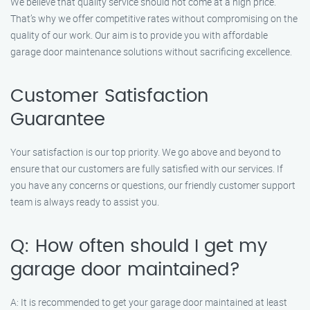
We believe that quality service should not come at a high price.
That’s why we offer competitive rates without compromising on the
quality of our work. Our aim is to provide you with affordable
garage door maintenance solutions without sacrificing excellence.
Customer Satisfaction
Guarantee
Your satisfaction is our top priority. We go above and beyond to
ensure that our customers are fully satisfied with our services. If
you have any concerns or questions, our friendly customer support
team is always ready to assist you.
Q: How often should I get my
garage door maintained?
A: It is recommended to get your garage door maintained at least