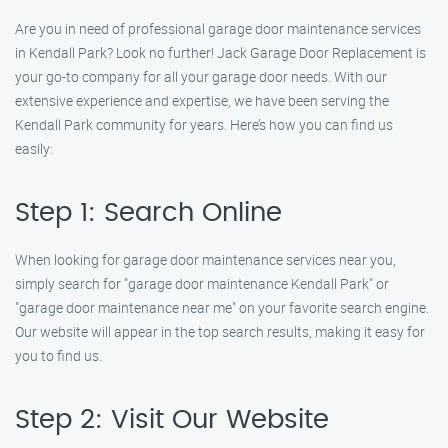
Are you in need of professional garage door maintenance services
in Kendall Park? Look no further! Jack Garage Door Replacement is
your go-to company for all your garage door needs. With our
extensive experience and expertise, we have been serving the
Kendall Park community for years. Here’s how you can find us
easily:
Step 1: Search Online
When looking for garage door maintenance services near you,
simply search for "garage door maintenance Kendall Park" or
"garage door maintenance near me" on your favorite search engine.
Our website will appear in the top search results, making it easy for
you to find us.
Step 2: Visit Our Website