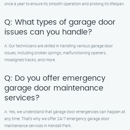
once a year to ensure its smooth operation and prolong its lifespan.
Q: What types of garage door
issues can you handle?
A: Our technicians are skilled in handling various garage door
issues, including broken springs, malfunctioning openers,
misaligned tracks, and more.
Q: Do you offer emergency
garage door maintenance
services?
A: Yes, we understand that garage door emergencies can happen at
any time. That’s why we offer 24/7 emergency garage door
maintenance services in Kendall Park.