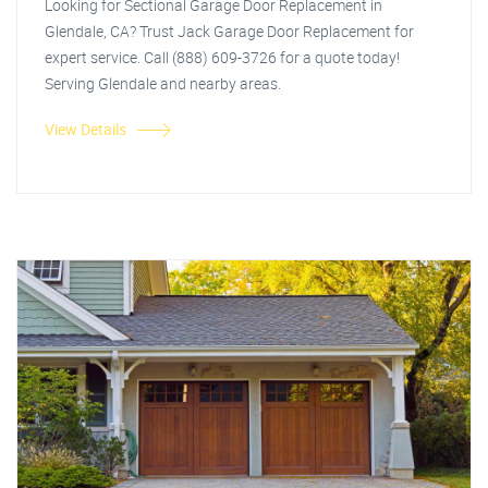
Looking for Sectional Garage Door Replacement in
Glendale, CA? Trust Jack Garage Door Replacement for
expert service. Call (888) 609-3726 for a quote today!
Serving Glendale and nearby areas.
View Details