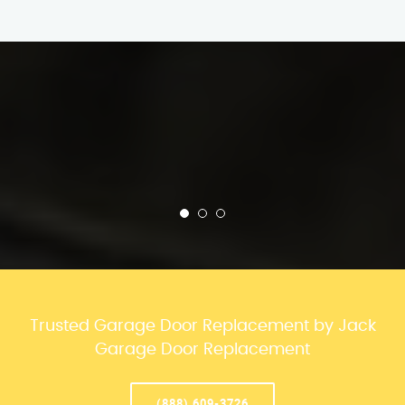
Trusted Garage Door Replacement by Jack
Garage Door Replacement
(888) 609-3726