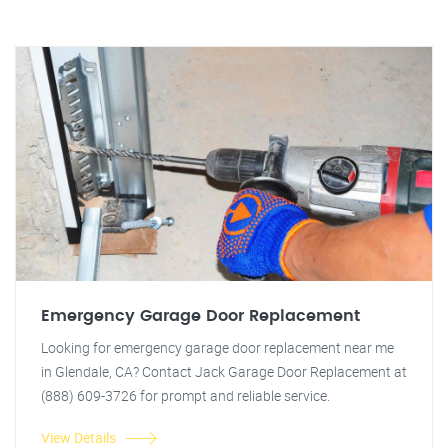
Emergency Garage Door Replacement
Looking for emergency garage door replacement near me
in Glendale, CA? Contact Jack Garage Door Replacement at
(888) 609-3726 for prompt and reliable service.
View Details