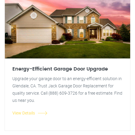
Energy-Efficient Garage Door Upgrade
Upgrade your garage door to an energy-efficient solution in
Glendale, CA. Trust Jack Garage Door Replacement for
quality service. Call (888) 609-3726 for a free estimate. Find
us near you.
View Details