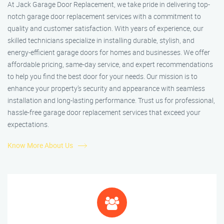
At Jack Garage Door Replacement, we take pride in delivering top-
notch garage door replacement services with a commitment to
quality and customer satisfaction. With years of experience, our
skilled technicians specialize in installing durable, stylish, and
energy-efficient garage doors for homes and businesses. We offer
affordable pricing, same-day service, and expert recommendations
to help you find the best door for your needs. Our mission is to
enhance your property’s security and appearance with seamless
installation and long-lasting performance. Trust us for professional,
hassle-free garage door replacement services that exceed your
expectations.
Know More About Us