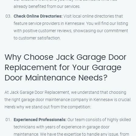
already benefited from our services.
Check Online Directories:
Visit local online directories that
feature service providers in Kennesaw. You will find our listing
with positive customer reviews, showcasing our commitment
to customer satisfaction.
Why Choose Jack Garage Door
Replacement for Your Garage
Door Maintenance Needs?
At Jack Garage Door Replacement, we understand that choosing
the right garage door maintenance company in Kennesaw is crucial.
Here’s why we stand out from the competition:
Experienced Professionals:
Our team consists of highly skilled
technicians with years of experience in garage door
maintenance. We have the expertise to handle any issue, from