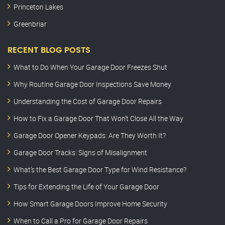
Princeton Lakes
Greenbriar
RECENT BLOG POSTS
What to Do When Your Garage Door Freezes Shut
Why Routine Garage Door Inspections Save Money
Understanding the Cost of Garage Door Repairs
How to Fix a Garage Door That Won’t Close All the Way
Garage Door Opener Keypads: Are They Worth It?
Garage Door Tracks: Signs of Misalignment
What’s the Best Garage Door Type for Wind Resistance?
Tips for Extending the Life of Your Garage Door
How Smart Garage Doors Improve Home Security
When to Call a Pro for Garage Door Repairs