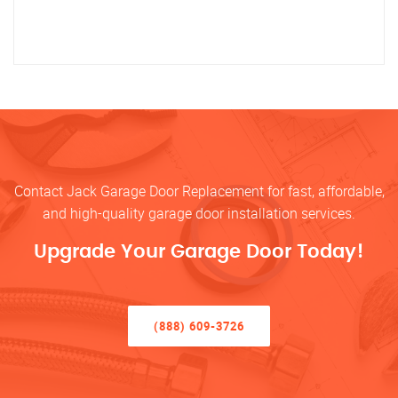
Contact Jack Garage Door Replacement for fast, affordable,
and high-quality garage door installation services.
Upgrade Your Garage Door Today!
(888) 609-3726