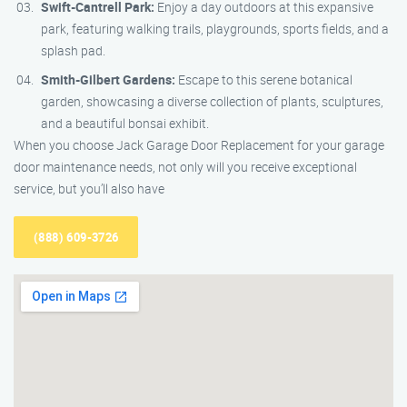
Swift-Cantrell Park:
Enjoy a day outdoors at this expansive
park, featuring walking trails, playgrounds, sports fields, and a
splash pad.
Smith-Gilbert Gardens:
Escape to this serene botanical
garden, showcasing a diverse collection of plants, sculptures,
and a beautiful bonsai exhibit.
When you choose Jack Garage Door Replacement for your garage
door maintenance needs, not only will you receive exceptional
service, but you’ll also have
(888) 609-3726