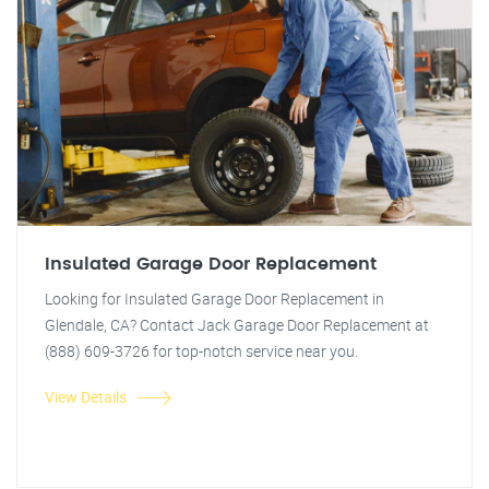
Insulated Garage Door Replacement
Looking for Insulated Garage Door Replacement in
Glendale, CA? Contact Jack Garage Door Replacement at
(888) 609-3726 for top-notch service near you.
View Details