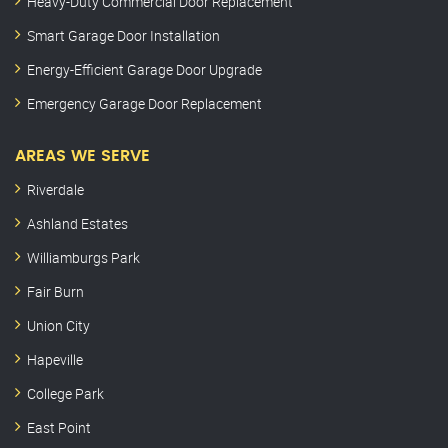
Heavy-Duty Commercial Door Replacement
Smart Garage Door Installation
Energy-Efficient Garage Door Upgrade
Emergency Garage Door Replacement
AREAS WE SERVE
Riverdale
Ashland Estates
Williamburgs Park
Fair Burn
Union City
Hapeville
College Park
East Point