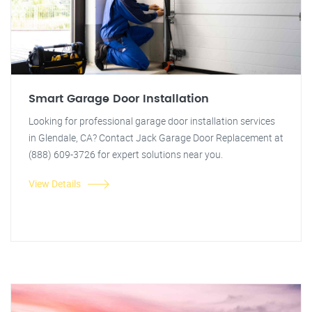
Smart Garage Door Installation
Looking for professional garage door installation services
in Glendale, CA? Contact Jack Garage Door Replacement at
(888) 609-3726 for expert solutions near you.
View Details