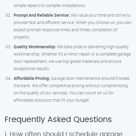
simple repairs to complex installations.
Prompt and Reliable Service:
We value your time and strive to
provide fast and efficient service. When you choose us, you can
expect prompt response times and timely completion of
projects.
Quality Workmanship:
We take pride in delivering high-quality
workmanship. Whether it’s a minor repair or a complete garage
door replacement, we use top-grade materials and ensure
exceptional results.
Affordable Pricing:
Garage door maintenance shouldn’t break
the bank. We offer competitive pricing without compromising
on the quality of our services. You can count on us for
affordable solutions that fit your budget.
Frequently Asked Questions
1. How often should I schedule garage