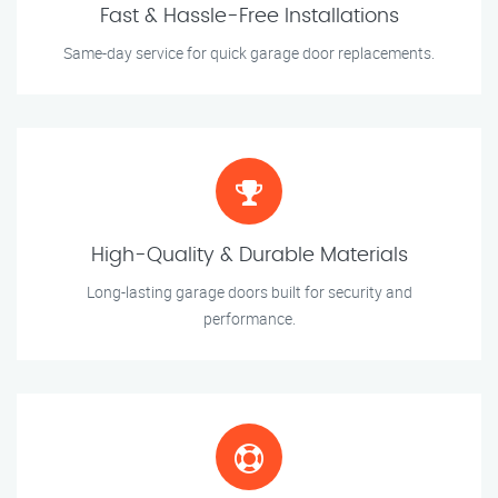
Fast & Hassle-Free Installations
Same-day service for quick garage door replacements.
High-Quality & Durable Materials
Long-lasting garage doors built for security and
performance.