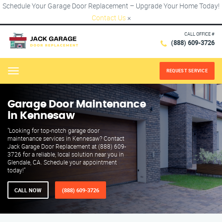
Schedule Your Garage Door Replacement – Upgrade Your Home Today!
Contact Us
×
CALL OFFICE #
(888) 609-3726
REQUEST SERVICE
Menu
Garage Door Maintenance
in Kennesaw
"Looking for top-notch garage door
maintenance services in Kennesaw? Contact
Jack Garage Door Replacement at (888) 609-
3726 for a reliable, local solution near you in
Glendale, CA. Schedule your appointment
today!"
CALL NOW
(888) 609-3726