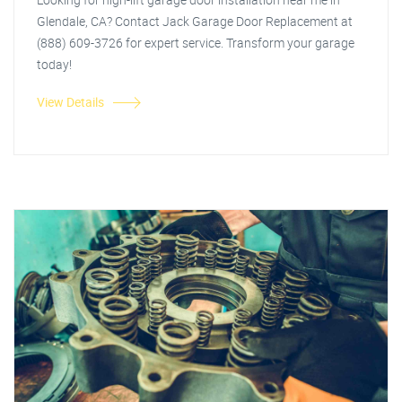
Glendale, CA? Contact Jack Garage Door Replacement at
(888) 609-3726 for expert service. Transform your garage
today!
View Details