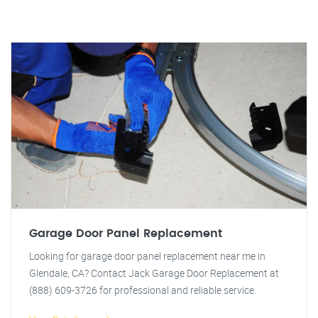
Garage Door Panel Replacement
Looking for garage door panel replacement near me in
Glendale, CA? Contact Jack Garage Door Replacement at
(888) 609-3726 for professional and reliable service.