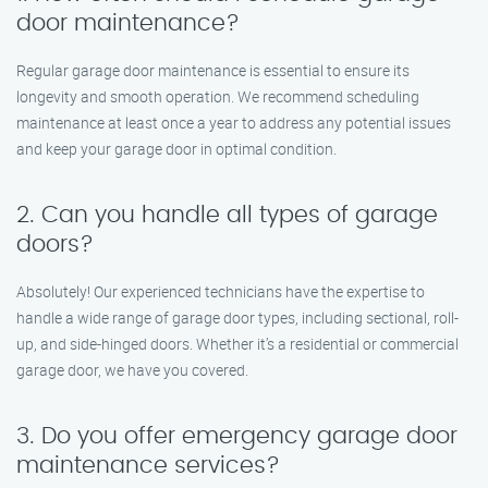
door maintenance?
Regular garage door maintenance is essential to ensure its
longevity and smooth operation. We recommend scheduling
maintenance at least once a year to address any potential issues
and keep your garage door in optimal condition.
2. Can you handle all types of garage
doors?
Absolutely! Our experienced technicians have the expertise to
handle a wide range of garage door types, including sectional, roll-
up, and side-hinged doors. Whether it’s a residential or commercial
garage door, we have you covered.
3. Do you offer emergency garage door
maintenance services?