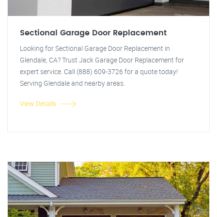
Sectional Garage Door Replacement
Looking for Sectional Garage Door Replacement in
Glendale, CA? Trust Jack Garage Door Replacement for
expert service. Call (888) 609-3726 for a quote today!
Serving Glendale and nearby areas.
View Details