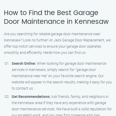
How to Find the Best Garage
Door Maintenance in Kennesaw
Are you searching for reliable garage door maintenance near
Kennesaw? Look no further! At Jack Garage Door Replacement, we
offer top-notch services to ensure your garage door operates
smoothly and efficiently. Here’s how you can find us:
Search Online:
When looking for garage door maintenance
services in Kennesaw, simply search for "garage door
maintenance near me" on your favorite search engine. Our
website will appear in the search results, making it easy for you
to contact us.
Get Recommendations:
Ask friends, family, and neighbors in
the Kennesaw area if they have any experience with garage
door maintenance services. We have built a solid reputation for
our excellent work, and you may find someone who has