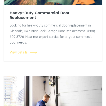
Heavy-Duty Commercial Door
Replacement
Looking for heavy-duty commercial door replacement in
Glendale, CA? Trust Jack Garage Door Replacement - (888)
609-3726. Near me, expert service for all your commercial
door needs.
View Details