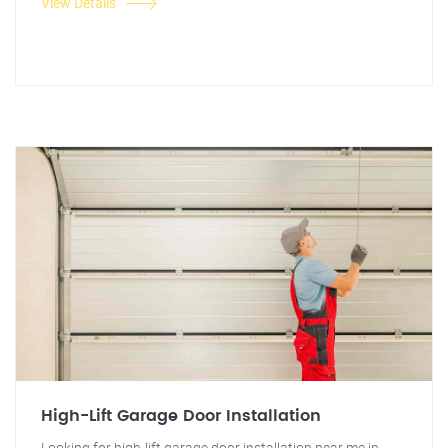
View Details
High-Lift Garage Door Installation
Looking for high-lift garage door installation near me in