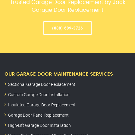
Trusted Garage Door Replacement by Jack
Garage Door Replacement
(888) 609-3726
OUR GARAGE DOOR MAINTENANCE SERVICES
Sectional Garage Door Replacement
Custom Garage Door Installation
Insulated Garage Door Replacement
Garage Door Panel Replacement
High-Lift Garage Door Installation