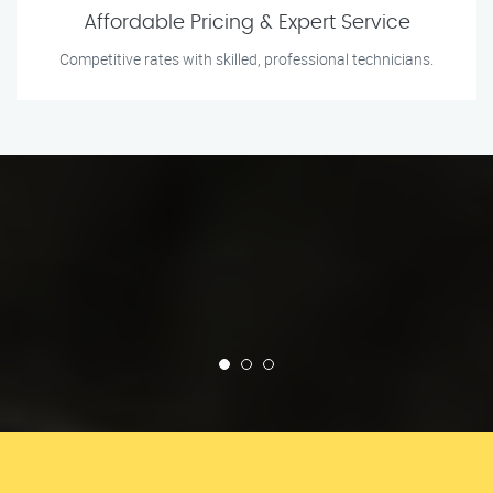
Affordable Pricing & Expert Service
Competitive rates with skilled, professional technicians.