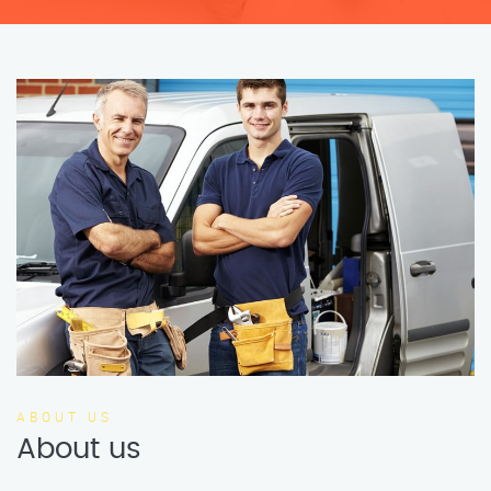
ABOUT US
About us