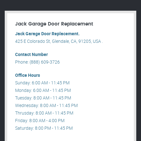
Jack Garage Door Replacement
Jack Garage Door Replacement.
425 E Colorado St, Glendale, CA, 91205, USA .
Contact Number
Phone: (888) 609-3726
Office Hours
Sunday: 6:00 AM - 11:45 PM
Monday: 6:00 AM - 11:45 PM
Tuesday: 8:00 AM - 11:45 PM
Wednesday: 8:00 AM - 11:45 PM
Thrusday: 8:00 AM - 11:45 PM
Friday: 8:00 AM - 4:00 PM
Saturday: 8:00 PM - 11:45 PM