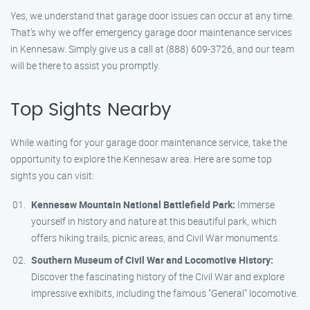
Yes, we understand that garage door issues can occur at any time.
That’s why we offer emergency garage door maintenance services
in Kennesaw. Simply give us a call at (888) 609-3726, and our team
will be there to assist you promptly.
Top Sights Nearby
While waiting for your garage door maintenance service, take the
opportunity to explore the Kennesaw area. Here are some top
sights you can visit:
Kennesaw Mountain National Battlefield Park:
Immerse
yourself in history and nature at this beautiful park, which
offers hiking trails, picnic areas, and Civil War monuments.
Southern Museum of Civil War and Locomotive History:
Discover the fascinating history of the Civil War and explore
impressive exhibits, including the famous "General" locomotive.