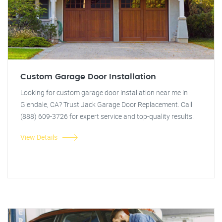
Custom Garage Door Installation
Looking for custom garage door installation near me in
Glendale, CA? Trust Jack Garage Door Replacement. Call
(888) 609-3726 for expert service and top-quality results.
View Details