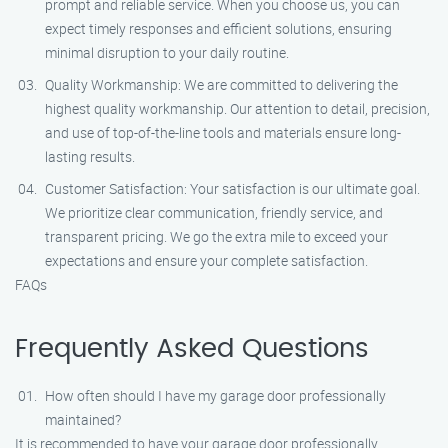
prompt and reliable service. When you choose us, you can
expect timely responses and efficient solutions, ensuring
minimal disruption to your daily routine.
Quality Workmanship: We are committed to delivering the
highest quality workmanship. Our attention to detail, precision,
and use of top-of-the-line tools and materials ensure long-
lasting results.
Customer Satisfaction: Your satisfaction is our ultimate goal.
We prioritize clear communication, friendly service, and
transparent pricing. We go the extra mile to exceed your
expectations and ensure your complete satisfaction.
FAQs
Frequently Asked Questions
How often should I have my garage door professionally
maintained?
It is recommended to have your garage door professionally