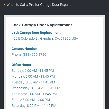
When to Call a Pro for Garage Door Repairs
Jack Garage Door Replacement
Jack Garage Door Replacement.
425 E Colorado St, Glendale, CA, 91205, USA .
Contact Number
Phone: (888) 609-3726
Office Hours
Sunday: 6:00 AM - 11:45 PM
Monday: 6:00 AM - 11:45 PM
Tuesday: 8:00 AM - 11:45 PM
Wednesday: 8:00 AM - 11:45 PM
Thrusday: 8:00 AM - 11:45 PM
Friday: 8:00 AM - 4:00 PM
Saturday: 8:00 PM - 11:45 PM