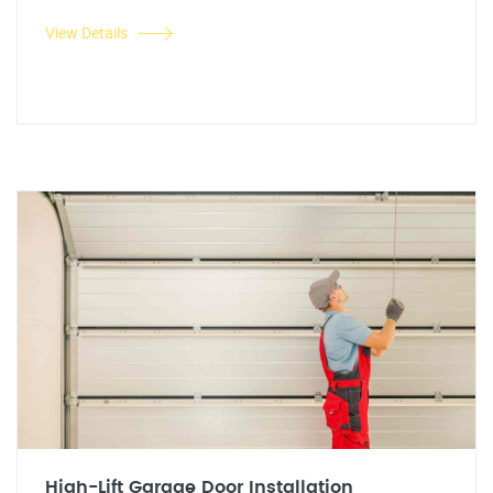
View Details
High-Lift Garage Door Installation