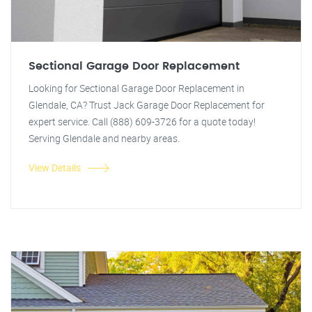
Sectional Garage Door Replacement
Looking for Sectional Garage Door Replacement in
Glendale, CA? Trust Jack Garage Door Replacement for
expert service. Call (888) 609-3726 for a quote today!
Serving Glendale and nearby areas.
View Details