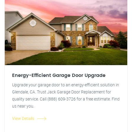
Energy-Efficient Garage Door Upgrade
Upgrade your garage door to an energy-efficient solution in
Glendale, CA. Trust Jack Garage Door Replacement for
quality service. Call (888) 609-3726 for a free estimate. Find
us near you.
View Details