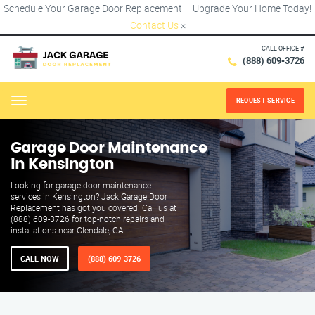
Schedule Your Garage Door Replacement – Upgrade Your Home Today!
Contact Us
×
CALL OFFICE #
(888) 609-3726
REQUEST SERVICE
Menu
Garage Door Maintenance
in Kensington
Looking for garage door maintenance
services in Kensington? Jack Garage Door
Replacement has got you covered! Call us at
(888) 609-3726 for top-notch repairs and
installations near Glendale, CA.
CALL NOW
(888) 609-3726