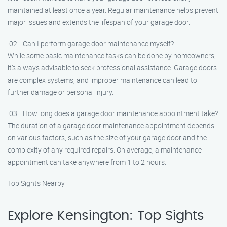
maintained at least once a year. Regular maintenance helps prevent
major issues and extends the lifespan of your garage door.
Can I perform garage door maintenance myself?
While some basic maintenance tasks can be done by homeowners,
it’s always advisable to seek professional assistance. Garage doors
are complex systems, and improper maintenance can lead to
further damage or personal injury.
How long does a garage door maintenance appointment take?
The duration of a garage door maintenance appointment depends
on various factors, such as the size of your garage door and the
complexity of any required repairs. On average, a maintenance
appointment can take anywhere from 1 to 2 hours.
Top Sights Nearby
Explore Kensington: Top Sights