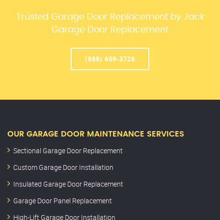
Trusted Garage Door Replacement by Jack
Garage Door Replacement
(888) 609-3726
OUR GARAGE DOOR MAINTENANCE SERVICES
Sectional Garage Door Replacement
Custom Garage Door Installation
Insulated Garage Door Replacement
Garage Door Panel Replacement
High-Lift Garage Door Installation