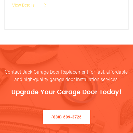
View Details
Contact Jack Garage Door Replacement for fast, affordable,
and high-quality garage door installation services.
Upgrade Your Garage Door Today!
(888) 609-3726