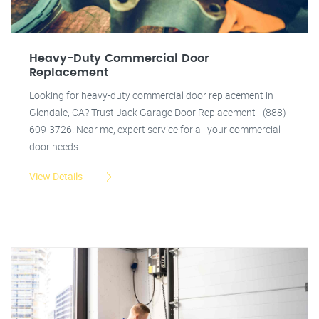
Heavy-Duty Commercial Door
Replacement
Looking for heavy-duty commercial door replacement in
Glendale, CA? Trust Jack Garage Door Replacement - (888)
609-3726. Near me, expert service for all your commercial
door needs.
View Details