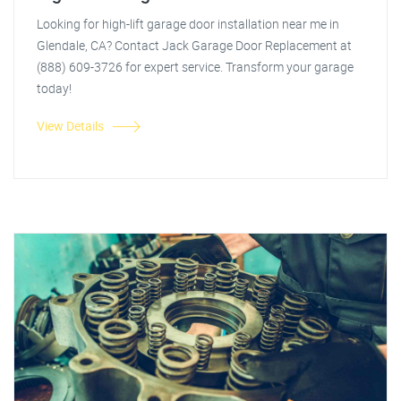
Looking for high-lift garage door installation near me in
Glendale, CA? Contact Jack Garage Door Replacement at
(888) 609-3726 for expert service. Transform your garage
today!
View Details