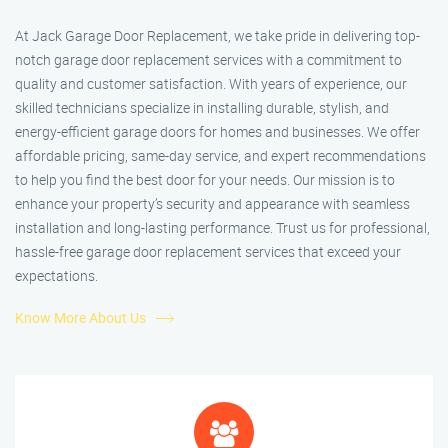
At Jack Garage Door Replacement, we take pride in delivering top-
notch garage door replacement services with a commitment to
quality and customer satisfaction. With years of experience, our
skilled technicians specialize in installing durable, stylish, and
energy-efficient garage doors for homes and businesses. We offer
affordable pricing, same-day service, and expert recommendations
to help you find the best door for your needs. Our mission is to
enhance your property’s security and appearance with seamless
installation and long-lasting performance. Trust us for professional,
hassle-free garage door replacement services that exceed your
expectations.
Know More About Us