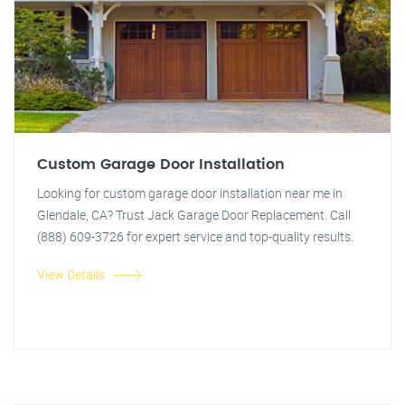
Custom Garage Door Installation
Looking for custom garage door installation near me in
Glendale, CA? Trust Jack Garage Door Replacement. Call
(888) 609-3726 for expert service and top-quality results.
View Details