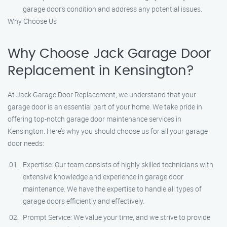
garage door’s condition and address any potential issues.
Why Choose Us
Why Choose Jack Garage Door
Replacement in Kensington?
At Jack Garage Door Replacement, we understand that your
garage door is an essential part of your home. We take pride in
offering top-notch garage door maintenance services in
Kensington. Here’s why you should choose us for all your garage
door needs:
Expertise: Our team consists of highly skilled technicians with
extensive knowledge and experience in garage door
maintenance. We have the expertise to handle all types of
garage doors efficiently and effectively.
Prompt Service: We value your time, and we strive to provide