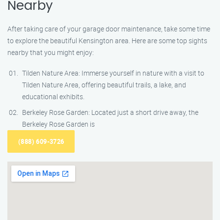
Nearby
After taking care of your garage door maintenance, take some time
to explore the beautiful Kensington area. Here are some top sights
nearby that you might enjoy:
Tilden Nature Area: Immerse yourself in nature with a visit to
Tilden Nature Area, offering beautiful trails, a lake, and
educational exhibits.
Berkeley Rose Garden: Located just a short drive away, the
Berkeley Rose Garden is
(888) 609-3726