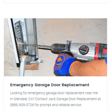
Emergency Garage Door Replacement
Looking for emergency garage door replacement near me
in Glendale, CA? Contact Jack Garage Door Replacement at
(888) 609-3726 for prompt and reliable service.