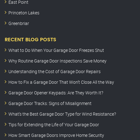
East Point
Princeton Lakes
Greenbriar
RECENT BLOG POSTS
What to Do When Your Garage Door Freezes Shut
Why Routine Garage Door Inspections Save Money
Understanding the Cost of Garage Door Repairs
How to Fix a Garage Door That Won’t Close All the Way
Garage Door Opener Keypads: Are They Worth It?
Garage Door Tracks: Signs of Misalignment
What’s the Best Garage Door Type for Wind Resistance?
Tips for Extending the Life of Your Garage Door
How Smart Garage Doors Improve Home Security