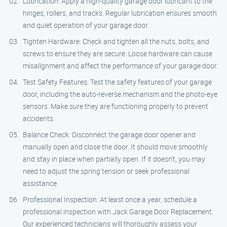
Lubrication: Apply a high-quality garage door lubricant to the
hinges, rollers, and tracks. Regular lubrication ensures smooth
and quiet operation of your garage door.
Tighten Hardware: Check and tighten all the nuts, bolts, and
screws to ensure they are secure. Loose hardware can cause
misalignment and affect the performance of your garage door.
Test Safety Features: Test the safety features of your garage
door, including the auto-reverse mechanism and the photo-eye
sensors. Make sure they are functioning properly to prevent
accidents.
Balance Check: Disconnect the garage door opener and
manually open and close the door. It should move smoothly
and stay in place when partially open. If it doesn’t, you may
need to adjust the spring tension or seek professional
assistance.
Professional Inspection: At least once a year, schedule a
professional inspection with Jack Garage Door Replacement.
Our experienced technicians will thoroughly assess your