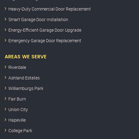
Heavy-Duty Commercial Door Replacement
Smart Garage Door Installation
Energy-Efficient Garage Door Upgrade
Emergency Garage Door Replacement
AREAS WE SERVE
Riverdale
Ashland Estates
Williamburgs Park
Fair Burn
Union City
Hapeville
College Park