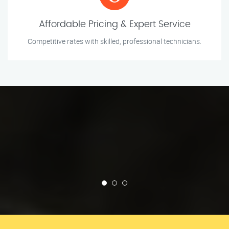
Affordable Pricing & Expert Service
Competitive rates with skilled, professional technicians.