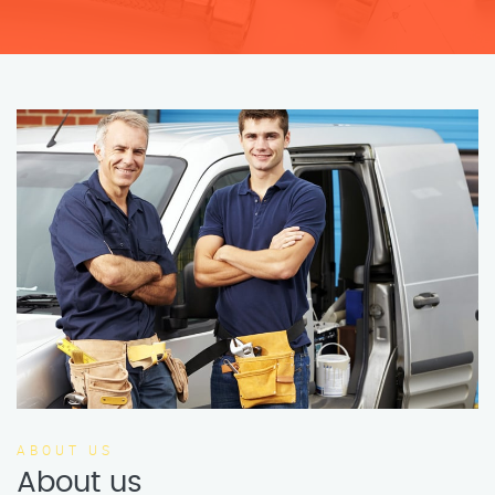
ABOUT US
About us