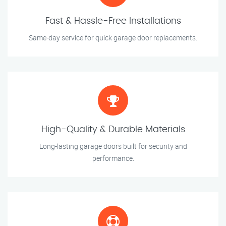
Fast & Hassle-Free Installations
Same-day service for quick garage door replacements.
High-Quality & Durable Materials
Long-lasting garage doors built for security and
performance.