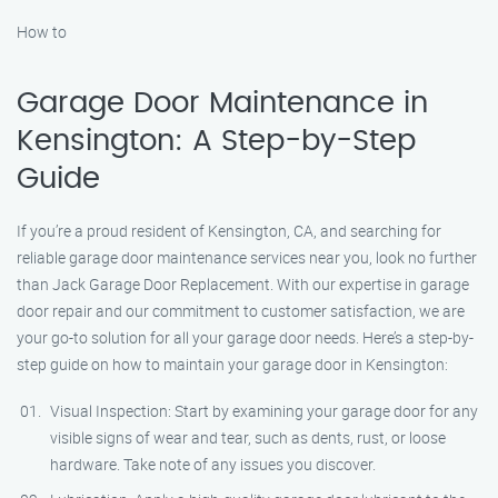
How to
Garage Door Maintenance in
Kensington: A Step-by-Step
Guide
If you’re a proud resident of Kensington, CA, and searching for
reliable garage door maintenance services near you, look no further
than Jack Garage Door Replacement. With our expertise in garage
door repair and our commitment to customer satisfaction, we are
your go-to solution for all your garage door needs. Here’s a step-by-
step guide on how to maintain your garage door in Kensington:
Visual Inspection: Start by examining your garage door for any
visible signs of wear and tear, such as dents, rust, or loose
hardware. Take note of any issues you discover.