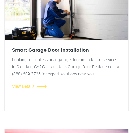
Smart Garage Door Installation
Looking for professional garage door installation services
in Glendale, CA? Contact Jack Garage Door Replacement at
(888) 609-3726 for expert solutions near you.
View Details