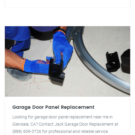
Garage Door Panel Replacement
Looking for garage door panel replacement near me in
Glendale, CA? Contact Jack Garage Door Replacement at
(888) 609-3726 for professional and reliable service.