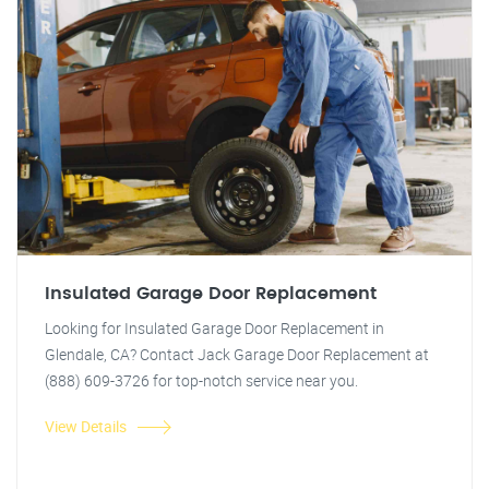
Insulated Garage Door Replacement
Looking for Insulated Garage Door Replacement in
Glendale, CA? Contact Jack Garage Door Replacement at
(888) 609-3726 for top-notch service near you.
View Details