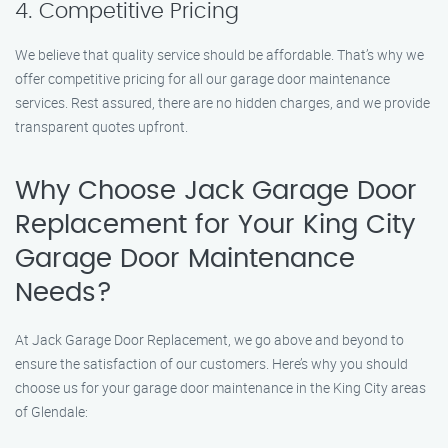
4. Competitive Pricing
We believe that quality service should be affordable. That’s why we
offer competitive pricing for all our garage door maintenance
services. Rest assured, there are no hidden charges, and we provide
transparent quotes upfront.
Why Choose Jack Garage Door
Replacement for Your King City
Garage Door Maintenance
Needs?
At Jack Garage Door Replacement, we go above and beyond to
ensure the satisfaction of our customers. Here’s why you should
choose us for your garage door maintenance in the King City areas
of Glendale: