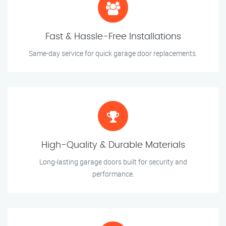
Fast & Hassle-Free Installations
Same-day service for quick garage door replacements.
High-Quality & Durable Materials
Long-lasting garage doors built for security and
performance.