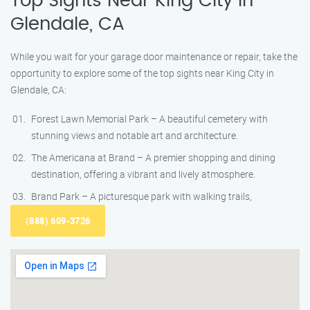
Top Sights Near King City in
Glendale, CA
While you wait for your garage door maintenance or repair, take the
opportunity to explore some of the top sights near King City in
Glendale, CA:
Forest Lawn Memorial Park – A beautiful cemetery with
stunning views and notable art and architecture.
The Americana at Brand – A premier shopping and dining
destination, offering a vibrant and lively atmosphere.
Brand Park – A picturesque park with walking trails,
(888) 609-3726