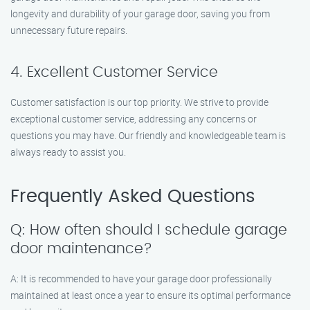
longevity and durability of your garage door, saving you from
unnecessary future repairs.
4. Excellent Customer Service
Customer satisfaction is our top priority. We strive to provide
exceptional customer service, addressing any concerns or
questions you may have. Our friendly and knowledgeable team is
always ready to assist you.
Frequently Asked Questions
Q: How often should I schedule garage
door maintenance?
A: It is recommended to have your garage door professionally
maintained at least once a year to ensure its optimal performance