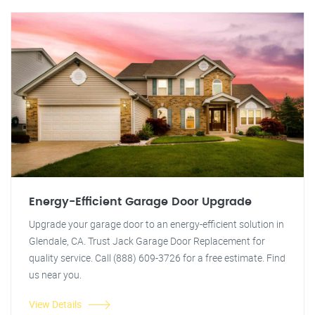
Energy-Efficient Garage Door Upgrade
Upgrade your garage door to an energy-efficient solution in
Glendale, CA. Trust Jack Garage Door Replacement for
quality service. Call (888) 609-3726 for a free estimate. Find
us near you.
View Details