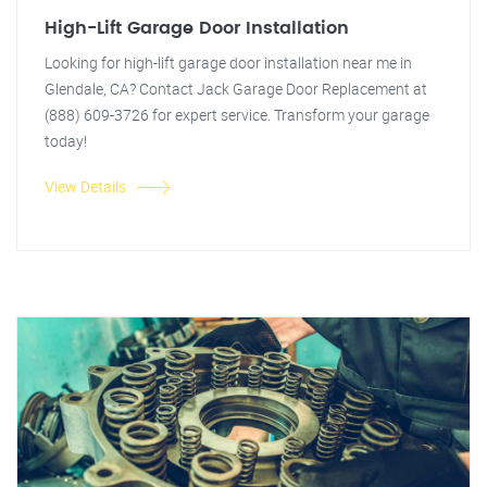
High-Lift Garage Door Installation
Looking for high-lift garage door installation near me in
Glendale, CA? Contact Jack Garage Door Replacement at
(888) 609-3726 for expert service. Transform your garage
today!
View Details