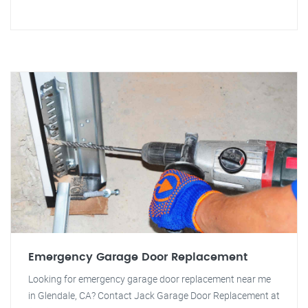
Emergency Garage Door Replacement
Looking for emergency garage door replacement near me
in Glendale, CA? Contact Jack Garage Door Replacement at