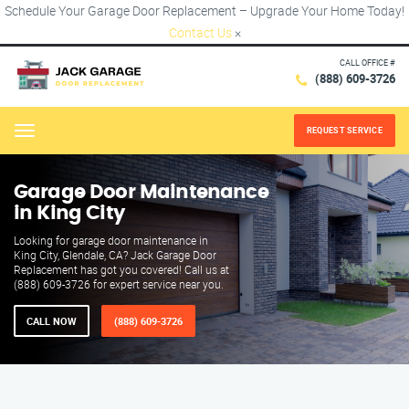
Schedule Your Garage Door Replacement – Upgrade Your Home Today!
Contact Us
×
CALL OFFICE #
(888) 609-3726
REQUEST SERVICE
Menu
Garage Door Maintenance
in King City
Looking for garage door maintenance in
King City, Glendale, CA? Jack Garage Door
Replacement has got you covered! Call us at
(888) 609-3726 for expert service near you.
CALL NOW
(888) 609-3726