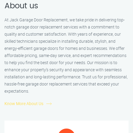
About us
At Jack Garage Door Replacement, we take pride in delivering top-
notch garage door replacement services with a commitment to
quality and customer satisfaction. With years of experience, our
skilled technicians specialize in installing durable, stylish, and
energy-efficient garage doors for homes and businesses. We offer
affordable pricing, same-day service, and expert recommendations
to help you find the best door for your needs. Our mission is to
enhance your property’s security and appearance with seamless
installation and long-lasting performance. Trust us for professional,
hassle-free garage door replacement services that exceed your
expectations.
Know More About Us