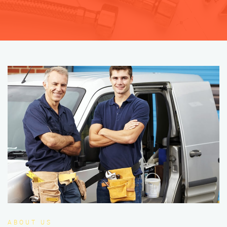
ABOUT US