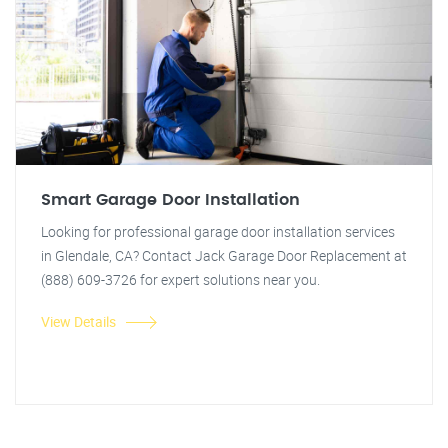
Smart Garage Door Installation
Looking for professional garage door installation services
in Glendale, CA? Contact Jack Garage Door Replacement at
(888) 609-3726 for expert solutions near you.
View Details