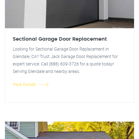
Sectional Garage Door Replacement
Looking for Sectional Garage Door Replacement in
Glendale, CA? Trust Jack Garage Door Replacement for
expert service. Call (888) 609-3726 for a quote today!
Serving Glendale and nearby areas.
View Details