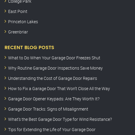
College Park
East Point
Princeton Lakes
Greenbriar
RECENT BLOG POSTS
What to Do When Your Garage Door Freezes Shut
Why Routine Garage Door Inspections Save Money
Understanding the Cost of Garage Door Repairs
How to Fix a Garage Door That Won’t Close All the Way
Garage Door Opener Keypads: Are They Worth It?
Garage Door Tracks: Signs of Misalignment
What’s the Best Garage Door Type for Wind Resistance?
Tips for Extending the Life of Your Garage Door