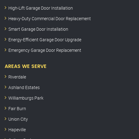
High-Lift Garage Door Installation
Heavy-Duty Commercial Door Replacement
Smart Garage Door Installation
Energy-Efficient Garage Door Upgrade
Emergency Garage Door Replacement
AREAS WE SERVE
Riverdale
Ashland Estates
Williamburgs Park
Fair Burn
Union City
Hapeville