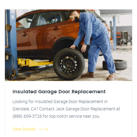
Insulated Garage Door Replacement
Looking for Insulated Garage Door Replacement in
Glendale, CA? Contact Jack Garage Door Replacement at
(888) 609-3726 for top-notch service near you.
View Details