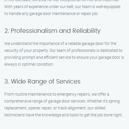
With years of experience under our belt, our team is well-equipped
to handle any garage door maintenance or repair job.
2. Professionalism and Reliability
We understand the importance of a reliable garage door for the
security of your property. Our team of professionals is dedicated to
providing prompt and efficient service to ensure your garage door is
always in optimal condition.
3. Wide Range of Services
From routine maintenance to emergency repairs, we offer a
comprehensive range of garage door services. Whether it’s spring
replacement, opener repair, or track alignment, our skilled
technicians have the knowledge and tools to get the job done right.