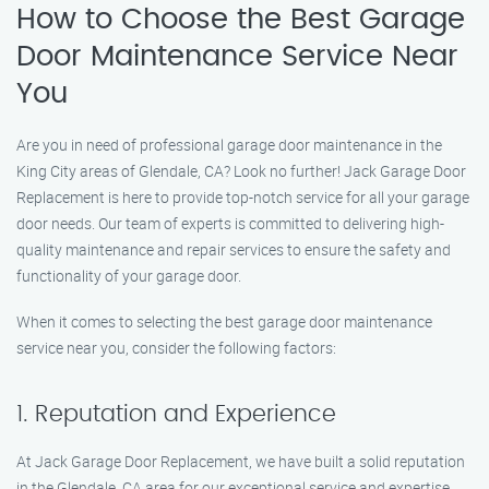
How to Choose the Best Garage
Door Maintenance Service Near
You
Are you in need of professional garage door maintenance in the
King City areas of Glendale, CA? Look no further! Jack Garage Door
Replacement is here to provide top-notch service for all your garage
door needs. Our team of experts is committed to delivering high-
quality maintenance and repair services to ensure the safety and
functionality of your garage door.
When it comes to selecting the best garage door maintenance
service near you, consider the following factors:
1. Reputation and Experience
At Jack Garage Door Replacement, we have built a solid reputation
in the Glendale, CA area for our exceptional service and expertise.