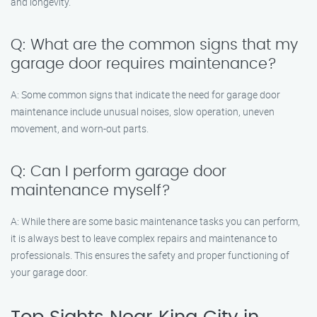
and longevity.
Q: What are the common signs that my
garage door requires maintenance?
A: Some common signs that indicate the need for garage door
maintenance include unusual noises, slow operation, uneven
movement, and worn-out parts.
Q: Can I perform garage door
maintenance myself?
A: While there are some basic maintenance tasks you can perform,
it is always best to leave complex repairs and maintenance to
professionals. This ensures the safety and proper functioning of
your garage door.