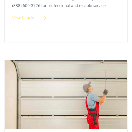
(888) 609-3726 for professional and reliable service.
View Details