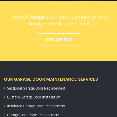
Trusted Garage Door Replacement by Jack
Garage Door Replacement
(888) 609-3726
OUR GARAGE DOOR MAINTENANCE SERVICES
Sectional Garage Door Replacement
Custom Garage Door Installation
Insulated Garage Door Replacement
Garage Door Panel Replacement