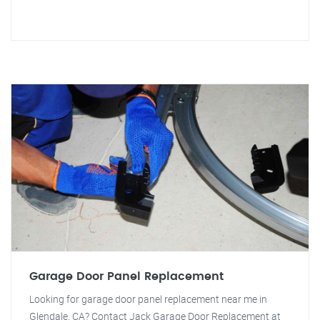
Garage Door Panel Replacement
Looking for garage door panel replacement near me in
Glendale, CA? Contact Jack Garage Door Replacement at