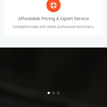
Affordable Pricing & Expert Service
Competitive rates with skilled, professional technicians.