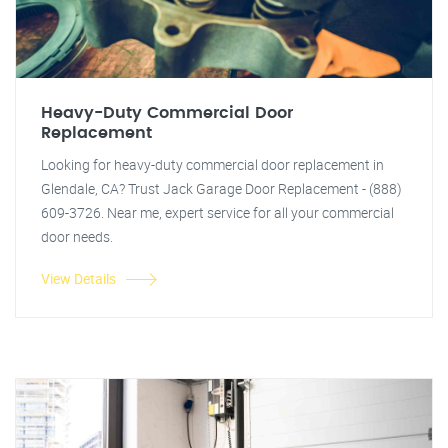
Heavy-Duty Commercial Door
Replacement
Looking for heavy-duty commercial door replacement in
Glendale, CA? Trust Jack Garage Door Replacement - (888)
609-3726. Near me, expert service for all your commercial
door needs.
View Details