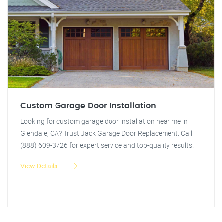
Custom Garage Door Installation
Looking for custom garage door installation near me in
Glendale, CA? Trust Jack Garage Door Replacement. Call
(888) 609-3726 for expert service and top-quality results.
View Details