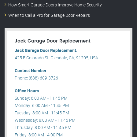
How Smart Garage Doors Improve Home Security
When to Call a Pro for Garage Door Repairs
Jack Garage Door Replacement
Jack Garage Door Replacement.
425 E Colorado St, Glendale, CA, 91205, USA .
Contact Number
Phone: (888) 609-3726
Office Hours
Sunday: 6:00 AM - 11:45 PM
Monday: 6:00 AM - 11:45 PM
Tuesday: 8:00 AM - 11:45 PM
Wednesday: 8:00 AM - 11:45 PM
Thrusday: 8:00 AM - 11:45 PM
Friday: 8:00 AM - 4:00 PM