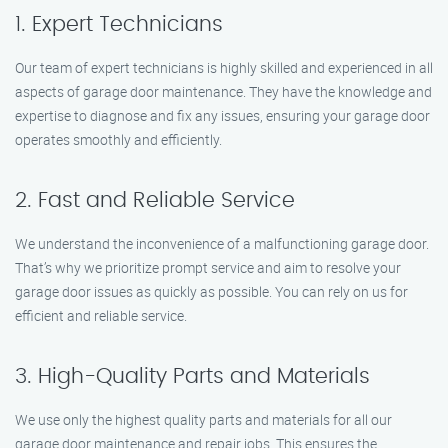
1. Expert Technicians
Our team of expert technicians is highly skilled and experienced in all
aspects of garage door maintenance. They have the knowledge and
expertise to diagnose and fix any issues, ensuring your garage door
operates smoothly and efficiently.
2. Fast and Reliable Service
We understand the inconvenience of a malfunctioning garage door.
That’s why we prioritize prompt service and aim to resolve your
garage door issues as quickly as possible. You can rely on us for
efficient and reliable service.
3. High-Quality Parts and Materials
We use only the highest quality parts and materials for all our
garage door maintenance and repair jobs. This ensures the