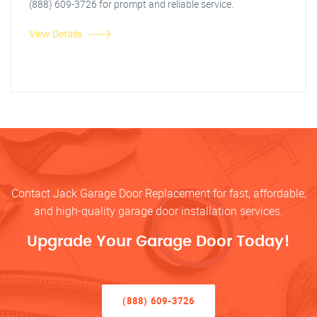
(888) 609-3726 for prompt and reliable service.
View Details
Contact Jack Garage Door Replacement for fast, affordable,
and high-quality garage door installation services.
Upgrade Your Garage Door Today!
(888) 609-3726