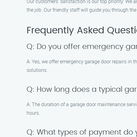
Our customers’ satisfaction is our top priority. We
the job. Our friendly staff will guide you through 
Frequently Asked Quest
Q: Do you offer emergency ga
A: Yes, we offer emergency garage door repairs in 
solutions.
Q: How long does a typical ga
A: The duration of a garage door maintenance serv
hours.
Q: What types of payment do