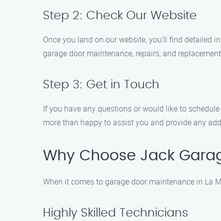
Step 2: Check Our Website
Once you land on our website, you’ll find detailed 
garage door maintenance, repairs, and replacements
Step 3: Get in Touch
If you have any questions or would like to schedule 
more than happy to assist you and provide any add
Why Choose Jack Gara
When it comes to garage door maintenance in La Ma
Highly Skilled Technicians