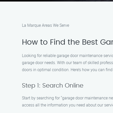
La Marque Areas We Serve
How to Find the Best G
Looking for reliable garage door maintenance servi
garage door needs. With our team of skilled profes
doors in optimal condition. Here’s how you can find
Step 1: Search Online
Start by searching for "garage door maintenance near
access all the information you need about our servi