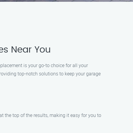
es Near You
lacement is your go-to choice for all your
roviding top-notch solutions to keep your garage
 the top of the results, making it easy for you to