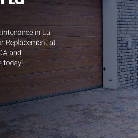
n La
aintenance in La
r Replacement at
 CA and
e today!