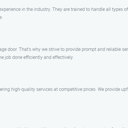
experience in the industry. They are trained to handle all types 
e.
e door. That’s why we strive to provide prompt and reliable serv
e job done efficiently and effectively.
ring high-quality services at competitive prices. We provide upfr