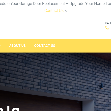
edule Your Garage Door Replacement – Upgrade Your Home To
Contact Us
×
CAL
ABOUT US
CONTACT US