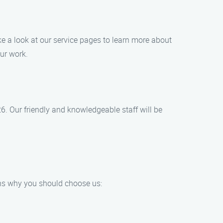
ke a look at our service pages to learn more about
ur work.
26. Our friendly and knowledgeable staff will be
ns why you should choose us: