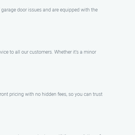
of garage door issues and are equipped with the
ice to all our customers. Whether it’s a minor
ont pricing with no hidden fees, so you can trust