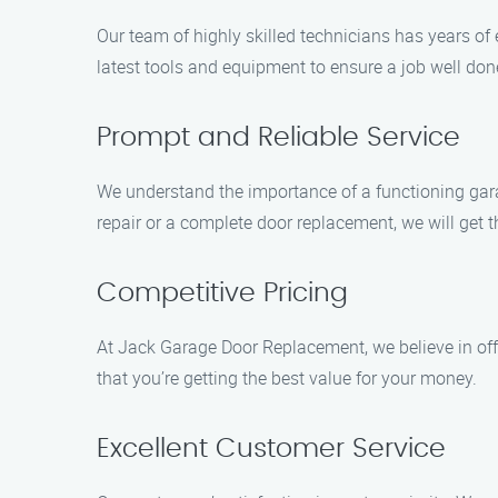
Our team of highly skilled technicians has years of 
latest tools and equipment to ensure a job well don
Prompt and Reliable Service
We understand the importance of a functioning garag
repair or a complete door replacement, we will get th
Competitive Pricing
At Jack Garage Door Replacement, we believe in offe
that you’re getting the best value for your money.
Excellent Customer Service