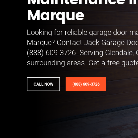
Maintenance i
Marque
Looking for reliable garage door m
Marque? Contact Jack Garage Doo
(888) 609-3726. Serving Glendale,
surrounding areas. Get a free quot
CALL NOW
(888) 609-3726