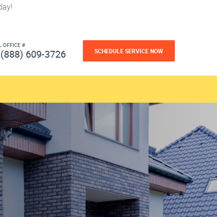
day!
L OFFICE #
SCHEDULE SERVICE NOW
(888) 609-3726