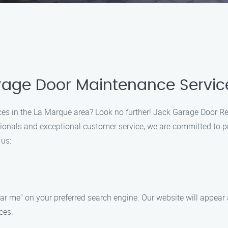
arage Door Maintenance Servic
ces in the La Marque area? Look no further! Jack Garage Door Rep
sionals and exceptional customer service, we are committed to p
 us:
 me" on your preferred search engine. Our website will appear at
ces.