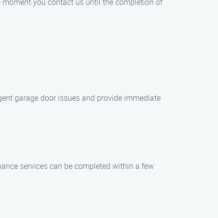
he moment you contact us until the completion of
urgent garage door issues and provide immediate
nance services can be completed within a few