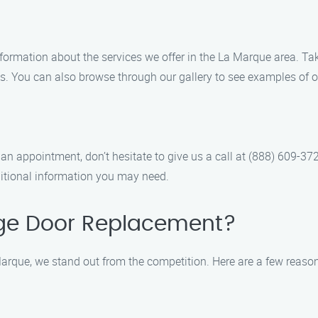
information about the services we offer in the La Marque area. Ta
. You can also browse through our gallery to see examples of o
an appointment, don’t hesitate to give us a call at (888) 609-37
itional information you may need.
ge Door Replacement?
rque, we stand out from the competition. Here are a few reaso