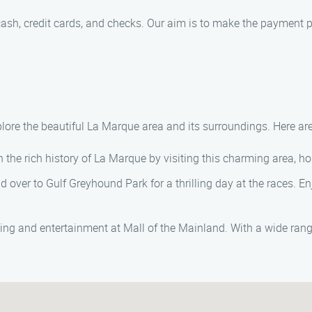
sh, credit cards, and checks. Our aim is to make the payment p
lore the beautiful La Marque area and its surroundings. Here are
the rich history of La Marque by visiting this charming area, h
ad over to Gulf Greyhound Park for a thrilling day at the races. 
ing and entertainment at Mall of the Mainland. With a wide rang