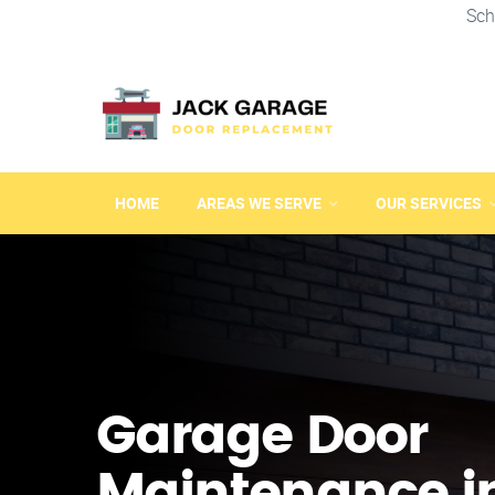
Sch
HOME
AREAS WE SERVE
OUR SERVICES
Garage Door