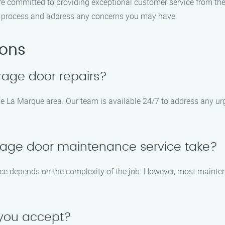
 are committed to providing exceptional customer service from t
the process and address any concerns you may have.
ions
rage door repairs?
the La Marque area. Our team is available 24/7 to address any 
rage door maintenance service take?
ice depends on the complexity of the job. However, most mainte
 you accept?