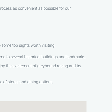
rocess as convenient as possible for our
 some top sights worth visiting:
ome to several historical buildings and landmarks.
Enjoy the excitement of greyhound racing and try
e of stores and dining options,