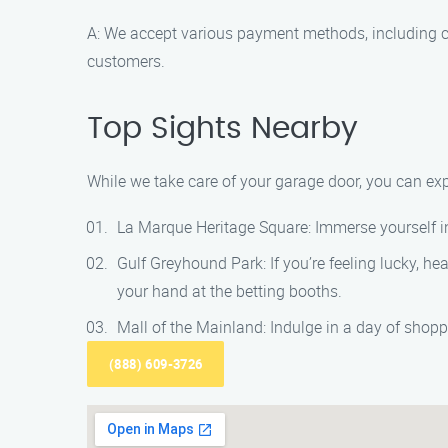
A: We accept various payment methods, including ca
customers.
Top Sights Nearby
While we take care of your garage door, you can exp
La Marque Heritage Square: Immerse yourself in 
Gulf Greyhound Park: If you’re feeling lucky, he
your hand at the betting booths.
Mall of the Mainland: Indulge in a day of shopp
(888) 609-3726