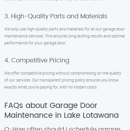
3. High-Quality Parts and Materials
We only use high-quality parts and materials for all our garage door
maintenance services. This ensures long-lasting results and optimal
performance for your garage door.
4. Competitive Pricing
We offer competitive pricing without compromising on the quality
of our services. Our transparent pricing policy ensures you know
exactly what you’re paying for, with no hidden costs.
FAQs about Garage Door
Maintenance in Lake Lotawana
Q: How often should I schedule garage