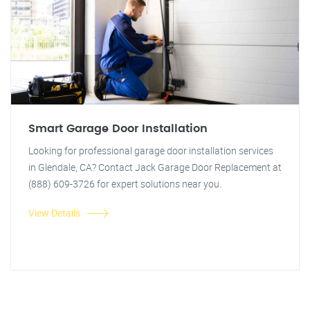
Smart Garage Door Installation
Looking for professional garage door installation services
in Glendale, CA? Contact Jack Garage Door Replacement at
(888) 609-3726 for expert solutions near you.
View Details