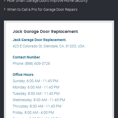
How Smart Garage Doors Improve Home Security
When to Call a Pro for Garage Door Repairs
Jack Garage Door Replacement
Jack Garage Door Replacement.
425 E Colorado St, Glendale, CA, 91205, USA .
Contact Number
Phone: (888) 609-3726
Office Hours
Sunday: 6:00 AM - 11:45 PM
Monday: 6:00 AM - 11:45 PM
Tuesday: 8:00 AM - 11:45 PM
Wednesday: 8:00 AM - 11:45 PM
Thrusday: 8:00 AM - 11:45 PM
Friday: 8:00 AM - 4:00 PM