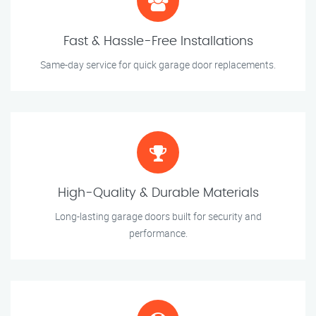
Fast & Hassle-Free Installations
Same-day service for quick garage door replacements.
High-Quality & Durable Materials
Long-lasting garage doors built for security and
performance.