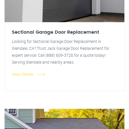
Sectional Garage Door Replacement
Looking for Sectional Garage Door Replacement in
Glendale, CA? Trust Jack Garage Door Replacement for
expert service. Call (888) 609-3726 for a quote today!
Serving Glendale and nearby areas.
View Details