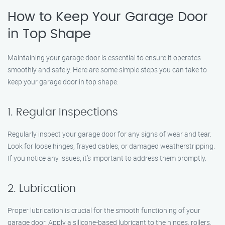
How to Keep Your Garage Door
in Top Shape
Maintaining your garage door is essential to ensure it operates
smoothly and safely. Here are some simple steps you can take to
keep your garage door in top shape:
1. Regular Inspections
Regularly inspect your garage door for any signs of wear and tear.
Look for loose hinges, frayed cables, or damaged weatherstripping.
If you notice any issues, it’s important to address them promptly.
2. Lubrication
Proper lubrication is crucial for the smooth functioning of your
garage door. Apply a silicone-based lubricant to the hinges, rollers,