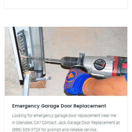
Emergency Garage Door Replacement
Looking for emergency garage door replacement near me
in Glendale, CA? Contact Jack Garage Door Replacement at
(888) 609-3726 for prompt and reliable service.