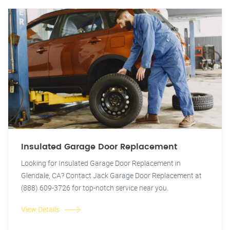
Insulated Garage Door Replacement
Looking for Insulated Garage Door Replacement in
Glendale, CA? Contact Jack Garage Door Replacement at
(888) 609-3726 for top-notch service near you.
View Details