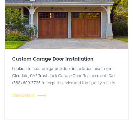
Custom Garage Door Installation
Looking for custom garage door installation near me in
Glendale, CA? Trust Jack Garage Door Replacement. Call
(888) 609-3726 for expert service and top-quality results.
View Details