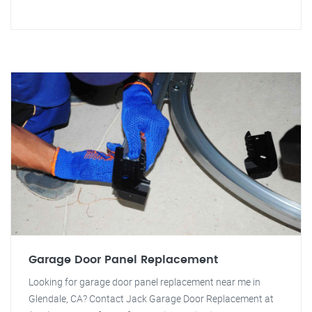
Garage Door Panel Replacement
Looking for garage door panel replacement near me in
Glendale, CA? Contact Jack Garage Door Replacement at