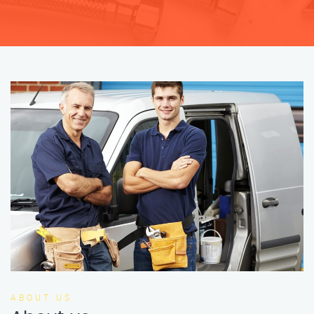
ABOUT US