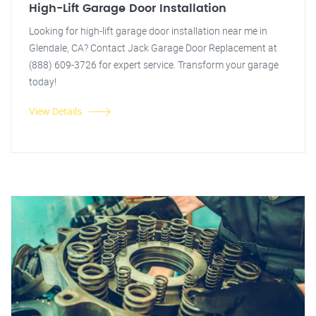
High-Lift Garage Door Installation
Looking for high-lift garage door installation near me in
Glendale, CA? Contact Jack Garage Door Replacement at
(888) 609-3726 for expert service. Transform your garage
today!
View Details