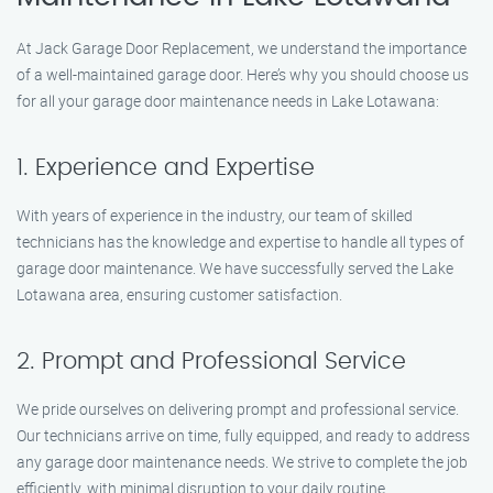
At Jack Garage Door Replacement, we understand the importance
of a well-maintained garage door. Here’s why you should choose us
for all your garage door maintenance needs in Lake Lotawana:
1. Experience and Expertise
With years of experience in the industry, our team of skilled
technicians has the knowledge and expertise to handle all types of
garage door maintenance. We have successfully served the Lake
Lotawana area, ensuring customer satisfaction.
2. Prompt and Professional Service
We pride ourselves on delivering prompt and professional service.
Our technicians arrive on time, fully equipped, and ready to address
any garage door maintenance needs. We strive to complete the job
efficiently, with minimal disruption to your daily routine.