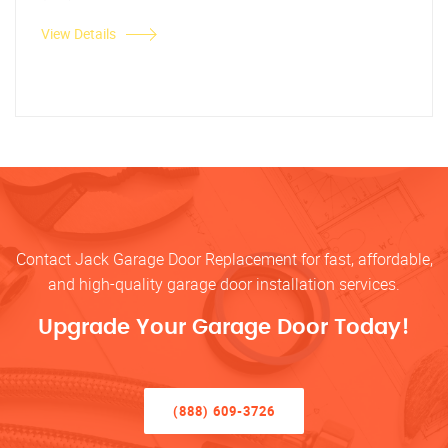
View Details
Contact Jack Garage Door Replacement for fast, affordable,
and high-quality garage door installation services.
Upgrade Your Garage Door Today!
(888) 609-3726