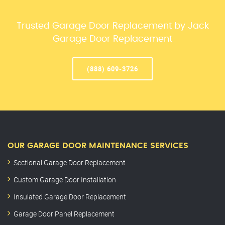
Trusted Garage Door Replacement by Jack
Garage Door Replacement
(888) 609-3726
OUR GARAGE DOOR MAINTENANCE SERVICES
Sectional Garage Door Replacement
Custom Garage Door Installation
Insulated Garage Door Replacement
Garage Door Panel Replacement