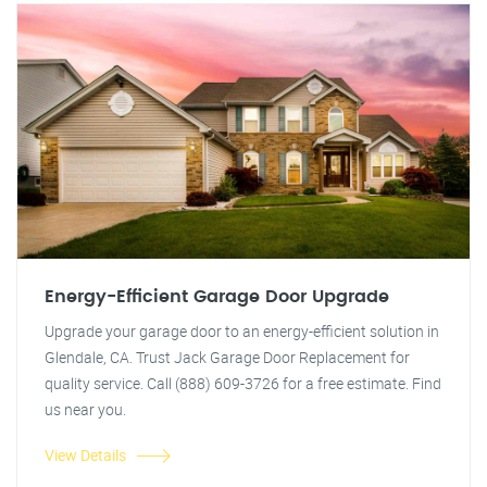
Energy-Efficient Garage Door Upgrade
Upgrade your garage door to an energy-efficient solution in
Glendale, CA. Trust Jack Garage Door Replacement for
quality service. Call (888) 609-3726 for a free estimate. Find
us near you.
View Details