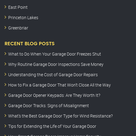
East Point
Princeton Lakes
Greenbriar
RECENT BLOG POSTS
What to Do When Your Garage Door Freezes Shut
Why Routine Garage Door Inspections Save Money
Understanding the Cost of Garage Door Repairs
How to Fix a Garage Door That Won’t Close All the Way
Garage Door Opener Keypads: Are They Worth It?
Garage Door Tracks: Signs of Misalignment
What’s the Best Garage Door Type for Wind Resistance?
Tips for Extending the Life of Your Garage Door