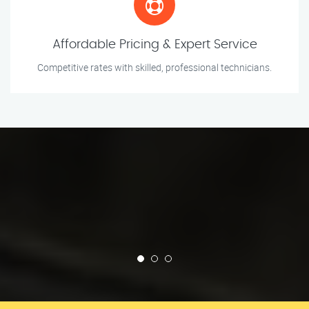
Affordable Pricing & Expert Service
Competitive rates with skilled, professional technicians.