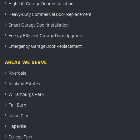
High-Lift Garage Door Installation
Heavy-Duty Commercial Door Replacement
Smart Garage Door Installation
Energy-Efficient Garage Door Upgrade
Emergency Garage Door Replacement
AREAS WE SERVE
Riverdale
Ashland Estates
Williamburgs Park
Fair Burn
Union City
Hapeville
College Park