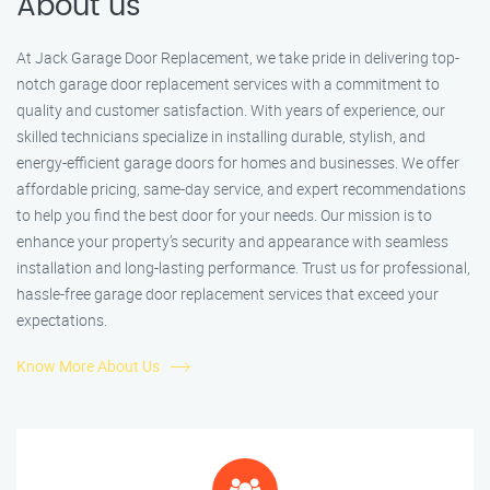
About us
At Jack Garage Door Replacement, we take pride in delivering top-
notch garage door replacement services with a commitment to
quality and customer satisfaction. With years of experience, our
skilled technicians specialize in installing durable, stylish, and
energy-efficient garage doors for homes and businesses. We offer
affordable pricing, same-day service, and expert recommendations
to help you find the best door for your needs. Our mission is to
enhance your property’s security and appearance with seamless
installation and long-lasting performance. Trust us for professional,
hassle-free garage door replacement services that exceed your
expectations.
Know More About Us