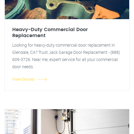
Heavy-Duty Commercial Door
Replacement
Looking for heavy-duty commercial door replacement in
Glendale, CA? Trust Jack Garage Door Replacement - (888)
609-3726. Near me, expert service for all your commercial
door needs.
View Details