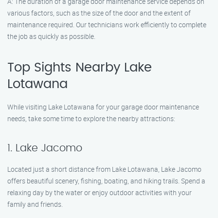
A: The duration of a garage door maintenance service depends on
various factors, such as the size of the door and the extent of
maintenance required. Our technicians work efficiently to complete
the job as quickly as possible.
Top Sights Nearby Lake
Lotawana
While visiting Lake Lotawana for your garage door maintenance
needs, take some time to explore the nearby attractions:
1. Lake Jacomo
Located just a short distance from Lake Lotawana, Lake Jacomo
offers beautiful scenery, fishing, boating, and hiking trails. Spend a
relaxing day by the water or enjoy outdoor activities with your
family and friends.