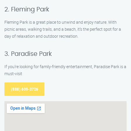
2. Fleming Park
Fleming Park is a great place to unwind and enjoy nature. With
picnic areas, walking trails, and a beach, it’s the perfect spot for a
day of relaxation and outdoor recreation.
3. Paradise Park
If you’re looking for family-friendly entertainment, Paradise Park is a
must-visit
(888) 609-3726