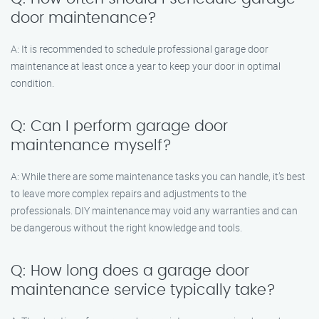
door maintenance?
A: It is recommended to schedule professional garage door
maintenance at least once a year to keep your door in optimal
condition.
Q: Can I perform garage door
maintenance myself?
A: While there are some maintenance tasks you can handle, it’s best
to leave more complex repairs and adjustments to the
professionals. DIY maintenance may void any warranties and can
be dangerous without the right knowledge and tools.
Q: How long does a garage door
maintenance service typically take?