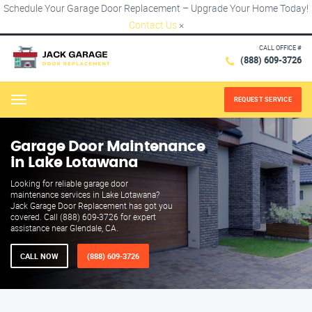
Schedule Your Garage Door Replacement – Upgrade Your Home Today!
Contact Us
×
CALL OFFICE #
(888) 609-3726
REQUEST SERVICE
Menu
Garage Door Maintenance
in Lake Lotawana
Looking for reliable garage door
maintenance services in Lake Lotawana?
Jack Garage Door Replacement has got you
covered. Call (888) 609-3726 for expert
assistance near Glendale, CA.
CALL NOW
(888) 609-3726