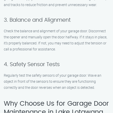
and tracks to reduce friction and prevent unnecessary wear.
3. Balance and Alignment
Check the balance and alignment of your garage door. Disconnect
the opener and manually open the door halfway. If it stays in place,
it’s properly balanced. If not, you may need to adjust the tension or
call a professional for assistance.
4. Safety Sensor Tests
Regularly test the safety sensors of your garage door. Wave an
object in front of the sensors to ensure they are functioning
correctly and the door reverses when an object is detected.
Why Choose Us for Garage Door
Maintenance in Lake Lotawana