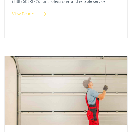
(888) 609-3726 for professional and reliable service.
View Details