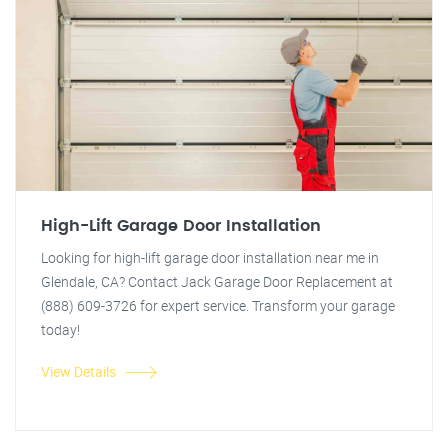
High-Lift Garage Door Installation
Looking for high-lift garage door installation near me in
Glendale, CA? Contact Jack Garage Door Replacement at
(888) 609-3726 for expert service. Transform your garage
today!
View Details