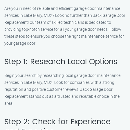
Are you in need of reliable and efficient garage door maintenance
services in Lake Mary, MDX? Look no further than Jack Garage Door
Replacement! Our team of skilled technicians is dedicated to
providing top-notch service for all your garage door needs. Follow
these steps to ensure you choose the right maintenance service for
your garage door:
Step 1: Research Local Options
Begin your search by researching local garage door maintenance
services in Lake Mary, MDX. Look for companies with a strong
reputation and positive customer reviews. Jack Garage Door
Replacement stands out as a trusted and reputable choice in the
area.
Step 2: Check for Experience