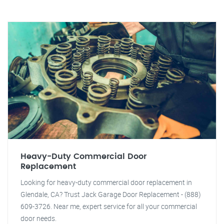
Heavy-Duty Commercial Door
Replacement
Looking for heavy-duty commercial door replacement in
Glendale, CA? Trust Jack Garage Door Replacement - (888)
609-3726. Near me, expert service for all your commercial
door needs.