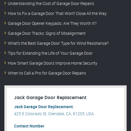
Understanding the Cost of Garage Door Repairs
How to Fix a Garage Door That Won’t Close All the Way
Garage Door Opener Keypads: Are They Worth It?
Garage Door Tracks: Signs of Misalignment
What’s the Best Garage Door Type for Wind Resistance?
Tips for Extending the Life of Your Garage Door
How Smart Garage Doors Improve Home Security
When to Call a Pro for Garage Door Repairs
Jack Garage Door Replacement
Jack Garage Door Replacement.
425 E Colorado St, Glendale, CA, 91205, USA .
Contact Number