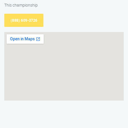
This championship
(888) 609-3726