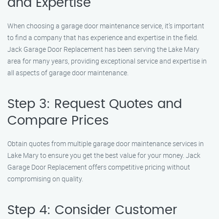
and Expertise
When choosing a garage door maintenance service, it’s important
to find a company that has experience and expertise in the field.
Jack Garage Door Replacement has been serving the Lake Mary
area for many years, providing exceptional service and expertise in
all aspects of garage door maintenance.
Step 3: Request Quotes and
Compare Prices
Obtain quotes from multiple garage door maintenance services in
Lake Mary to ensure you get the best value for your money. Jack
Garage Door Replacement offers competitive pricing without
compromising on quality.
Step 4: Consider Customer