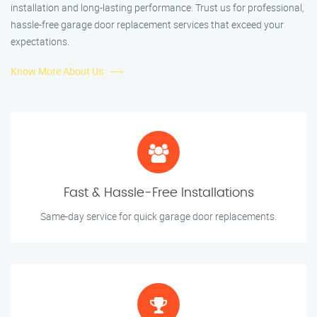
installation and long-lasting performance. Trust us for professional,
hassle-free garage door replacement services that exceed your
expectations.
Know More About Us
Fast & Hassle-Free Installations
Same-day service for quick garage door replacements.