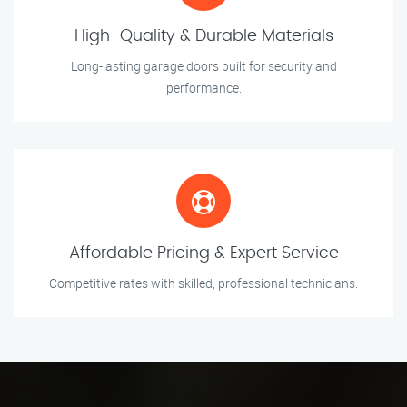
High-Quality & Durable Materials
Long-lasting garage doors built for security and
performance.
Affordable Pricing & Expert Service
Competitive rates with skilled, professional technicians.