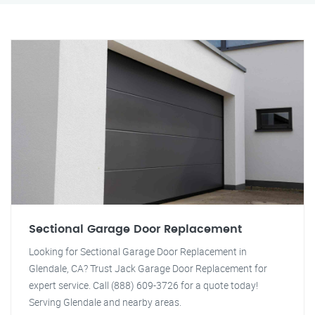
Sectional Garage Door Replacement
Looking for Sectional Garage Door Replacement in
Glendale, CA? Trust Jack Garage Door Replacement for
expert service. Call (888) 609-3726 for a quote today!
Serving Glendale and nearby areas.