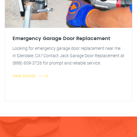
Emergency Garage Door Replacement
Looking for emergency garage door replacement near me
in Glendale, CA? Contact Jack Garage Door Replacement at
(888) 609-3726 for prompt and reliable service.
View Details