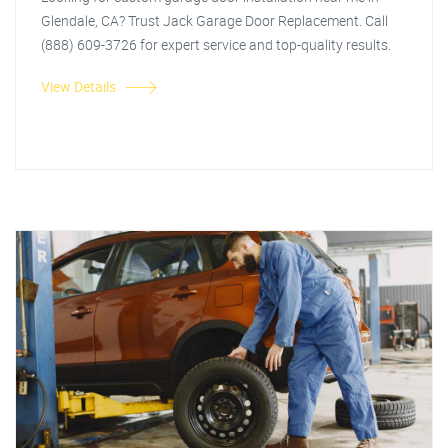
Glendale, CA? Trust Jack Garage Door Replacement. Call
(888) 609-3726 for expert service and top-quality results.
View Details