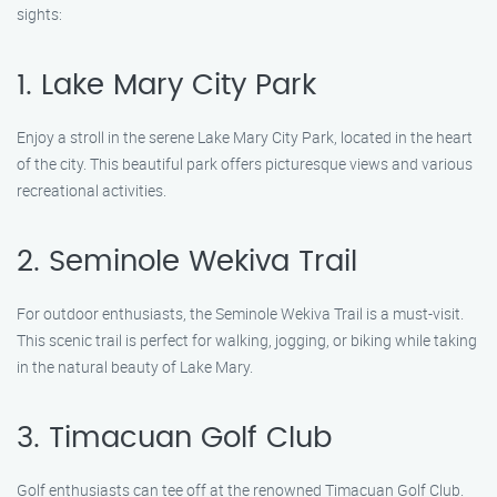
sights:
1. Lake Mary City Park
Enjoy a stroll in the serene Lake Mary City Park, located in the heart
of the city. This beautiful park offers picturesque views and various
recreational activities.
2. Seminole Wekiva Trail
For outdoor enthusiasts, the Seminole Wekiva Trail is a must-visit.
This scenic trail is perfect for walking, jogging, or biking while taking
in the natural beauty of Lake Mary.
3. Timacuan Golf Club
Golf enthusiasts can tee off at the renowned Timacuan Golf Club.