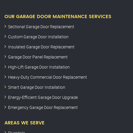
OUR GARAGE DOOR MAINTENANCE SERVICES
Sectional Garage Door Replacement
Custom Garage Door Installation
Insulated Garage Door Replacement
Garage Door Panel Replacement
High-Lift Garage Door Installation
Heavy-Duty Commercial Door Replacement
Smart Garage Door Installation
Energy-Efficient Garage Door Upgrade
Emergency Garage Door Replacement
AREAS WE SERVE
Riverdale