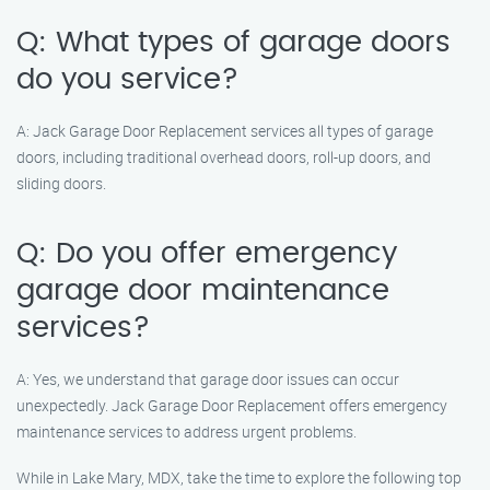
Q: What types of garage doors
do you service?
A: Jack Garage Door Replacement services all types of garage
doors, including traditional overhead doors, roll-up doors, and
sliding doors.
Q: Do you offer emergency
garage door maintenance
services?
A: Yes, we understand that garage door issues can occur
unexpectedly. Jack Garage Door Replacement offers emergency
maintenance services to address urgent problems.
While in Lake Mary, MDX, take the time to explore the following top