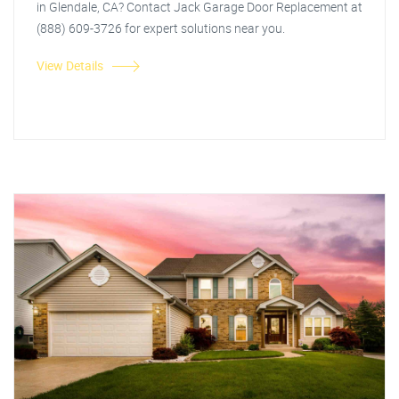
in Glendale, CA? Contact Jack Garage Door Replacement at
(888) 609-3726 for expert solutions near you.
View Details