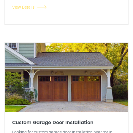
View Details
Custom Garage Door Installation
Looking for custom garage door installation near me in