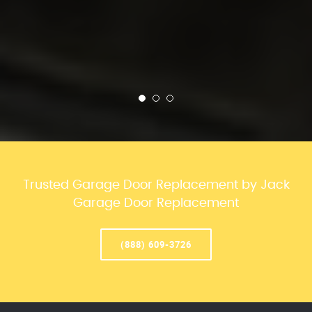
Trusted Garage Door Replacement by Jack
Garage Door Replacement
(888) 609-3726