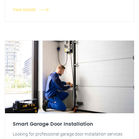
View Details
Smart Garage Door Installation
Looking for professional garage door installation services