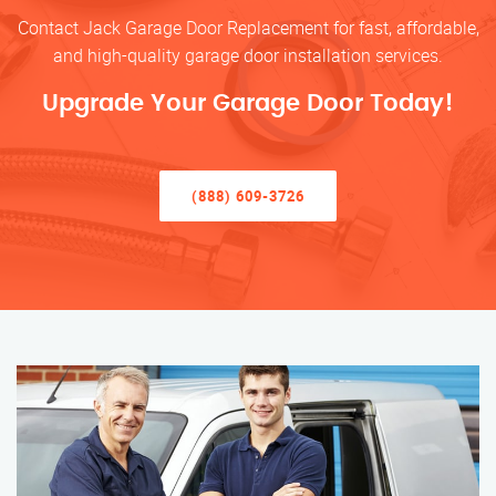
Contact Jack Garage Door Replacement for fast, affordable,
and high-quality garage door installation services.
Upgrade Your Garage Door Today!
(888) 609-3726