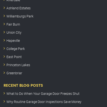
Ashland Estates
Williamburgs Park
Fair Burn
Union City
Hapeville
College Park
East Point
Princeton Lakes
Greenbriar
RECENT BLOG POSTS
What to Do When Your Garage Door Freezes Shut
Why Routine Garage Door Inspections Save Money