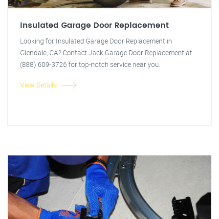
Insulated Garage Door Replacement
Looking for Insulated Garage Door Replacement in
Glendale, CA? Contact Jack Garage Door Replacement at
(888) 609-3726 for top-notch service near you.
View Details