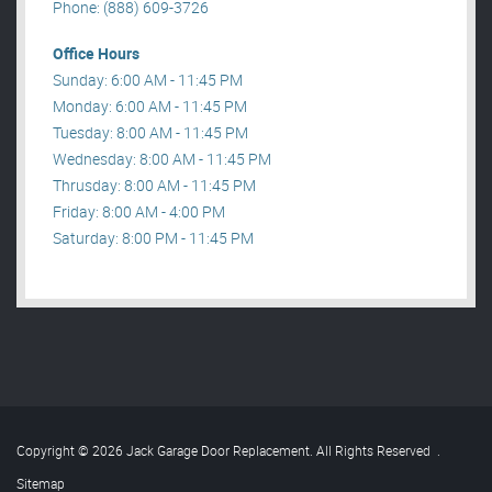
Phone: (888) 609-3726
Office Hours
Sunday: 6:00 AM - 11:45 PM
Monday: 6:00 AM - 11:45 PM
Tuesday: 8:00 AM - 11:45 PM
Wednesday: 8:00 AM - 11:45 PM
Thrusday: 8:00 AM - 11:45 PM
Friday: 8:00 AM - 4:00 PM
Saturday: 8:00 PM - 11:45 PM
Copyright © 2026 Jack Garage Door Replacement. All Rights Reserved
.
Sitemap