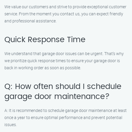
We value our customers and strive to provide exceptional customer
service. From the moment you contact us, you can expect friendly
and professional assistance.
Quick Response Time
We understand that garage door issues can be urgent. That’s why
we prioritize quick response times to ensure your garage door is
back in working order as soon as possible.
Q: How often should I schedule
garage door maintenance?
A: It is recommended to schedule garage door maintenance at least
once a year to ensure optimal performance and prevent potential
issues.