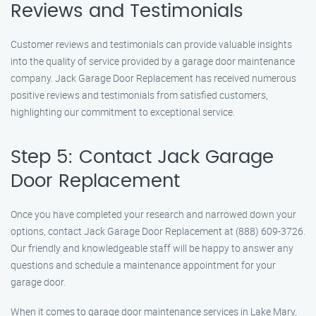
Reviews and Testimonials
Customer reviews and testimonials can provide valuable insights
into the quality of service provided by a garage door maintenance
company. Jack Garage Door Replacement has received numerous
positive reviews and testimonials from satisfied customers,
highlighting our commitment to exceptional service.
Step 5: Contact Jack Garage
Door Replacement
Once you have completed your research and narrowed down your
options, contact Jack Garage Door Replacement at (888) 609-3726.
Our friendly and knowledgeable staff will be happy to answer any
questions and schedule a maintenance appointment for your
garage door.
When it comes to garage door maintenance services in Lake Mary,