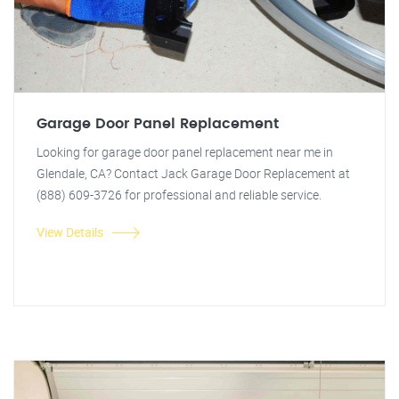
Garage Door Panel Replacement
Looking for garage door panel replacement near me in
Glendale, CA? Contact Jack Garage Door Replacement at
(888) 609-3726 for professional and reliable service.
View Details