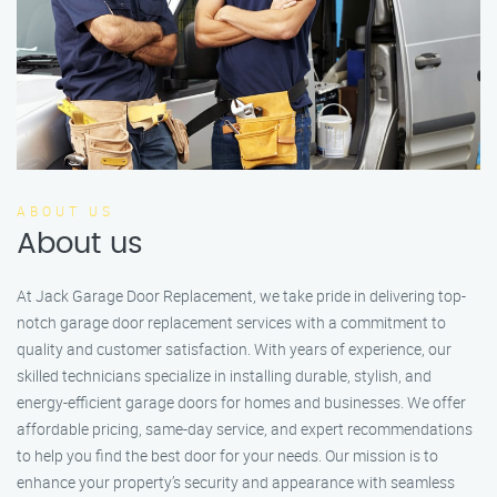
ABOUT US
About us
At Jack Garage Door Replacement, we take pride in delivering top-
notch garage door replacement services with a commitment to
quality and customer satisfaction. With years of experience, our
skilled technicians specialize in installing durable, stylish, and
energy-efficient garage doors for homes and businesses. We offer
affordable pricing, same-day service, and expert recommendations
to help you find the best door for your needs. Our mission is to
enhance your property’s security and appearance with seamless