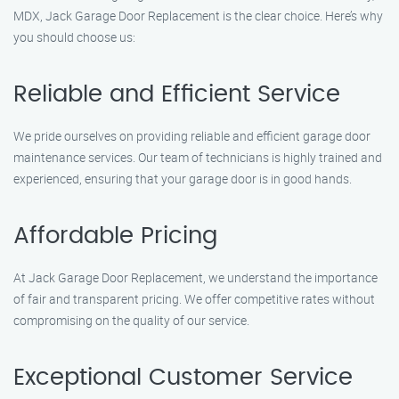
MDX, Jack Garage Door Replacement is the clear choice. Here’s why
you should choose us:
Reliable and Efficient Service
We pride ourselves on providing reliable and efficient garage door
maintenance services. Our team of technicians is highly trained and
experienced, ensuring that your garage door is in good hands.
Affordable Pricing
At Jack Garage Door Replacement, we understand the importance
of fair and transparent pricing. We offer competitive rates without
compromising on the quality of our service.
Exceptional Customer Service