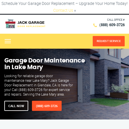
Schedule Your Garage Door Replacement – Upgrade Your Home Today!
Contact Us
×
CALL OFFICE #
(888) 609-3726
REQUEST SERVICE
Menu
Garage Door Maintenance
in Lake Mary
Looking for reliable garage door
maintenance near Lake Mary? Jack Garage
Door Replacement in Glendale, CA is here for
you! Call (888) 609-3726 for expert service
and repairs. Serving the Lake Mary area.
CALL NOW
(888) 609-3726