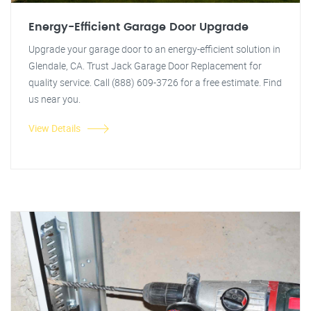
Energy-Efficient Garage Door Upgrade
Upgrade your garage door to an energy-efficient solution in
Glendale, CA. Trust Jack Garage Door Replacement for
quality service. Call (888) 609-3726 for a free estimate. Find
us near you.
View Details