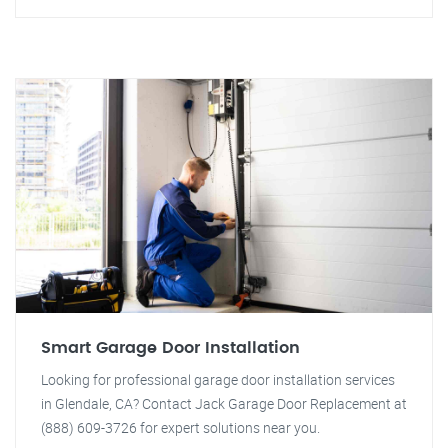
Smart Garage Door Installation
Looking for professional garage door installation services
in Glendale, CA? Contact Jack Garage Door Replacement at
(888) 609-3726 for expert solutions near you.