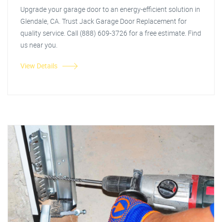
Upgrade your garage door to an energy-efficient solution in
Glendale, CA. Trust Jack Garage Door Replacement for
quality service. Call (888) 609-3726 for a free estimate. Find
us near you.
View Details