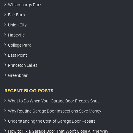
Williamburgs Park
Fair Burn
Union City
Hapeville
College Park
East Point
Princeton Lakes
Greenbriar
RECENT BLOG POSTS
What to Do When Your Garage Door Freezes Shut
Why Routine Garage Door Inspections Save Money
Understanding the Cost of Garage Door Repairs
How to Fix a Garage Door That Won’t Close All the Way