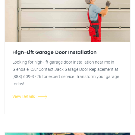
High-Lift Garage Door Installation
Looking for high-lift garage door installation near me in
Glendale, CA? Contact Jack Garage Door Replacement at
(888) 609-3726 for expert service. Transform your garage
today!
View Details