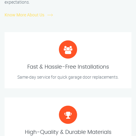
expectations.
Know More About Us
Fast & Hassle-Free Installations
Same-day service for quick garage door replacements.
High-Quality & Durable Materials