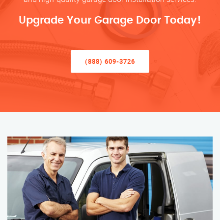
Upgrade Your Garage Door Today!
(888) 609-3726