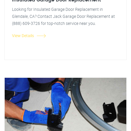
Insulated Garage Door Replacement
Looking for Insulated Garage Door Replacement in
Glendale, CA? Contact Jack Garage Door Replacement at
(888) 609-3726 for top-notch service near you.
View Details