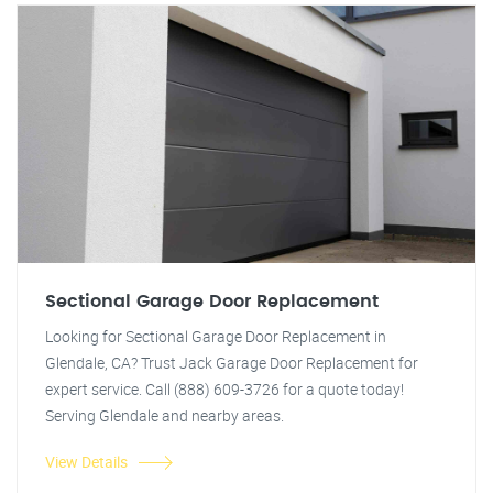
Sectional Garage Door Replacement
Looking for Sectional Garage Door Replacement in
Glendale, CA? Trust Jack Garage Door Replacement for
expert service. Call (888) 609-3726 for a quote today!
Serving Glendale and nearby areas.
View Details