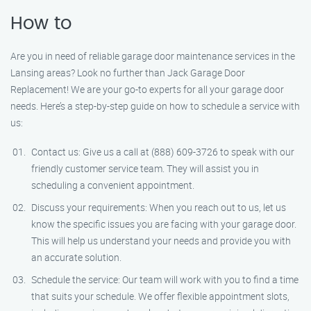
How to
Are you in need of reliable garage door maintenance services in the
Lansing areas? Look no further than Jack Garage Door
Replacement! We are your go-to experts for all your garage door
needs. Here’s a step-by-step guide on how to schedule a service with
us:
Contact us: Give us a call at (888) 609-3726 to speak with our
friendly customer service team. They will assist you in
scheduling a convenient appointment.
Discuss your requirements: When you reach out to us, let us
know the specific issues you are facing with your garage door.
This will help us understand your needs and provide you with
an accurate solution.
Schedule the service: Our team will work with you to find a time
that suits your schedule. We offer flexible appointment slots,