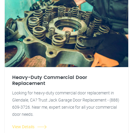
Heavy-Duty Commercial Door
Replacement
Looking for heavy-duty commercial door replacement in
Glendale, CA? Trust Jack Garage Door Replacement - (888)
609-3726. Near me, expert service for all your commercial
door needs.
View Details