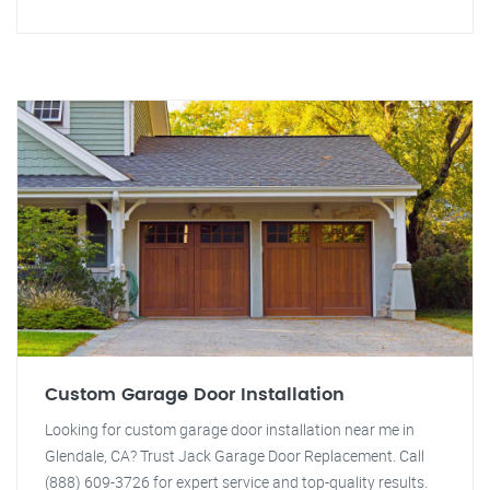
Custom Garage Door Installation
Looking for custom garage door installation near me in
Glendale, CA? Trust Jack Garage Door Replacement. Call
(888) 609-3726 for expert service and top-quality results.