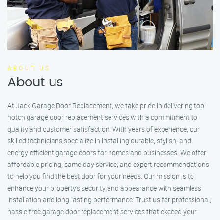
ABOUT US
About us
At Jack Garage Door Replacement, we take pride in delivering top-
notch garage door replacement services with a commitment to
quality and customer satisfaction. With years of experience, our
skilled technicians specialize in installing durable, stylish, and
energy-efficient garage doors for homes and businesses. We offer
affordable pricing, same-day service, and expert recommendations
to help you find the best door for your needs. Our mission is to
enhance your property’s security and appearance with seamless
installation and long-lasting performance. Trust us for professional,
hassle-free garage door replacement services that exceed your