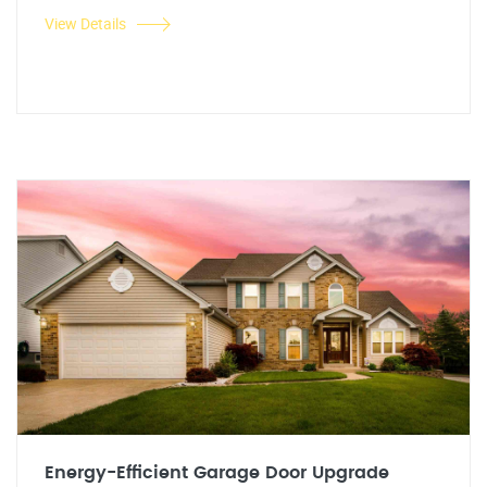
View Details
Energy-Efficient Garage Door Upgrade