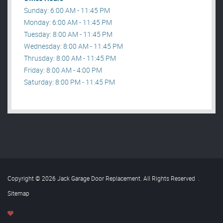
Sunday: 6:00 AM - 11:45 PM
Monday: 6:00 AM - 11:45 PM
Tuesday: 8:00 AM - 11:45 PM
Wednesday: 8:00 AM - 11:45 PM
Thrusday: 8:00 AM - 11:45 PM
Friday: 8:00 AM - 4:00 PM
Saturday: 8:00 PM - 11:45 PM
Copyright © 2026 Jack Garage Door Replacement. All Rights Reserved
.
Sitemap