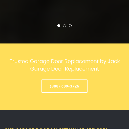
Trusted Garage Door Replacement by Jack
Garage Door Replacement
(888) 609-3726