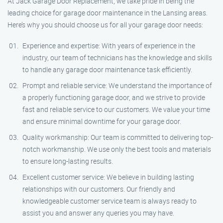
At Jack Garage Door Replacement, we take pride in being the
leading choice for garage door maintenance in the Lansing areas.
Here’s why you should choose us for all your garage door needs:
Experience and expertise: With years of experience in the
industry, our team of technicians has the knowledge and skills
to handle any garage door maintenance task efficiently.
Prompt and reliable service: We understand the importance of
a properly functioning garage door, and we strive to provide
fast and reliable service to our customers. We value your time
and ensure minimal downtime for your garage door.
Quality workmanship: Our team is committed to delivering top-
notch workmanship. We use only the best tools and materials
to ensure long-lasting results.
Excellent customer service: We believe in building lasting
relationships with our customers. Our friendly and
knowledgeable customer service team is always ready to
assist you and answer any queries you may have.