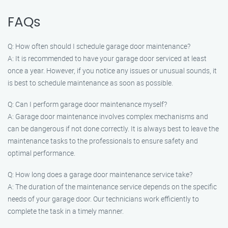
FAQs
Q: How often should I schedule garage door maintenance?
A: It is recommended to have your garage door serviced at least
once a year. However, if you notice any issues or unusual sounds, it
is best to schedule maintenance as soon as possible.
Q: Can I perform garage door maintenance myself?
A: Garage door maintenance involves complex mechanisms and
can be dangerous if not done correctly. It is always best to leave the
maintenance tasks to the professionals to ensure safety and
optimal performance.
Q: How long does a garage door maintenance service take?
A: The duration of the maintenance service depends on the specific
needs of your garage door. Our technicians work efficiently to
complete the task in a timely manner.