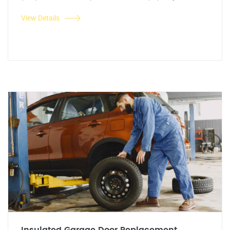
View Details