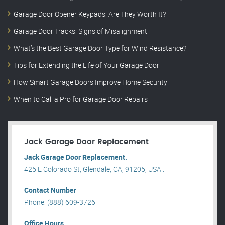
Garage Door Opener Keypads: Are They Worth It?
Garage Door Tracks: Signs of Misalignment
What’s the Best Garage Door Type for Wind Resistance?
Tips for Extending the Life of Your Garage Door
How Smart Garage Doors Improve Home Security
When to Call a Pro for Garage Door Repairs
Jack Garage Door Replacement
Jack Garage Door Replacement.
425 E Colorado St, Glendale, CA, 91205, USA .
Contact Number
Phone: (888) 609-3726
Office Hours