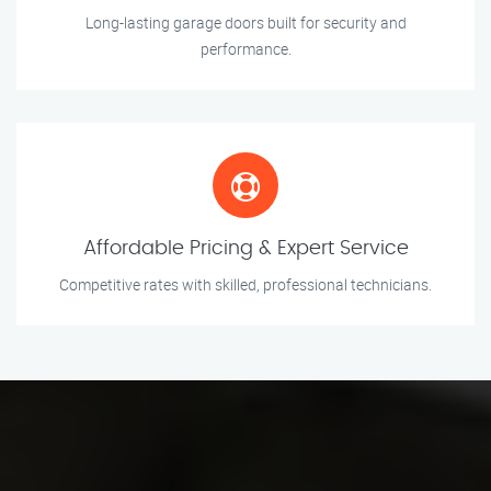
Long-lasting garage doors built for security and
performance.
Affordable Pricing & Expert Service
Competitive rates with skilled, professional technicians.