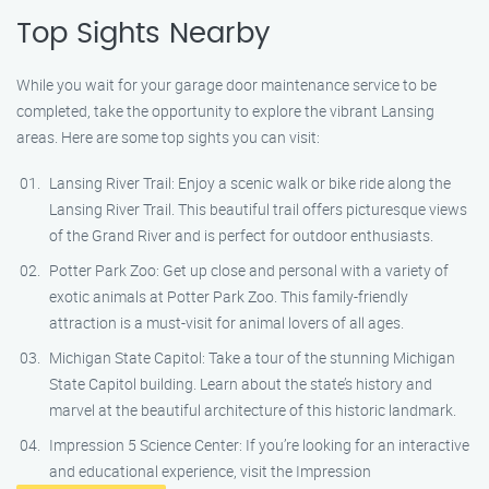
Top Sights Nearby
While you wait for your garage door maintenance service to be
completed, take the opportunity to explore the vibrant Lansing
areas. Here are some top sights you can visit:
Lansing River Trail: Enjoy a scenic walk or bike ride along the
Lansing River Trail. This beautiful trail offers picturesque views
of the Grand River and is perfect for outdoor enthusiasts.
Potter Park Zoo: Get up close and personal with a variety of
exotic animals at Potter Park Zoo. This family-friendly
attraction is a must-visit for animal lovers of all ages.
Michigan State Capitol: Take a tour of the stunning Michigan
State Capitol building. Learn about the state’s history and
marvel at the beautiful architecture of this historic landmark.
Impression 5 Science Center: If you’re looking for an interactive
and educational experience, visit the Impression