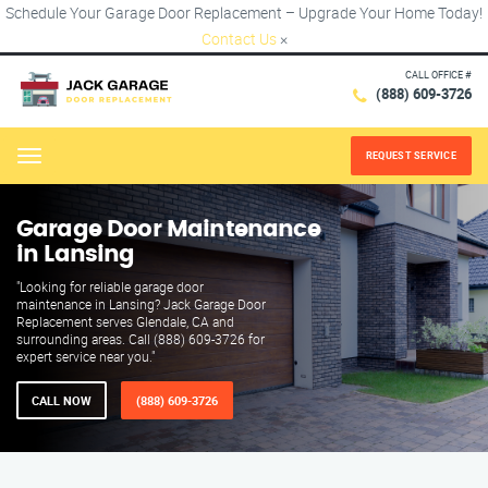
Schedule Your Garage Door Replacement – Upgrade Your Home Today!
Contact Us
×
CALL OFFICE #
(888) 609-3726
REQUEST SERVICE
Menu
Garage Door Maintenance
in Lansing
"Looking for reliable garage door
maintenance in Lansing? Jack Garage Door
Replacement serves Glendale, CA and
surrounding areas. Call (888) 609-3726 for
expert service near you."
CALL NOW
(888) 609-3726