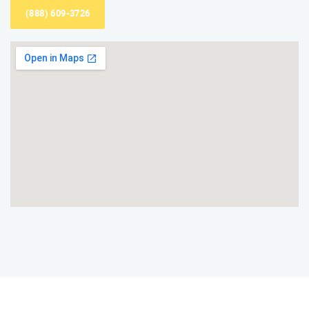
(888) 609-3726