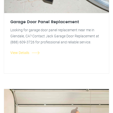
Garage Door Panel Replacement
Looking for garage door panel replacement near me in
Glendale, CA? Contact Jack Garage Door Replacement at
(888) 609-3726 for professional and reliable service.
View Details