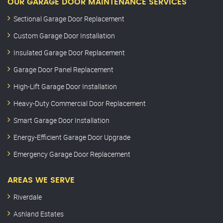
OUR GARAGE DOOR MAINTENANCE SERVICES
Sectional Garage Door Replacement
Custom Garage Door Installation
Insulated Garage Door Replacement
Garage Door Panel Replacement
High-Lift Garage Door Installation
Heavy-Duty Commercial Door Replacement
Smart Garage Door Installation
Energy-Efficient Garage Door Upgrade
Emergency Garage Door Replacement
AREAS WE SERVE
Riverdale
Ashland Estates