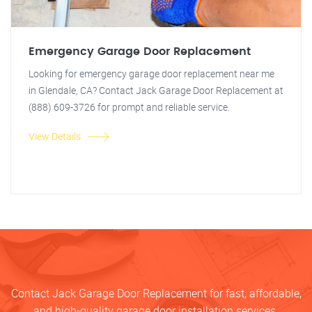
Emergency Garage Door Replacement
Looking for emergency garage door replacement near me
in Glendale, CA? Contact Jack Garage Door Replacement at
(888) 609-3726 for prompt and reliable service.
View Details
Contact Jack Garage Door Replacement for fast, affordable,
and high-quality garage door installation services.