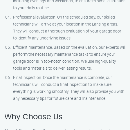
including evenings and weekends, to ensure minimal disruption
to your daily routine.
Professional evaluation: On the scheduled day, our skilled
technicians will arrive at your location in the Lansing areas.
They will conduct a thorough evaluation of your garage door
to identify any underlying issues.
Efficient maintenance: Based on the evaluation, our experts will
perform the necessary maintenance tasks to ensure your
garage door is in top-notch condition. We use high-quality
tools and materials to deliver lasting results.
Final inspection: Once the maintenance is complete, our
technicians will conduct a final inspection to make sure
everything is working smoothly. They will also provide you with
any necessary tips for future care and maintenance.
Why Choose Us