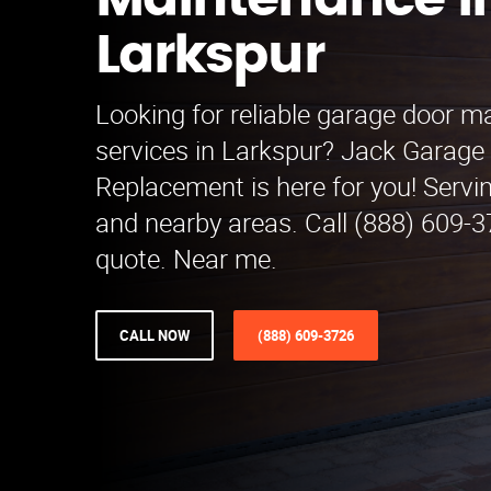
Maintenance i
Larkspur
Looking for reliable garage door 
services in Larkspur? Jack Garage
Replacement is here for you! Servi
and nearby areas. Call (888) 609-37
quote. Near me.
CALL NOW
(888) 609-3726