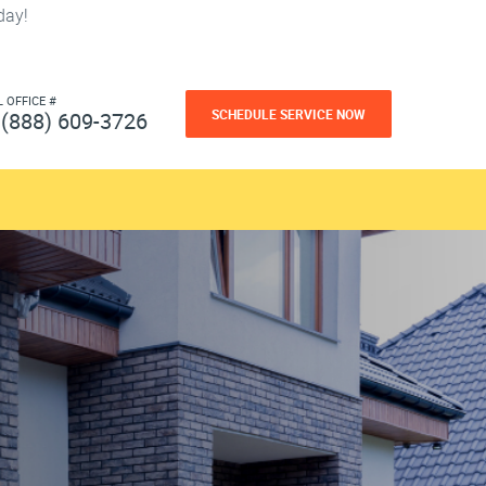
day!
L OFFICE #
SCHEDULE SERVICE NOW
(888) 609-3726