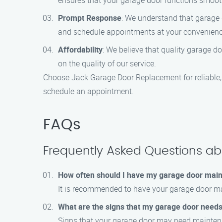
ensures that your garage door functions smooth
Prompt Response
: We understand that garage 
and schedule appointments at your convenienc
Affordability
: We believe that quality garage 
on the quality of our service.
Choose Jack Garage Door Replacement for reliable, 
schedule an appointment.
FAQs
Frequently Asked Questions a
How often should I have my garage door mai
It is recommended to have your garage door mai
What are the signs that my garage door need
Signs that your garage door may need maintenan