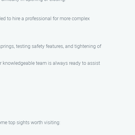
ed to hire a professional for more complex
rings, testing safety features, and tightening of
Our knowledgeable team is always ready to assist
me top sights worth visiting: