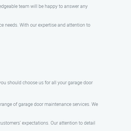
ledgeable team will be happy to answer any
ce needs. With our expertise and attention to
ou should choose us for all your garage door
ide range of garage door maintenance services. We
ustomers’ expectations. Our attention to detail