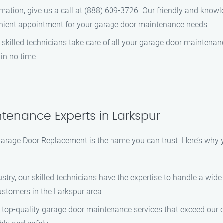
mation, give us a call at (888) 609-3726. Our friendly and know
ient appointment for your garage door maintenance needs.
r skilled technicians take care of all your garage door maintenan
 in no time.
tenance Experts in Larkspur
rage Door Replacement is the name you can trust. Here’s why y
dustry, our skilled technicians have the expertise to handle a w
stomers in the Larkspur area.
 top-quality garage door maintenance services that exceed our c