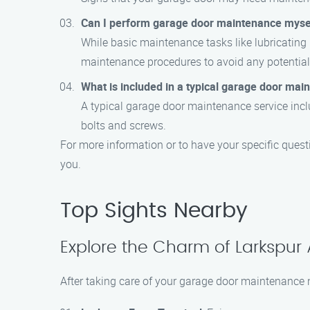
Can I perform garage door maintenance myse
While basic maintenance tasks like lubricating
maintenance procedures to avoid any potential 
What is included in a typical garage door mai
A typical garage door maintenance service inclu
bolts and screws.
For more information or to have your specific quest
you.
Top Sights Nearby
Explore the Charm of Larkspur
After taking care of your garage door maintenance n