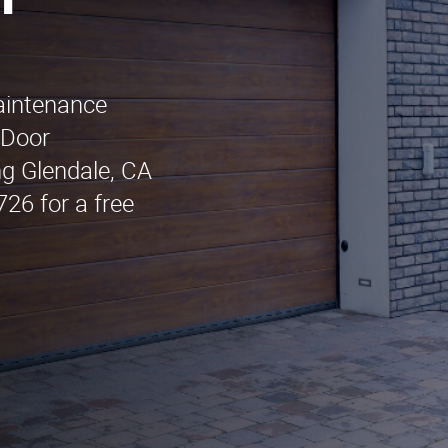
n
maintenance
 Door
ng Glendale, CA
26 for a free