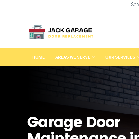
Sch
HOME
AREAS WE SERVE
OUR SERVICES
Garage Door