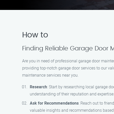
How to
Finding Reliable Garage Door M
Are you in need of professional garage door mainte
providing top-notch garage door services to our va
maintenance services near you.
Research
: Start by researching local garage do
understanding of their reputation and expertise
Ask for Recommendations
: Reach out to frie
valuable insights and recommendations based 