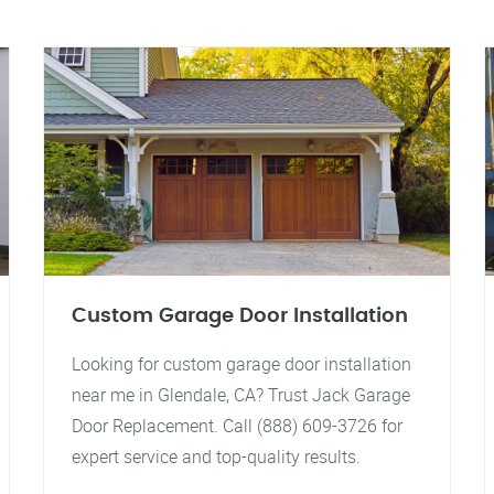
Custom Garage Door Installation
Looking for custom garage door installation
near me in Glendale, CA? Trust Jack Garage
Door Replacement. Call (888) 609-3726 for
expert service and top-quality results.