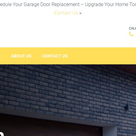
edule Your Garage Door Replacement – Upgrade Your Home To
Contact Us
×
CAL
ABOUT US
CONTACT US