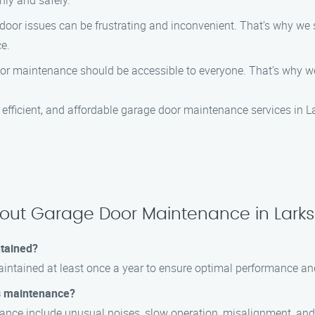
ly and safely.
door issues can be frustrating and inconvenient. That’s why we s
e.
door maintenance should be accessible to everyone. That’s why w
efficient, and affordable garage door maintenance services in L
bout Garage Door Maintenance in Lark
ntained?
ntained at least once a year to ensure optimal performance and 
s maintenance?
ce include unusual noises, slow operation, misalignment, and di