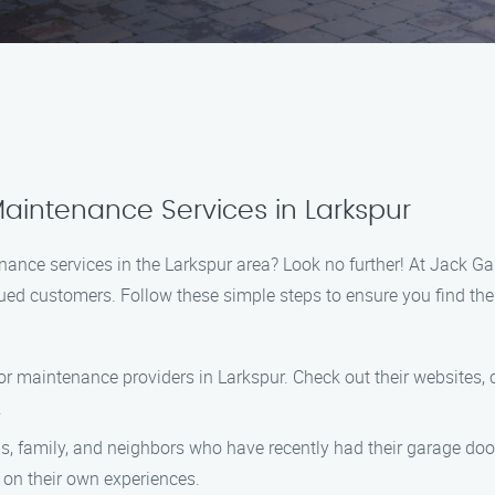
aintenance Services in Larkspur
nance services in the Larkspur area? Look no further! At Jack G
lued customers. Follow these simple steps to ensure you find the
or maintenance providers in Larkspur. Check out their websites, 
.
nds, family, and neighbors who have recently had their garage do
on their own experiences.