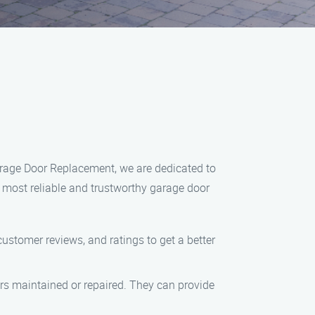
arage Door Replacement, we are dedicated to
 most reliable and trustworthy garage door
customer reviews, and ratings to get a better
ors maintained or repaired. They can provide