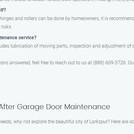
lf?
 hinges and rollers can be done by homeowners, it is recommend
risks.
ntenance service?
des lubrication of moving parts, inspection and adjustment of sp
ions answered, feel free to reach out to us at (888) 609-3726. 
 After Garage Door Maintenance
eeds, why not explore the beautiful city of Larkspur? Here are so