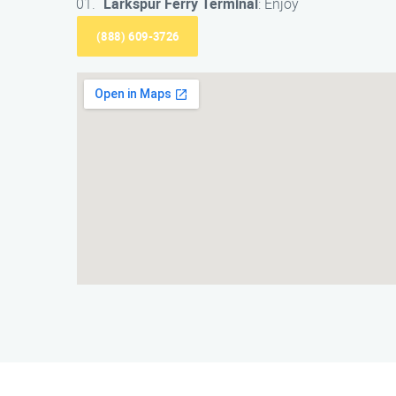
Larkspur Ferry Terminal
: Enjoy
(888) 609-3726