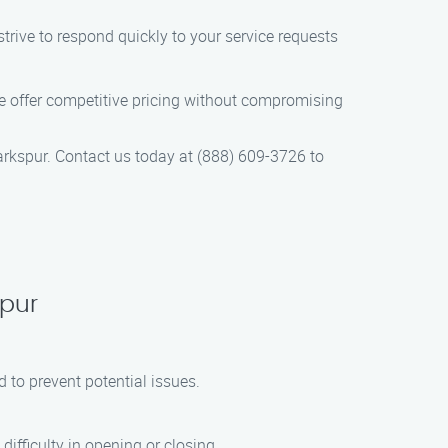
trive to respond quickly to your service requests
e offer competitive pricing without compromising
arkspur. Contact us today at (888) 609-3726 to
spur
to prevent potential issues.
fficulty in opening or closing.