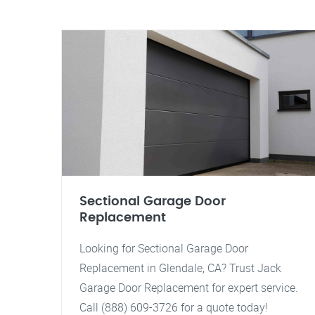
Sectional Garage Door
Replacement
Looking for Sectional Garage Door
Replacement in Glendale, CA? Trust Jack
Garage Door Replacement for expert service.
Call (888) 609-3726 for a quote today!