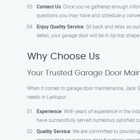
Contact Us
: Once you’ve gathered enough infor
questions you may have and schedule a conven
Enjoy Quality Service
: Sit back and relax as ou
detail, your garage door will be in tip-top shape
Why Choose Us
Your Trusted Garage Door Main
When it comes to garage door maintenance, Jack Ga
needs in Larkspur:
Experience
: With years of experience in the in
have successfully served numerous satisfied cu
Quality Service
: We are committed to providing