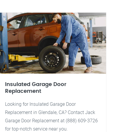
Insulated Garage Door
Replacement
Looking for Insulated Garage Door
Replacement in Glendale, CA? Contact Jack
Garage Door Replacement at (888) 609-3726
for top-notch service near you.