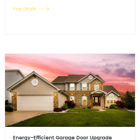
View Details
Energy-Efficient Garage Door Upgrade