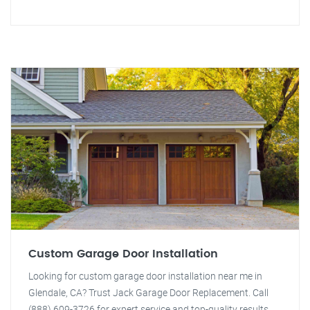
Custom Garage Door Installation
Looking for custom garage door installation near me in
Glendale, CA? Trust Jack Garage Door Replacement. Call
(888) 609-3726 for expert service and top-quality results.