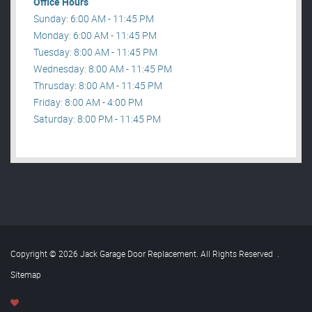
Office Hours
Sunday: 6:00 AM - 11:45 PM
Monday: 6:00 AM - 11:45 PM
Tuesday: 8:00 AM - 11:45 PM
Wednesday: 8:00 AM - 11:45 PM
Thrusday: 8:00 AM - 11:45 PM
Friday: 8:00 AM - 4:00 PM
Saturday: 8:00 PM - 11:45 PM
Copyright © 2026 Jack Garage Door Replacement. All Rights Reserved
.
Sitemap