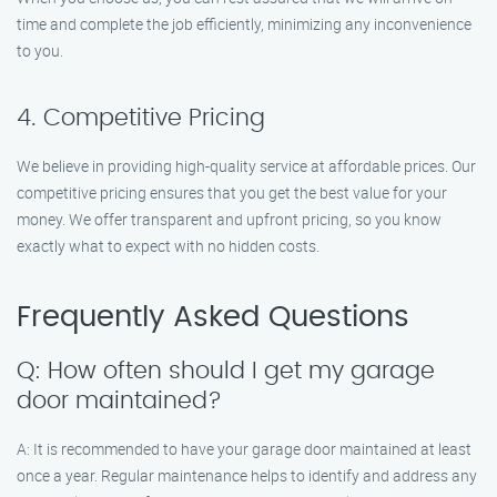
time and complete the job efficiently, minimizing any inconvenience
to you.
4. Competitive Pricing
We believe in providing high-quality service at affordable prices. Our
competitive pricing ensures that you get the best value for your
money. We offer transparent and upfront pricing, so you know
exactly what to expect with no hidden costs.
Frequently Asked Questions
Q: How often should I get my garage
door maintained?
A: It is recommended to have your garage door maintained at least
once a year. Regular maintenance helps to identify and address any