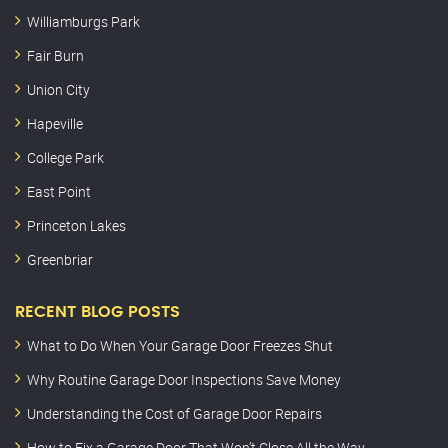
Williamburgs Park
Fair Burn
Union City
Hapeville
College Park
East Point
Princeton Lakes
Greenbriar
RECENT BLOG POSTS
What to Do When Your Garage Door Freezes Shut
Why Routine Garage Door Inspections Save Money
Understanding the Cost of Garage Door Repairs
How to Fix a Garage Door That Won’t Close All the Way