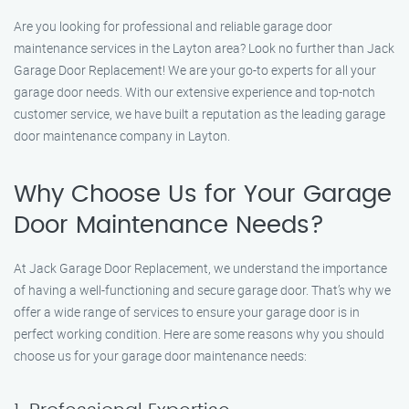
Are you looking for professional and reliable garage door
maintenance services in the Layton area? Look no further than Jack
Garage Door Replacement! We are your go-to experts for all your
garage door needs. With our extensive experience and top-notch
customer service, we have built a reputation as the leading garage
door maintenance company in Layton.
Why Choose Us for Your Garage
Door Maintenance Needs?
At Jack Garage Door Replacement, we understand the importance
of having a well-functioning and secure garage door. That’s why we
offer a wide range of services to ensure your garage door is in
perfect working condition. Here are some reasons why you should
choose us for your garage door maintenance needs: