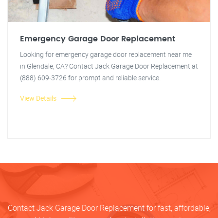
Emergency Garage Door Replacement
Looking for emergency garage door replacement near me
in Glendale, CA? Contact Jack Garage Door Replacement at
(888) 609-3726 for prompt and reliable service.
View Details
Contact Jack Garage Door Replacement for fast, affordable,