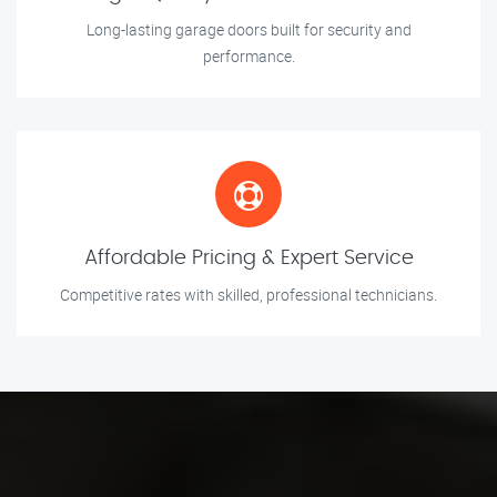
Long-lasting garage doors built for security and
performance.
Affordable Pricing & Expert Service
Competitive rates with skilled, professional technicians.