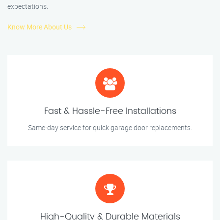
expectations.
Know More About Us
Fast & Hassle-Free Installations
Same-day service for quick garage door replacements.
High-Quality & Durable Materials