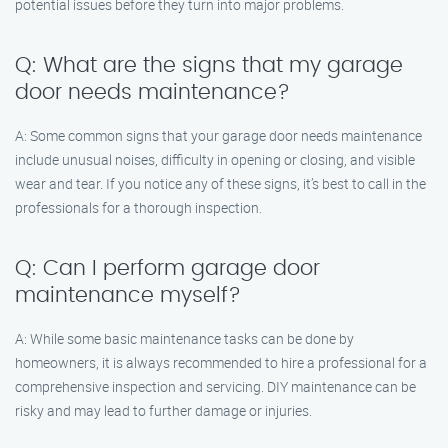
potential issues before they turn into major problems.
Q: What are the signs that my garage
door needs maintenance?
A: Some common signs that your garage door needs maintenance
include unusual noises, difficulty in opening or closing, and visible
wear and tear. If you notice any of these signs, it’s best to call in the
professionals for a thorough inspection.
Q: Can I perform garage door
maintenance myself?
A: While some basic maintenance tasks can be done by
homeowners, it is always recommended to hire a professional for a
comprehensive inspection and servicing. DIY maintenance can be
risky and may lead to further damage or injuries.