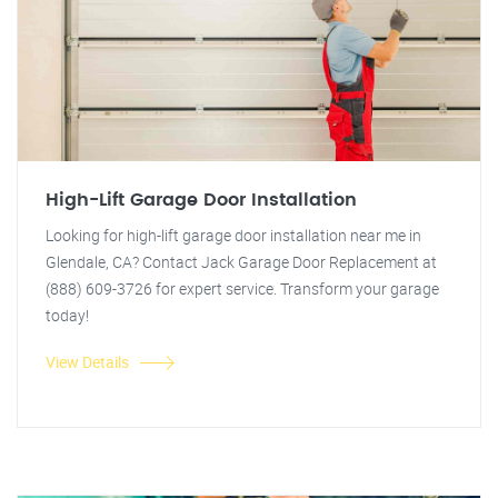
High-Lift Garage Door Installation
Looking for high-lift garage door installation near me in
Glendale, CA? Contact Jack Garage Door Replacement at
(888) 609-3726 for expert service. Transform your garage
today!
View Details