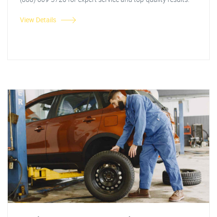
View Details