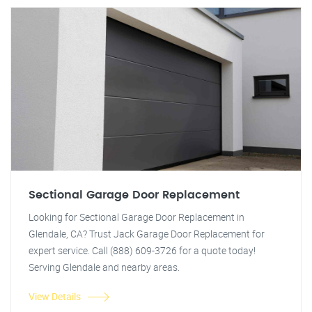
Sectional Garage Door Replacement
Looking for Sectional Garage Door Replacement in
Glendale, CA? Trust Jack Garage Door Replacement for
expert service. Call (888) 609-3726 for a quote today!
Serving Glendale and nearby areas.
View Details