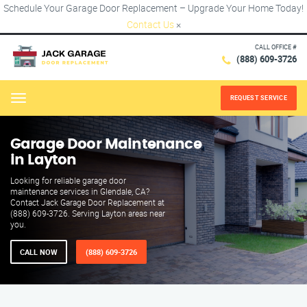
Schedule Your Garage Door Replacement – Upgrade Your Home Today!
Contact Us
×
CALL OFFICE #
(888) 609-3726
REQUEST SERVICE
Menu
Garage Door Maintenance
in Layton
Looking for reliable garage door
maintenance services in Glendale, CA?
Contact Jack Garage Door Replacement at
(888) 609-3726. Serving Layton areas near
you.
CALL NOW
(888) 609-3726