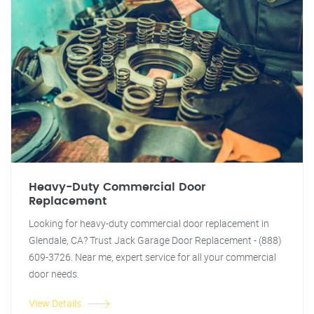
Heavy-Duty Commercial Door
Replacement
Looking for heavy-duty commercial door replacement in
Glendale, CA? Trust Jack Garage Door Replacement - (888)
609-3726. Near me, expert service for all your commercial
door needs.
View Details