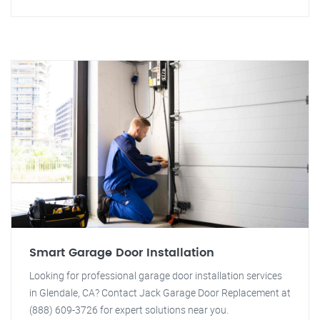
Smart Garage Door Installation
Looking for professional garage door installation services
in Glendale, CA? Contact Jack Garage Door Replacement at
(888) 609-3726 for expert solutions near you.