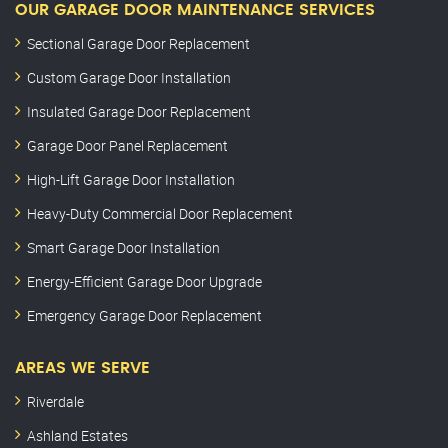
OUR GARAGE DOOR MAINTENANCE SERVICES
Sectional Garage Door Replacement
Custom Garage Door Installation
Insulated Garage Door Replacement
Garage Door Panel Replacement
High-Lift Garage Door Installation
Heavy-Duty Commercial Door Replacement
Smart Garage Door Installation
Energy-Efficient Garage Door Upgrade
Emergency Garage Door Replacement
AREAS WE SERVE
Riverdale
Ashland Estates