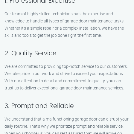
1. Professional Expertise
Our team of highly skilled technicians has the expertise and
knowledge to handle all types of garage door maintenance tasks.
Whether it’s a simple repair or a complex installation, we have the
skills and tools to get the job done right the first time.
2. Quality Service
We are committed to providing top-notch service to our customers.
We take pride in our work and strive to exceed your expectations.
With our attention to detail and commitment to quality, you can
trust us to deliver exceptional garage door maintenance services.
3. Prompt and Reliable
We understand that a malfunctioning garage door can disrupt your
daily routine. That’s why we prioritize prompt and reliable service.
When you choose us, you can rest assured that we will arrive on