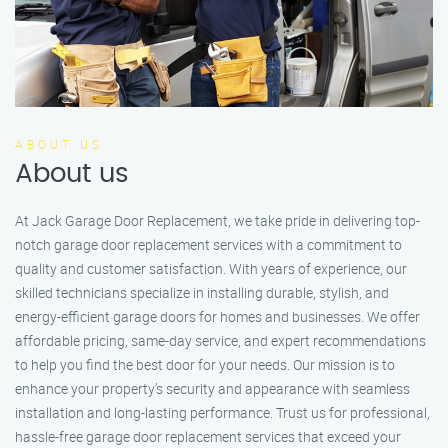
ABOUT US
About us
At Jack Garage Door Replacement, we take pride in delivering top-
notch garage door replacement services with a commitment to
quality and customer satisfaction. With years of experience, our
skilled technicians specialize in installing durable, stylish, and
energy-efficient garage doors for homes and businesses. We offer
affordable pricing, same-day service, and expert recommendations
to help you find the best door for your needs. Our mission is to
enhance your property’s security and appearance with seamless
installation and long-lasting performance. Trust us for professional,
hassle-free garage door replacement services that exceed your