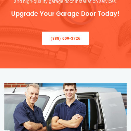
and high-quality garage door installation services.
Upgrade Your Garage Door Today!
(888) 609-3726