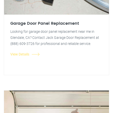
Garage Door Panel Replacement
Looking for garage door panel replacement near me in
Glendale, CA? Contact Jack Garage Door Replacement at
(888) 609-3726 for professional and reliable service.
View Details