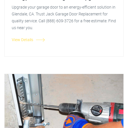
Upgrade your garage door to an energy-efficient solution in
Glendale, CA. Trust Jack Garage Door Replacement for
quality service. Call (888) 609-3726 for a free estimate. Find
us near you.
View Details