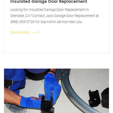
Insulated Garage Door Replacement
Looking for Insulated Garage Door Replacement in
Glendale, CA? Contact Jack Garage Door Replacement at
(888) 609-3726 for top-notch service near you.
View Details