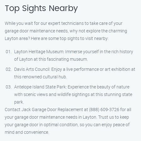
Top Sights Nearby
While you wait for our expert technicians to take care of your
garage door maintenance needs, why not explore the charming
Layton area? Here are some top sights to visit nearby:
Layton Heritage Museum: Immerse yourself in the rich history
of Layton at this fascinating museum.
Davis Arts Council: Enjoy a live performance or art exhibition at
this renowned cultural hub.
Antelope Island State Park: Experience the beauty of nature
with scenic views and wildlife sightings at this stunning state
park.
Contact Jack Garage Door Replacement at (888) 609-3726 for all
your garage door maintenance needs in Layton. Trust us to keep
your garage door in optimal condition, so you can enjoy peace of
mind and convenience.