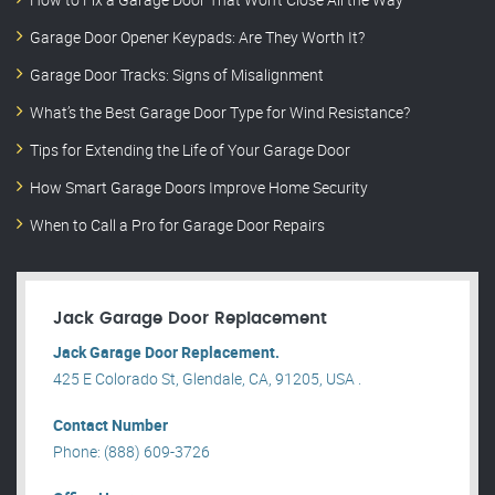
Garage Door Opener Keypads: Are They Worth It?
Garage Door Tracks: Signs of Misalignment
What’s the Best Garage Door Type for Wind Resistance?
Tips for Extending the Life of Your Garage Door
How Smart Garage Doors Improve Home Security
When to Call a Pro for Garage Door Repairs
Jack Garage Door Replacement
Jack Garage Door Replacement.
425 E Colorado St, Glendale, CA, 91205, USA .
Contact Number
Phone: (888) 609-3726