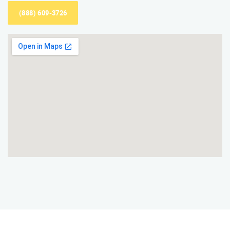
(888) 609-3726