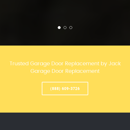
Trusted Garage Door Replacement by Jack
Garage Door Replacement
(888) 609-3726