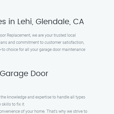
 in Lehi, Glendale, CA
oor Replacement, we are your trusted local
icians and commitment to customer satisfaction,
o-to choice for all your garage door maintenance
 Garage Door
 the knowledge and expertise to handle all types
ills to fix it.
convenience of your home. That’s why we strive to