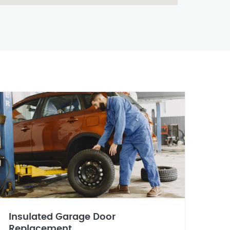
Insulated Garage Door
Replacement