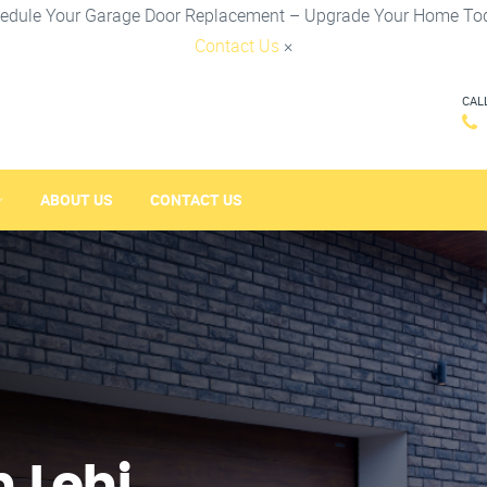
edule Your Garage Door Replacement – Upgrade Your Home To
Contact Us
×
CAL
ABOUT US
CONTACT US