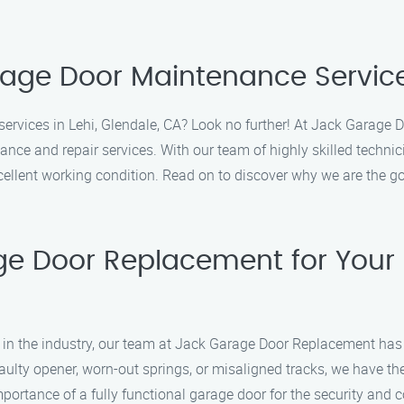
rage Door Maintenance Services
ervices in Lehi, Glendale, CA? Look no further! At Jack Garage D
ance and repair services. With our team of highly skilled techn
cellent working condition. Read on to discover why we are the g
e Door Replacement for Your
e in the industry, our team at Jack Garage Door Replacement has
lty opener, worn-out springs, or misaligned tracks, we have the sk
portance of a fully functional garage door for the security and 