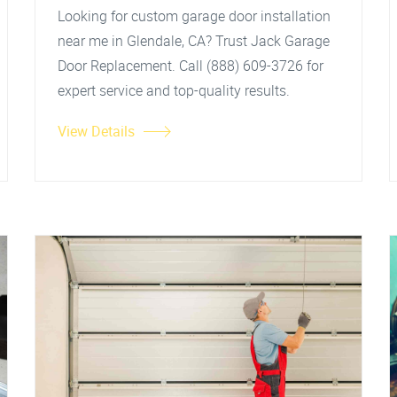
Looking for custom garage door installation
near me in Glendale, CA? Trust Jack Garage
Door Replacement. Call (888) 609-3726 for
expert service and top-quality results.
View Details