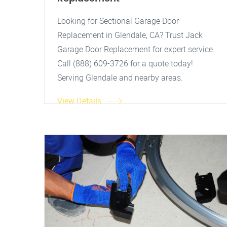
Looking for Sectional Garage Door
Replacement in Glendale, CA? Trust Jack
Garage Door Replacement for expert service.
Call (888) 609-3726 for a quote today!
Serving Glendale and nearby areas.
View Details