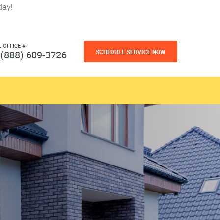
day!
L OFFICE #
SCHEDULE SERVICE NOW
(888) 609-3726