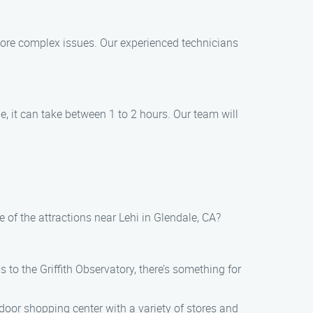
more complex issues. Our experienced technicians
, it can take between 1 to 2 hours. Our team will
of the attractions near Lehi in Glendale, CA?
s to the Griffith Observatory, there’s something for
tdoor shopping center with a variety of stores and