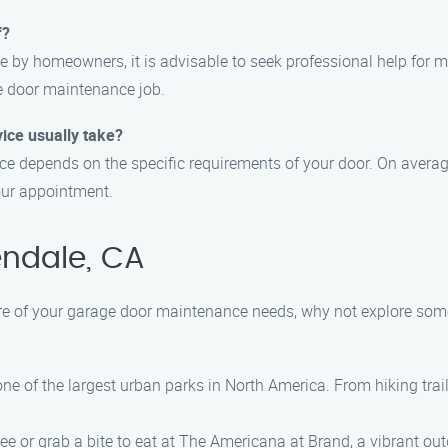
f?
 by homeowners, it is advisable to seek professional help for 
e door maintenance job.
ice usually take?
e depends on the specific requirements of your door. On average
our appointment.
endale, CA
are of your garage door maintenance needs, why not explore some 
, one of the largest urban parks in North America. From hiking trail
ree or grab a bite to eat at The Americana at Brand, a vibrant ou