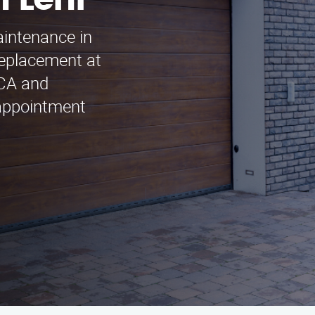
 Lehi
aintenance in
eplacement at
 CA and
 appointment