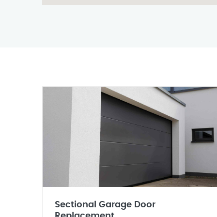
Sectional Garage Door
Replacement