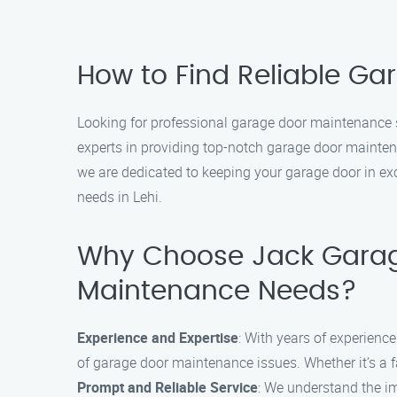
How to Find Reliable Ga
Looking for professional garage door maintenance s
experts in providing top-notch garage door mainten
we are dedicated to keeping your garage door in ex
needs in Lehi.
Why Choose Jack Garag
Maintenance Needs?
Experience and Expertise
: With years of experienc
of garage door maintenance issues. Whether it’s a fau
Prompt and Reliable Service
: We understand the im