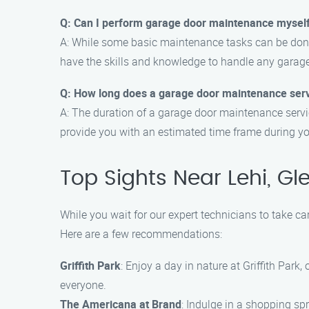
Q: Can I perform garage door maintenance mysel
A: While some basic maintenance tasks can be done
have the skills and knowledge to handle any garag
Q: How long does a garage door maintenance serv
A: The duration of a garage door maintenance servic
provide you with an estimated time frame during y
Top Sights Near Lehi, Gl
While you wait for our expert technicians to take c
Here are a few recommendations:
Griffith Park
: Enjoy a day in nature at Griffith Park
everyone.
The Americana at Brand
: Indulge in a shopping sp