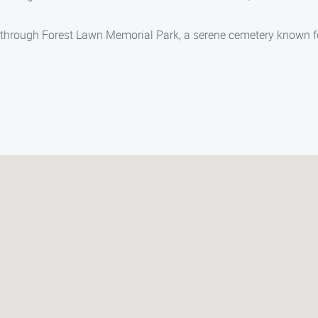
ll through Forest Lawn Memorial Park, a serene cemetery known fo