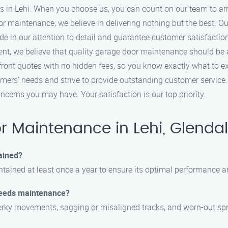
s in Lehi. When you choose us, you can count on our team to arri
r maintenance, we believe in delivering nothing but the best. Ou
ide in our attention to detail and guarantee customer satisfactio
nt, we believe that quality garage door maintenance should be a
front quotes with no hidden fees, so you know exactly what to e
tomers’ needs and strive to provide outstanding customer service
cerns you may have. Your satisfaction is our top priority.
 Maintenance in Lehi, Glendal
ained?
tained at least once a year to ensure its optimal performance a
needs maintenance?
rky movements, sagging or misaligned tracks, and worn-out sprin