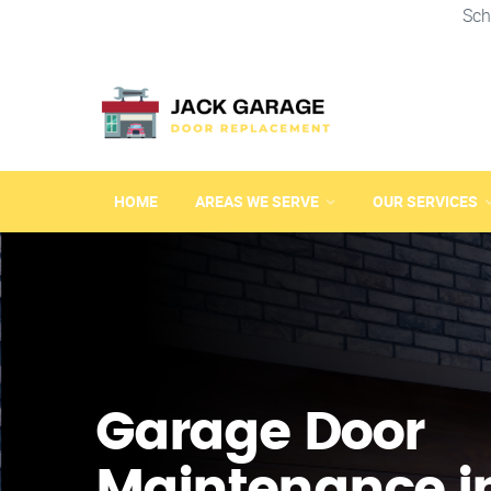
Sch
HOME
AREAS WE SERVE
OUR SERVICES
Garage Door