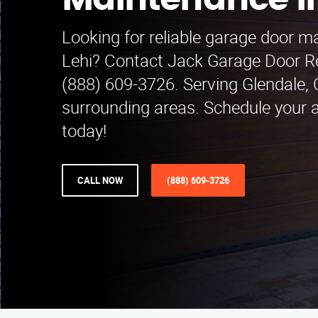
Maintenance in
Looking for reliable garage door m
Lehi? Contact Jack Garage Door R
(888) 609-3726. Serving Glendale,
surrounding areas. Schedule your
today!
CALL NOW
(888) 609-3726