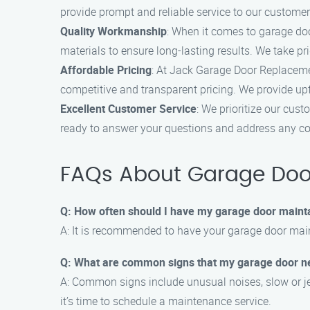
provide prompt and reliable service to our customer
Quality Workmanship
: When it comes to garage doo
materials to ensure long-lasting results. We take pr
Affordable Pricing
: At Jack Garage Door Replaceme
competitive and transparent pricing. We provide up
Excellent Customer Service
: We prioritize our cus
ready to answer your questions and address any con
FAQs About Garage Door
Q: How often should I have my garage door maint
A: It is recommended to have your garage door main
Q: What are common signs that my garage door 
A: Common signs include unusual noises, slow or je
it’s time to schedule a maintenance service.