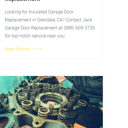
Looking for Insulated Garage Door
Replacement in Glendale, CA? Contact Jack
Garage Door Replacement at (888) 609-3726
for top-notch service near you.
View Details