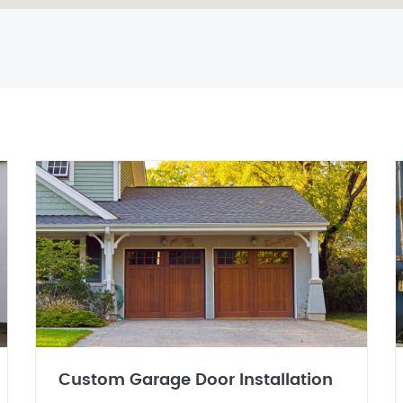
Custom Garage Door Installation