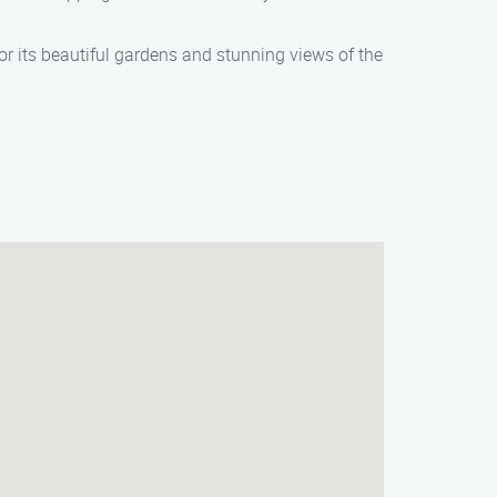
r its beautiful gardens and stunning views of the