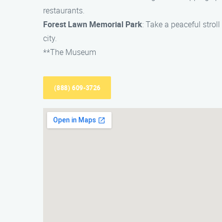
restaurants.
Forest Lawn Memorial Park
: Take a peaceful stro
city.
**The Museum
(888) 609-3726