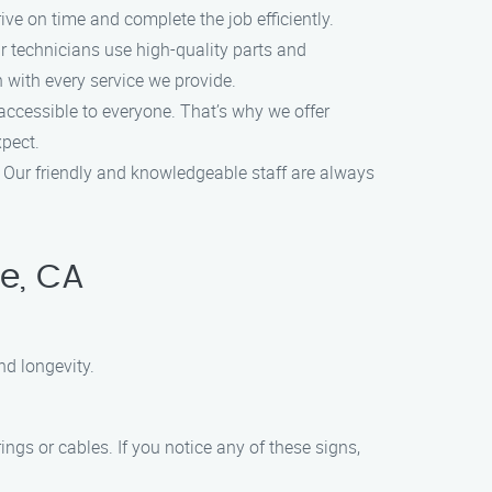
ve on time and complete the job efficiently.
r technicians use high-quality parts and
n with every service we provide.
ccessible to everyone. That’s why we offer
xpect.
. Our friendly and knowledgeable staff are always
e, CA
nd longevity.
gs or cables. If you notice any of these signs,