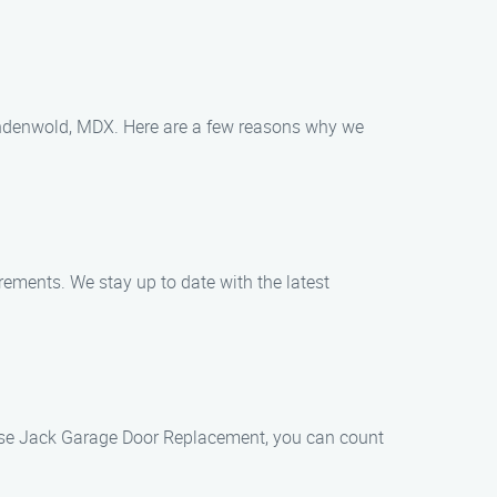
Lindenwold, MDX. Here are a few reasons why we
rements. We stay up to date with the latest
oose Jack Garage Door Replacement, you can count