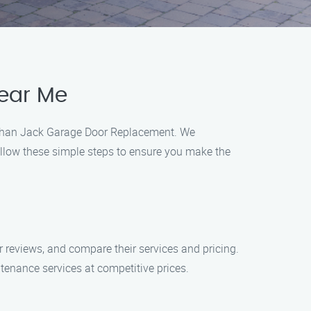
ear Me
r than Jack Garage Door Replacement. We
ollow these simple steps to ensure you make the
 reviews, and compare their services and pricing.
enance services at competitive prices.