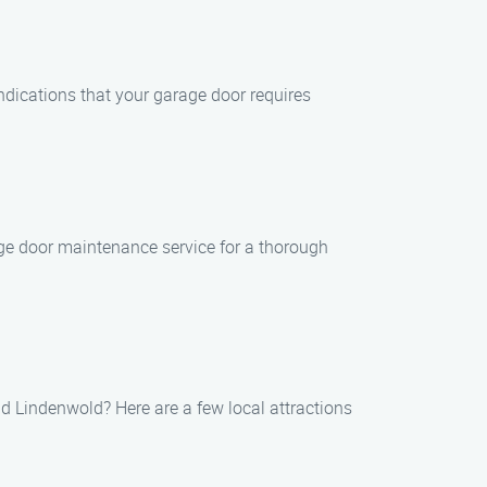
indications that your garage door requires
ge door maintenance service for a thorough
d Lindenwold? Here are a few local attractions