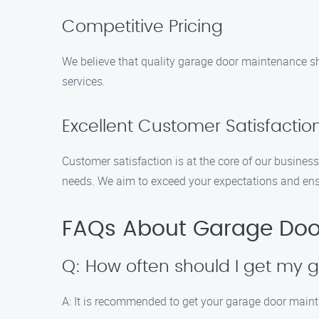
Competitive Pricing
We believe that quality garage door maintenance sho
services.
Excellent Customer Satisfactio
Customer satisfaction is at the core of our business
needs. We aim to exceed your expectations and ens
FAQs About Garage Doo
Q: How often should I get my
A: It is recommended to get your garage door mainta