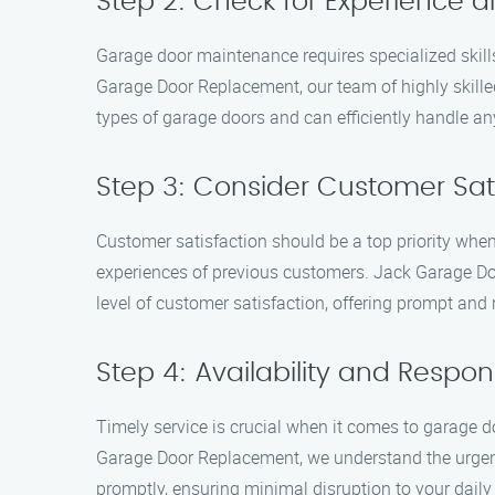
Step 2: Check for Experience a
Garage door maintenance requires specialized skills 
Garage Door Replacement, our team of highly skille
types of garage doors and can efficiently handle a
Step 3: Consider Customer Sat
Customer satisfaction should be a top priority when
experiences of previous customers. Jack Garage Doo
level of customer satisfaction, offering prompt and r
Step 4: Availability and Respo
Timely service is crucial when it comes to garage d
Garage Door Replacement, we understand the urgenc
promptly, ensuring minimal disruption to your daily 