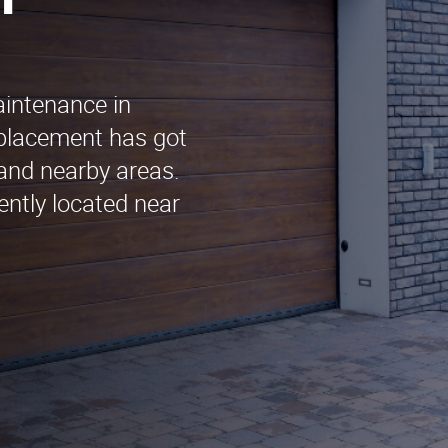
n
aintenance in
placement has got
and nearby areas.
ently located near