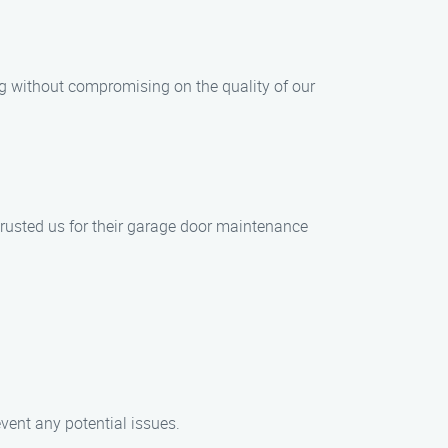
ng without compromising on the quality of our
 trusted us for their garage door maintenance
vent any potential issues.