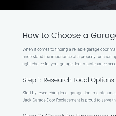
How to Choose a Garag
When it comes to finding a reliable garage door m
understand the importance of a properly functionin
right choice for your garage door maintenance need
Step 1: Research Local Options
Start by researching local garage door maintenance 
Jack Garage Door Replacement is proud to serve th