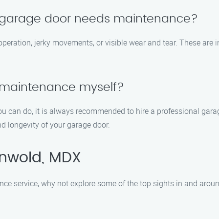
y garage door needs maintenance?
operation, jerky movements, or visible wear and tear. These are 
 maintenance myself?
u can do, it is always recommended to hire a professional gara
d longevity of your garage door.
enwold, MDX
nce service, why not explore some of the top sights in and aroun