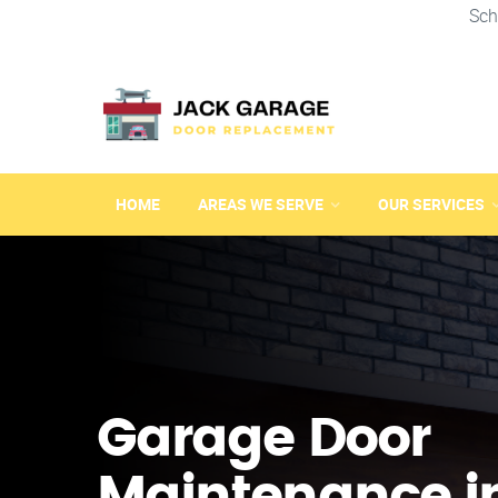
Sch
HOME
AREAS WE SERVE
OUR SERVICES
Garage Door