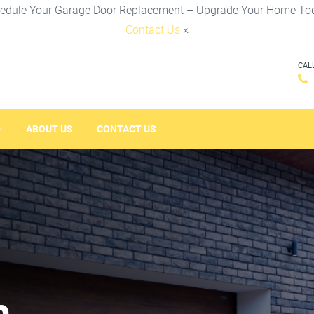
edule Your Garage Door Replacement – Upgrade Your Home To
Contact Us
×
CAL
ABOUT US
CONTACT US