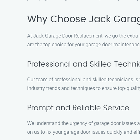
Why Choose Jack Gara
At Jack Garage Door Replacement, we go the extra 
are the top choice for your garage door maintenanc
Professional and Skilled Techni
Our team of professional and skilled technicians is
industry trends and techniques to ensure top-quality
Prompt and Reliable Service
We understand the urgency of garage door issues a
on us to fix your garage door issues quickly and effi