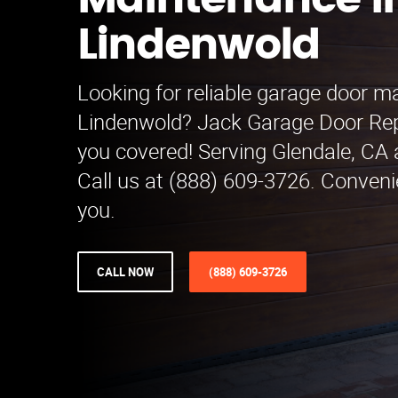
Maintenance i
Lindenwold
Looking for reliable garage door m
Lindenwold? Jack Garage Door Re
you covered! Serving Glendale, CA 
Call us at (888) 609-3726. Conveni
you.
CALL NOW
(888) 609-3726