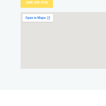
(888) 609-3726