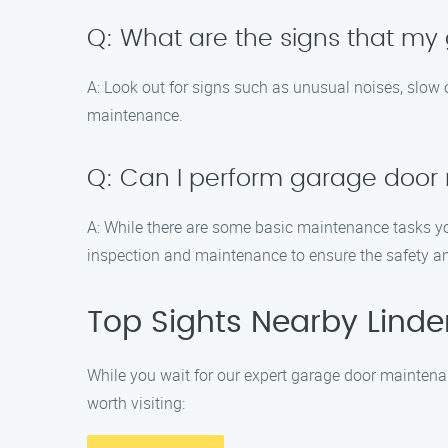
Q: What are the signs that m
A: Look out for signs such as unusual noises, slow 
maintenance.
Q: Can I perform garage door
A: While there are some basic maintenance tasks yo
inspection and maintenance to ensure the safety an
Top Sights Nearby Lind
While you wait for our expert garage door maintena
worth visiting: