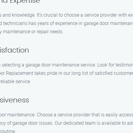
nd Expertise
and knowledge. It’s crucial to choose a service provider with exp
d technicians has years of experience in garage door maintenance
ny maintenance or repair needs.
isfaction
 selecting a garage door maintenance service. Look for testimoni
r Replacement takes pride in our long list of satisfied custom
eliable service.
nsiveness
oor maintenance. Choose a service provider that is easily acces
y of garage door issues. Our dedicated team is available to 
routine.