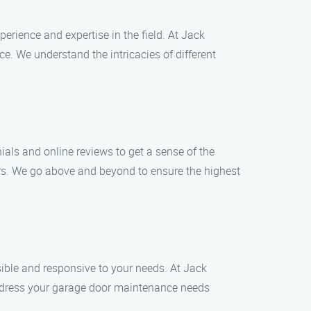
erience and expertise in the field. At Jack
. We understand the intricacies of different
als and online reviews to get a sense of the
ers. We go above and beyond to ensure the highest
sible and responsive to your needs. At Jack
address your garage door maintenance needs