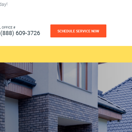
day!
L OFFICE #
SCHEDULE SERVICE NOW
(888) 609-3726