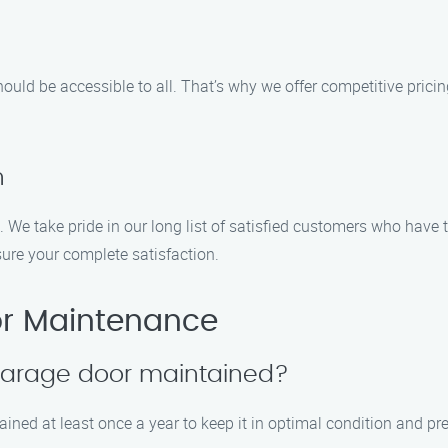
uld be accessible to all. That’s why we offer competitive prici
n
. We take pride in our long list of satisfied customers who have
ure your complete satisfaction.
r Maintenance
 garage door maintained?
ined at least once a year to keep it in optimal condition and pre