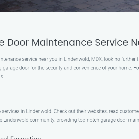
e Door Maintenance Service N
aintenance service near you in Lindenwold, MDX, look no furthe
g garage door for the security and convenience of your home. F
s:
services in Lindenwold. Check out their websites, read customer
e Lindenwold community, providing top-notch garage door maint