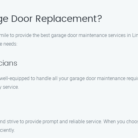
ge Door Replacement?
mile to provide the best garage door maintenance services in 
e needs:
cians
 well-equipped to handle all your garage door maintenance requi
 service.
nd strive to provide prompt and reliable service. When you ch
ciently.