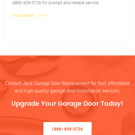
(888) 609-3726 for prompt and reliable service.
View Details
Contact Jack Garage Door Replacement for fast, affordable,
and high-quality garage door installation services.
Upgrade Your Garage Door Today!
(888) 609-3726