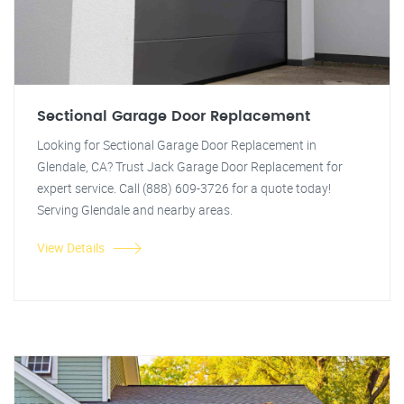
Sectional Garage Door Replacement
Looking for Sectional Garage Door Replacement in
Glendale, CA? Trust Jack Garage Door Replacement for
expert service. Call (888) 609-3726 for a quote today!
Serving Glendale and nearby areas.
View Details