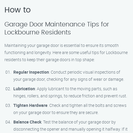
How to
Garage Door Maintenance Tips for
Lockbourne Residents
Maintaining your garage door is essential to ensure its smooth
functioning and longevity. Here are some useful tips for Lockbourne
residents to keep their garage doors in top shape:
Regular Inspection
: Conduct periodic visual inspections of
your garage door, checking for any signs of wear or damage.
Lubrication
: Apply lubricant to the moving parts, such as
hinges, rollers, and springs, to reduce friction and prevent rust.
Tighten Hardware
: Check and tighten all the bolts and screws
on your garage door to ensure they are secure.
Balance Check
: Test the balance of your garage door by
disconnecting the opener and manually opening it halfway. If it