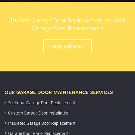
Trusted Garage Door Replacement by Jack
Garage Door Replacement
(888) 609-3726
OUR GARAGE DOOR MAINTENANCE SERVICES
Sectional Garage Door Replacement
Custom Garage Door Installation
Insulated Garage Door Replacement
Garage Door Panel Replacement