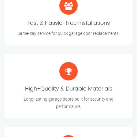
Fast & Hassle-Free Installations
Same-day service for quick garage door replacements.
High-Quality & Durable Materials
Long-lasting garage doors built for security and
performance.