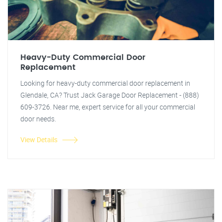
Heavy-Duty Commercial Door
Replacement
Looking for heavy-duty commercial door replacement in
Glendale, CA? Trust Jack Garage Door Replacement - (888)
609-3726. Near me, expert service for all your commercial
door needs.
View Details