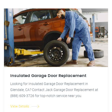
Insulated Garage Door Replacement
Looking for Insulated Garage Door Replacement in
Glendale, CA? Contact Jack Garage Door Replacement at
(888) 609-3726 for top-notch service near you.
View Details