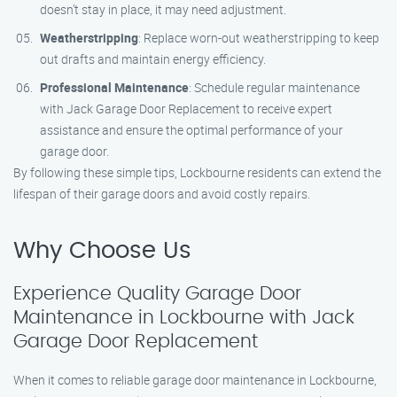
doesn’t stay in place, it may need adjustment.
Weatherstripping
: Replace worn-out weatherstripping to keep
out drafts and maintain energy efficiency.
Professional Maintenance
: Schedule regular maintenance
with Jack Garage Door Replacement to receive expert
assistance and ensure the optimal performance of your
garage door.
By following these simple tips, Lockbourne residents can extend the
lifespan of their garage doors and avoid costly repairs.
Why Choose Us
Experience Quality Garage Door
Maintenance in Lockbourne with Jack
Garage Door Replacement
When it comes to reliable garage door maintenance in Lockbourne,