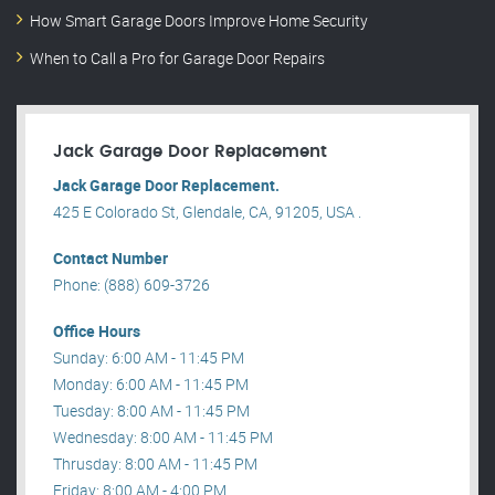
How Smart Garage Doors Improve Home Security
When to Call a Pro for Garage Door Repairs
Jack Garage Door Replacement
Jack Garage Door Replacement.
425 E Colorado St, Glendale, CA, 91205, USA .
Contact Number
Phone: (888) 609-3726
Office Hours
Sunday: 6:00 AM - 11:45 PM
Monday: 6:00 AM - 11:45 PM
Tuesday: 8:00 AM - 11:45 PM
Wednesday: 8:00 AM - 11:45 PM
Thrusday: 8:00 AM - 11:45 PM
Friday: 8:00 AM - 4:00 PM