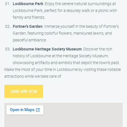
Lockbourne Park
: Enjoy the serene natural surroundings at
Lockbourne Park, perfect for a leisurely walk or a picnic with
family and friends.
Fortner’s Garden
: Immerse yourself in the beauty of Fortner’s
Garden, featuring colorful flowers, manicured lawns, and
peaceful ambiance.
Lockbourne Heritage Society Museum
: Discover the rich
history of Lockbourne at the Heritage Society Museum,
showcasing artifacts and exhibits that depict the town’s past.
Make the most of your time in Lockbourne by visiting these notable
attractions while we take care of
(888) 609-3726