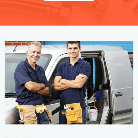
ABOUT US