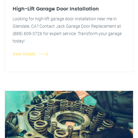
High-Lift Garage Door Installation
Looking for high-lift garage door installation near me in
Glendale, CA? Contact Jack Garage Door Replacement at
(888) 609-3726 for expert service. Transform your garage
today!
View Details