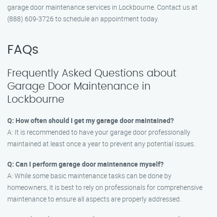
garage door maintenance services in Lockbourne. Contact us at
(888) 609-3726 to schedule an appointment today.
FAQs
Frequently Asked Questions about
Garage Door Maintenance in
Lockbourne
Q: How often should I get my garage door maintained?
A: It is recommended to have your garage door professionally
maintained at least once a year to prevent any potential issues.
Q: Can I perform garage door maintenance myself?
A: While some basic maintenance tasks can be done by
homeowners, it is best to rely on professionals for comprehensive
maintenance to ensure all aspects are properly addressed.