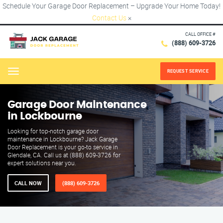
Schedule Your Garage Door Replacement – Upgrade Your Home Today!
Contact Us
×
CALL OFFICE #
(888) 609-3726
REQUEST SERVICE
Menu
Garage Door Maintenance
in Lockbourne
Looking for top-notch garage door
maintenance in Lockbourne? Jack Garage
Door Replacement is your go-to service in
Glendale, CA. Call us at (888) 609-3726 for
expert solutions near you.
CALL NOW
(888) 609-3726