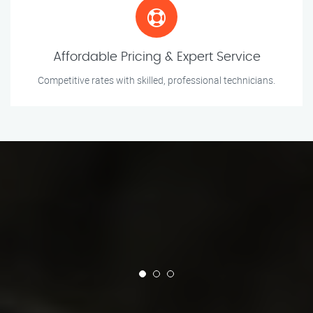
Affordable Pricing & Expert Service
Competitive rates with skilled, professional technicians.