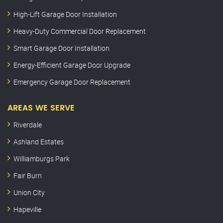
High-Lift Garage Door Installation
Heavy-Duty Commercial Door Replacement
Smart Garage Door Installation
Energy-Efficient Garage Door Upgrade
Emergency Garage Door Replacement
AREAS WE SERVE
Riverdale
Ashland Estates
Williamburgs Park
Fair Burn
Union City
Hapeville