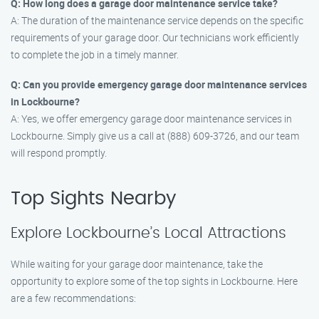
Q: How long does a garage door maintenance service take?
A: The duration of the maintenance service depends on the specific
requirements of your garage door. Our technicians work efficiently
to complete the job in a timely manner.
Q: Can you provide emergency garage door maintenance services
in Lockbourne?
A: Yes, we offer emergency garage door maintenance services in
Lockbourne. Simply give us a call at (888) 609-3726, and our team
will respond promptly.
Top Sights Nearby
Explore Lockbourne’s Local Attractions
While waiting for your garage door maintenance, take the
opportunity to explore some of the top sights in Lockbourne. Here
are a few recommendations: