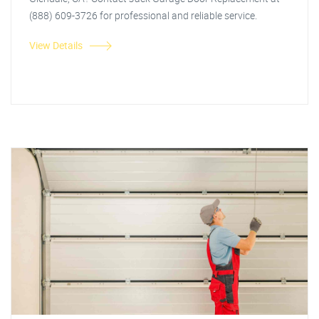
(888) 609-3726 for professional and reliable service.
View Details