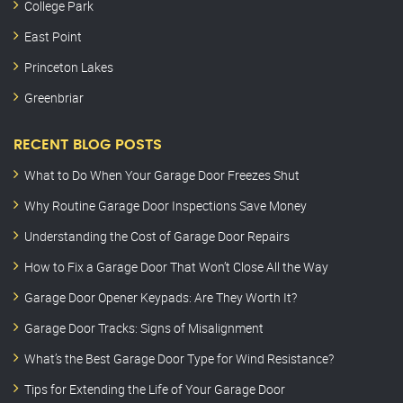
College Park
East Point
Princeton Lakes
Greenbriar
RECENT BLOG POSTS
What to Do When Your Garage Door Freezes Shut
Why Routine Garage Door Inspections Save Money
Understanding the Cost of Garage Door Repairs
How to Fix a Garage Door That Won’t Close All the Way
Garage Door Opener Keypads: Are They Worth It?
Garage Door Tracks: Signs of Misalignment
What’s the Best Garage Door Type for Wind Resistance?
Tips for Extending the Life of Your Garage Door