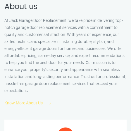
About us
At Jack Garage Door Replacement, we take pride in delivering top-
notch garage door replacement services with a commitment to
quality and customer satisfaction. With years of experience, our
skilled technicians specialize in installing durable, stylish, and
energy-efficient garage doors for homes and businesses. We offer
affordable pricing, same-day service, and expert recommendations
to help you find the best door for your needs. Our mission is to
enhance your property’s security and appearance with seamless
installation and long-lasting performance. Trust us for professional,
hassle-free garage door replacement services that exceed your
expectations.
Know More About Us