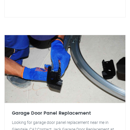
Garage Door Panel Replacement
Looking for garage door panel replacement near me in
Glendale, CA? Contact Jack Garage Door Replacement at