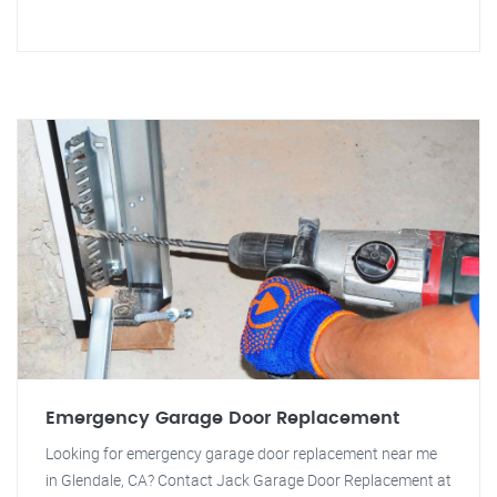
Emergency Garage Door Replacement
Looking for emergency garage door replacement near me
in Glendale, CA? Contact Jack Garage Door Replacement at