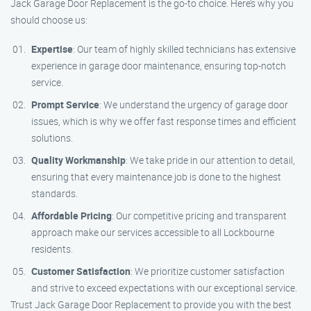
Jack Garage Door Replacement is the go-to choice. Here’s why you
should choose us:
Expertise
: Our team of highly skilled technicians has extensive
experience in garage door maintenance, ensuring top-notch
service.
Prompt Service
: We understand the urgency of garage door
issues, which is why we offer fast response times and efficient
solutions.
Quality Workmanship
: We take pride in our attention to detail,
ensuring that every maintenance job is done to the highest
standards.
Affordable Pricing
: Our competitive pricing and transparent
approach make our services accessible to all Lockbourne
residents.
Customer Satisfaction
: We prioritize customer satisfaction
and strive to exceed expectations with our exceptional service.
Trust Jack Garage Door Replacement to provide you with the best