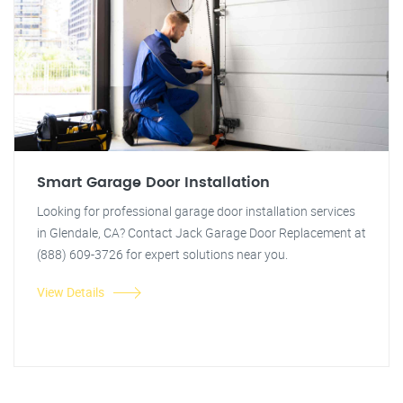
Smart Garage Door Installation
Looking for professional garage door installation services
in Glendale, CA? Contact Jack Garage Door Replacement at
(888) 609-3726 for expert solutions near you.
View Details