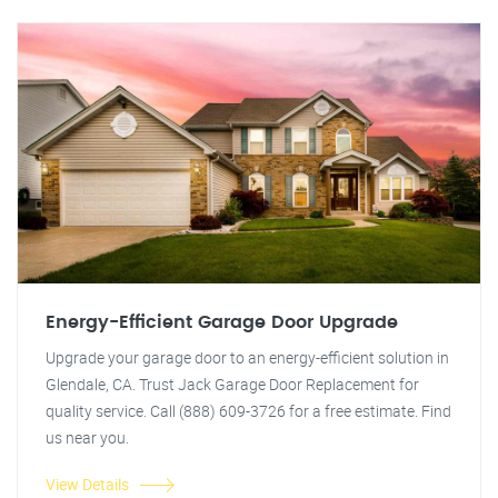
Energy-Efficient Garage Door Upgrade
Upgrade your garage door to an energy-efficient solution in
Glendale, CA. Trust Jack Garage Door Replacement for
quality service. Call (888) 609-3726 for a free estimate. Find
us near you.
View Details