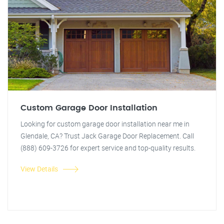
Custom Garage Door Installation
Looking for custom garage door installation near me in
Glendale, CA? Trust Jack Garage Door Replacement. Call
(888) 609-3726 for expert service and top-quality results.
View Details