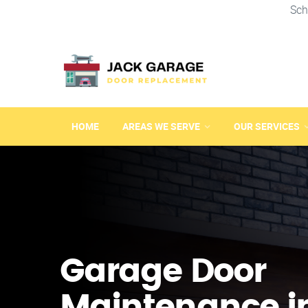
Sch
HOME
AREAS WE SERVE
OUR SERVICES
Garage Door