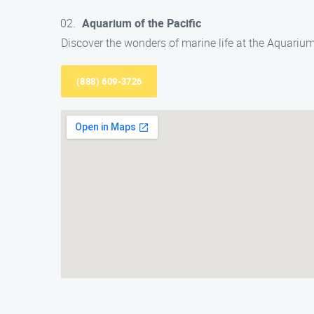
Aquarium of the Pacific
Discover the wonders of marine life at the Aquarium 
(888) 609-3726