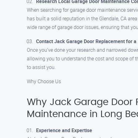
Research Local Garage Door Maintenance C
When searching for garage door maintenance servic
has built a solid reputation in the Glendale, CA area
wide range of garage door issues, ensuring that you
Contact Jack Garage Door Replacement for a
Once you’ve done your research and narrowed down y
allowing you to understand the cost and scope of t
to assist you.
Why Choose Us
Why Jack Garage Door R
Maintenance in Long B
Experience and Expertise