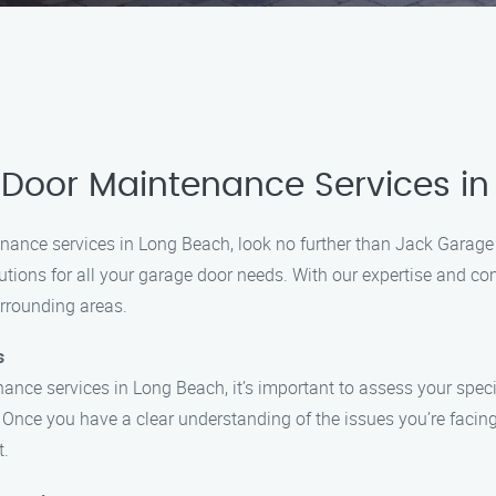
 Door Maintenance Services i
tenance services in Long Beach, look no further than Jack Gara
lutions for all your garage door needs. With our expertise and c
urrounding areas.
s
ance services in Long Beach, it’s important to assess your spec
? Once you have a clear understanding of the issues you’re facin
t.