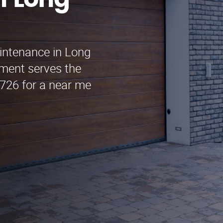
n Long
intenance in Long
ment serves the
3726 for a near me