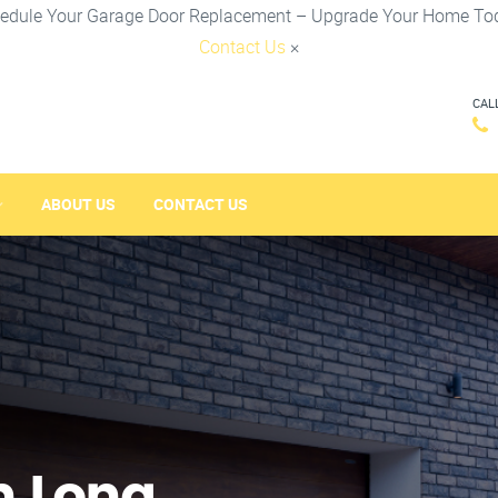
edule Your Garage Door Replacement – Upgrade Your Home To
Contact Us
×
CAL
ABOUT US
CONTACT US