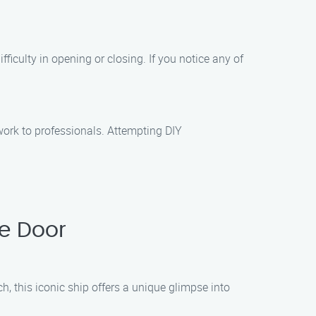
ulty in opening or closing. If you notice any of
ork to professionals. Attempting DIY
e Door
h, this iconic ship offers a unique glimpse into