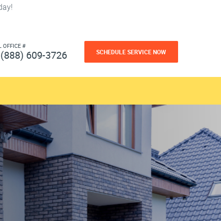
day!
L OFFICE #
SCHEDULE SERVICE NOW
(888) 609-3726