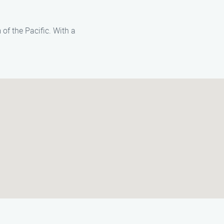
of the Pacific. With a