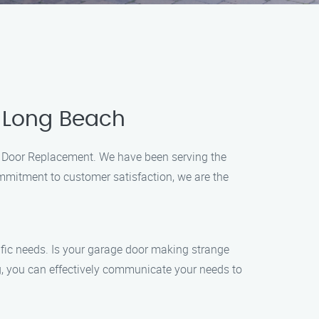
n Long Beach
ge Door Replacement. We have been serving the
ommitment to customer satisfaction, we are the
ific needs. Is your garage door making strange
g, you can effectively communicate your needs to