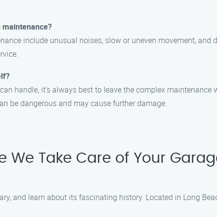
s maintenance?
ce include unusual noises, slow or uneven movement, and diffic
rvice.
lf?
an handle, it’s always best to leave the complex maintenance w
can be dangerous and may cause further damage.
le We Take Care of Your Garag
ary, and learn about its fascinating history. Located in Long Beac