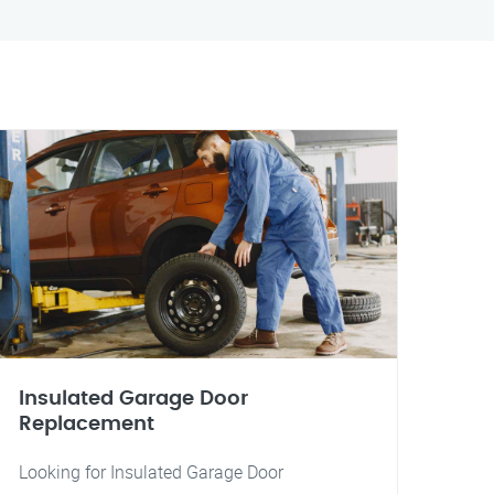
Insulated Garage Door
Replacement
Looking for Insulated Garage Door