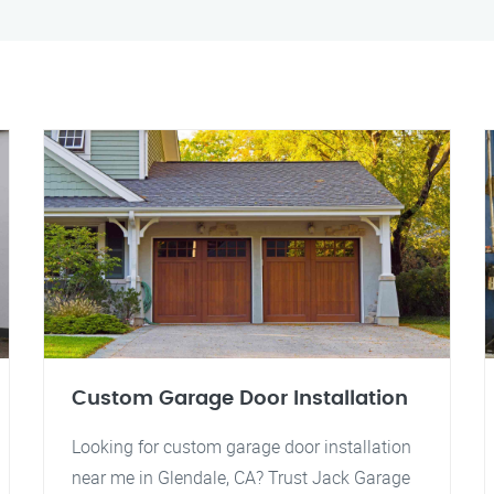
Custom Garage Door Installation
Looking for custom garage door installation
near me in Glendale, CA? Trust Jack Garage