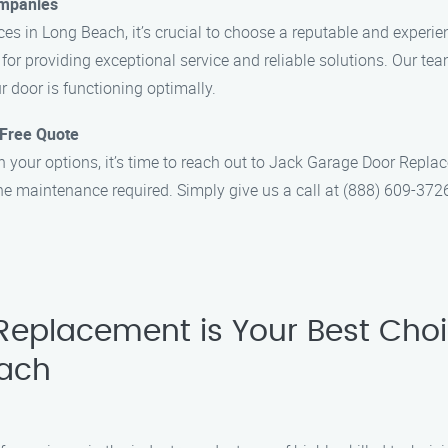
ompanies
es in Long Beach, it’s crucial to choose a reputable and expe
 for providing exceptional service and reliable solutions. Our tea
r door is functioning optimally.
 Free Quote
our options, it’s time to reach out to Jack Garage Door Replacem
he maintenance required. Simply give us a call at (888) 609-372
eplacement is Your Best Choi
each