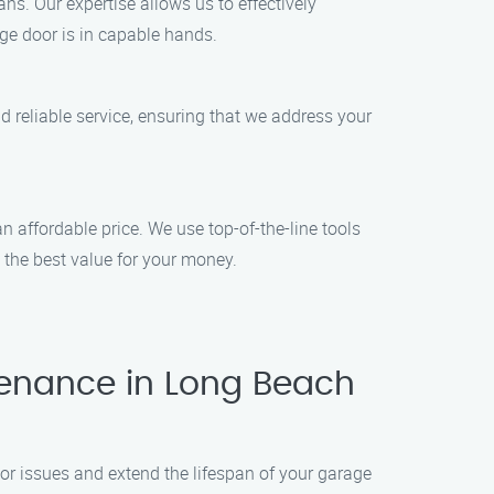
ns. Our expertise allows us to effectively
ge door is in capable hands.
 reliable service, ensuring that we address your
 affordable price. We use top-of-the-line tools
t the best value for your money.
enance in Long Beach
r issues and extend the lifespan of your garage