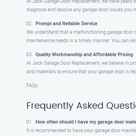
At Jack Garage Door Replacement, we have years of e
diagnose and resolve any garage door issues you m
Prompt and Reliable Service
We understand that a malfunctioning garage door can
maintenance needs in a timely manner. You can rely 
Quality Workmanship and Affordable Pricing
At Jack Garage Door Replacement, we believe in pro
and materials to ensure that your garage door is rep
FAQs
Frequently Asked Quest
How often should I have my garage door mai
It is recommended to have your garage door maintai