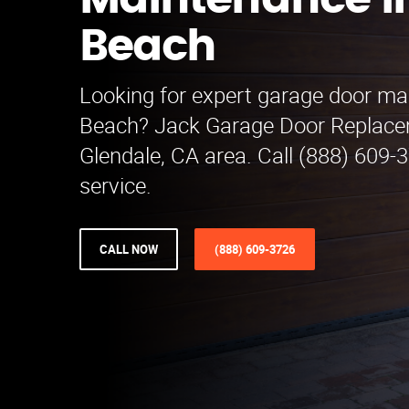
Maintenance i
Beach
Looking for expert garage door ma
Beach? Jack Garage Door Replace
Glendale, CA area. Call (888) 609-
service.
CALL NOW
(888) 609-3726