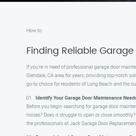
How to
Finding Reliable Garage
If you’re in need of professional garage door main
Glendale, CA area for years, providing top-notch so
go-to choice for residents of Long Beach and the s
Identify Your Garage Door Maintenance Need
Before you begin searching for garage door mainten
noises? Does it struggle to open or close smoothly
the professionals at Jack Garage Door Replacemen