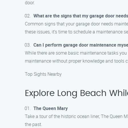
door.
What are the signs that my garage door need
Common signs that your garage door needs maintenan
these issues, it’s time to schedule a maintenance se
Can I perform garage door maintenance myse
While there are some basic maintenance tasks you c
maintenance without proper knowledge and tools 
Top Sights Nearby
Explore Long Beach Whi
The Queen Mary
Take a tour of the historic ocean liner, The Queen M
the past.