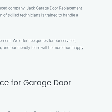
rienced company. Jack Garage Door Replacement
m of skilled technicians is trained to handle a
ent. We offer free quotes for our services,
6, and our friendly team will be more than happy
ce for Garage Door