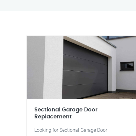
Sectional Garage Door
Replacement
Looking for Sectional Garage Door