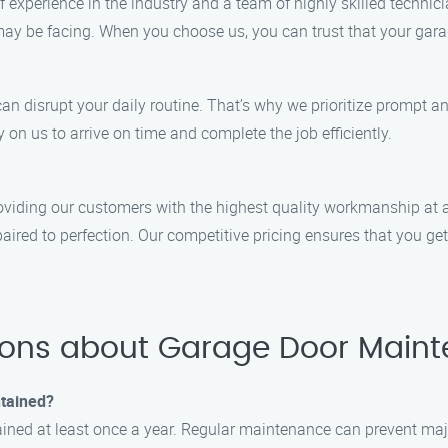
xperience in the industry and a team of highly skilled technicia
ay be facing. When you choose us, you can trust that your gara
 disrupt your daily routine. That’s why we prioritize prompt and
on us to arrive on time and complete the job efficiently.
viding our customers with the highest quality workmanship at an
aired to perfection. Our competitive pricing ensures that you ge
ions about Garage Door Maint
ntained?
ned at least once a year. Regular maintenance can prevent majo