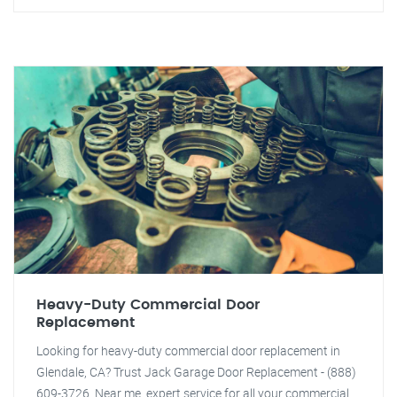
Heavy-Duty Commercial Door
Replacement
Looking for heavy-duty commercial door replacement in
Glendale, CA? Trust Jack Garage Door Replacement - (888)
609-3726. Near me, expert service for all your commercial