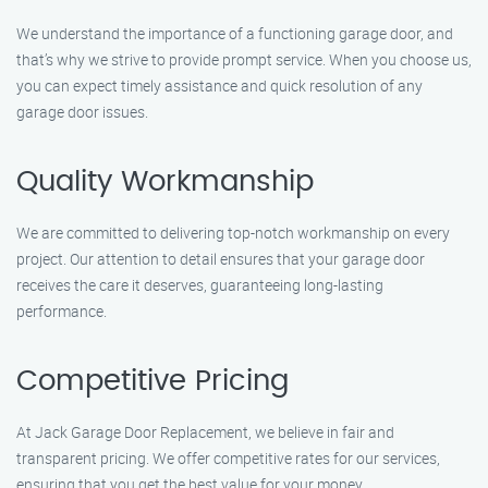
We understand the importance of a functioning garage door, and
that’s why we strive to provide prompt service. When you choose us,
you can expect timely assistance and quick resolution of any
garage door issues.
Quality Workmanship
We are committed to delivering top-notch workmanship on every
project. Our attention to detail ensures that your garage door
receives the care it deserves, guaranteeing long-lasting
performance.
Competitive Pricing
At Jack Garage Door Replacement, we believe in fair and
transparent pricing. We offer competitive rates for our services,
ensuring that you get the best value for your money.