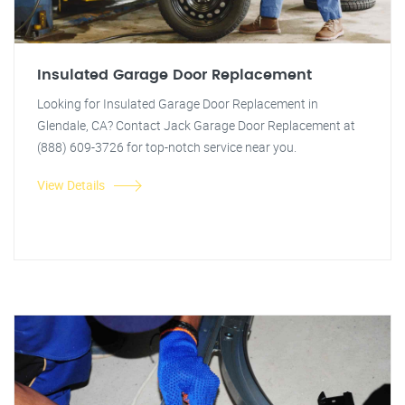
Insulated Garage Door Replacement
Looking for Insulated Garage Door Replacement in
Glendale, CA? Contact Jack Garage Door Replacement at
(888) 609-3726 for top-notch service near you.
View Details