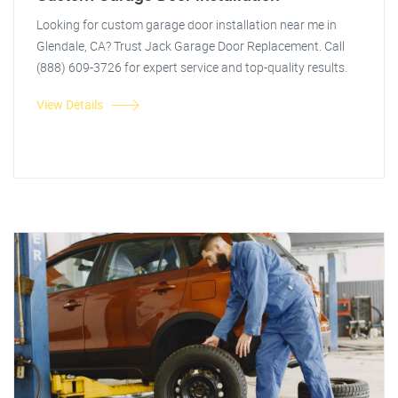
Looking for custom garage door installation near me in
Glendale, CA? Trust Jack Garage Door Replacement. Call
(888) 609-3726 for expert service and top-quality results.
View Details