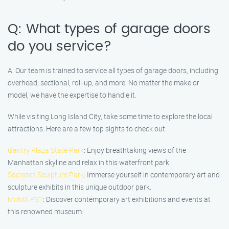
Q: What types of garage doors
do you service?
A: Our team is trained to service all types of garage doors, including
overhead, sectional, roll-up, and more. No matter the make or
model, we have the expertise to handle it.
While visiting Long Island City, take some time to explore the local
attractions. Here are a few top sights to check out:
Gantry Plaza State Park
: Enjoy breathtaking views of the
Manhattan skyline and relax in this waterfront park.
Socrates Sculpture Park
: Immerse yourself in contemporary art and
sculpture exhibits in this unique outdoor park.
MoMA PS1
: Discover contemporary art exhibitions and events at
this renowned museum.