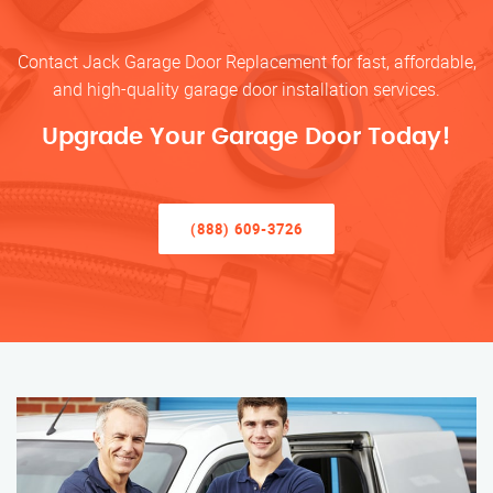
Contact Jack Garage Door Replacement for fast, affordable,
and high-quality garage door installation services.
Upgrade Your Garage Door Today!
(888) 609-3726