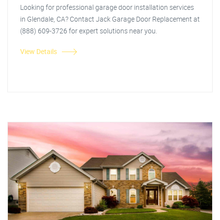
Looking for professional garage door installation services
in Glendale, CA? Contact Jack Garage Door Replacement at
(888) 609-3726 for expert solutions near you.
View Details