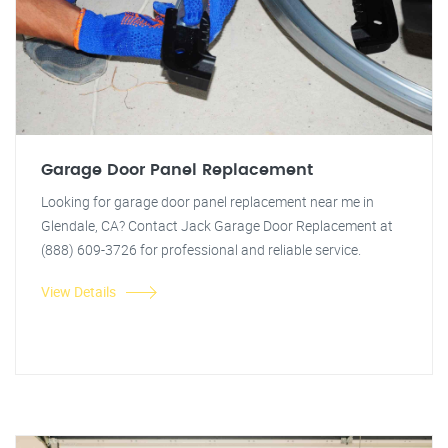
Garage Door Panel Replacement
Looking for garage door panel replacement near me in
Glendale, CA? Contact Jack Garage Door Replacement at
(888) 609-3726 for professional and reliable service.
View Details