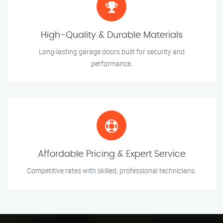
High-Quality & Durable Materials
Long-lasting garage doors built for security and
performance.
Affordable Pricing & Expert Service
Competitive rates with skilled, professional technicians.