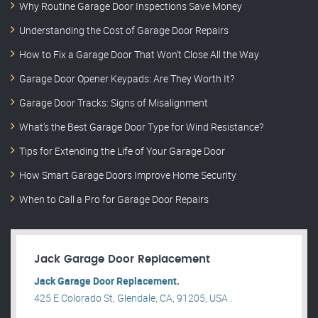
Why Routine Garage Door Inspections Save Money
Understanding the Cost of Garage Door Repairs
How to Fix a Garage Door That Won’t Close All the Way
Garage Door Opener Keypads: Are They Worth It?
Garage Door Tracks: Signs of Misalignment
What’s the Best Garage Door Type for Wind Resistance?
Tips for Extending the Life of Your Garage Door
How Smart Garage Doors Improve Home Security
When to Call a Pro for Garage Door Repairs
Jack Garage Door Replacement
Jack Garage Door Replacement.
425 E Colorado St, Glendale, CA, 91205, USA .