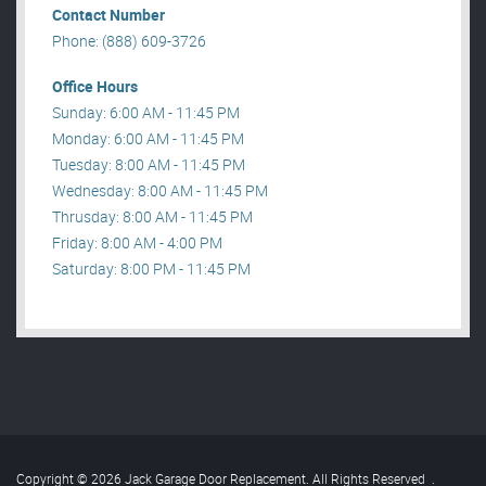
Contact Number
Phone: (888) 609-3726
Office Hours
Sunday: 6:00 AM - 11:45 PM
Monday: 6:00 AM - 11:45 PM
Tuesday: 8:00 AM - 11:45 PM
Wednesday: 8:00 AM - 11:45 PM
Thrusday: 8:00 AM - 11:45 PM
Friday: 8:00 AM - 4:00 PM
Saturday: 8:00 PM - 11:45 PM
Copyright © 2026 Jack Garage Door Replacement. All Rights Reserved
.