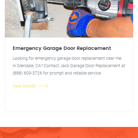
Emergency Garage Door Replacement
Looking for emergency garage door replacement near me
in Glendale, CA? Contact Jack Garage Door Replacement at
(888) 609-3726 for prompt and reliable service.
View Details