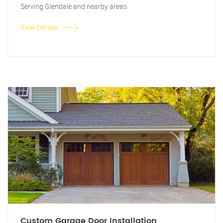
Serving Glendale and nearby areas.
View Details
Custom Garage Door Installation