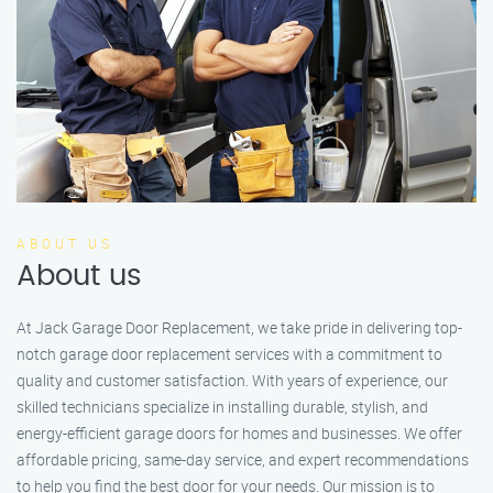
ABOUT US
About us
At Jack Garage Door Replacement, we take pride in delivering top-
notch garage door replacement services with a commitment to
quality and customer satisfaction. With years of experience, our
skilled technicians specialize in installing durable, stylish, and
energy-efficient garage doors for homes and businesses. We offer
affordable pricing, same-day service, and expert recommendations
to help you find the best door for your needs. Our mission is to