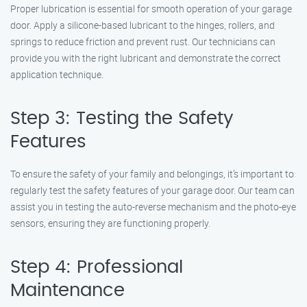
Proper lubrication is essential for smooth operation of your garage
door. Apply a silicone-based lubricant to the hinges, rollers, and
springs to reduce friction and prevent rust. Our technicians can
provide you with the right lubricant and demonstrate the correct
application technique.
Step 3: Testing the Safety
Features
To ensure the safety of your family and belongings, it’s important to
regularly test the safety features of your garage door. Our team can
assist you in testing the auto-reverse mechanism and the photo-eye
sensors, ensuring they are functioning properly.
Step 4: Professional
Maintenance