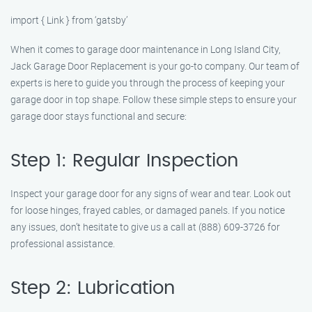
import { Link } from ‘gatsby’
When it comes to garage door maintenance in Long Island City,
Jack Garage Door Replacement is your go-to company. Our team of
experts is here to guide you through the process of keeping your
garage door in top shape. Follow these simple steps to ensure your
garage door stays functional and secure:
Step 1: Regular Inspection
Inspect your garage door for any signs of wear and tear. Look out
for loose hinges, frayed cables, or damaged panels. If you notice
any issues, don’t hesitate to give us a call at (888) 609-3726 for
professional assistance.
Step 2: Lubrication