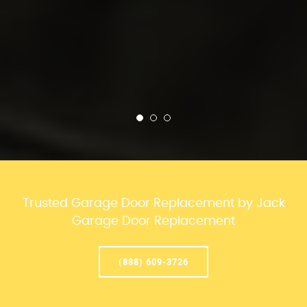
Trusted Garage Door Replacement by Jack
Garage Door Replacement
(888) 609-3726