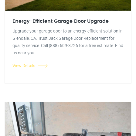
Energy-Efficient Garage Door Upgrade
Upgrade your garage door to an energy-efficient solution in
Glendale, CA. Trust Jack Garage Door Replacement for
quality service. Call (888) 609-3726 for a free estimate. Find
us near you.
View Details