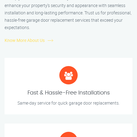
enhance your property’s security and appearance with seamless
installation and long-lasting performance. Trust us for professional,
hassle-free garage door replacement services that exceed your
expectations.
Know More About Us
Fast & Hassle-Free Installations
Same-day service for quick garage door replacements.