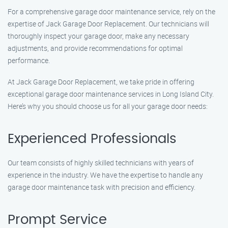
For a comprehensive garage door maintenance service, rely on the
expertise of Jack Garage Door Replacement. Our technicians will
thoroughly inspect your garage door, make any necessary
adjustments, and provide recommendations for optimal
performance.
At Jack Garage Door Replacement, we take pride in offering
exceptional garage door maintenance services in Long Island City.
Here’s why you should choose us for all your garage door needs:
Experienced Professionals
Our team consists of highly skilled technicians with years of
experience in the industry. We have the expertise to handle any
garage door maintenance task with precision and efficiency.
Prompt Service