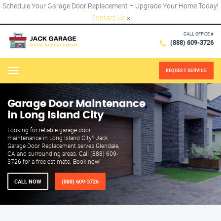
Schedule Your Garage Door Replacement – Upgrade Your Home Today!
Contact Us
×
CALL OFFICE #
(888) 609-3726
REQUEST SERVICE
Menu
Garage Door Maintenance
in Long Island City
Looking for reliable garage door
maintenance in Long Island City? Jack
Garage Door Replacement serves Glendale,
CA and surrounding areas. Call (888) 609-
3726 for a free estimate. Book now!
CALL NOW
(888) 609-3726