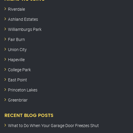
Riverdale
Ashland Estates
Williamburgs Park
Fair Burn
Union City
Hapeville
College Park
East Point
Princeton Lakes
Greenbriar
RECENT BLOG POSTS
What to Do When Your Garage Door Freezes Shut