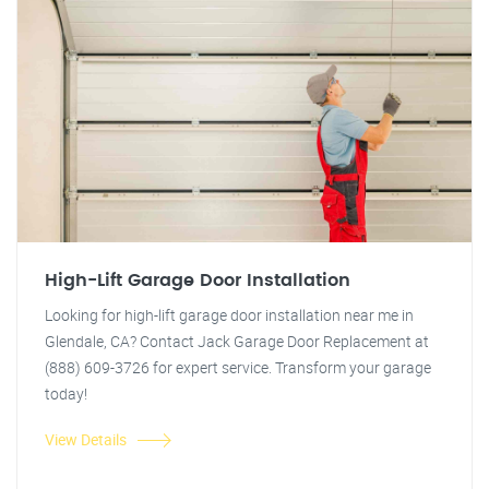
High-Lift Garage Door Installation
Looking for high-lift garage door installation near me in
Glendale, CA? Contact Jack Garage Door Replacement at
(888) 609-3726 for expert service. Transform your garage
today!
View Details