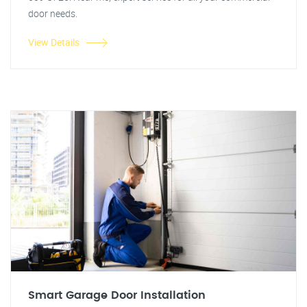
door needs.
View Details
Smart Garage Door Installation