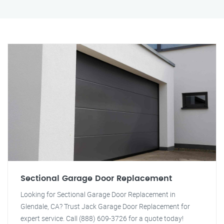
Sectional Garage Door Replacement
Looking for Sectional Garage Door Replacement in
Glendale, CA? Trust Jack Garage Door Replacement for
expert service. Call (888) 609-3726 for a quote today!