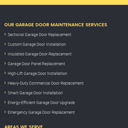
OUR GARAGE DOOR MAINTENANCE SERVICES
Sectional Garage Door Replacement
Custom Garage Door Installation
Insulated Garage Door Replacement
Garage Door Panel Replacement
High-Lift Garage Door Installation
Heavy-Duty Commercial Door Replacement
Smart Garage Door Installation
Energy-Efficient Garage Door Upgrade
Emergency Garage Door Replacement
AREAS WE SERVE