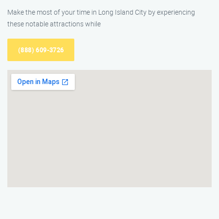
Make the most of your time in Long Island City by experiencing
these notable attractions while
(888) 609-3726