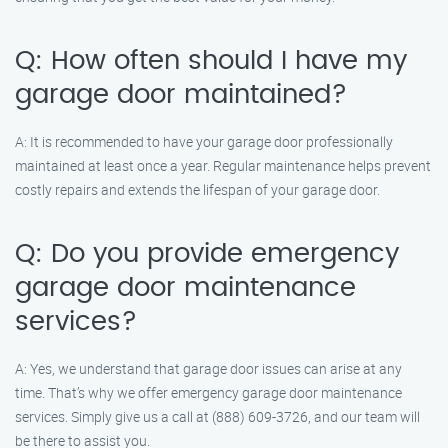
Q: How often should I have my
garage door maintained?
A: It is recommended to have your garage door professionally
maintained at least once a year. Regular maintenance helps prevent
costly repairs and extends the lifespan of your garage door.
Q: Do you provide emergency
garage door maintenance
services?
A: Yes, we understand that garage door issues can arise at any
time. That’s why we offer emergency garage door maintenance
services. Simply give us a call at (888) 609-3726, and our team will
be there to assist you.