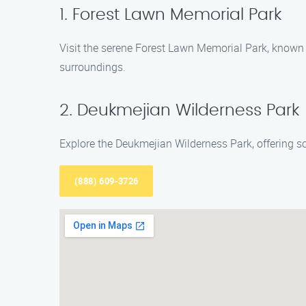
1. Forest Lawn Memorial Park
Visit the serene Forest Lawn Memorial Park, known f
surroundings.
2. Deukmejian Wilderness Park
Explore the Deukmejian Wilderness Park, offering sce
(888) 609-3726