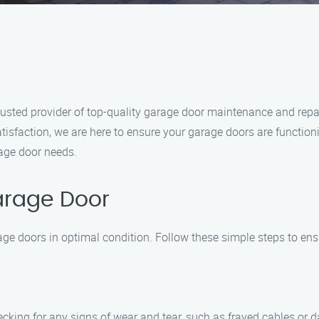
ted provider of top-quality garage door maintenance and repair 
isfaction, we are here to ensure your garage doors are function
rage door needs.
arage Door
ge doors in optimal condition. Follow these simple steps to ens
cking for any signs of wear and tear, such as frayed cables or da