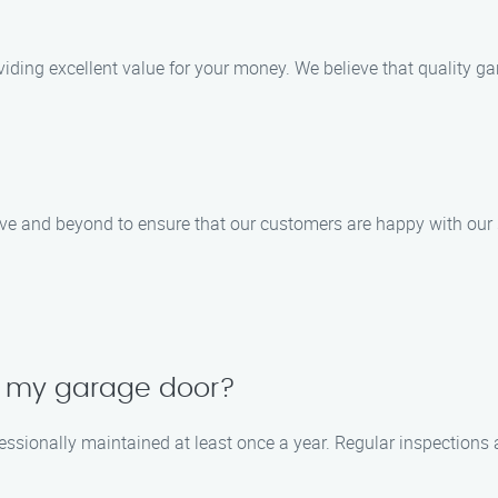
providing excellent value for your money. We believe that quality
ove and beyond to ensure that our customers are happy with our 
in my garage door?
essionally maintained at least once a year. Regular inspections