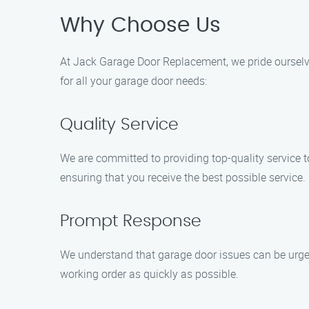
Why Choose Us
At Jack Garage Door Replacement, we pride ourselv
for all your garage door needs:
Quality Service
We are committed to providing top-quality service 
ensuring that you receive the best possible service.
Prompt Response
We understand that garage door issues can be urgent
working order as quickly as possible.