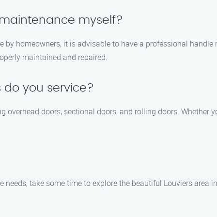
 maintenance myself?
 by homeowners, it is advisable to have a professional handle 
roperly maintained and repaired.
 do you service?
ng overhead doors, sectional doors, and rolling doors. Whether 
needs, take some time to explore the beautiful Louviers area in