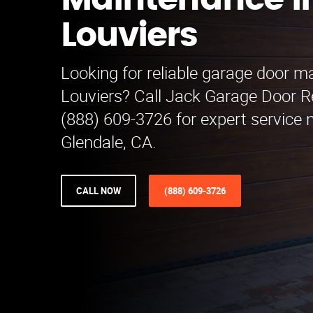
Maintenance i
Louviers
Looking for reliable garage door m
Louviers? Call Jack Garage Door 
(888) 609-3726 for expert service n
Glendale, CA.
CALL NOW
(888) 609-3726