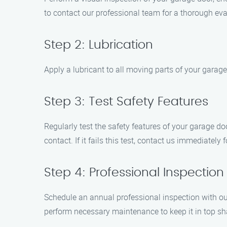
to contact our professional team for a thorough eva
Step 2: Lubrication
Apply a lubricant to all moving parts of your garage
Step 3: Test Safety Features
Regularly test the safety features of your garage do
contact. If it fails this test, contact us immediately f
Step 4: Professional Inspection
Schedule an annual professional inspection with our
perform necessary maintenance to keep it in top sh