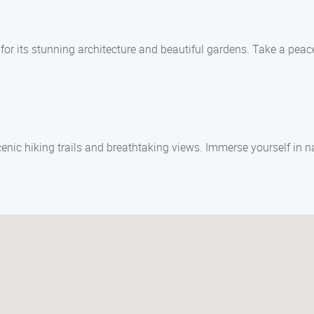
or its stunning architecture and beautiful gardens. Take a peac
nic hiking trails and breathtaking views. Immerse yourself in nat