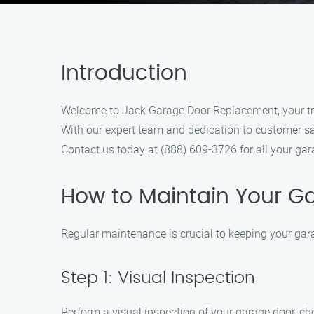
Introduction
Welcome to Jack Garage Door Replacement, your trus
With our expert team and dedication to customer sat
Contact us today at (888) 609-3726 for all your ga
How to Maintain Your G
Regular maintenance is crucial to keeping your gara
Step 1: Visual Inspection
Perform a visual inspection of your garage door, che