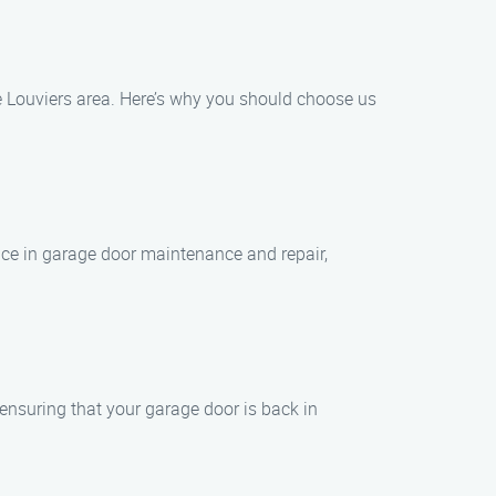
e Louviers area. Here’s why you should choose us
nce in garage door maintenance and repair,
 ensuring that your garage door is back in