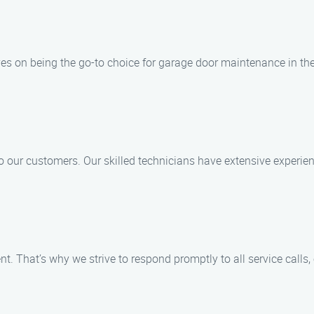
es on being the go-to choice for garage door maintenance in th
to our customers. Our skilled technicians have extensive experie
. That’s why we strive to respond promptly to all service calls,