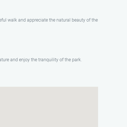
eful walk and appreciate the natural beauty of the
ure and enjoy the tranquility of the park.