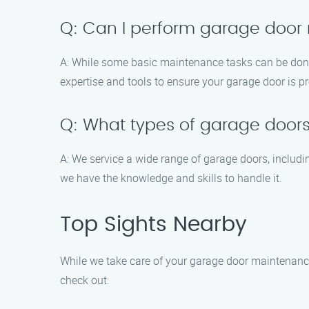
Q: Can I perform garage door
A: While some basic maintenance tasks can be done
expertise and tools to ensure your garage door is p
Q: What types of garage doors
A: We service a wide range of garage doors, includi
we have the knowledge and skills to handle it.
Top Sights Nearby
While we take care of your garage door maintenance 
check out: