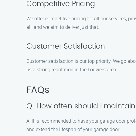
Competitive Pricing
We offer competitive pricing for all our services, 
all, and we aim to deliver just that.
Customer Satisfaction
Customer satisfaction is our top priority. We go ab
us a strong reputation in the Louviers area.
FAQs
Q: How often should I mainta
A: It is recommended to have your garage door prof
and extend the lifespan of your garage door.