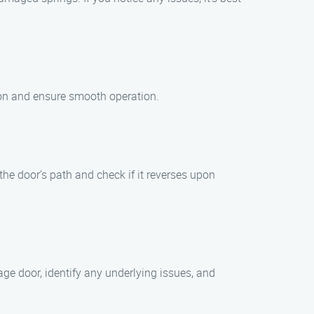
ction and ensure smooth operation.
the door’s path and check if it reverses upon
ge door, identify any underlying issues, and