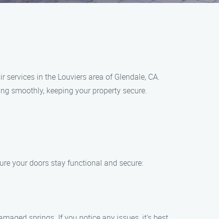
services in the Louviers area of Glendale, CA.
ing smoothly, keeping your property secure.
ure your doors stay functional and secure:
maged springs. If you notice any issues, it’s best