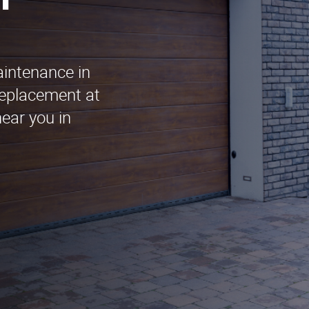
n
aintenance in
Replacement at
ear you in