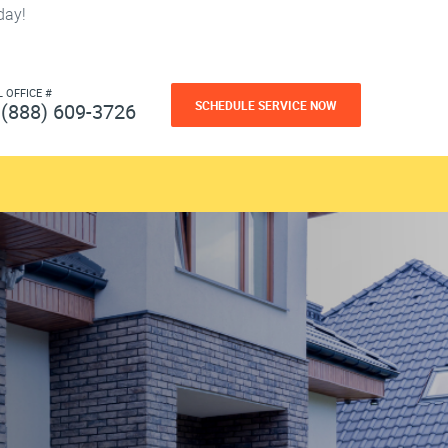
day!
L OFFICE #
SCHEDULE SERVICE NOW
(888) 609-3726