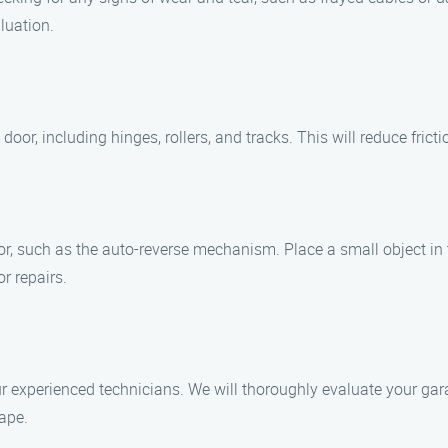
luation.
 door, including hinges, rollers, and tracks. This will reduce fri
or, such as the auto-reverse mechanism. Place a small object in 
or repairs.
 experienced technicians. We will thoroughly evaluate your gara
ape.