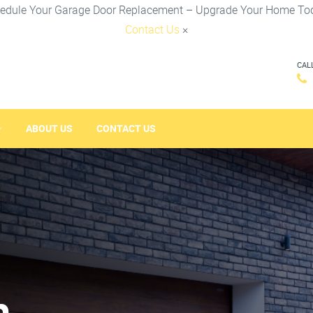
edule Your Garage Door Replacement – Upgrade Your Home To
Contact Us
×
CAL
ABOUT US
CONTACT US