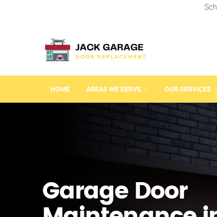
Sch
HOME
AREAS WE SERVE
OUR SERVICES
Garage Door