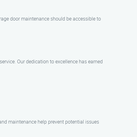
 garage door maintenance should be accessible to
service. Our dedication to excellence has earned
 and maintenance help prevent potential issues