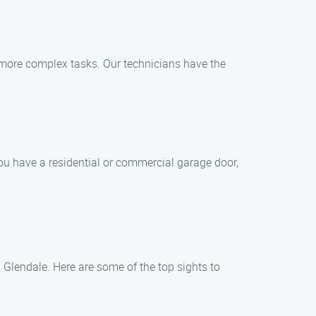
more complex tasks. Our technicians have the
you have a residential or commercial garage door,
 Glendale. Here are some of the top sights to