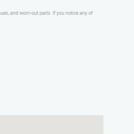
s, and worn-out parts. If you notice any of