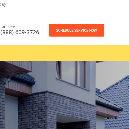
day!
L OFFICE #
SCHEDULE SERVICE NOW
(888) 609-3726