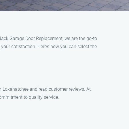
t Jack Garage Door Replacement, we are the go-to
your satisfaction. Here’s how you can select the
 in Loxahatchee and read customer reviews. At
ommitment to quality service.