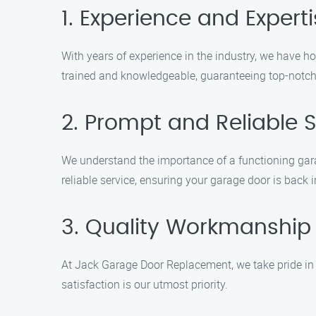
1. Experience and Expert
With years of experience in the industry, we have h
trained and knowledgeable, guaranteeing top-notch
2. Prompt and Reliable S
We understand the importance of a functioning gar
reliable service, ensuring your garage door is back 
3. Quality Workmanship
At Jack Garage Door Replacement, we take pride in o
satisfaction is our utmost priority.