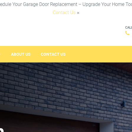
edule Your Garage Door Replacement – Upgrade Your Home To
Contact Us
×
CAL
ABOUT US
CONTACT US