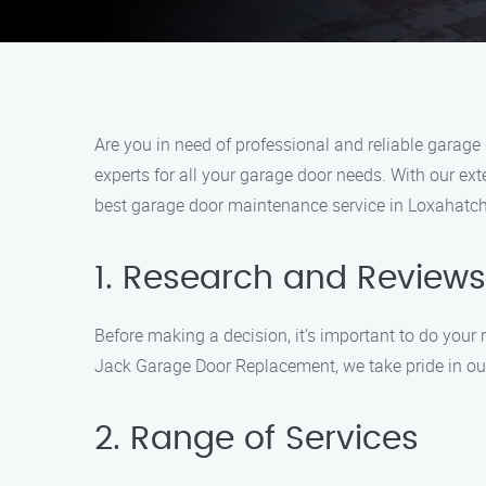
Are you in need of professional and reliable garag
experts for all your garage door needs. With our ex
best garage door maintenance service in Loxahatch
1. Research and Reviews
Before making a decision, it’s important to do you
Jack Garage Door Replacement, we take pride in ou
2. Range of Services