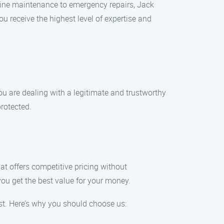
tine maintenance to emergency repairs, Jack
u receive the highest level of expertise and
u are dealing with a legitimate and trustworthy
rotected.
hat offers competitive pricing without
ou get the best value for your money.
t. Here’s why you should choose us: