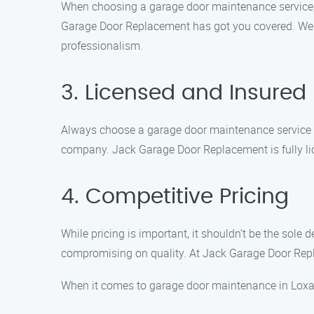
When choosing a garage door maintenance service, 
Garage Door Replacement has got you covered. We spe
professionalism.
3. Licensed and Insured
Always choose a garage door maintenance service th
company. Jack Garage Door Replacement is fully lic
4. Competitive Pricing
While pricing is important, it shouldn’t be the sole
compromising on quality. At Jack Garage Door Repla
When it comes to garage door maintenance in Loxa