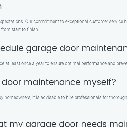
n
expectations. Our commitment to exceptional customer service h
from start to finish.
schedule garage door maintena
t least once a year to ensure optimal performance and prevent
e door maintenance myself?
homeowners, it is advisable to hire professionals for thorough
that my garage door needs ma