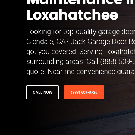
Maintenance i
Loxahatchee
Looking for top-quality garage doo
Glendale, CA? Jack Garage Door 
got you covered! Serving Loxahat
surrounding areas. Call (888) 609-3
quote. Near me convenience guara
CALL NOW
(888) 609-3726