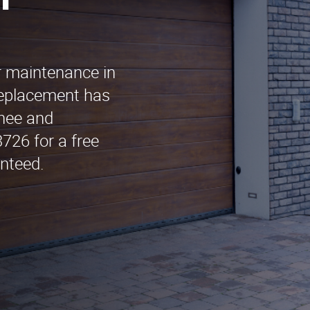
n
r maintenance in
Replacement has
chee and
726 for a free
nteed.