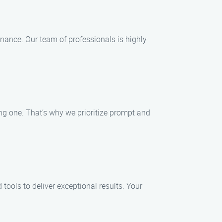
enance. Our team of professionals is highly
g one. That’s why we prioritize prompt and
ools to deliver exceptional results. Your