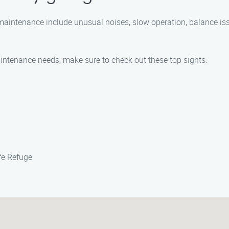
ntenance include unusual noises, slow operation, balance issue
intenance needs, make sure to check out these top sights:
fe Refuge