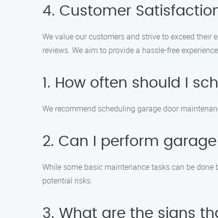
4. Customer Satisfactio
We value our customers and strive to exceed their 
reviews. We aim to provide a hassle-free experience 
1. How often should I 
We recommend scheduling garage door maintenance a
2. Can I perform garag
While some basic maintenance tasks can be done by 
potential risks.
3. What are the signs 