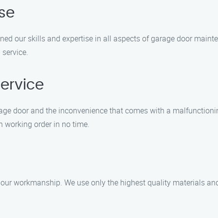
ise
oned our skills and expertise in all aspects of garage door maint
 service.
ervice
age door and the inconvenience that comes with a malfunctionin
in working order in no time.
ur workmanship. We use only the highest quality materials and t