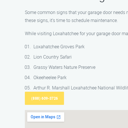
Some common signs that your garage door needs mai
these signs, it’s time to schedule maintenance.
While visiting Loxahatchee for your garage door ma
Loxahatchee Groves Park
Lion Country Safari
Grassy Waters Nature Preserve
Okeeheelee Park
Arthur R. Marshall Loxahatchee National Wildli
(888) 609-3726