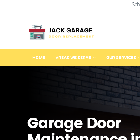
Sch
HOME
AREAS WE SERVE
OUR SERVICES
Garage Door