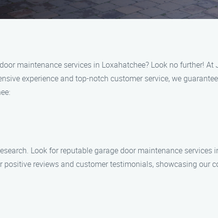
e door maintenance services in Loxahatchee? Look no further! A
tensive experience and top-notch customer service, we guarantee 
ee:
r research. Look for reputable garage door maintenance services
r positive reviews and customer testimonials, showcasing our c