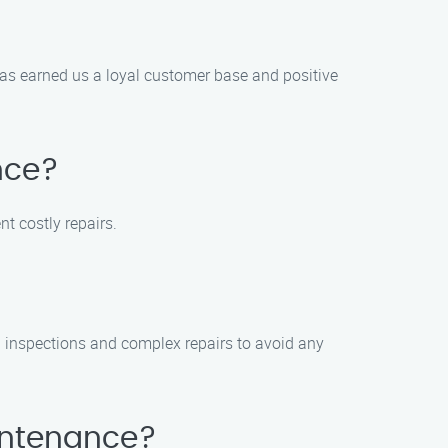
as earned us a loyal customer base and positive
nce?
 costly repairs.
 inspections and complex repairs to avoid any
intenance?