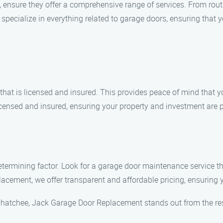
ensure they offer a comprehensive range of services. From rou
cialize in everything related to garage doors, ensuring that yo
at is licensed and insured. This provides peace of mind that yo
ensed and insured, ensuring your property and investment are p
 determining factor. Look for a garage door maintenance service t
cement, we offer transparent and affordable pricing, ensuring y
hatchee, Jack Garage Door Replacement stands out from the res