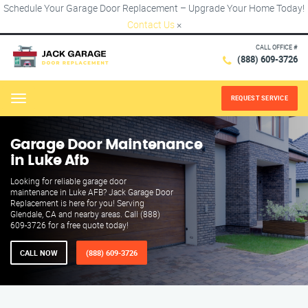
Schedule Your Garage Door Replacement – Upgrade Your Home Today!
Contact Us
×
CALL OFFICE #
(888) 609-3726
REQUEST SERVICE
Menu
Garage Door Maintenance
in Luke Afb
Looking for reliable garage door
maintenance in Luke AFB? Jack Garage Door
Replacement is here for you! Serving
Glendale, CA and nearby areas. Call (888)
609-3726 for a free quote today!
CALL NOW
(888) 609-3726