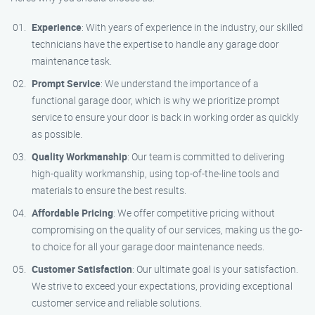
Experience
: With years of experience in the industry, our skilled
technicians have the expertise to handle any garage door
maintenance task.
Prompt Service
: We understand the importance of a
functional garage door, which is why we prioritize prompt
service to ensure your door is back in working order as quickly
as possible.
Quality Workmanship
: Our team is committed to delivering
high-quality workmanship, using top-of-the-line tools and
materials to ensure the best results.
Affordable Pricing
: We offer competitive pricing without
compromising on the quality of our services, making us the go-
to choice for all your garage door maintenance needs.
Customer Satisfaction
: Our ultimate goal is your satisfaction.
We strive to exceed your expectations, providing exceptional
customer service and reliable solutions.