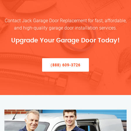
Contact Jack Garage Door Replacement for fast, affordable,
and high-quality garage door installation services.
Upgrade Your Garage Door Today!
(888) 609-3726