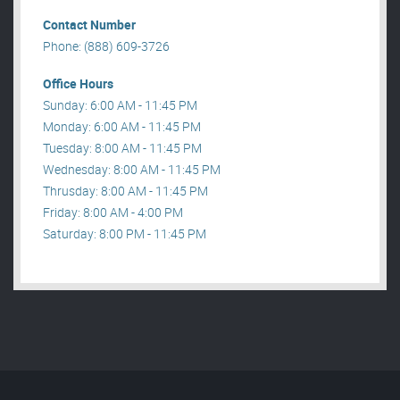
Contact Number
Phone: (888) 609-3726
Office Hours
Sunday: 6:00 AM - 11:45 PM
Monday: 6:00 AM - 11:45 PM
Tuesday: 8:00 AM - 11:45 PM
Wednesday: 8:00 AM - 11:45 PM
Thrusday: 8:00 AM - 11:45 PM
Friday: 8:00 AM - 4:00 PM
Saturday: 8:00 PM - 11:45 PM