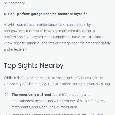
be necessary.
Q: Can I perform garage door maintenance myself?
A: While some basic maintenance tasks can be done by
homeowners, it is best to leave the more complex tasks to
professionals. Our experienced technicians have the skills and
knowledge to handle all aspects of garage door maintenance safely
and effectively.
Top Sights Nearby
While in the Luke Afb areas, take the opportunity to explore the
vibrant city of Glendale, CA. Here are some top sights worth visiting:
The Americana at Brand
: A premier shopping and
entertainment destination with a variety of high-end stores,
restaurants, and a beautiful outdoor area.