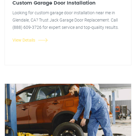
Custom Garage Door Installation
Looking for custom garage door installation near me in
Glendale, CA? Trust Jack Garage Door Replacement. Call
(888) 609-3726 for expert service and top-quality results.
View Details