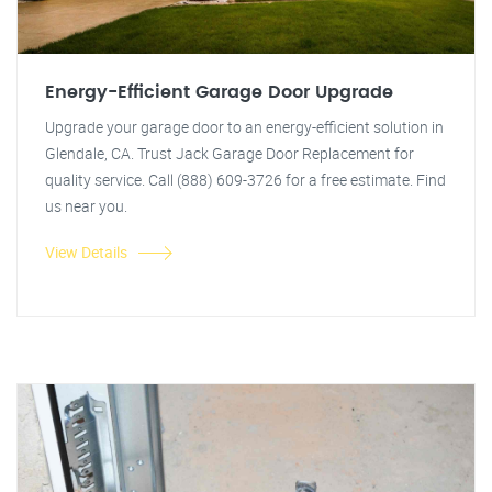
Energy-Efficient Garage Door Upgrade
Upgrade your garage door to an energy-efficient solution in
Glendale, CA. Trust Jack Garage Door Replacement for
quality service. Call (888) 609-3726 for a free estimate. Find
us near you.
View Details