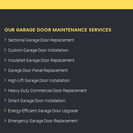
OUR GARAGE DOOR MAINTENANCE SERVICES
Sectional Garage Door Replacement
Custom Garage Door Installation
Insulated Garage Door Replacement
Garage Door Panel Replacement
High-Lift Garage Door Installation
Heavy-Duty Commercial Door Replacement
Smart Garage Door Installation
Energy-Efficient Garage Door Upgrade
Emergency Garage Door Replacement