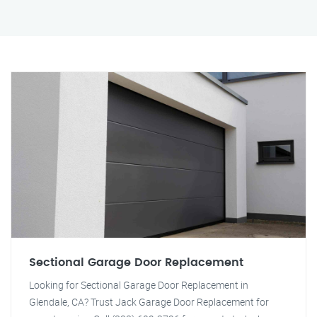
Sectional Garage Door Replacement
Looking for Sectional Garage Door Replacement in
Glendale, CA? Trust Jack Garage Door Replacement for