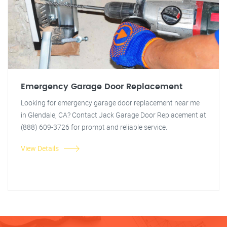
Emergency Garage Door Replacement
Looking for emergency garage door replacement near me
in Glendale, CA? Contact Jack Garage Door Replacement at
(888) 609-3726 for prompt and reliable service.
View Details