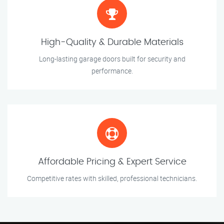
High-Quality & Durable Materials
Long-lasting garage doors built for security and
performance.
Affordable Pricing & Expert Service
Competitive rates with skilled, professional technicians.