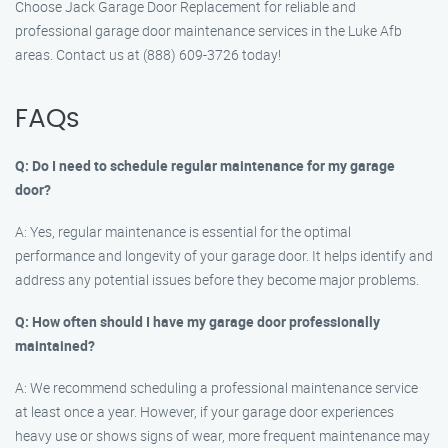
Choose Jack Garage Door Replacement for reliable and
professional garage door maintenance services in the Luke Afb
areas. Contact us at (888) 609-3726 today!
FAQs
Q: Do I need to schedule regular maintenance for my garage
door?
A: Yes, regular maintenance is essential for the optimal
performance and longevity of your garage door. It helps identify and
address any potential issues before they become major problems.
Q: How often should I have my garage door professionally
maintained?
A: We recommend scheduling a professional maintenance service
at least once a year. However, if your garage door experiences
heavy use or shows signs of wear, more frequent maintenance may