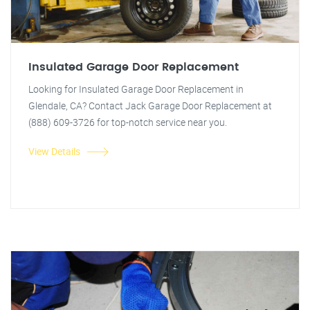
Insulated Garage Door Replacement
Looking for Insulated Garage Door Replacement in
Glendale, CA? Contact Jack Garage Door Replacement at
(888) 609-3726 for top-notch service near you.
View Details