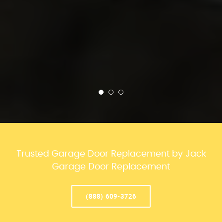
Trusted Garage Door Replacement by Jack
Garage Door Replacement
(888) 609-3726