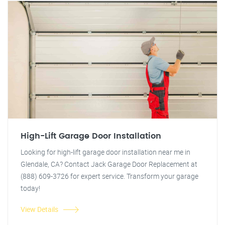
High-Lift Garage Door Installation
Looking for high-lift garage door installation near me in
Glendale, CA? Contact Jack Garage Door Replacement at
(888) 609-3726 for expert service. Transform your garage
today!
View Details