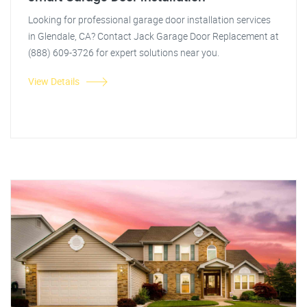
Looking for professional garage door installation services
in Glendale, CA? Contact Jack Garage Door Replacement at
(888) 609-3726 for expert solutions near you.
View Details