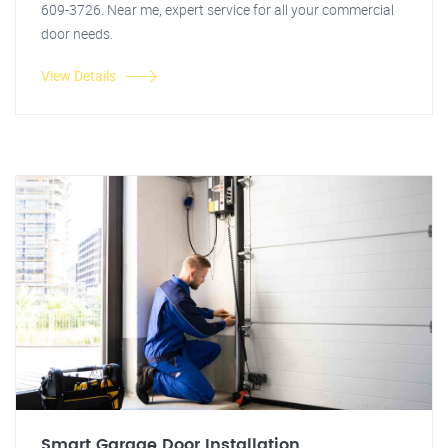
609-3726. Near me, expert service for all your commercial
door needs.
View Details
Smart Garage Door Installation