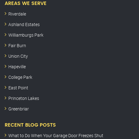
AREAS WE SERVE
Riverdale
Ashland Estates
Williamburgs Park
Fair Burn
Union City
Hapeville
College Park
East Point
Princeton Lakes
Greenbriar
RECENT BLOG POSTS
What to Do When Your Garage Door Freezes Shut