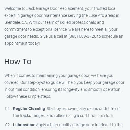
Welcome to Jack Garage Door Replacement, your trusted local
expert in garage door maintenance serving the Luke Afb areas in
Glendale, CA. With our team of skilled professionals and
commitment to exceptional service, we are here to meet all your
garage door needs. Give us a call at (888) 609-3726 to schedule an
appointment today!
How To
When it comes to maintaining your garage door, we have you
covered. Our step-by-step guide will help you keep your garage door
in optimal condition, ensuring its longevity and smooth operation.
Follow these simple steps:
Regular Cleaning
: Start by removing any debris or dirt from
the tracks, hinges, and rollers using a soft brush or cloth.
Lubrication
: Apply a high-quality garage door lubricant to the