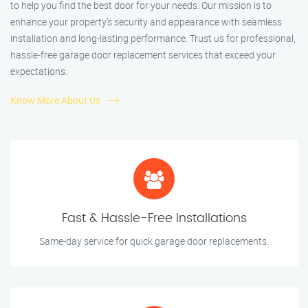
to help you find the best door for your needs. Our mission is to
enhance your property’s security and appearance with seamless
installation and long-lasting performance. Trust us for professional,
hassle-free garage door replacement services that exceed your
expectations.
Know More About Us
Fast & Hassle-Free Installations
Same-day service for quick garage door replacements.