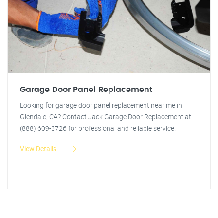
Garage Door Panel Replacement
Looking for garage door panel replacement near me in
Glendale, CA? Contact Jack Garage Door Replacement at
(888) 609-3726 for professional and reliable service.
View Details