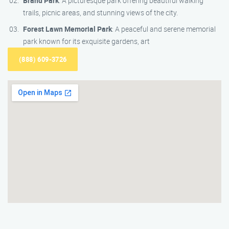
Brand Park
: A picturesque park offering beautiful walking
trails, picnic areas, and stunning views of the city.
Forest Lawn Memorial Park
: A peaceful and serene memorial
park known for its exquisite gardens, art
(888) 609-3726