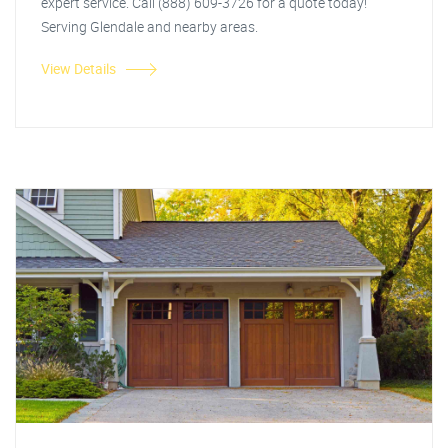
expert service. Call (888) 609-3726 for a quote today!
Serving Glendale and nearby areas.
View Details