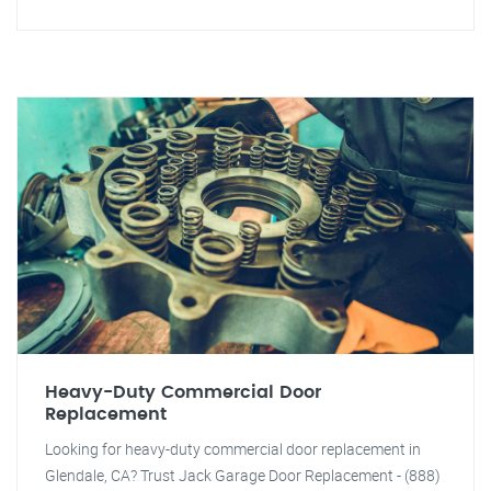
Heavy-Duty Commercial Door
Replacement
Looking for heavy-duty commercial door replacement in
Glendale, CA? Trust Jack Garage Door Replacement - (888)