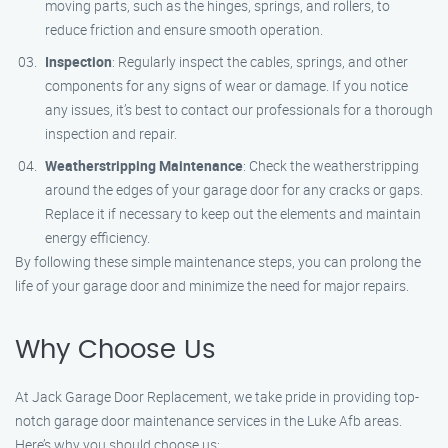
moving parts, such as the hinges, springs, and rollers, to
reduce friction and ensure smooth operation.
Inspection
: Regularly inspect the cables, springs, and other
components for any signs of wear or damage. If you notice
any issues, it’s best to contact our professionals for a thorough
inspection and repair.
Weatherstripping Maintenance
: Check the weatherstripping
around the edges of your garage door for any cracks or gaps.
Replace it if necessary to keep out the elements and maintain
energy efficiency.
By following these simple maintenance steps, you can prolong the
life of your garage door and minimize the need for major repairs.
Why Choose Us
At Jack Garage Door Replacement, we take pride in providing top-
notch garage door maintenance services in the Luke Afb areas.
Here’s why you should choose us: