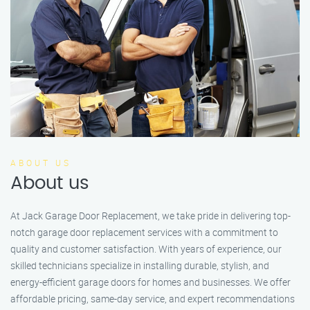
ABOUT US
About us
At Jack Garage Door Replacement, we take pride in delivering top-
notch garage door replacement services with a commitment to
quality and customer satisfaction. With years of experience, our
skilled technicians specialize in installing durable, stylish, and
energy-efficient garage doors for homes and businesses. We offer
affordable pricing, same-day service, and expert recommendations