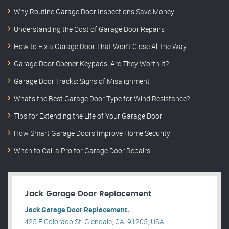
Why Routine Garage Door Inspections Save Money
Understanding the Cost of Garage Door Repairs
How to Fix a Garage Door That Won’t Close All the Way
Garage Door Opener Keypads: Are They Worth It?
Garage Door Tracks: Signs of Misalignment
What’s the Best Garage Door Type for Wind Resistance?
Tips for Extending the Life of Your Garage Door
How Smart Garage Doors Improve Home Security
When to Call a Pro for Garage Door Repairs
Jack Garage Door Replacement
Jack Garage Door Replacement.
425 E Colorado St, Glendale, CA, 91205, USA .