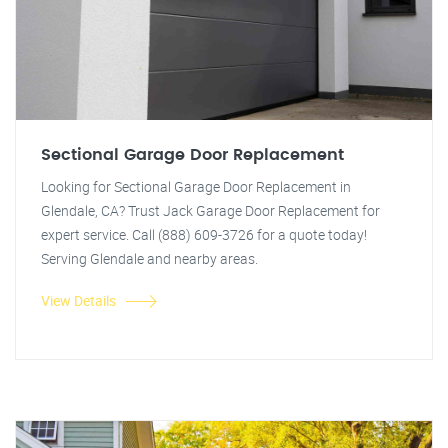
Sectional Garage Door Replacement
Looking for Sectional Garage Door Replacement in
Glendale, CA? Trust Jack Garage Door Replacement for
expert service. Call (888) 609-3726 for a quote today!
Serving Glendale and nearby areas.
View Details