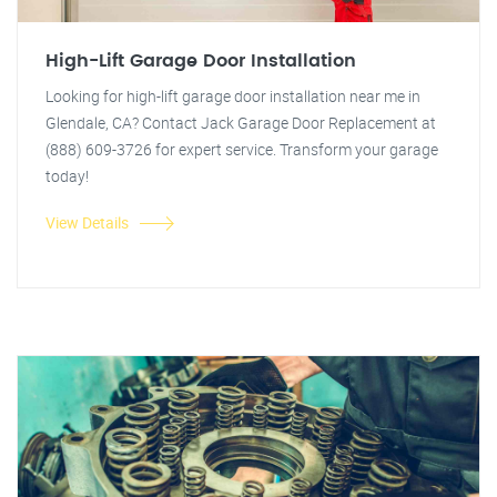
High-Lift Garage Door Installation
Looking for high-lift garage door installation near me in
Glendale, CA? Contact Jack Garage Door Replacement at
(888) 609-3726 for expert service. Transform your garage
today!
View Details