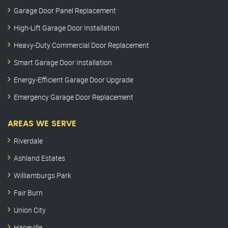
Garage Door Panel Replacement
High-Lift Garage Door Installation
Heavy-Duty Commercial Door Replacement
Smart Garage Door Installation
Energy-Efficient Garage Door Upgrade
Emergency Garage Door Replacement
AREAS WE SERVE
Riverdale
Ashland Estates
Williamburgs Park
Fair Burn
Union City
Hapeville