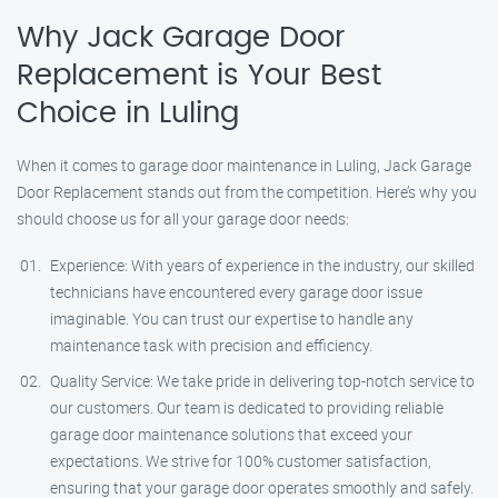
Why Jack Garage Door
Replacement is Your Best
Choice in Luling
When it comes to garage door maintenance in Luling, Jack Garage
Door Replacement stands out from the competition. Here’s why you
should choose us for all your garage door needs:
Experience: With years of experience in the industry, our skilled
technicians have encountered every garage door issue
imaginable. You can trust our expertise to handle any
maintenance task with precision and efficiency.
Quality Service: We take pride in delivering top-notch service to
our customers. Our team is dedicated to providing reliable
garage door maintenance solutions that exceed your
expectations. We strive for 100% customer satisfaction,
ensuring that your garage door operates smoothly and safely.