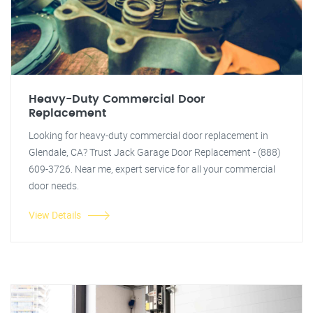
Heavy-Duty Commercial Door
Replacement
Looking for heavy-duty commercial door replacement in
Glendale, CA? Trust Jack Garage Door Replacement - (888)
609-3726. Near me, expert service for all your commercial
door needs.
View Details