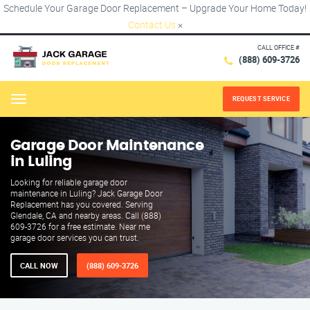
Schedule Your Garage Door Replacement – Upgrade Your Home Today!
Contact Us
×
CALL OFFICE #
(888) 609-3726
REQUEST SERVICE
Menu
Garage Door Maintenance
in Luling
Looking for reliable garage door
maintenance in Luling? Jack Garage Door
Replacement has you covered. Serving
Glendale, CA and nearby areas. Call (888)
609-3726 for a free estimate. Near me
garage door services you can trust.
CALL NOW
(888) 609-3726