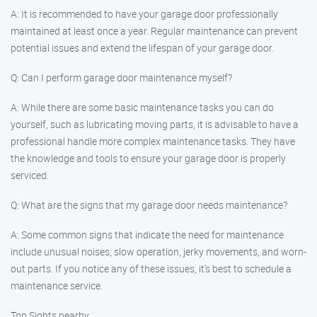
A: It is recommended to have your garage door professionally
maintained at least once a year. Regular maintenance can prevent
potential issues and extend the lifespan of your garage door.
Q: Can I perform garage door maintenance myself?
A: While there are some basic maintenance tasks you can do
yourself, such as lubricating moving parts, it is advisable to have a
professional handle more complex maintenance tasks. They have
the knowledge and tools to ensure your garage door is properly
serviced.
Q: What are the signs that my garage door needs maintenance?
A: Some common signs that indicate the need for maintenance
include unusual noises, slow operation, jerky movements, and worn-
out parts. If you notice any of these issues, it’s best to schedule a
maintenance service.
Top Sights nearby