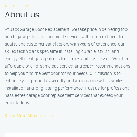
ABOUT US
About us
At Jack Garage Door Replacement, we take pride in delivering top-
notch garage door replacement services with a commitment to
quality and customer satisfaction. With years of experience, our
skilled technicians specialize in installing durable, stylish, and
energy-efficient garage doors for homes and businesses. We offer
affordable pricing, same-day service, and expert recommendations
to help you find the best door for your needs. Our mission is to
enhance your property’s security and appearance with seamless
installation and long-lasting performance. Trust us for professional,
hassle-free garage door replacement services that exceed your
expectations.
Know More About Us