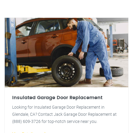
Insulated Garage Door Replacement
Looking for Insulated Garage Door Replacement in
Glendale, CA? Contact Jack Garage Door Replacement at
(888) 609-3726 for top-notch service near you.