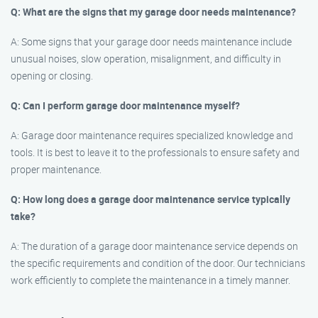
Q: What are the signs that my garage door needs maintenance?
A: Some signs that your garage door needs maintenance include
unusual noises, slow operation, misalignment, and difficulty in
opening or closing.
Q: Can I perform garage door maintenance myself?
A: Garage door maintenance requires specialized knowledge and
tools. It is best to leave it to the professionals to ensure safety and
proper maintenance.
Q: How long does a garage door maintenance service typically
take?
A: The duration of a garage door maintenance service depends on
the specific requirements and condition of the door. Our technicians
work efficiently to complete the maintenance in a timely manner.