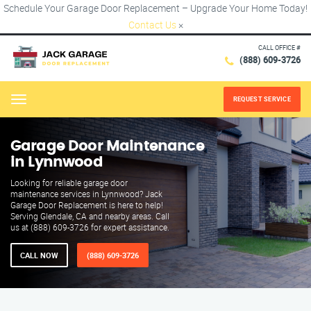
Schedule Your Garage Door Replacement – Upgrade Your Home Today!
Contact Us
×
CALL OFFICE #
(888) 609-3726
REQUEST SERVICE
Menu
Garage Door Maintenance
in Lynnwood
Looking for reliable garage door
maintenance services in Lynnwood? Jack
Garage Door Replacement is here to help!
Serving Glendale, CA and nearby areas. Call
us at (888) 609-3726 for expert assistance.
CALL NOW
(888) 609-3726