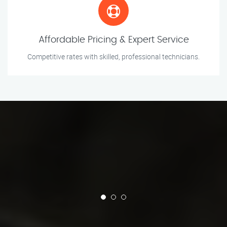
Affordable Pricing & Expert Service
Competitive rates with skilled, professional technicians.