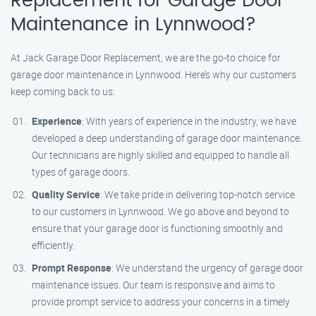
Replacement for Garage Door
Maintenance in Lynnwood?
At Jack Garage Door Replacement, we are the go-to choice for
garage door maintenance in Lynnwood. Here’s why our customers
keep coming back to us:
Experience
: With years of experience in the industry, we have
developed a deep understanding of garage door maintenance.
Our technicians are highly skilled and equipped to handle all
types of garage doors.
Quality Service
: We take pride in delivering top-notch service
to our customers in Lynnwood. We go above and beyond to
ensure that your garage door is functioning smoothly and
efficiently.
Prompt Response
: We understand the urgency of garage door
maintenance issues. Our team is responsive and aims to
provide prompt service to address your concerns in a timely