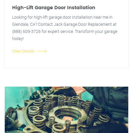
High-Lift Garage Door Installation
Looking for high-lift garage door installation near me in
Glendale, CA? Contact Jack Garage Door Replacement at
(888) 609-3726 for expert service. Transform your garage
today!
View Details