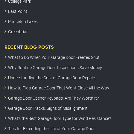
College Park
East Point
Princeton Lakes
Greenbriar
RECENT BLOG POSTS
What to Do When Your Garage Door Freezes Shut
Why Routine Garage Door Inspections Save Money
Understanding the Cost of Garage Door Repairs
How to Fix a Garage Door That Won’t Close All the Way
Garage Door Opener Keypads: Are They Worth It?
Garage Door Tracks: Signs of Misalignment
What’s the Best Garage Door Type for Wind Resistance?
Tips for Extending the Life of Your Garage Door