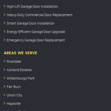
High-Lift Garage Door Installation
Heavy-Duty Commercial Door Replacement
Smart Garage Door Installation
Energy-Efficient Garage Door Upgrade
Emergency Garage Door Replacement
AREAS WE SERVE
Riverdale
Ashland Estates
Williamburgs Park
Fair Burn
Union City
Hapeville