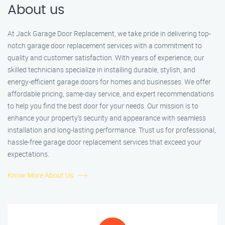
About us
At Jack Garage Door Replacement, we take pride in delivering top-
notch garage door replacement services with a commitment to
quality and customer satisfaction. With years of experience, our
skilled technicians specialize in installing durable, stylish, and
energy-efficient garage doors for homes and businesses. We offer
affordable pricing, same-day service, and expert recommendations
to help you find the best door for your needs. Our mission is to
enhance your property’s security and appearance with seamless
installation and long-lasting performance. Trust us for professional,
hassle-free garage door replacement services that exceed your
expectations.
Know More About Us