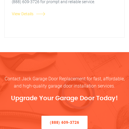
(888) 609-3726 for prompt and reliable service.
View Details
Contact Jack Garage Door Replacement for fast, affordable,
and high-quality garage door installation services.
Upgrade Your Garage Door Today!
(888) 609-3726