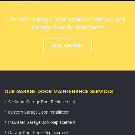
Trusted Garage Door Replacement by Jack
Garage Door Replacement
(888) 609-3726
OUR GARAGE DOOR MAINTENANCE SERVICES
Sectional Garage Door Replacement
Custom Garage Door Installation
Insulated Garage Door Replacement
Garage Door Panel Replacement