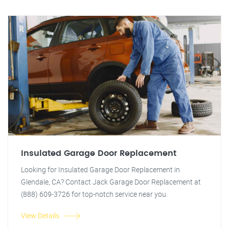
Insulated Garage Door Replacement
Looking for Insulated Garage Door Replacement in
Glendale, CA? Contact Jack Garage Door Replacement at
(888) 609-3726 for top-notch service near you.
View Details