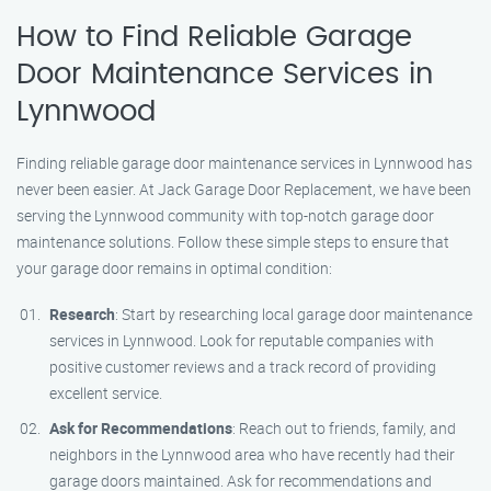
How to Find Reliable Garage
Door Maintenance Services in
Lynnwood
Finding reliable garage door maintenance services in Lynnwood has
never been easier. At Jack Garage Door Replacement, we have been
serving the Lynnwood community with top-notch garage door
maintenance solutions. Follow these simple steps to ensure that
your garage door remains in optimal condition:
Research
: Start by researching local garage door maintenance
services in Lynnwood. Look for reputable companies with
positive customer reviews and a track record of providing
excellent service.
Ask for Recommendations
: Reach out to friends, family, and
neighbors in the Lynnwood area who have recently had their
garage doors maintained. Ask for recommendations and