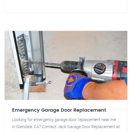
Emergency Garage Door Replacement
Looking for emergency garage door replacement near me
in Glendale, CA? Contact Jack Garage Door Replacement at