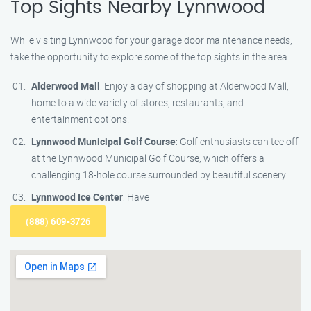
Top Sights Nearby Lynnwood
While visiting Lynnwood for your garage door maintenance needs,
take the opportunity to explore some of the top sights in the area:
Alderwood Mall
: Enjoy a day of shopping at Alderwood Mall,
home to a wide variety of stores, restaurants, and
entertainment options.
Lynnwood Municipal Golf Course
: Golf enthusiasts can tee off
at the Lynnwood Municipal Golf Course, which offers a
challenging 18-hole course surrounded by beautiful scenery.
Lynnwood Ice Center
: Have
(888) 609-3726