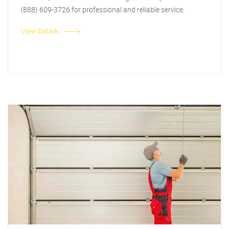
(888) 609-3726 for professional and reliable service.
View Details