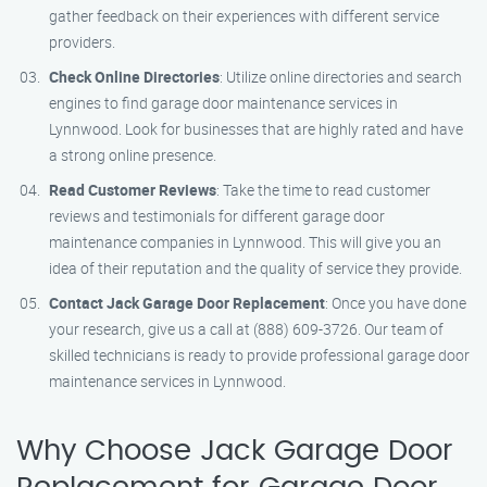
gather feedback on their experiences with different service
providers.
Check Online Directories
: Utilize online directories and search
engines to find garage door maintenance services in
Lynnwood. Look for businesses that are highly rated and have
a strong online presence.
Read Customer Reviews
: Take the time to read customer
reviews and testimonials for different garage door
maintenance companies in Lynnwood. This will give you an
idea of their reputation and the quality of service they provide.
Contact Jack Garage Door Replacement
: Once you have done
your research, give us a call at (888) 609-3726. Our team of
skilled technicians is ready to provide professional garage door
maintenance services in Lynnwood.
Why Choose Jack Garage Door