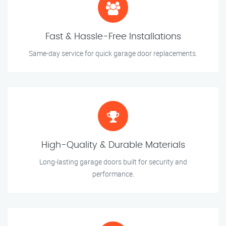
Fast & Hassle-Free Installations
Same-day service for quick garage door replacements.
High-Quality & Durable Materials
Long-lasting garage doors built for security and
performance.