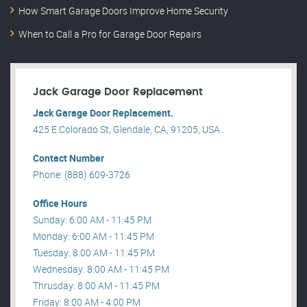
How Smart Garage Doors Improve Home Security
When to Call a Pro for Garage Door Repairs
Jack Garage Door Replacement
Jack Garage Door Replacement.
425 E Colorado St, Glendale, CA, 91205, USA .
Contact Number
Phone: (888) 609-3726
Office Hours
Sunday: 6:00 AM - 11:45 PM
Monday: 6:00 AM - 11:45 PM
Tuesday: 8:00 AM - 11:45 PM
Wednesday: 8:00 AM - 11:45 PM
Thrusday: 8:00 AM - 11:45 PM
Friday: 8:00 AM - 4:00 PM