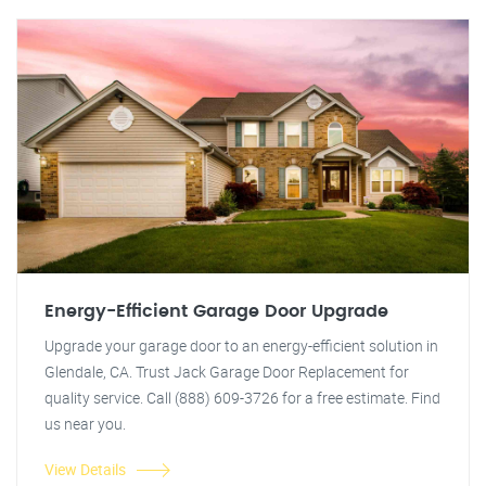
Energy-Efficient Garage Door Upgrade
Upgrade your garage door to an energy-efficient solution in
Glendale, CA. Trust Jack Garage Door Replacement for
quality service. Call (888) 609-3726 for a free estimate. Find
us near you.
View Details