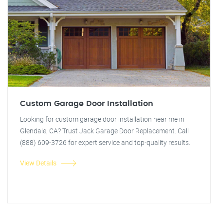
Custom Garage Door Installation
Looking for custom garage door installation near me in
Glendale, CA? Trust Jack Garage Door Replacement. Call
(888) 609-3726 for expert service and top-quality results.
View Details