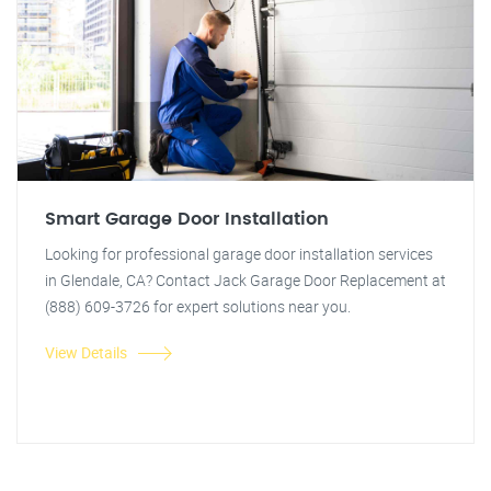
Smart Garage Door Installation
Looking for professional garage door installation services
in Glendale, CA? Contact Jack Garage Door Replacement at
(888) 609-3726 for expert solutions near you.
View Details