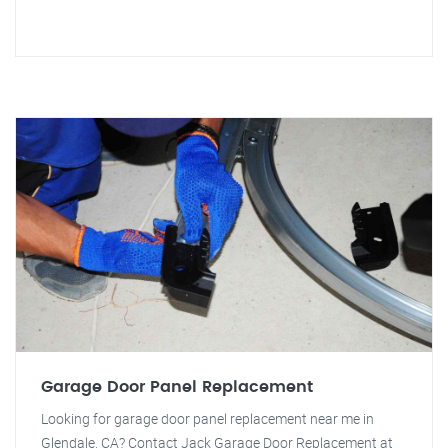
Garage Door Panel Replacement
Looking for garage door panel replacement near me in
Glendale, CA? Contact Jack Garage Door Replacement at