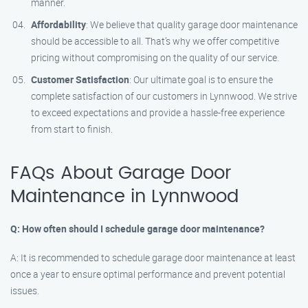
manner.
Affordability
: We believe that quality garage door maintenance
should be accessible to all. That’s why we offer competitive
pricing without compromising on the quality of our service.
Customer Satisfaction
: Our ultimate goal is to ensure the
complete satisfaction of our customers in Lynnwood. We strive
to exceed expectations and provide a hassle-free experience
from start to finish.
FAQs About Garage Door
Maintenance in Lynnwood
Q: How often should I schedule garage door maintenance?
A: It is recommended to schedule garage door maintenance at least
once a year to ensure optimal performance and prevent potential
issues.