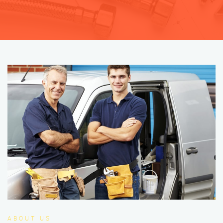
ABOUT US