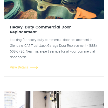
Heavy-Duty Commercial Door
Replacement
Looking for heavy-duty commercial door replacement in
Glendale, CA? Trust Jack Garage Door Replacement - (888)
609-3726. Near me, expert service for all your commercial
door needs.
View Details