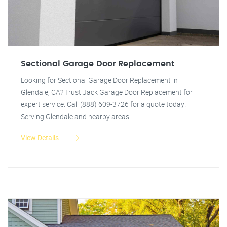
Sectional Garage Door Replacement
Looking for Sectional Garage Door Replacement in
Glendale, CA? Trust Jack Garage Door Replacement for
expert service. Call (888) 609-3726 for a quote today!
Serving Glendale and nearby areas.
View Details