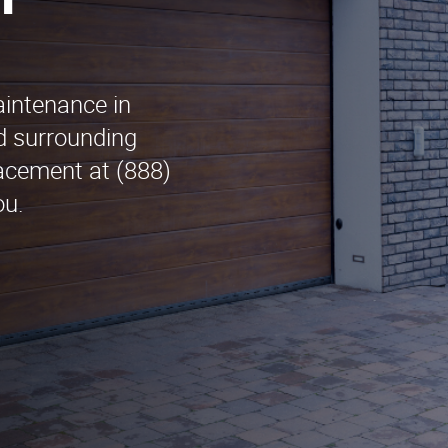
n
aintenance in
d surrounding
acement at (888)
ou.