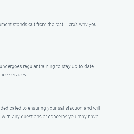
ment stands out from the rest. Here’s why you
 undergoes regular training to stay up-to-date
ance services.
dedicated to ensuring your satisfaction and will
u with any questions or concerns you may have.