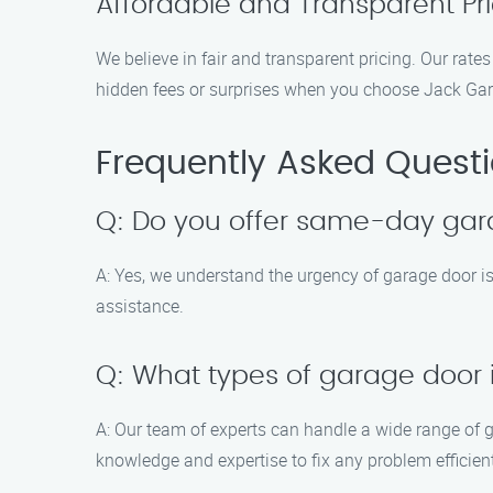
Affordable and Transparent Pri
We believe in fair and transparent pricing. Our rates
hidden fees or surprises when you choose Jack Ga
Frequently Asked Quest
Q: Do you offer same-day gar
A: Yes, we understand the urgency of garage door 
assistance.
Q: What types of garage door 
A: Our team of experts can handle a wide range of 
knowledge and expertise to fix any problem efficient