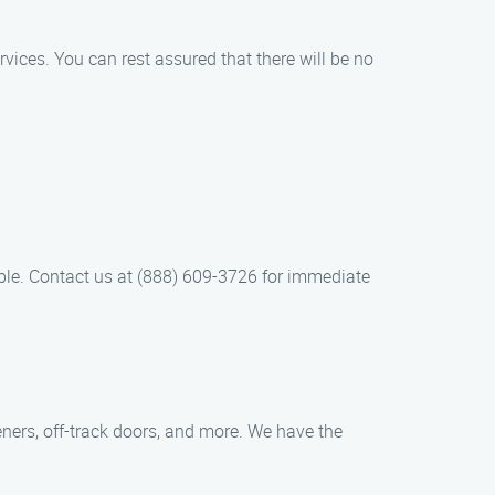
rvices. You can rest assured that there will be no
le. Contact us at (888) 609-3726 for immediate
ners, off-track doors, and more. We have the