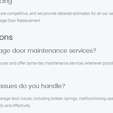
cing
 are competitive, and we provide detailed estimates for all our se
rage Door Replacement.
ions
age door maintenance services?
issues and offer same-day maintenance services whenever possib
issues do you handle?
garage door issues, including broken springs, malfunctioning ope
ly and effectively.