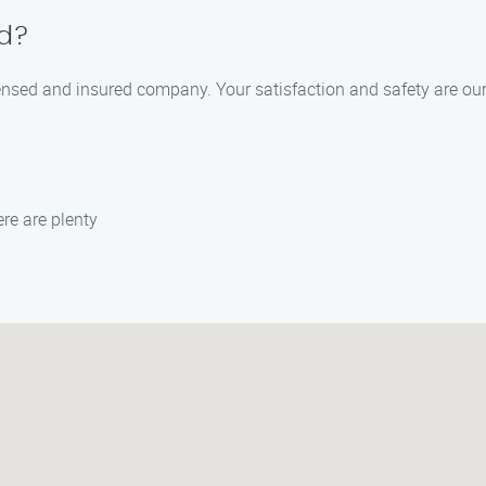
ed?
ensed and insured company. Your satisfaction and safety are our t
re are plenty