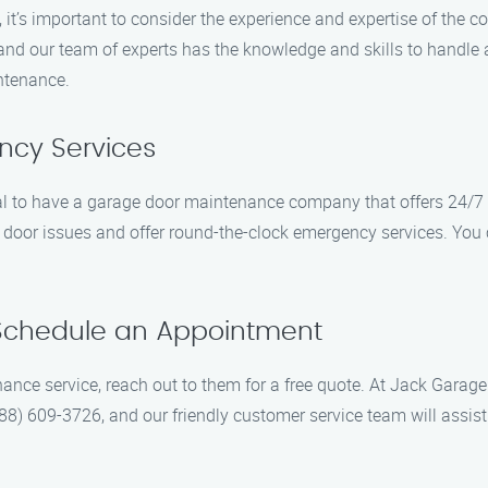
it’s important to consider the experience and expertise of th
and our team of experts has the knowledge and skills to handle 
intenance.
ncy Services
ial to have a garage door maintenance company that offers 24/7
oor issues and offer round-the-clock emergency services. You c
 Schedule an Appointment
nce service, reach out to them for a free quote. At Jack Garage
888) 609-3726, and our friendly customer service team will assi