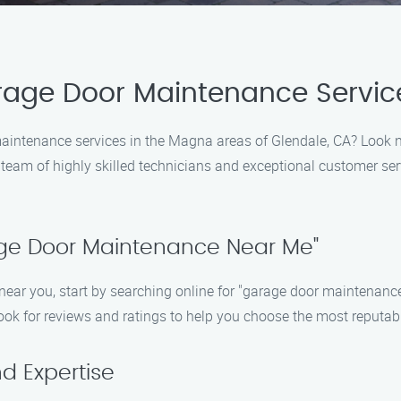
arage Door Maintenance Servic
maintenance services in the Magna areas of Glendale, CA? Look 
r team of highly skilled technicians and exceptional customer ser
rage Door Maintenance Near Me"
ar you, start by searching online for "garage door maintenance n
look for reviews and ratings to help you choose the most reputa
d Expertise