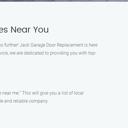
es Near You
no further! Jack Garage Door Replacement is here
vice, we are dedicated to providing you with top-
ear me." This will give you a list of local
ble and reliable company.