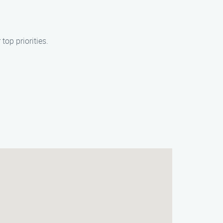
op priorities.