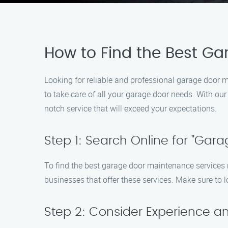
How to Find the Best G
Looking for reliable and professional garage door 
to take care of all your garage door needs. With ou
notch service that will exceed your expectations.
Step 1: Search Online for "Ga
To find the best garage door maintenance services ne
businesses that offer these services. Make sure to 
Step 2: Consider Experience an