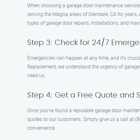
When choosing a garage door maintenance service, 
serving the Magna areas of Glendale, CA for years, 
types of garage door repairs, installations, and ma
Step 3: Check for 24/7 Emerge
Emergencies can happen at any time, and it’s cruc
Replacement, we understand the urgency of garage d
need us.
Step 4: Get a Free Quote and
Once you’ve found a reputable garage door maintena
quotes to our customers. Simply give us a call at (
convenience.