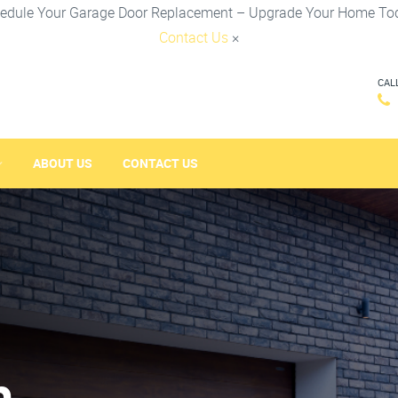
edule Your Garage Door Replacement – Upgrade Your Home To
Contact Us
×
CAL
ABOUT US
CONTACT US