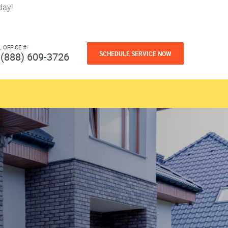
day!
L OFFICE #
SCHEDULE SERVICE NOW
(888) 609-3726