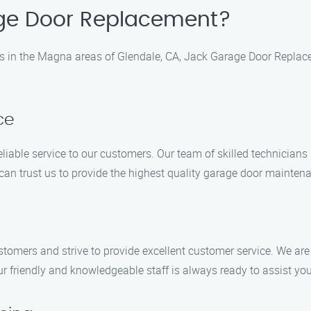
ge Door Replacement?
 in the Magna areas of Glendale, CA, Jack Garage Door Replace
ce
liable service to our customers. Our team of skilled technicians
 can trust us to provide the highest quality garage door mainten
omers and strive to provide excellent customer service. We are 
r friendly and knowledgeable staff is always ready to assist yo