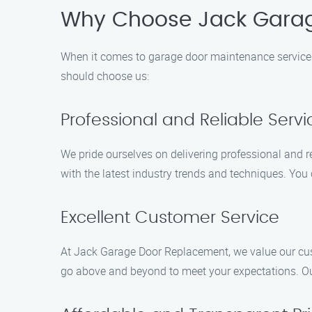
Why Choose Jack Gara
When it comes to garage door maintenance services
should choose us:
Professional and Reliable Servi
We pride ourselves on delivering professional and re
with the latest industry trends and techniques. You
Excellent Customer Service
At Jack Garage Door Replacement, we value our cust
go above and beyond to meet your expectations. Ou