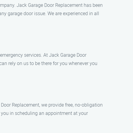
e company. Jack Garage Door Replacement has been
any garage door issue. We are experienced in all
 emergency services. At Jack Garage Door
an rely on us to be there for you whenever you
 Door Replacement, we provide free, no-obligation
st you in scheduling an appointment at your