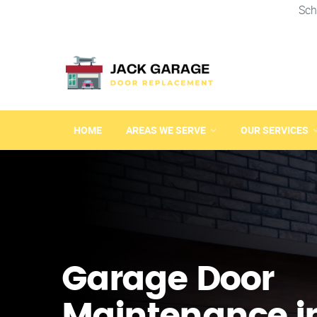
Sch
HOME
AREAS WE SERVE
OUR SERVICES
Garage Door