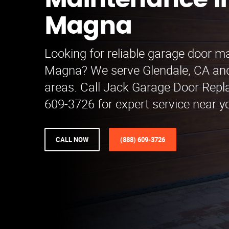
Maintenance i
Magna
Looking for reliable garage door m
Magna? We serve Glendale, CA an
areas. Call Jack Garage Door Repl
609-3726 for expert service near y
CALL NOW
(888) 609-3726