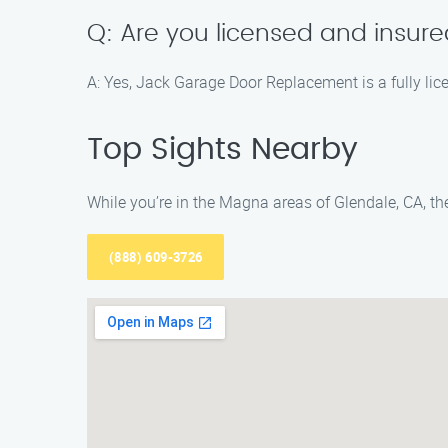
Q: Are you licensed and insur
A: Yes, Jack Garage Door Replacement is a fully lic
Top Sights Nearby
While you’re in the Magna areas of Glendale, CA, the
(888) 609-3726