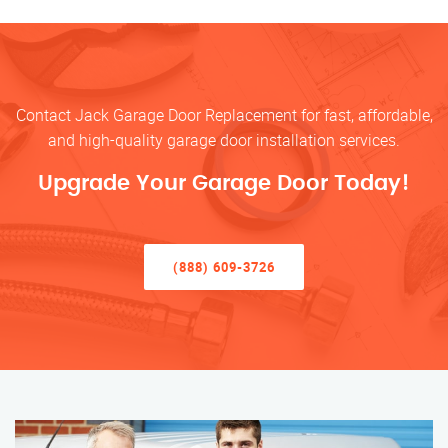
Contact Jack Garage Door Replacement for fast, affordable,
and high-quality garage door installation services.
Upgrade Your Garage Door Today!
(888) 609-3726