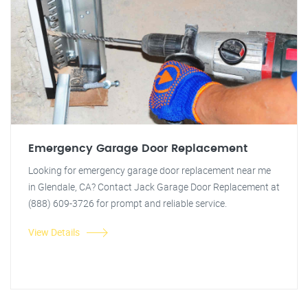
Emergency Garage Door Replacement
Looking for emergency garage door replacement near me
in Glendale, CA? Contact Jack Garage Door Replacement at
(888) 609-3726 for prompt and reliable service.
View Details