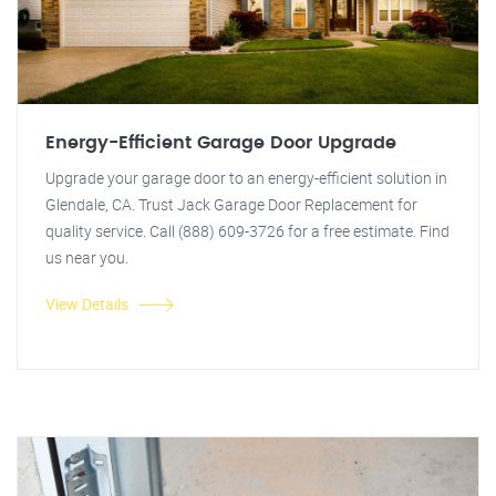
Energy-Efficient Garage Door Upgrade
Upgrade your garage door to an energy-efficient solution in
Glendale, CA. Trust Jack Garage Door Replacement for
quality service. Call (888) 609-3726 for a free estimate. Find
us near you.
View Details