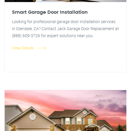
Smart Garage Door Installation
Looking for professional garage door installation services
in Glendale, CA? Contact Jack Garage Door Replacement at
(888) 609-3726 for expert solutions near you.
View Details