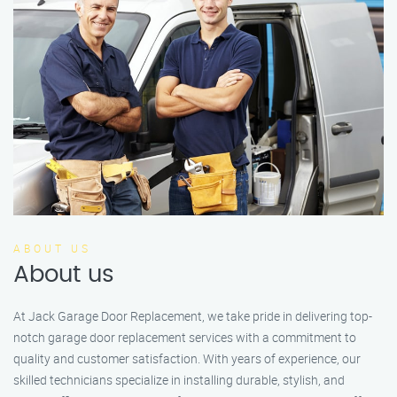
ABOUT US
About us
At Jack Garage Door Replacement, we take pride in delivering top-
notch garage door replacement services with a commitment to
quality and customer satisfaction. With years of experience, our
skilled technicians specialize in installing durable, stylish, and