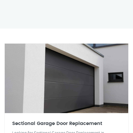
Sectional Garage Door Replacement
Looking for Sectional Garage Door Replacement in