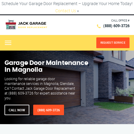
Schedule Your Garage Door Replacement – Upgrade Your Home Today!
Contact Us
×
CALL OFFICE #
(888) 609-3726
REQUEST SERVICE
Menu
Garage Door Maintenance
in Magnolia
Looking for reliable garage door
maintenance services in Magnolia, Glendale,
CA? Contact Jack Garage Door Replacement
at (888) 609-3726 for expert assistance near
you.
CALL NOW
(888) 609-3726