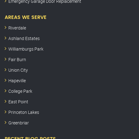
Emergency Garage Door Replacement
AREAS WE SERVE
Riverdale
Ashland Estates
Williamburgs Park
Fair Burn
Union City
Hapeville
College Park
East Point
Princeton Lakes
Greenbriar