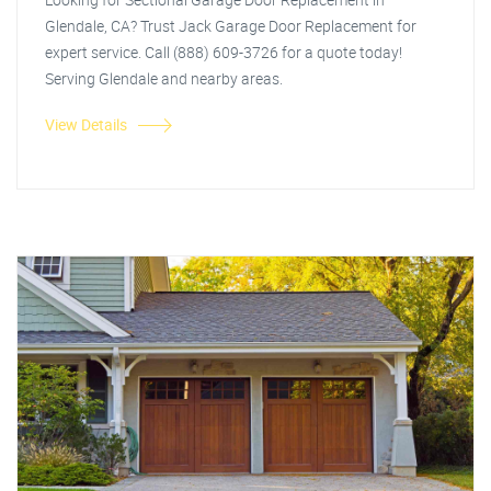
Glendale, CA? Trust Jack Garage Door Replacement for
expert service. Call (888) 609-3726 for a quote today!
Serving Glendale and nearby areas.
View Details