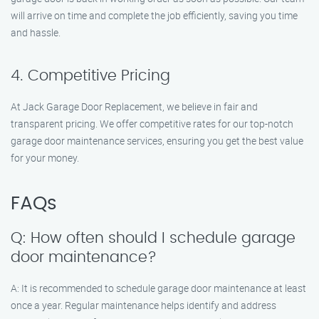
will arrive on time and complete the job efficiently, saving you time
and hassle.
4. Competitive Pricing
At Jack Garage Door Replacement, we believe in fair and
transparent pricing. We offer competitive rates for our top-notch
garage door maintenance services, ensuring you get the best value
for your money.
FAQs
Q: How often should I schedule garage
door maintenance?
A: It is recommended to schedule garage door maintenance at least
once a year. Regular maintenance helps identify and address