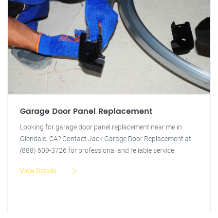
Garage Door Panel Replacement
Looking for garage door panel replacement near me in
Glendale, CA? Contact Jack Garage Door Replacement at
(888) 609-3726 for professional and reliable service.
View Details