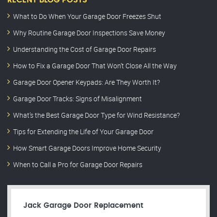
RECENT BLOG POSTS
What to Do When Your Garage Door Freezes Shut
Why Routine Garage Door Inspections Save Money
Understanding the Cost of Garage Door Repairs
How to Fix a Garage Door That Won’t Close All the Way
Garage Door Opener Keypads: Are They Worth It?
Garage Door Tracks: Signs of Misalignment
What’s the Best Garage Door Type for Wind Resistance?
Tips for Extending the Life of Your Garage Door
How Smart Garage Doors Improve Home Security
When to Call a Pro for Garage Door Repairs
Jack Garage Door Replacement