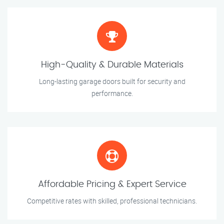
High-Quality & Durable Materials
Long-lasting garage doors built for security and
performance.
Affordable Pricing & Expert Service
Competitive rates with skilled, professional technicians.