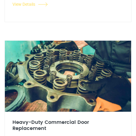
View Details
Heavy-Duty Commercial Door
Replacement