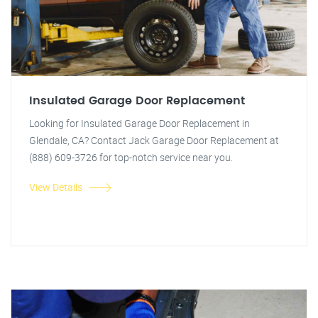
Insulated Garage Door Replacement
Looking for Insulated Garage Door Replacement in
Glendale, CA? Contact Jack Garage Door Replacement at
(888) 609-3726 for top-notch service near you.
View Details