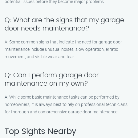
potential issues before they become major problems.
Q: What are the signs that my garage
door needs maintenance?
A: Some common signs that indicate the need for garage door
maintenance include unusual noises, slow operation, erratic
movement, and visible wear and tear.
Q: Can I perform garage door
maintenance on my own?
A: While some basic maintenance tasks can be performed by
homeowners, it is always best to rely on professional technicians
for thorough and comprehensive garage door maintenance.
Top Sights Nearby