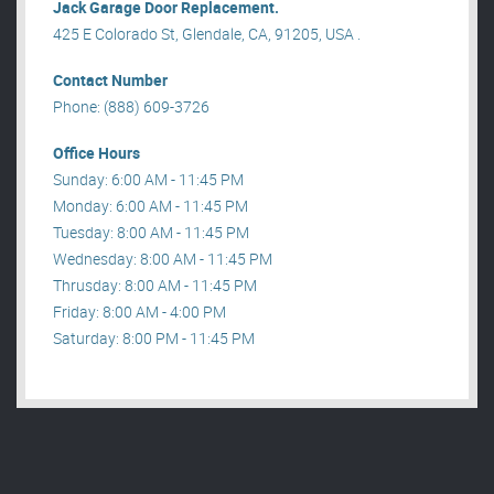
Jack Garage Door Replacement.
425 E Colorado St, Glendale, CA, 91205, USA .
Contact Number
Phone: (888) 609-3726
Office Hours
Sunday: 6:00 AM - 11:45 PM
Monday: 6:00 AM - 11:45 PM
Tuesday: 8:00 AM - 11:45 PM
Wednesday: 8:00 AM - 11:45 PM
Thrusday: 8:00 AM - 11:45 PM
Friday: 8:00 AM - 4:00 PM
Saturday: 8:00 PM - 11:45 PM