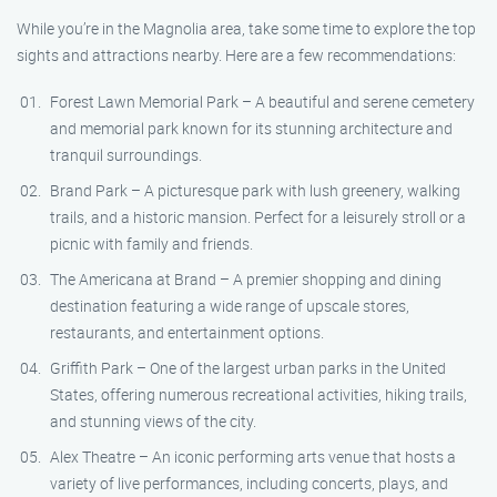
While you’re in the Magnolia area, take some time to explore the top
sights and attractions nearby. Here are a few recommendations:
Forest Lawn Memorial Park – A beautiful and serene cemetery
and memorial park known for its stunning architecture and
tranquil surroundings.
Brand Park – A picturesque park with lush greenery, walking
trails, and a historic mansion. Perfect for a leisurely stroll or a
picnic with family and friends.
The Americana at Brand – A premier shopping and dining
destination featuring a wide range of upscale stores,
restaurants, and entertainment options.
Griffith Park – One of the largest urban parks in the United
States, offering numerous recreational activities, hiking trails,
and stunning views of the city.
Alex Theatre – An iconic performing arts venue that hosts a
variety of live performances, including concerts, plays, and