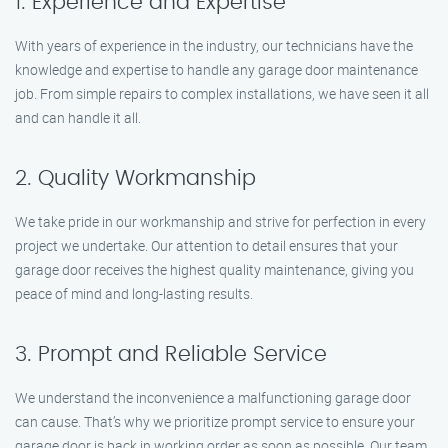
1. Experience and Expertise
With years of experience in the industry, our technicians have the
knowledge and expertise to handle any garage door maintenance
job. From simple repairs to complex installations, we have seen it all
and can handle it all.
2. Quality Workmanship
We take pride in our workmanship and strive for perfection in every
project we undertake. Our attention to detail ensures that your
garage door receives the highest quality maintenance, giving you
peace of mind and long-lasting results.
3. Prompt and Reliable Service
We understand the inconvenience a malfunctioning garage door
can cause. That’s why we prioritize prompt service to ensure your
garage door is back in working order as soon as possible. Our team