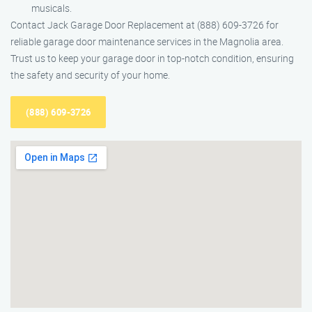
musicals.
Contact Jack Garage Door Replacement at (888) 609-3726 for
reliable garage door maintenance services in the Magnolia area.
Trust us to keep your garage door in top-notch condition, ensuring
the safety and security of your home.
(888) 609-3726