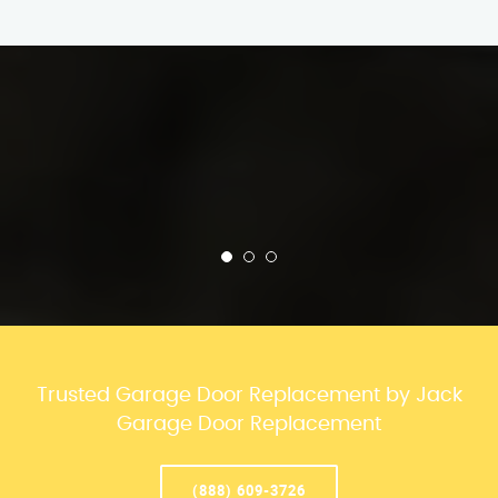
Trusted Garage Door Replacement by Jack
Garage Door Replacement
(888) 609-3726