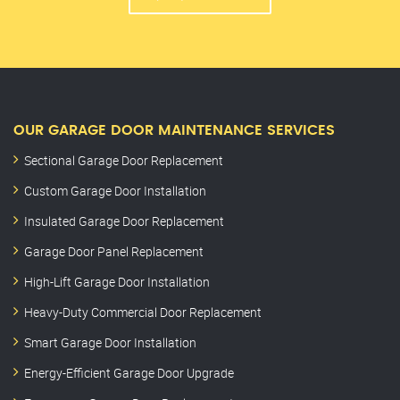
OUR GARAGE DOOR MAINTENANCE SERVICES
Sectional Garage Door Replacement
Custom Garage Door Installation
Insulated Garage Door Replacement
Garage Door Panel Replacement
High-Lift Garage Door Installation
Heavy-Duty Commercial Door Replacement
Smart Garage Door Installation
Energy-Efficient Garage Door Upgrade