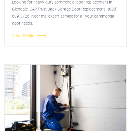
Looking for heavy-duty commercial door replacement in
Glendale, CA? Trust Jack Garage Door Replacement - (888)
609-3726. Near me, expert service for all your commercial
door needs.
View Details