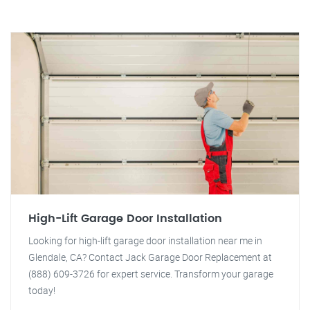
High-Lift Garage Door Installation
Looking for high-lift garage door installation near me in
Glendale, CA? Contact Jack Garage Door Replacement at
(888) 609-3726 for expert service. Transform your garage
today!