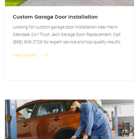
Custom Garage Door Installation
Looking for custom garage door installation near me in
Glendale, CA? Trust Jack Garage Door Replacement. Call
(888) 609-3726 for expert service and top-quality results.
View Details