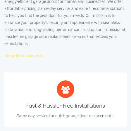
energy-efficient garage doors for homes and businesses. We offer
affordable pricing, same-day service, and expert recommendations
to help you find the best door for your needs. Our mission is to
enhance your property’s security and appearance with seamless
installation and long-lasting performance. Trust us for professional,
hassle-free garage door replacement services that exceed your
expectations.
Know More About Us
Fast & Hassle-Free Installations
Same-day service for quick garage door replacements.