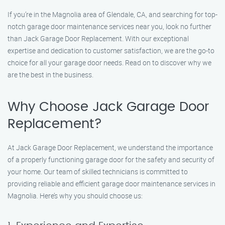
If you’re in the Magnolia area of Glendale, CA, and searching for top-
notch garage door maintenance services near you, look no further
than Jack Garage Door Replacement. With our exceptional
expertise and dedication to customer satisfaction, we are the go-to
choice for all your garage door needs. Read on to discover why we
are the best in the business.
Why Choose Jack Garage Door
Replacement?
At Jack Garage Door Replacement, we understand the importance
of a properly functioning garage door for the safety and security of
your home. Our team of skilled technicians is committed to
providing reliable and efficient garage door maintenance services in
Magnolia. Here’s why you should choose us: