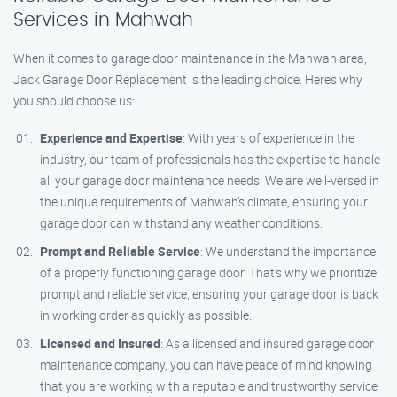
Services in Mahwah
When it comes to garage door maintenance in the Mahwah area,
Jack Garage Door Replacement is the leading choice. Here’s why
you should choose us:
Experience and Expertise
: With years of experience in the
industry, our team of professionals has the expertise to handle
all your garage door maintenance needs. We are well-versed in
the unique requirements of Mahwah’s climate, ensuring your
garage door can withstand any weather conditions.
Prompt and Reliable Service
: We understand the importance
of a properly functioning garage door. That’s why we prioritize
prompt and reliable service, ensuring your garage door is back
in working order as quickly as possible.
Licensed and Insured
: As a licensed and insured garage door
maintenance company, you can have peace of mind knowing
that you are working with a reputable and trustworthy service