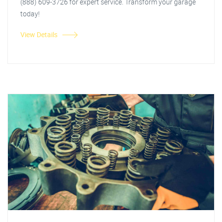
(888) 609-3726 for expert service. Transform your garage
today!
View Details