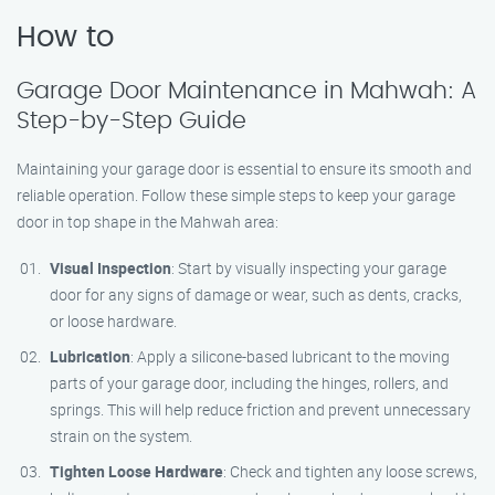
How to
Garage Door Maintenance in Mahwah: A
Step-by-Step Guide
Maintaining your garage door is essential to ensure its smooth and
reliable operation. Follow these simple steps to keep your garage
door in top shape in the Mahwah area:
Visual Inspection
: Start by visually inspecting your garage
door for any signs of damage or wear, such as dents, cracks,
or loose hardware.
Lubrication
: Apply a silicone-based lubricant to the moving
parts of your garage door, including the hinges, rollers, and
springs. This will help reduce friction and prevent unnecessary
strain on the system.
Tighten Loose Hardware
: Check and tighten any loose screws,