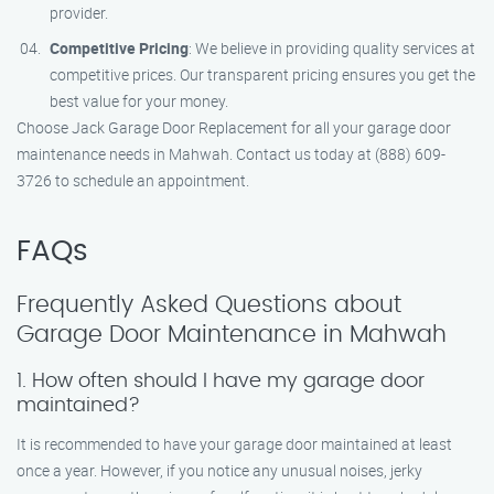
provider.
Competitive Pricing
: We believe in providing quality services at
competitive prices. Our transparent pricing ensures you get the
best value for your money.
Choose Jack Garage Door Replacement for all your garage door
maintenance needs in Mahwah. Contact us today at (888) 609-
3726 to schedule an appointment.
FAQs
Frequently Asked Questions about
Garage Door Maintenance in Mahwah
1. How often should I have my garage door
maintained?
It is recommended to have your garage door maintained at least
once a year. However, if you notice any unusual noises, jerky