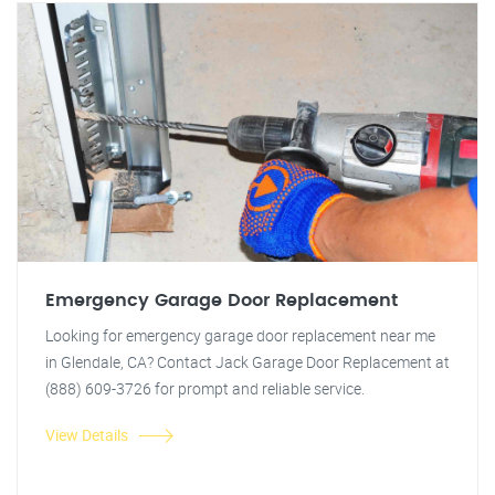
Emergency Garage Door Replacement
Looking for emergency garage door replacement near me
in Glendale, CA? Contact Jack Garage Door Replacement at
(888) 609-3726 for prompt and reliable service.
View Details