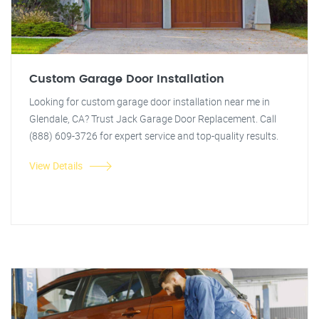
Custom Garage Door Installation
Looking for custom garage door installation near me in
Glendale, CA? Trust Jack Garage Door Replacement. Call
(888) 609-3726 for expert service and top-quality results.
View Details