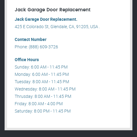
Jack Garage Door Replacement
Jack Garage Door Replacement.
425 E Colorado St, Glendale, CA, 91205, USA .
Contact Number
Phone: (888) 609-3726
Office Hours
Sunday: 6:00 AM - 11:45 PM
Monday: 6:00 AM - 11:45 PM
Tuesday: 8:00 AM - 11:45 PM
Wednesday: 8:00 AM - 11:45 PM
Thrusday: 8:00 AM - 11:45 PM
Friday: 8:00 AM - 4:00 PM
Saturday: 8:00 PM - 11:45 PM