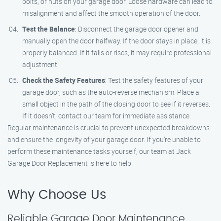
bolts, or nuts on your garage door. Loose hardware can lead to
misalignment and affect the smooth operation of the door.
Test the Balance
: Disconnect the garage door opener and
manually open the door halfway. If the door stays in place, it is
properly balanced. If it falls or rises, it may require professional
adjustment.
Check the Safety Features
: Test the safety features of your
garage door, such as the auto-reverse mechanism. Place a
small object in the path of the closing door to see if it reverses.
If it doesn’t, contact our team for immediate assistance.
Regular maintenance is crucial to prevent unexpected breakdowns
and ensure the longevity of your garage door. If you’re unable to
perform these maintenance tasks yourself, our team at Jack
Garage Door Replacement is here to help.
Why Choose Us
Reliable Garage Door Maintenance