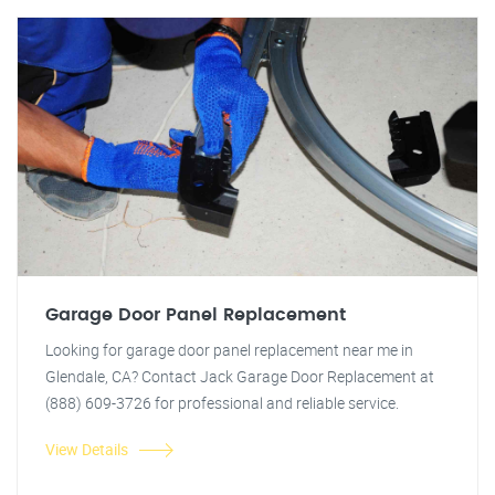
Garage Door Panel Replacement
Looking for garage door panel replacement near me in
Glendale, CA? Contact Jack Garage Door Replacement at
(888) 609-3726 for professional and reliable service.
View Details