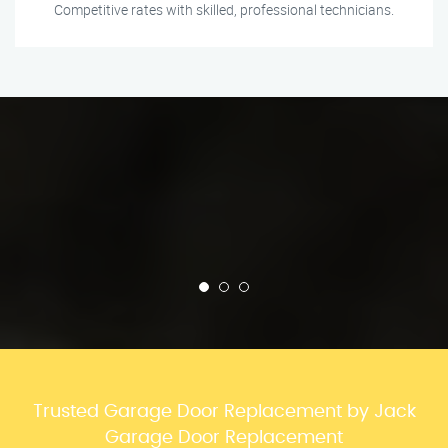
Competitive rates with skilled, professional technicians.
Trusted Garage Door Replacement by Jack
Garage Door Replacement