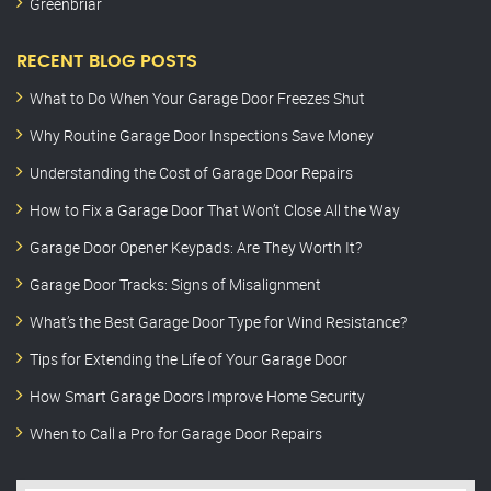
Greenbriar
RECENT BLOG POSTS
What to Do When Your Garage Door Freezes Shut
Why Routine Garage Door Inspections Save Money
Understanding the Cost of Garage Door Repairs
How to Fix a Garage Door That Won’t Close All the Way
Garage Door Opener Keypads: Are They Worth It?
Garage Door Tracks: Signs of Misalignment
What’s the Best Garage Door Type for Wind Resistance?
Tips for Extending the Life of Your Garage Door
How Smart Garage Doors Improve Home Security
When to Call a Pro for Garage Door Repairs