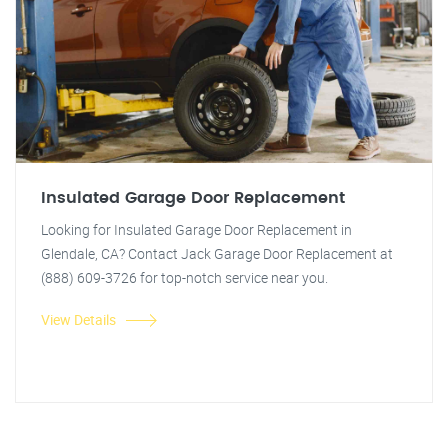
Insulated Garage Door Replacement
Looking for Insulated Garage Door Replacement in
Glendale, CA? Contact Jack Garage Door Replacement at
(888) 609-3726 for top-notch service near you.
View Details