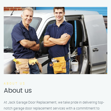
ABOUT US
About us
At Jack Garage Door Replacement, we take pride in delivering top-
notch garage door replacement services with a commitment to