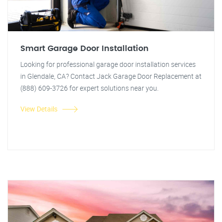
Smart Garage Door Installation
Looking for professional garage door installation services
in Glendale, CA? Contact Jack Garage Door Replacement at
(888) 609-3726 for expert solutions near you.
View Details