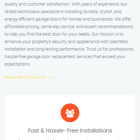
quality and customer satisfaction. With years of experience, our
skilled technicians specialize in installing durable, stylish, and
energy-efficient garage doors for homes and businesses. We offer
affordable pricing, same-day service, and expert recommendations
to help you find the best door for your needs. Our mission is to
enhance your property’s security and appearance with seamless
installation and long-lasting performance. Trust us for professional,
hassle-free garage door replacement services that exceed your
expectations.
Know More About Us
Fast & Hassle-Free Installations