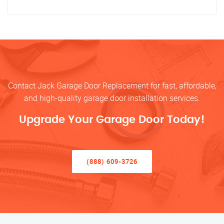
Contact Jack Garage Door Replacement for fast, affordable,
and high-quality garage door installation services.
Upgrade Your Garage Door Today!
(888) 609-3726