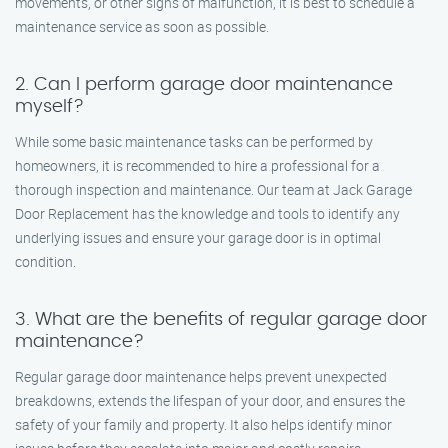
movements, or other signs of malfunction, it is best to schedule a
maintenance service as soon as possible.
2. Can I perform garage door maintenance
myself?
While some basic maintenance tasks can be performed by
homeowners, it is recommended to hire a professional for a
thorough inspection and maintenance. Our team at Jack Garage
Door Replacement has the knowledge and tools to identify any
underlying issues and ensure your garage door is in optimal
condition.
3. What are the benefits of regular garage door
maintenance?
Regular garage door maintenance helps prevent unexpected
breakdowns, extends the lifespan of your door, and ensures the
safety of your family and property. It also helps identify minor