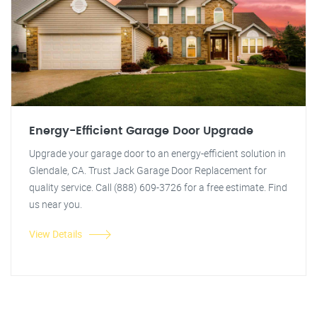
Energy-Efficient Garage Door Upgrade
Upgrade your garage door to an energy-efficient solution in
Glendale, CA. Trust Jack Garage Door Replacement for
quality service. Call (888) 609-3726 for a free estimate. Find
us near you.
View Details