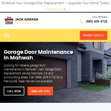
Schedule Your Garage Door Replacement – Upgrade Your Home Today!
Contact Us
×
CALL OFFICE #
(888) 609-3726
REQUEST SERVICE
Menu
Garage Door Maintenance
in Mahwah
Looking for reliable garage door
maintenance in Mahwah? Jack Garage Door
Replacement serves Glendale, CA and
surrounding areas. Call (888) 609-3726 for a
free quote. Near me service available!
CALL NOW
(888) 609-3726