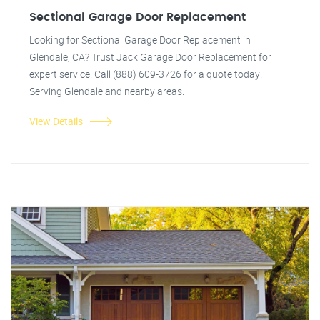
Sectional Garage Door Replacement
Looking for Sectional Garage Door Replacement in
Glendale, CA? Trust Jack Garage Door Replacement for
expert service. Call (888) 609-3726 for a quote today!
Serving Glendale and nearby areas.
View Details