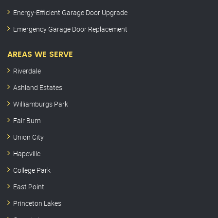
Energy-Efficient Garage Door Upgrade
Emergency Garage Door Replacement
AREAS WE SERVE
Riverdale
Ashland Estates
Williamburgs Park
Fair Burn
Union City
Hapeville
College Park
East Point
Princeton Lakes