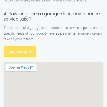
issues before they escalate into major and costly repairs.
4. How long does a garage door maintenance
service take?
The duration of a garage door maintenance service depends on the
specific needs of your door. On average, a maintenance service can
take anywhere from
(888) 609-3726