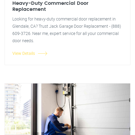
Heavy-Duty Commercial Door
Replacement
Looking for heavy-duty commercial door replacement in
Glendale, CA? Trust Jack Garage Door Replacement - (888)
609-3726. Near me, expert service for all your commercial
door needs.
View Details