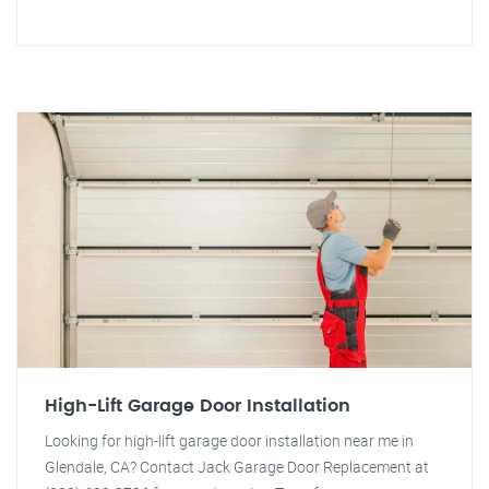
High-Lift Garage Door Installation
Looking for high-lift garage door installation near me in
Glendale, CA? Contact Jack Garage Door Replacement at