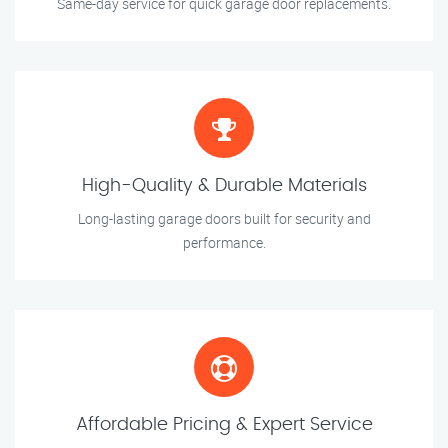
Same-day service for quick garage door replacements.
High-Quality & Durable Materials
Long-lasting garage doors built for security and
performance.
Affordable Pricing & Expert Service