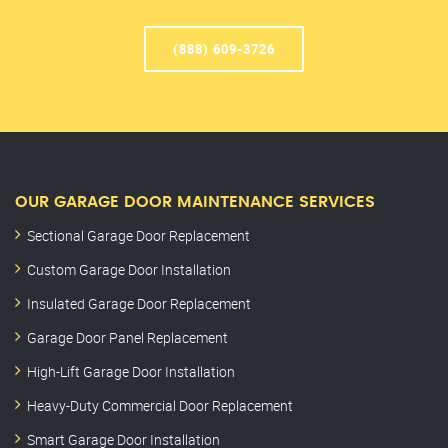
(888) 609-3726
OUR GARAGE DOOR MAINTENANCE SERVICES
Sectional Garage Door Replacement
Custom Garage Door Installation
Insulated Garage Door Replacement
Garage Door Panel Replacement
High-Lift Garage Door Installation
Heavy-Duty Commercial Door Replacement
Smart Garage Door Installation