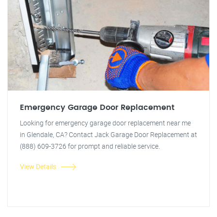
Emergency Garage Door Replacement
Looking for emergency garage door replacement near me
in Glendale, CA? Contact Jack Garage Door Replacement at
(888) 609-3726 for prompt and reliable service.
View Details