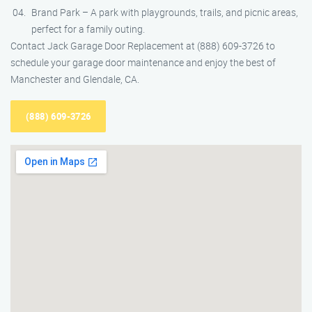
Brand Park – A park with playgrounds, trails, and picnic areas,
perfect for a family outing.
Contact Jack Garage Door Replacement at (888) 609-3726 to
schedule your garage door maintenance and enjoy the best of
Manchester and Glendale, CA.
(888) 609-3726