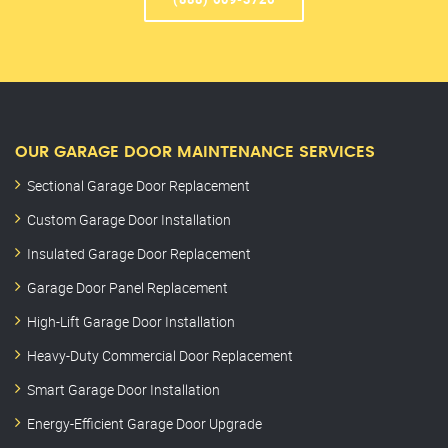
OUR GARAGE DOOR MAINTENANCE SERVICES
Sectional Garage Door Replacement
Custom Garage Door Installation
Insulated Garage Door Replacement
Garage Door Panel Replacement
High-Lift Garage Door Installation
Heavy-Duty Commercial Door Replacement
Smart Garage Door Installation
Energy-Efficient Garage Door Upgrade