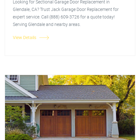
Looking for Sectional Garage Door Replacement in
Glendale, CA? Trust Jack Garage Door Replacement for
expert service. Call (888) 609-3726 for a quote today!
Serving Glendale and nearby areas.
View Details