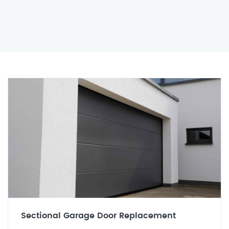
Sectional Garage Door Replacement