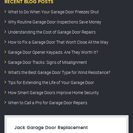
RECENT BLOG POSTS
What to Do When Your Garage Door Freezes Shut
Why Routine Garage Door Inspections Save Money
Understanding the Cost of Garage Door Repairs
How to Fix a Garage Door That Won’t Close All the Way
Garage Door Opener Keypads: Are They Worth It?
Garage Door Tracks: Signs of Misalignment
What’s the Best Garage Door Type for Wind Resistance?
Tips for Extending the Life of Your Garage Door
How Smart Garage Doors Improve Home Security
When to Call a Pro for Garage Door Repairs
Jack Garage Door Replacement