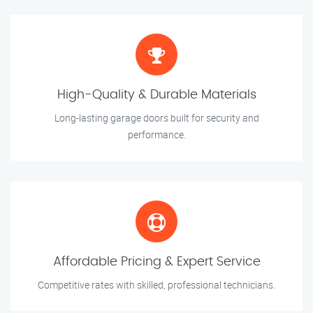
High-Quality & Durable Materials
Long-lasting garage doors built for security and
performance.
Affordable Pricing & Expert Service
Competitive rates with skilled, professional technicians.