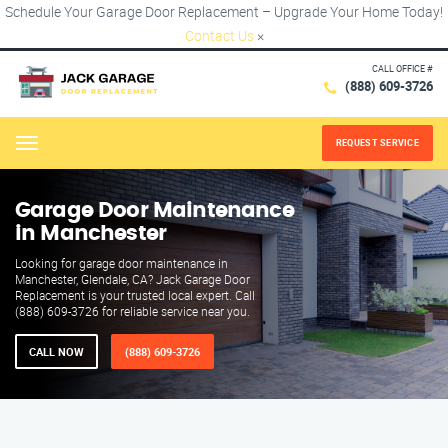
Schedule Your Garage Door Replacement – Upgrade Your Home Today!
Contact Us
×
CALL OFFICE #
(888) 609-3726
REQUEST SERVICE
Menu
Garage Door Maintenance
in Manchester
Looking for garage door maintenance in
Manchester, Glendale, CA? Jack Garage Door
Replacement is your trusted local expert. Call
(888) 609-3726 for reliable service near you.
CALL NOW
(888) 609-3726