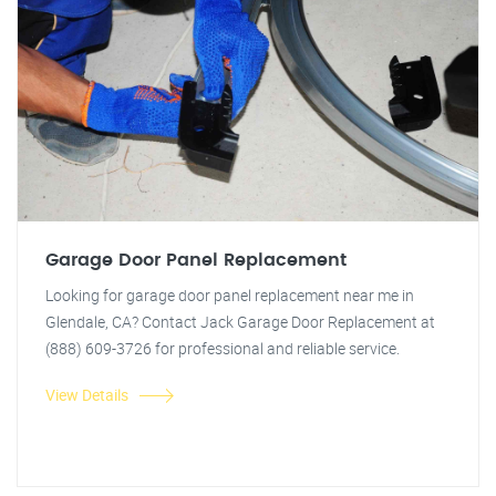
Garage Door Panel Replacement
Looking for garage door panel replacement near me in
Glendale, CA? Contact Jack Garage Door Replacement at
(888) 609-3726 for professional and reliable service.
View Details