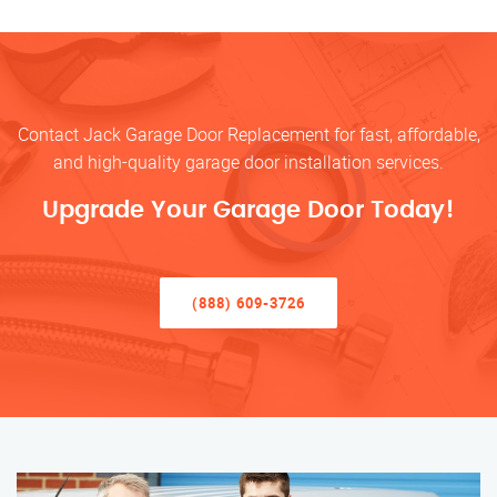
Contact Jack Garage Door Replacement for fast, affordable,
and high-quality garage door installation services.
Upgrade Your Garage Door Today!
(888) 609-3726