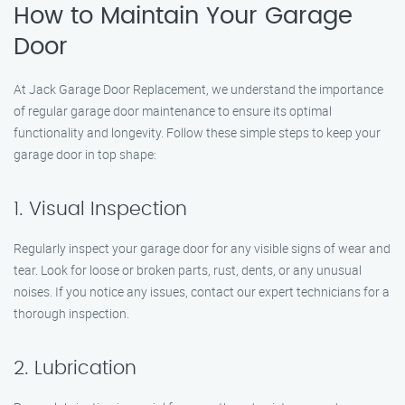
How to Maintain Your Garage
Door
At Jack Garage Door Replacement, we understand the importance
of regular garage door maintenance to ensure its optimal
functionality and longevity. Follow these simple steps to keep your
garage door in top shape:
1. Visual Inspection
Regularly inspect your garage door for any visible signs of wear and
tear. Look for loose or broken parts, rust, dents, or any unusual
noises. If you notice any issues, contact our expert technicians for a
thorough inspection.
2. Lubrication