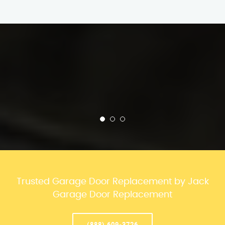
Trusted Garage Door Replacement by Jack
Garage Door Replacement
(888) 609-3726