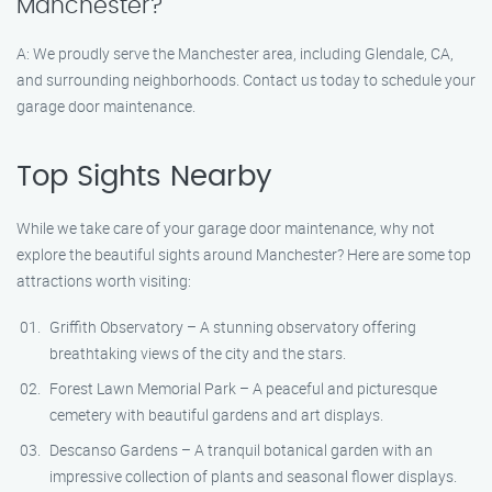
Manchester?
A: We proudly serve the Manchester area, including Glendale, CA,
and surrounding neighborhoods. Contact us today to schedule your
garage door maintenance.
Top Sights Nearby
While we take care of your garage door maintenance, why not
explore the beautiful sights around Manchester? Here are some top
attractions worth visiting:
Griffith Observatory – A stunning observatory offering
breathtaking views of the city and the stars.
Forest Lawn Memorial Park – A peaceful and picturesque
cemetery with beautiful gardens and art displays.
Descanso Gardens – A tranquil botanical garden with an
impressive collection of plants and seasonal flower displays.