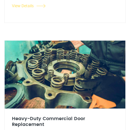
View Details
Heavy-Duty Commercial Door
Replacement