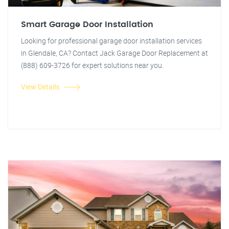
Smart Garage Door Installation
Looking for professional garage door installation services
in Glendale, CA? Contact Jack Garage Door Replacement at
(888) 609-3726 for expert solutions near you.
View Details