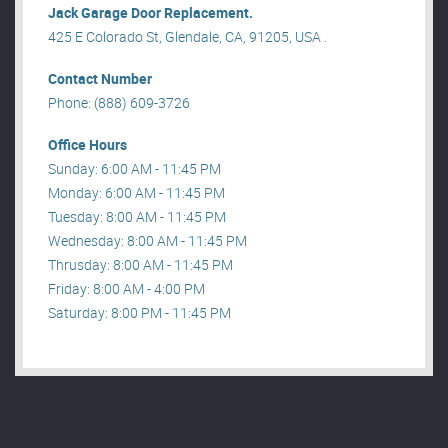
Jack Garage Door Replacement.
425 E Colorado St, Glendale, CA, 91205, USA .
Contact Number
Phone: (888) 609-3726
Office Hours
Sunday: 6:00 AM - 11:45 PM
Monday: 6:00 AM - 11:45 PM
Tuesday: 8:00 AM - 11:45 PM
Wednesday: 8:00 AM - 11:45 PM
Thrusday: 8:00 AM - 11:45 PM
Friday: 8:00 AM - 4:00 PM
Saturday: 8:00 PM - 11:45 PM