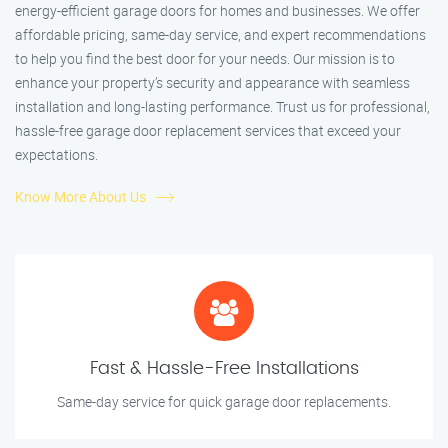
energy-efficient garage doors for homes and businesses. We offer
affordable pricing, same-day service, and expert recommendations
to help you find the best door for your needs. Our mission is to
enhance your property’s security and appearance with seamless
installation and long-lasting performance. Trust us for professional,
hassle-free garage door replacement services that exceed your
expectations.
Know More About Us
Fast & Hassle-Free Installations
Same-day service for quick garage door replacements.