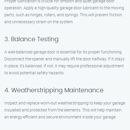
Proper lubrication is crucial for smooth and quiet garage door
operation. Apply a high-quality garage door lubricant to the moving
parts, such as hinges, rollers, and springs. This will prevent friction
and unnecessary strain on the system.
3. Balance Testing
A well-balanced garage door is essential for its proper functioning.
Disconnect the opener and manually lift the door halfway. If it stays
in place, it’s balanced. If not, it may require professional adjustment
to avoid potential safety hazards.
4. Weatherstripping Maintenance
Inspect and replace worn-out weatherstripping to keep your garage
insulated and protected from the elements. This will help maintain
an energy-efficient and secure environment inside your garage.