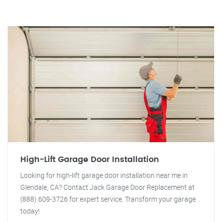
High-Lift Garage Door Installation
Looking for high-lift garage door installation near me in
Glendale, CA? Contact Jack Garage Door Replacement at
(888) 609-3726 for expert service. Transform your garage
today!