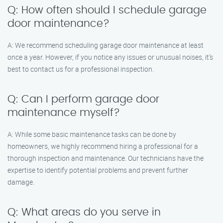
Q: How often should I schedule garage
door maintenance?
A: We recommend scheduling garage door maintenance at least
once a year. However, if you notice any issues or unusual noises, it’s
best to contact us for a professional inspection.
Q: Can I perform garage door
maintenance myself?
A: While some basic maintenance tasks can be done by
homeowners, we highly recommend hiring a professional for a
thorough inspection and maintenance. Our technicians have the
expertise to identify potential problems and prevent further
damage.
Q: What areas do you serve in