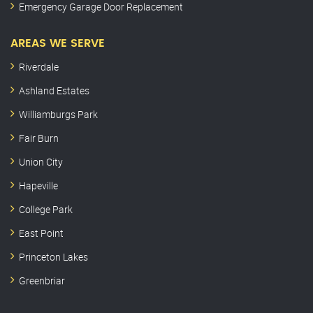
Emergency Garage Door Replacement
AREAS WE SERVE
Riverdale
Ashland Estates
Williamburgs Park
Fair Burn
Union City
Hapeville
College Park
East Point
Princeton Lakes
Greenbriar