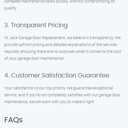
complete maintenance tasks quickly, without compromising on
quality.
3. Transparent Pricing
At Jack Garage Door Replacement, we believe in transparency. We
provide upfront pricing and detailed explanations of the services
required, ensuring there are no surprises when it comes to the cost
of your garage door maintenance.
4. Customer Satisfaction Guarantee
Your satisfaction is our top priority. We guarantee exceptional
service, and if you’re not completely satisfied with our garage door
maintenance, we will work with you to make it right.
FAQs