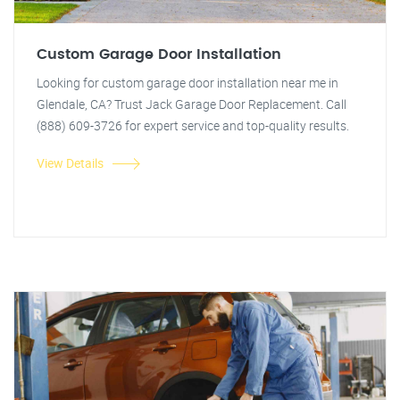
Custom Garage Door Installation
Looking for custom garage door installation near me in
Glendale, CA? Trust Jack Garage Door Replacement. Call
(888) 609-3726 for expert service and top-quality results.
View Details