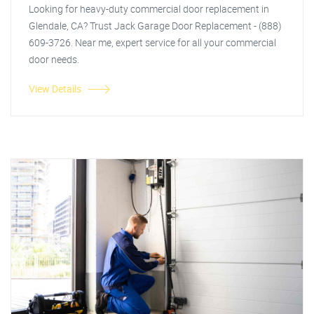
Looking for heavy-duty commercial door replacement in
Glendale, CA? Trust Jack Garage Door Replacement - (888)
609-3726. Near me, expert service for all your commercial
door needs.
View Details