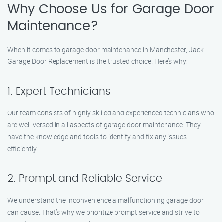
Why Choose Us for Garage Door
Maintenance?
When it comes to garage door maintenance in Manchester, Jack
Garage Door Replacement is the trusted choice. Here’s why:
1. Expert Technicians
Our team consists of highly skilled and experienced technicians who
are well-versed in all aspects of garage door maintenance. They
have the knowledge and tools to identify and fix any issues
efficiently.
2. Prompt and Reliable Service
We understand the inconvenience a malfunctioning garage door
can cause. That’s why we prioritize prompt service and strive to