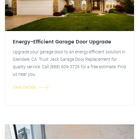
Energy-Efficient Garage Door Upgrade
Upgrade your garage door to an energy-efficient solution in
Glendale, CA. Trust Jack Garage Door Replacement for
quality service. Call (888) 609-3726 for a free estimate. Find
us near you.
View Details