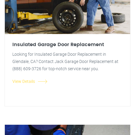
Insulated Garage Door Replacement
Looking for Insulated Garage Door Replacement in
Glendale, CA? Contact Jack Garage Door Replacement at
(888) 609-3726 for top-notch service near you.
View Details