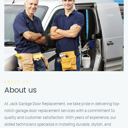
ABOUT US
About us
At Jack Garage Door Replacement, we take pride in delivering top-
notch garage door replacement services with a commitment to
quality and customer satisfaction. With years of experience, our
skilled technicians specialize in installing durable, stylish, and