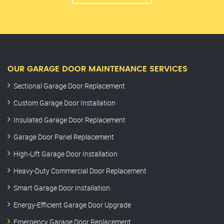
OUR GARAGE DOOR MAINTENANCE SERVICES
Sectional Garage Door Replacement
Custom Garage Door Installation
Insulated Garage Door Replacement
Garage Door Panel Replacement
High-Lift Garage Door Installation
Heavy-Duty Commercial Door Replacement
Smart Garage Door Installation
Energy-Efficient Garage Door Upgrade
Emergency Garage Door Replacement