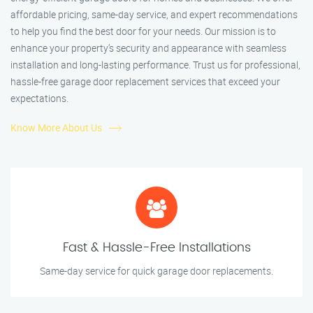
affordable pricing, same-day service, and expert recommendations
to help you find the best door for your needs. Our mission is to
enhance your property’s security and appearance with seamless
installation and long-lasting performance. Trust us for professional,
hassle-free garage door replacement services that exceed your
expectations.
Know More About Us
Fast & Hassle-Free Installations
Same-day service for quick garage door replacements.