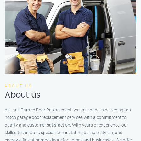
ABOUT US
About us
At Jack Garage Door Replacement, we take pride in delivering top-
notch garage door replacement services with a commitment to
quality and customer satisfaction. With years of experience, our
skilled technicians specialize in installing durable, stylish, and
energy-efficient garage doors for homes and businesses. We offer