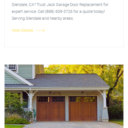
Glendale, CA? Trust Jack Garage Door Replacement for
expert service. Call (888) 609-3726 for a quote today!
Serving Glendale and nearby areas.
View Details