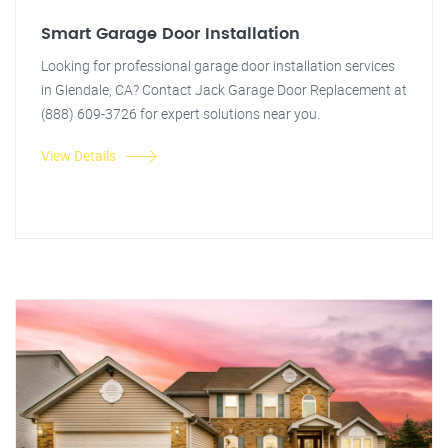
Smart Garage Door Installation
Looking for professional garage door installation services
in Glendale, CA? Contact Jack Garage Door Replacement at
(888) 609-3726 for expert solutions near you.
View Details