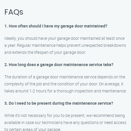
FAQs
1. How often should I have my garage door maintained?
Ideally, you should have your garage door maintained at least once
a year. Regular maintenance helps prevent unexpected breakdowns
and extends the lifespan of your garage door.
2. How long does a garage door maintenance service take?
The duration of a garage door maintenance service depends on the
complexity of the job and the condition of your door. On average, it
takes around 1-2 hours for a thorough inspection and maintenance.
3. Do I need to be present during the maintenance service?
While it’s not necessary for you to be present, we recommend being
available in case our technicians have any questions or need access
to certain areas of your garage.