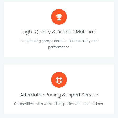
High-Quality & Durable Materials
Long-lasting garage doors built for security and
performance.
Affordable Pricing & Expert Service
Competitive rates with skilled, professional technicians.