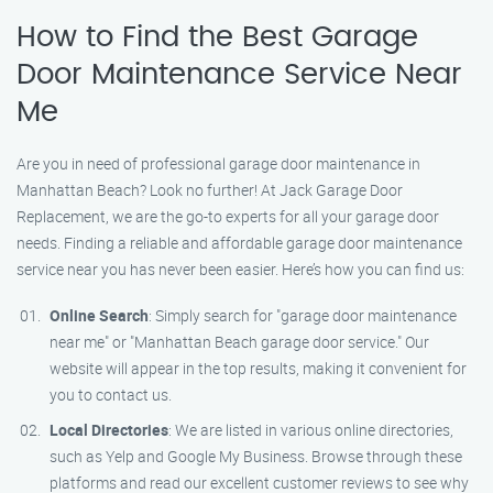
How to Find the Best Garage
Door Maintenance Service Near
Me
Are you in need of professional garage door maintenance in
Manhattan Beach? Look no further! At Jack Garage Door
Replacement, we are the go-to experts for all your garage door
needs. Finding a reliable and affordable garage door maintenance
service near you has never been easier. Here’s how you can find us:
Online Search
: Simply search for "garage door maintenance
near me" or "Manhattan Beach garage door service." Our
website will appear in the top results, making it convenient for
you to contact us.
Local Directories
: We are listed in various online directories,
such as Yelp and Google My Business. Browse through these
platforms and read our excellent customer reviews to see why