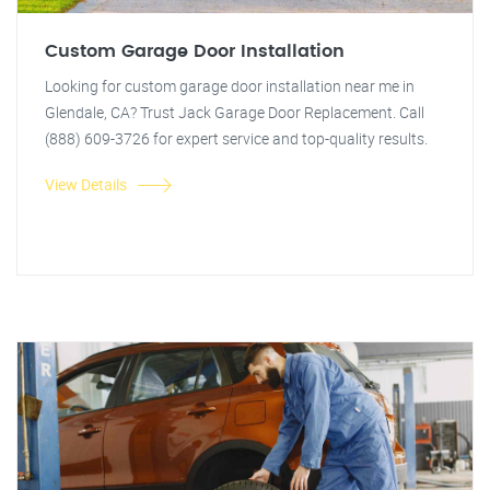
Custom Garage Door Installation
Looking for custom garage door installation near me in
Glendale, CA? Trust Jack Garage Door Replacement. Call
(888) 609-3726 for expert service and top-quality results.
View Details