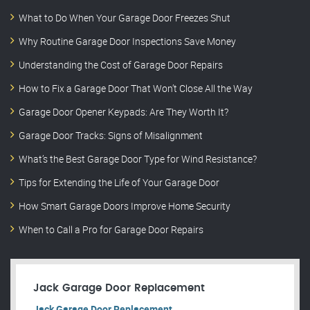
What to Do When Your Garage Door Freezes Shut
Why Routine Garage Door Inspections Save Money
Understanding the Cost of Garage Door Repairs
How to Fix a Garage Door That Won’t Close All the Way
Garage Door Opener Keypads: Are They Worth It?
Garage Door Tracks: Signs of Misalignment
What’s the Best Garage Door Type for Wind Resistance?
Tips for Extending the Life of Your Garage Door
How Smart Garage Doors Improve Home Security
When to Call a Pro for Garage Door Repairs
Jack Garage Door Replacement
Jack Garage Door Replacement.