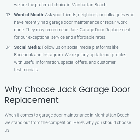
we are the preferred choice in Manhattan Beach.
Word of Mouth
: Ask your friends, neighbors, or colleagues who
have recently had garage door maintenance or repair work
done. They may recommend Jack Garage Door Replacement
for our exceptional service and affordable rates.
Social Media
: Follow us on social media platforms like
Facebook and Instagram. We regularly update our profiles
with useful information, special offers, and customer
testimonials.
Why Choose Jack Garage Door
Replacement
When it comes to garage door maintenance in Manhattan Beach,
we stand out from the competition. Here’s why you should choose
us: