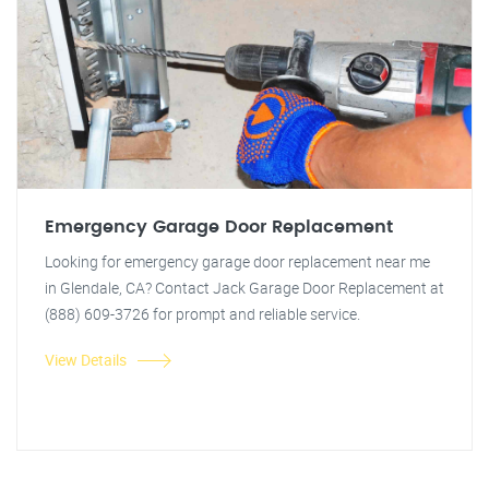
Emergency Garage Door Replacement
Looking for emergency garage door replacement near me
in Glendale, CA? Contact Jack Garage Door Replacement at
(888) 609-3726 for prompt and reliable service.
View Details