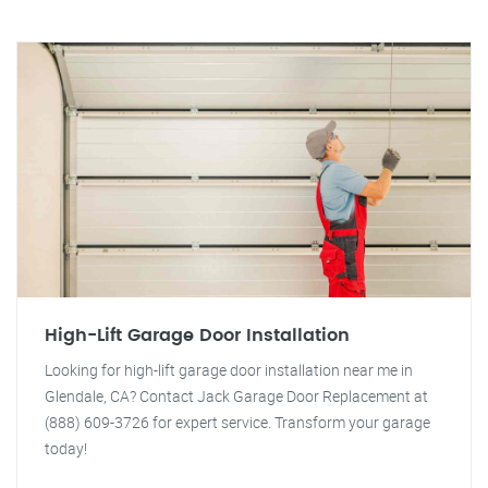
High-Lift Garage Door Installation
Looking for high-lift garage door installation near me in
Glendale, CA? Contact Jack Garage Door Replacement at
(888) 609-3726 for expert service. Transform your garage
today!