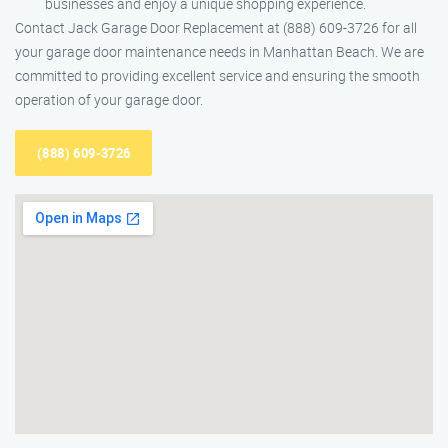
businesses and enjoy a unique shopping experience.
Contact Jack Garage Door Replacement at (888) 609-3726 for all
your garage door maintenance needs in Manhattan Beach. We are
committed to providing excellent service and ensuring the smooth
operation of your garage door.
(888) 609-3726