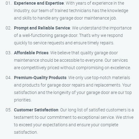
Experience and Expertise
: With years of experience in the
industry, our team of trained technicians has the knowledge
and skills to handle any garage door maintenance job.
Prompt and Reliable Service
: We understand the importance
of a well-functioning garage door. That’s why we respond
quickly to service requests and ensure timely repairs.
Affordable Prices
: We believe that quality garage door
maintenance should be accessible to everyone. Our services
are competitively priced without compromising on excellence.
Premium-Quality Products
: We only use top-notch materials
and products for garage door repairs and replacements. Your
satisfaction and the longevity of your garage door are our top
priorities.
Customer Satisfaction
: Our long list of satisfied customers is a
testament to our commitment to exceptional service. We strive
to exceed your expectations and ensure your complete
satisfaction.