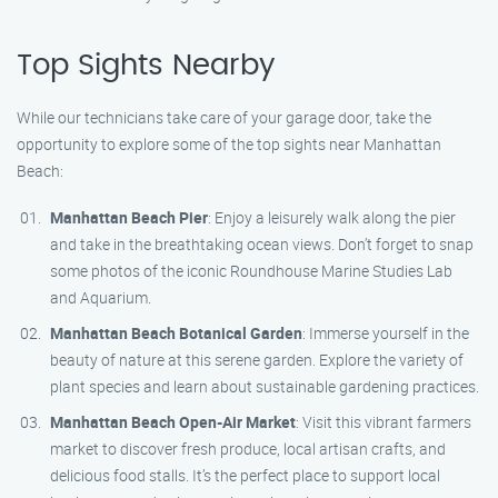
Top Sights Nearby
While our technicians take care of your garage door, take the
opportunity to explore some of the top sights near Manhattan
Beach:
Manhattan Beach Pier
: Enjoy a leisurely walk along the pier
and take in the breathtaking ocean views. Don’t forget to snap
some photos of the iconic Roundhouse Marine Studies Lab
and Aquarium.
Manhattan Beach Botanical Garden
: Immerse yourself in the
beauty of nature at this serene garden. Explore the variety of
plant species and learn about sustainable gardening practices.
Manhattan Beach Open-Air Market
: Visit this vibrant farmers
market to discover fresh produce, local artisan crafts, and
delicious food stalls. It’s the perfect place to support local