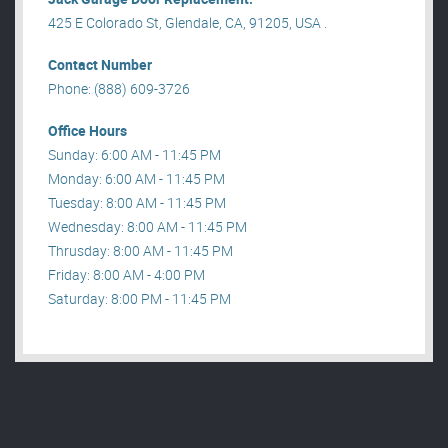
425 E Colorado St, Glendale, CA, 91205, USA .
Contact Number
Phone: (888) 609-3726
Office Hours
Sunday: 6:00 AM - 11:45 PM
Monday: 6:00 AM - 11:45 PM
Tuesday: 8:00 AM - 11:45 PM
Wednesday: 8:00 AM - 11:45 PM
Thrusday: 8:00 AM - 11:45 PM
Friday: 8:00 AM - 4:00 PM
Saturday: 8:00 PM - 11:45 PM