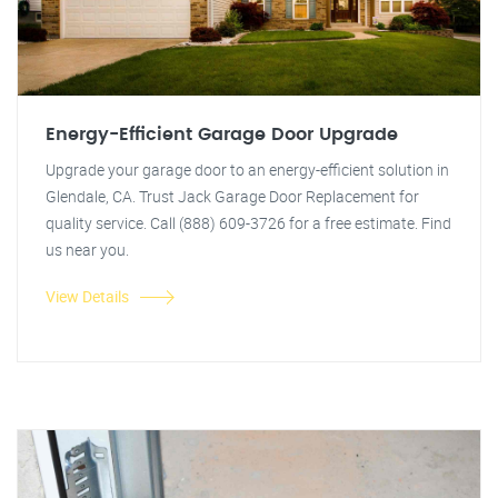
Energy-Efficient Garage Door Upgrade
Upgrade your garage door to an energy-efficient solution in
Glendale, CA. Trust Jack Garage Door Replacement for
quality service. Call (888) 609-3726 for a free estimate. Find
us near you.
View Details