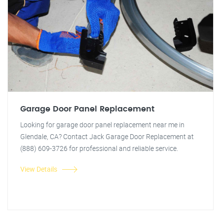
Garage Door Panel Replacement
Looking for garage door panel replacement near me in
Glendale, CA? Contact Jack Garage Door Replacement at
(888) 609-3726 for professional and reliable service.
View Details