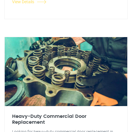
View Details
Heavy-Duty Commercial Door
Replacement
Looking for heavy-duty commercial door replacement in