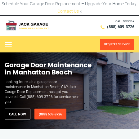
Schedule Your Garage Door Replacement – Upgrade Your Home Today!
Contact Us
×
CALL OFFICE #
(888) 609-3726
REQUEST SERVICE
Menu
Garage Door Maintenance
in Manhattan Beach
Looking for reliable garage door
maintenance in Manhattan Beach, CA? Jack
Garage Door Replacement has got you
covered! Call (888) 609-3726 for service near
you.
CALL NOW
(888) 609-3726