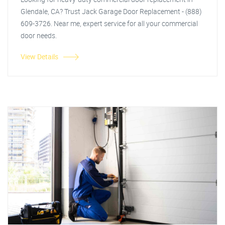
Glendale, CA? Trust Jack Garage Door Replacement - (888)
609-3726. Near me, expert service for all your commercial
door needs.
View Details