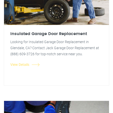
Insulated Garage Door Replacement
Looking for Insulated Garage Door Replacement in
Glendale, CA? Contact Jack Garage Door Replacement at
(888) 609-3726 for top-notch service near you.
View Details