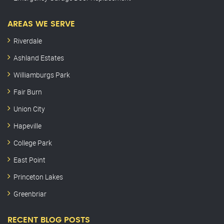
AREAS WE SERVE
Riverdale
Ashland Estates
Williamburgs Park
Fair Burn
Union City
Hapeville
College Park
East Point
Princeton Lakes
Greenbriar
RECENT BLOG POSTS