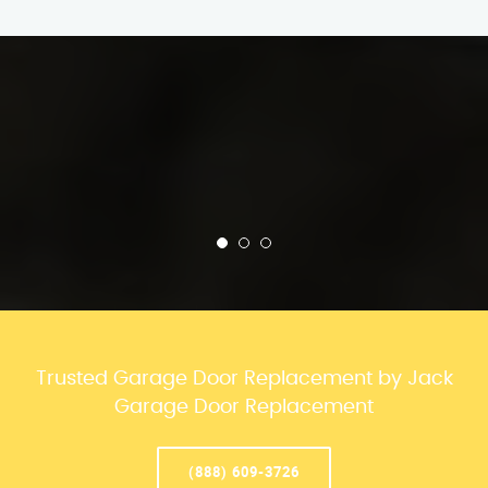
Trusted Garage Door Replacement by Jack
Garage Door Replacement
(888) 609-3726