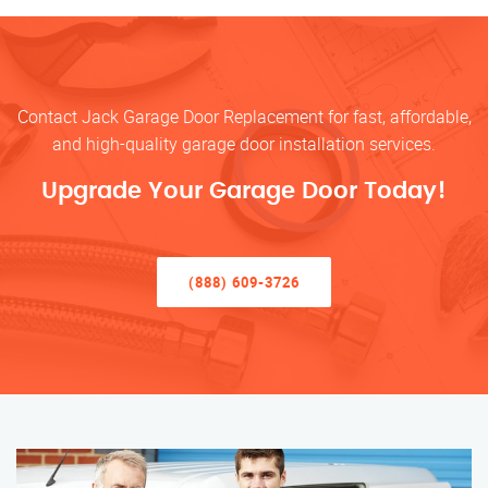
Contact Jack Garage Door Replacement for fast, affordable,
and high-quality garage door installation services.
Upgrade Your Garage Door Today!
(888) 609-3726