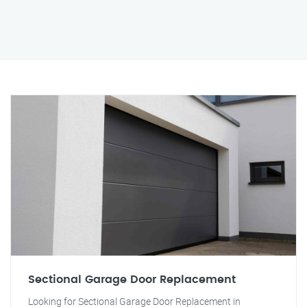
Sectional Garage Door Replacement
Looking for Sectional Garage Door Replacement in