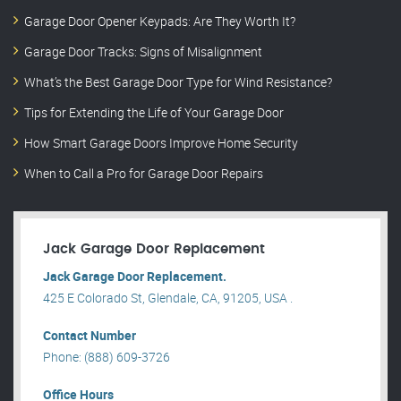
Garage Door Opener Keypads: Are They Worth It?
Garage Door Tracks: Signs of Misalignment
What’s the Best Garage Door Type for Wind Resistance?
Tips for Extending the Life of Your Garage Door
How Smart Garage Doors Improve Home Security
When to Call a Pro for Garage Door Repairs
Jack Garage Door Replacement
Jack Garage Door Replacement.
425 E Colorado St, Glendale, CA, 91205, USA .
Contact Number
Phone: (888) 609-3726
Office Hours