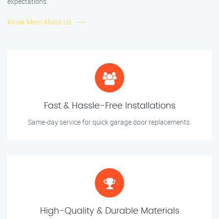
expectations.
Know More About Us
Fast & Hassle-Free Installations
Same-day service for quick garage door replacements.
High-Quality & Durable Materials