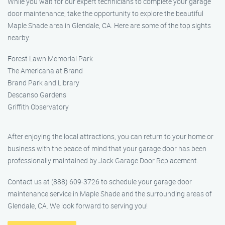
While you wait for our expert technicians to complete your garage
door maintenance, take the opportunity to explore the beautiful
Maple Shade area in Glendale, CA. Here are some of the top sights
nearby:
Forest Lawn Memorial Park
The Americana at Brand
Brand Park and Library
Descanso Gardens
Griffith Observatory
After enjoying the local attractions, you can return to your home or
business with the peace of mind that your garage door has been
professionally maintained by Jack Garage Door Replacement.
Contact us at (888) 609-3726 to schedule your garage door
maintenance service in Maple Shade and the surrounding areas of
Glendale, CA. We look forward to serving you!