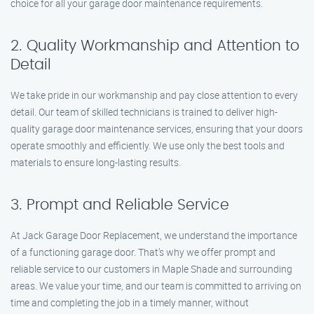
choice for all your garage door maintenance requirements.
2. Quality Workmanship and Attention to
Detail
We take pride in our workmanship and pay close attention to every
detail. Our team of skilled technicians is trained to deliver high-
quality garage door maintenance services, ensuring that your doors
operate smoothly and efficiently. We use only the best tools and
materials to ensure long-lasting results.
3. Prompt and Reliable Service
At Jack Garage Door Replacement, we understand the importance
of a functioning garage door. That’s why we offer prompt and
reliable service to our customers in Maple Shade and surrounding
areas. We value your time, and our team is committed to arriving on
time and completing the job in a timely manner, without