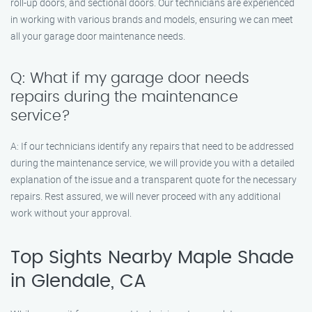
roll-up doors, and sectional doors. Our technicians are experienced
in working with various brands and models, ensuring we can meet
all your garage door maintenance needs.
Q: What if my garage door needs
repairs during the maintenance
service?
A: If our technicians identify any repairs that need to be addressed
during the maintenance service, we will provide you with a detailed
explanation of the issue and a transparent quote for the necessary
repairs. Rest assured, we will never proceed with any additional
work without your approval.
Top Sights Nearby Maple Shade
in Glendale, CA