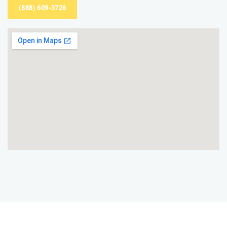
(888) 609-3726