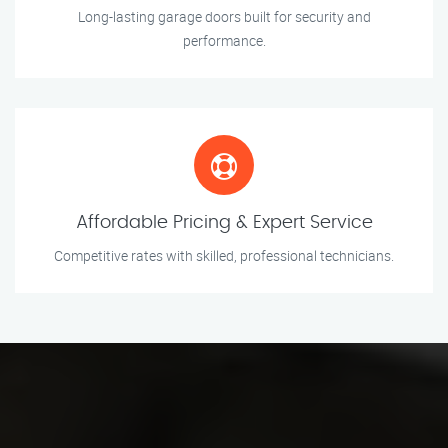
Long-lasting garage doors built for security and
performance.
Affordable Pricing & Expert Service
Competitive rates with skilled, professional technicians.