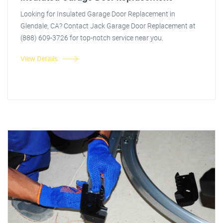
Looking for Insulated Garage Door Replacement in
Glendale, CA? Contact Jack Garage Door Replacement at
(888) 609-3726 for top-notch service near you.
View Details