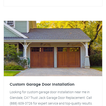
Custom Garage Door Installation
Looking for custom garage door installation near me in
Glendale, CA? Trust Jack Garage Door Replacement. Call
(888) 609-3726 for expert service and top-quality results.