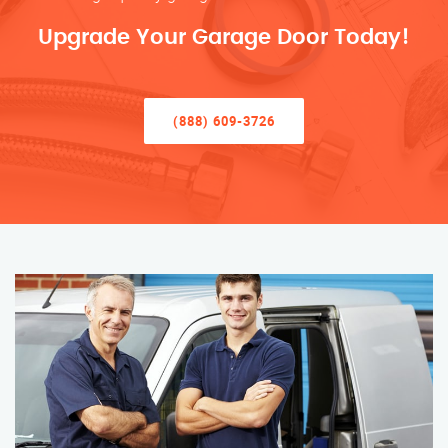
Upgrade Your Garage Door Today!
(888) 609-3726