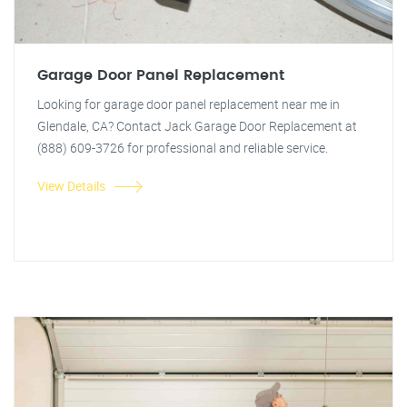
Garage Door Panel Replacement
Looking for garage door panel replacement near me in
Glendale, CA? Contact Jack Garage Door Replacement at
(888) 609-3726 for professional and reliable service.
View Details