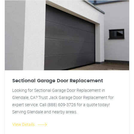
Sectional Garage Door Replacement
Looking for Sectional Garage Door Replacement in
Glendale, CA? Trust Jack Garage Door Replacement for
expert service. Call (888) 609-3726 for a quote today!
Serving Glendale and nearby areas.
View Details