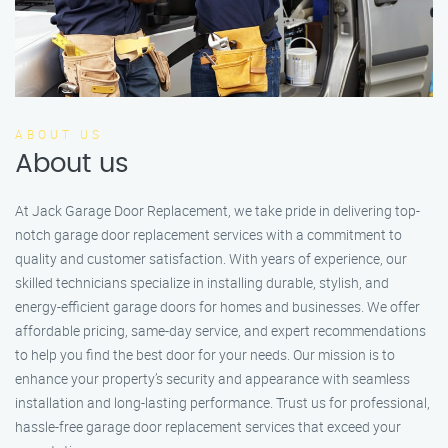
ABOUT US
About us
At Jack Garage Door Replacement, we take pride in delivering top-
notch garage door replacement services with a commitment to
quality and customer satisfaction. With years of experience, our
skilled technicians specialize in installing durable, stylish, and
energy-efficient garage doors for homes and businesses. We offer
affordable pricing, same-day service, and expert recommendations
to help you find the best door for your needs. Our mission is to
enhance your property’s security and appearance with seamless
installation and long-lasting performance. Trust us for professional,
hassle-free garage door replacement services that exceed your