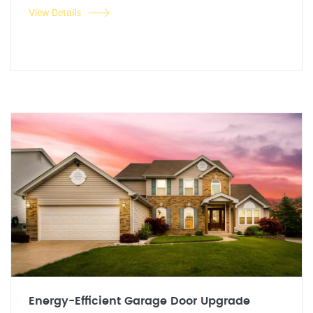
View Details
Energy-Efficient Garage Door Upgrade