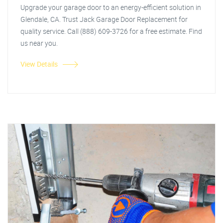
Upgrade your garage door to an energy-efficient solution in
Glendale, CA. Trust Jack Garage Door Replacement for
quality service. Call (888) 609-3726 for a free estimate. Find
us near you.
View Details