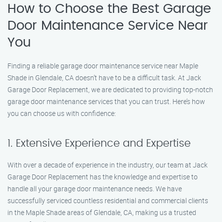
How to Choose the Best Garage
Door Maintenance Service Near
You
Finding a reliable garage door maintenance service near Maple
Shade in Glendale, CA doesn’t have to be a difficult task. At Jack
Garage Door Replacement, we are dedicated to providing top-notch
garage door maintenance services that you can trust. Here’s how
you can choose us with confidence:
1. Extensive Experience and Expertise
With over a decade of experience in the industry, our team at Jack
Garage Door Replacement has the knowledge and expertise to
handle all your garage door maintenance needs. We have
successfully serviced countless residential and commercial clients
in the Maple Shade areas of Glendale, CA, making us a trusted