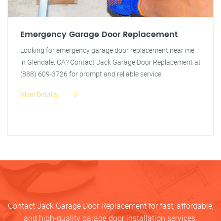
Emergency Garage Door Replacement
Looking for emergency garage door replacement near me
in Glendale, CA? Contact Jack Garage Door Replacement at
(888) 609-3726 for prompt and reliable service.
View Details
Contact Jack Garage Door Replacement for fast, affordable,
and high-quality garage door installation services.