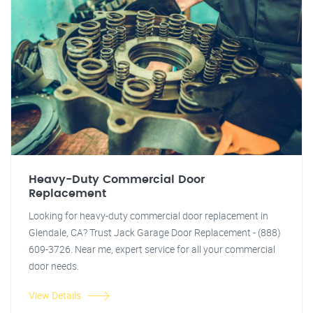
Heavy-Duty Commercial Door
Replacement
Looking for heavy-duty commercial door replacement in
Glendale, CA? Trust Jack Garage Door Replacement - (888)
609-3726. Near me, expert service for all your commercial
door needs.
View Details