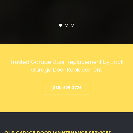
Trusted Garage Door Replacement by Jack
Garage Door Replacement
(888) 609-3726