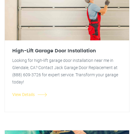
High-Lift Garage Door Installation
Looking for high-lift garage door installation near me in
Glendale, CA? Contact Jack Garage Door Replacement at
(888) 609-3726 for expert service. Transform your garage
today!
View Details