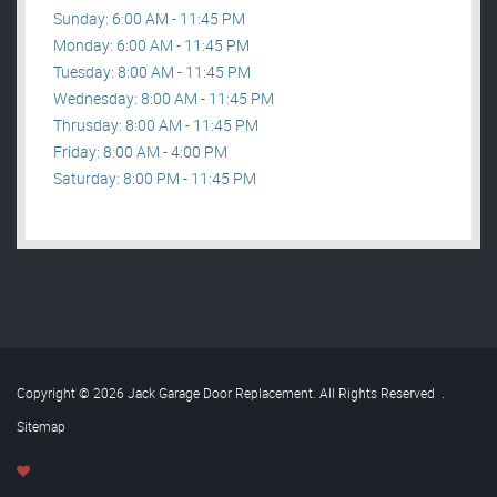
Sunday: 6:00 AM - 11:45 PM
Monday: 6:00 AM - 11:45 PM
Tuesday: 8:00 AM - 11:45 PM
Wednesday: 8:00 AM - 11:45 PM
Thrusday: 8:00 AM - 11:45 PM
Friday: 8:00 AM - 4:00 PM
Saturday: 8:00 PM - 11:45 PM
Copyright © 2026 Jack Garage Door Replacement. All Rights Reserved
.
Sitemap