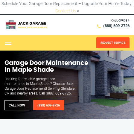
Schedule Your Garage Door Replacement – Upgrade Your Home Today!
Contact Us
×
CALL OFFICE #
(888) 609-3726
REQUEST SERVICE
Menu
Garage Door Maintenance
in Maple Shade
Looking for reliable garage door
maintenance in Maple Shade? Choose Jack
Garage Door Replacement! Serving Glendale,
CA and nearby areas. Call (888) 609-3726.
CALL NOW
(888) 609-3726