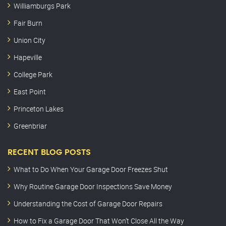
Williamburgs Park
Fair Burn
Union City
Hapeville
College Park
East Point
Princeton Lakes
Greenbriar
RECENT BLOG POSTS
What to Do When Your Garage Door Freezes Shut
Why Routine Garage Door Inspections Save Money
Understanding the Cost of Garage Door Repairs
How to Fix a Garage Door That Won’t Close All the Way