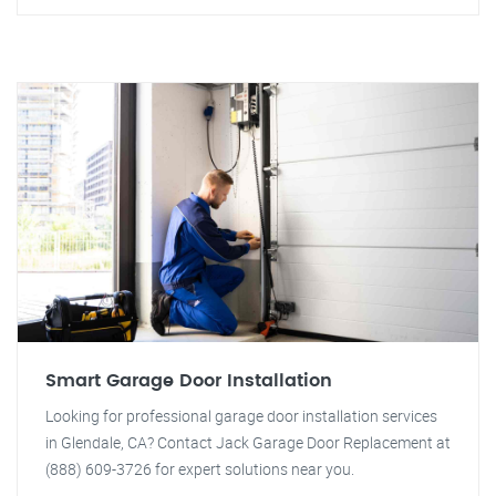
Smart Garage Door Installation
Looking for professional garage door installation services
in Glendale, CA? Contact Jack Garage Door Replacement at
(888) 609-3726 for expert solutions near you.