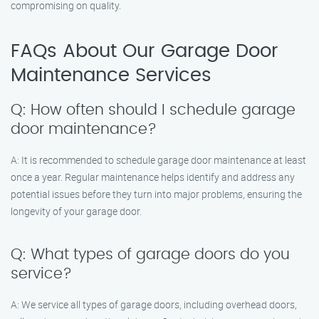
compromising on quality.
FAQs About Our Garage Door
Maintenance Services
Q: How often should I schedule garage
door maintenance?
A: It is recommended to schedule garage door maintenance at least
once a year. Regular maintenance helps identify and address any
potential issues before they turn into major problems, ensuring the
longevity of your garage door.
Q: What types of garage doors do you
service?
A: We service all types of garage doors, including overhead doors,