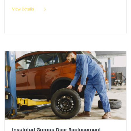
View Details
Insulated Garage Door Replacement