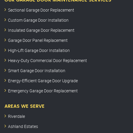
OUR GARAGE DOOR MAINTENANCE SERVICES
Sectional Garage Door Replacement
Custom Garage Door Installation
Insulated Garage Door Replacement
Garage Door Panel Replacement
High-Lift Garage Door Installation
Heavy-Duty Commercial Door Replacement
Smart Garage Door Installation
Energy-Efficient Garage Door Upgrade
Emergency Garage Door Replacement
AREAS WE SERVE
Riverdale
Ashland Estates