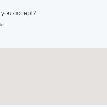
 you accept?
rious