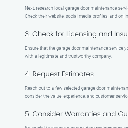
Next, research local garage door maintenance servi
Check their website, social media profiles, and onli
3. Check for Licensing and Ins
Ensure that the garage door maintenance service you
with a legitimate and trustworthy company.
4. Request Estimates
Reach out to a few selected garage door maintenan
consider the value, experience, and customer servi
5. Consider Warranties and G