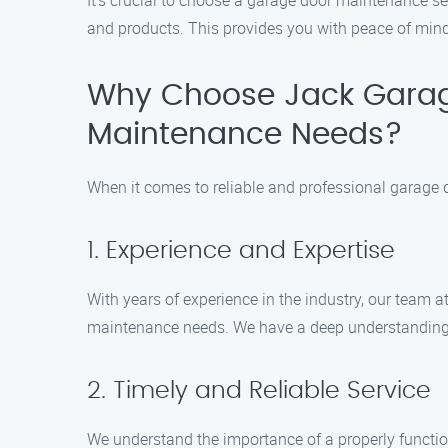
It’s crucial to choose a garage door maintenance se
and products. This provides you with peace of mind 
Why Choose Jack Garag
Maintenance Needs?
When it comes to reliable and professional garage
1. Experience and Expertise
With years of experience in the industry, our team
maintenance needs. We have a deep understanding 
2. Timely and Reliable Service
We understand the importance of a properly function