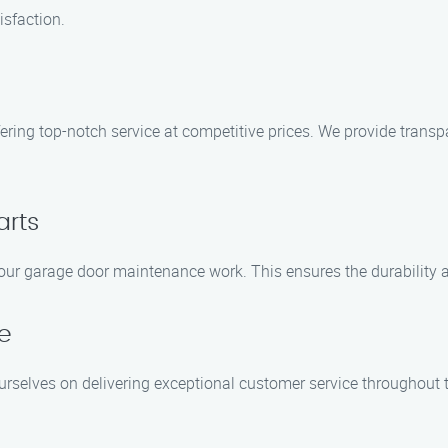
isfaction.
ring top-notch service at competitive prices. We provide transpar
arts
l our garage door maintenance work. This ensures the durability 
e
ourselves on delivering exceptional customer service throughout th