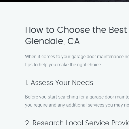
How to Choose the Best
Glendale, CA
When it comes to your garage door maintenance needs
tips to help you make the right choice:
1. Assess Your Needs
Before you start searching for a garage door mainte
you require and any additional services you may ne
2. Research Local Service Provi