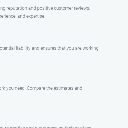
ong reputation and positive customer reviews.
perience, and expertise.
tential liability and ensures that you are working
work you need. Compare the estimates and