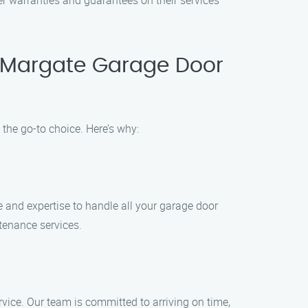
er warranties and guarantees on their services
 Margate Garage Door
he go-to choice. Here’s why:
 and expertise to handle all your garage door
enance services.
rvice. Our team is committed to arriving on time,