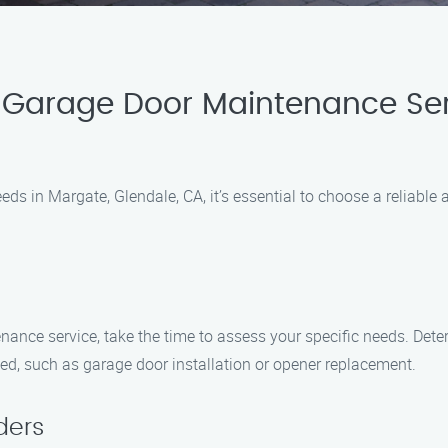
 Garage Door Maintenance Ser
 in Margate, Glendale, CA, it’s essential to choose a reliable 
nance service, take the time to assess your specific needs. Det
ed, such as garage door installation or opener replacement.
ders