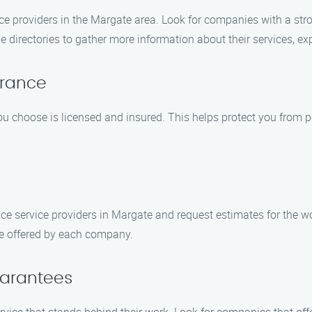
ce providers in the Margate area. Look for companies with a str
ne directories to gather more information about their services, ex
urance
 choose is licensed and insured. This helps protect you from po
ce service providers in Margate and request estimates for the 
ce offered by each company.
uarantees