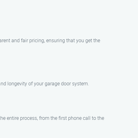
ent and fair pricing, ensuring that you get the
and longevity of your garage door system.
e entire process, from the first phone call to the