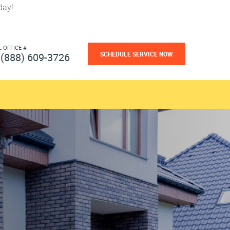
day!
L OFFICE #
SCHEDULE SERVICE NOW
(888) 609-3726