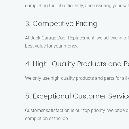
completing the job efficiently, and ensuring your sat
3. Competitive Pricing
At Jack Garage Door Replacement, we believe in offe
best value for your money.
4. High-Quality Products and P
We only use high-quality products and parts for al
5. Exceptional Customer Servic
Customer satisfaction is our top priority. We pride 
completion of the job.