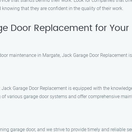
rvice that stands behind their work. Look for companies that off
knowing that they are confident in the quality of their work.
e Door Replacement for Your
 door maintenance in Margate, Jack Garage Door Replacement is t
 at Jack Garage Door Replacement is equipped with the knowledge
of various garage door systems and offer comprehensive maint
ing garage door, and we strive to provide timely and reliable se