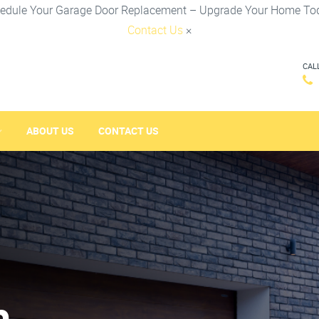
edule Your Garage Door Replacement – Upgrade Your Home To
Contact Us
×
CAL
ABOUT US
CONTACT US