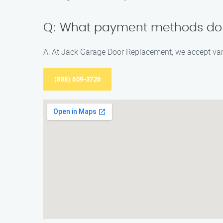
Q: What payment methods do
A: At Jack Garage Door Replacement, we accept va
(888) 609-3726