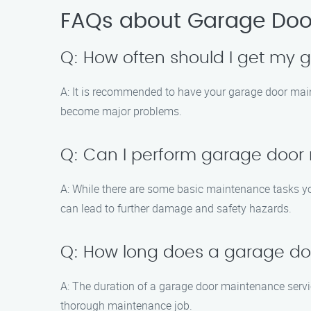
FAQs about Garage Door
Q: How often should I get my
A: It is recommended to have your garage door main
become major problems.
Q: Can I perform garage door
A: While there are some basic maintenance tasks yo
can lead to further damage and safety hazards.
Q: How long does a garage do
A: The duration of a garage door maintenance servi
thorough maintenance job.