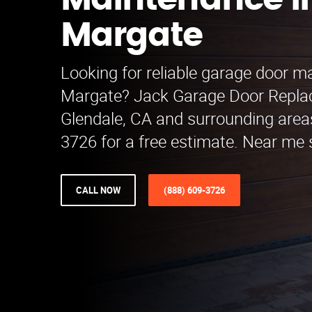
Maintenance i
Margate
Looking for reliable garage door m
Margate? Jack Garage Door Repla
Glendale, CA and surrounding areas
3726 for a free estimate. Near me s
CALL NOW
(888) 609-3726