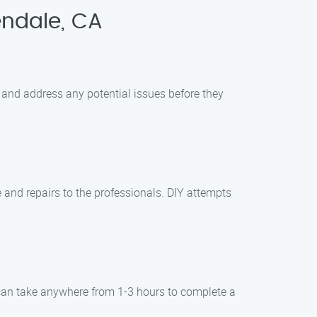
ndale, CA
 and address any potential issues before they
 and repairs to the professionals. DIY attempts
 can take anywhere from 1-3 hours to complete a