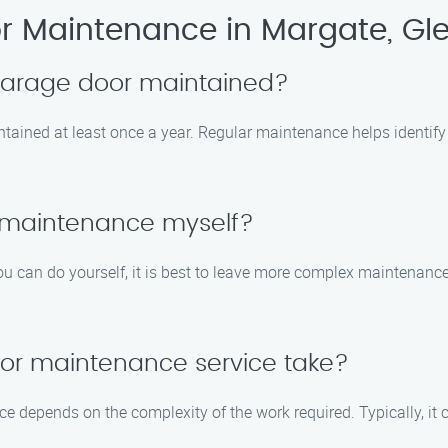
 Maintenance in Margate, Gle
 garage door maintained?
tained at least once a year. Regular maintenance helps identify
 maintenance myself?
u can do yourself, it is best to leave more complex maintenance
or maintenance service take?
ce depends on the complexity of the work required. Typically, it