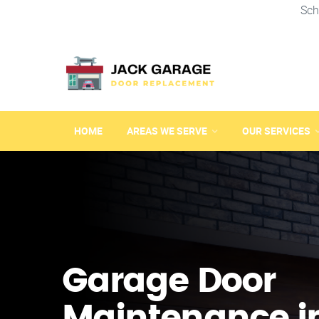
Sch
HOME
AREAS WE SERVE
OUR SERVICES
Garage Door