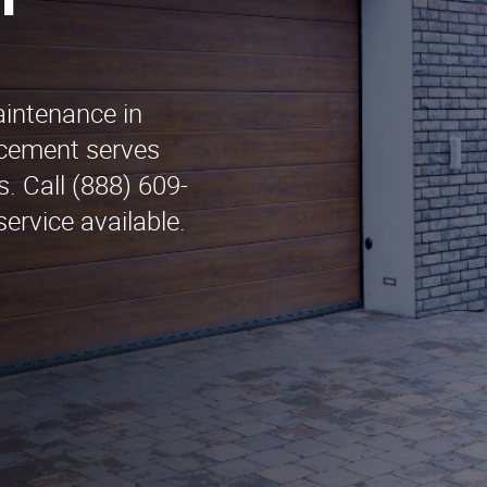
n
aintenance in
cement serves
. Call (888) 609-
ervice available.