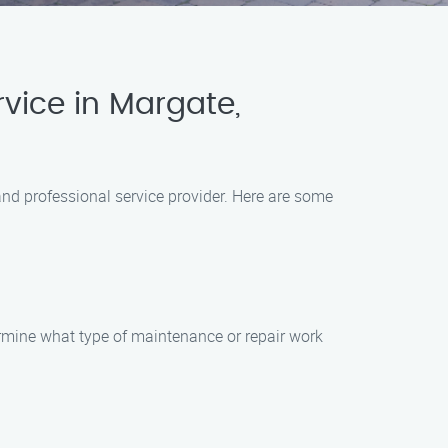
vice in Margate,
and professional service provider. Here are some
ermine what type of maintenance or repair work