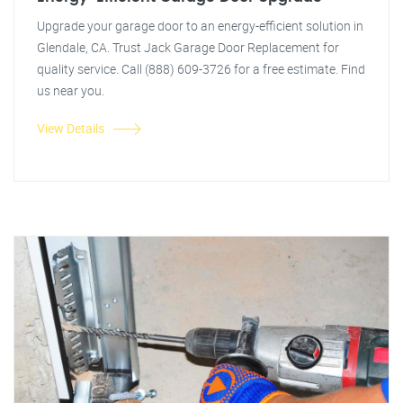
Upgrade your garage door to an energy-efficient solution in
Glendale, CA. Trust Jack Garage Door Replacement for
quality service. Call (888) 609-3726 for a free estimate. Find
us near you.
View Details