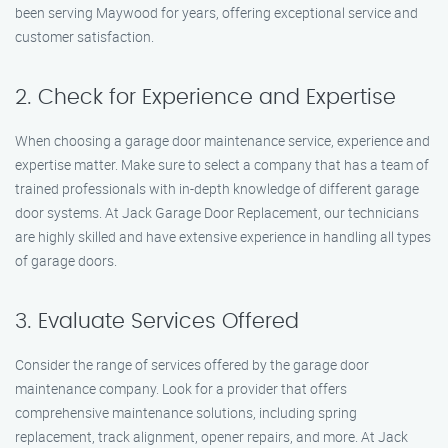
been serving Maywood for years, offering exceptional service and
customer satisfaction.
2. Check for Experience and Expertise
When choosing a garage door maintenance service, experience and
expertise matter. Make sure to select a company that has a team of
trained professionals with in-depth knowledge of different garage
door systems. At Jack Garage Door Replacement, our technicians
are highly skilled and have extensive experience in handling all types
of garage doors.
3. Evaluate Services Offered
Consider the range of services offered by the garage door
maintenance company. Look for a provider that offers
comprehensive maintenance solutions, including spring
replacement, track alignment, opener repairs, and more. At Jack