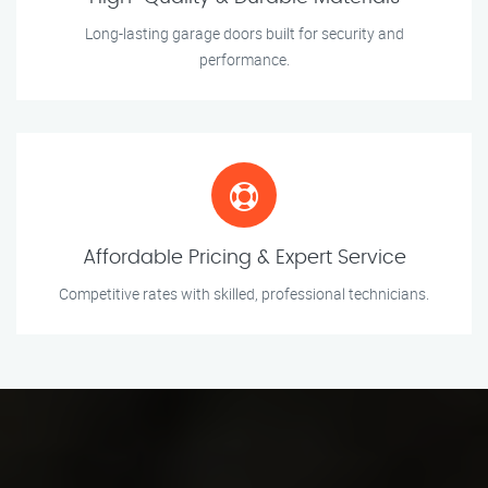
Long-lasting garage doors built for security and
performance.
Affordable Pricing & Expert Service
Competitive rates with skilled, professional technicians.