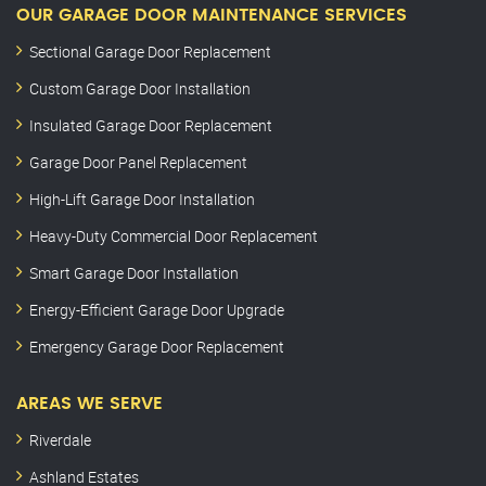
OUR GARAGE DOOR MAINTENANCE SERVICES
Sectional Garage Door Replacement
Custom Garage Door Installation
Insulated Garage Door Replacement
Garage Door Panel Replacement
High-Lift Garage Door Installation
Heavy-Duty Commercial Door Replacement
Smart Garage Door Installation
Energy-Efficient Garage Door Upgrade
Emergency Garage Door Replacement
AREAS WE SERVE
Riverdale
Ashland Estates