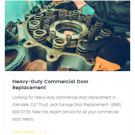
Heavy-Duty Commercial Door
Replacement
Looking for heavy-duty commercial door replacement in
Glendale, CA? Trust Jack Garage Door Replacement - (888)
609-3726. Near me, expert service for all your commercial
door needs.
View Details