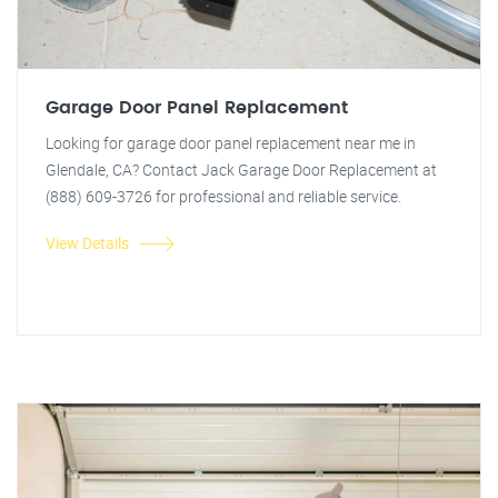
Garage Door Panel Replacement
Looking for garage door panel replacement near me in
Glendale, CA? Contact Jack Garage Door Replacement at
(888) 609-3726 for professional and reliable service.
View Details