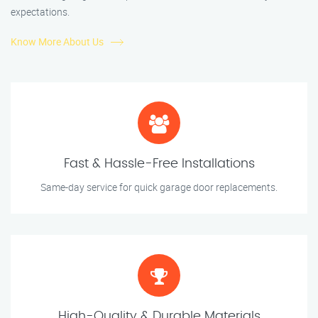
expectations.
Know More About Us
Fast & Hassle-Free Installations
Same-day service for quick garage door replacements.
High-Quality & Durable Materials