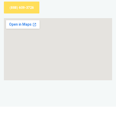
(888) 609-3726