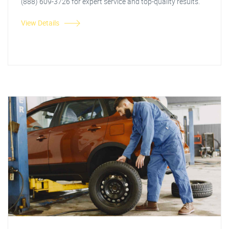
(888) 609-3726 for expert service and top-quality results.
View Details