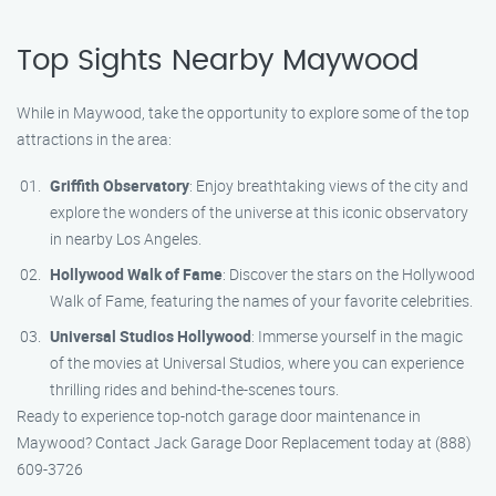
Top Sights Nearby Maywood
While in Maywood, take the opportunity to explore some of the top
attractions in the area:
Griffith Observatory
: Enjoy breathtaking views of the city and
explore the wonders of the universe at this iconic observatory
in nearby Los Angeles.
Hollywood Walk of Fame
: Discover the stars on the Hollywood
Walk of Fame, featuring the names of your favorite celebrities.
Universal Studios Hollywood
: Immerse yourself in the magic
of the movies at Universal Studios, where you can experience
thrilling rides and behind-the-scenes tours.
Ready to experience top-notch garage door maintenance in
Maywood? Contact Jack Garage Door Replacement today at (888)
609-3726