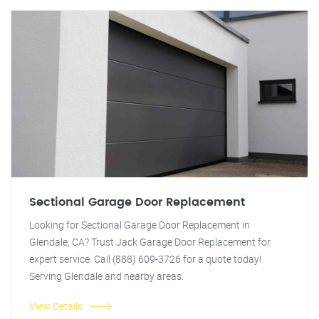
Sectional Garage Door Replacement
Looking for Sectional Garage Door Replacement in
Glendale, CA? Trust Jack Garage Door Replacement for
expert service. Call (888) 609-3726 for a quote today!
Serving Glendale and nearby areas.
View Details