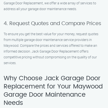
Garage Door Replacement, we offer a wide array of services to
address all your garage door maintenance needs.
4. Request Quotes and Compare Prices
To ensure you get the best value for your money, request quotes
from multiple garage door maintenance service providers in
Maywood. Compare the prices and services offered to make an
informed decision. Jack Garage Door Replacement offers
competitive pricing without compromising on the quality of our
services.
Why Choose Jack Garage Door
Replacement for Your Maywood
Garage Door Maintenance
Needs