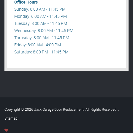
Office Hours
Sunday: 6:00 AM - 11:45 PM
Monday: 6:00 AM - 11:45 PM
Tuesday: 8:00 AM - 11:45 PM
Wednesday: 8:00 AM - 11:45 PM
Thrusday: 8:00 AM - 11:45 PM
Friday: 8:00 AM - 4:00 PM
Saturday: 8:00 PM - 11:45 PM
Copyright © 2026 Jack Garage Door Replacement. All Rights Reserved
.
Sitemap