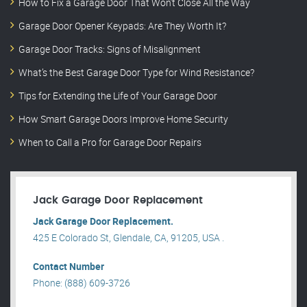
How to Fix a Garage Door That Won’t Close All the Way
Garage Door Opener Keypads: Are They Worth It?
Garage Door Tracks: Signs of Misalignment
What’s the Best Garage Door Type for Wind Resistance?
Tips for Extending the Life of Your Garage Door
How Smart Garage Doors Improve Home Security
When to Call a Pro for Garage Door Repairs
Jack Garage Door Replacement
Jack Garage Door Replacement.
425 E Colorado St, Glendale, CA, 91205, USA .
Contact Number
Phone: (888) 609-3726