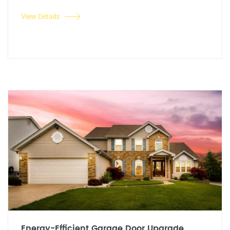
View Details
Energy-Efficient Garage Door Upgrade