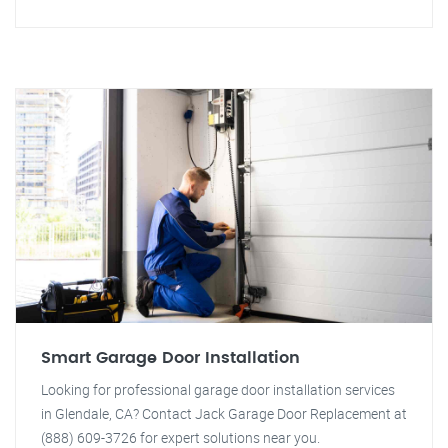
Smart Garage Door Installation
Looking for professional garage door installation services
in Glendale, CA? Contact Jack Garage Door Replacement at
(888) 609-3726 for expert solutions near you.