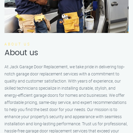
ABOUT US
About us
At Jack Garage Door Replacement, we take pride in delivering top-
notch garage door replacement services with a commitment to
quality and customer satisfaction. With years of experience, our
skilled technicians specialize in installing durable, stylish, and
energy-efficient garage doors for homes and businesses. We offer
affordable pricing, same-day service, and expert recommendations
to help you find the best door for your needs. Our mission is to
enhance your property’s security and appearance with seamless
installation and long-lasting performance. Trust us for professional,
hassle-free garage door replacement services that exceed your