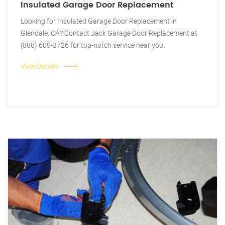
Insulated Garage Door Replacement
Looking for Insulated Garage Door Replacement in
Glendale, CA? Contact Jack Garage Door Replacement at
(888) 609-3726 for top-notch service near you.
View Details