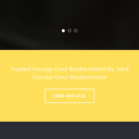
Trusted Garage Door Replacement by Jack
Garage Door Replacement
(888) 609-3726