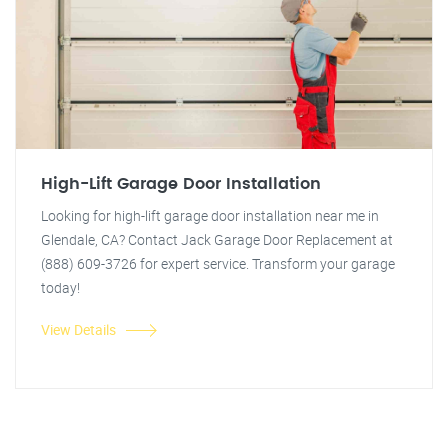
High-Lift Garage Door Installation
Looking for high-lift garage door installation near me in
Glendale, CA? Contact Jack Garage Door Replacement at
(888) 609-3726 for expert service. Transform your garage
today!
View Details