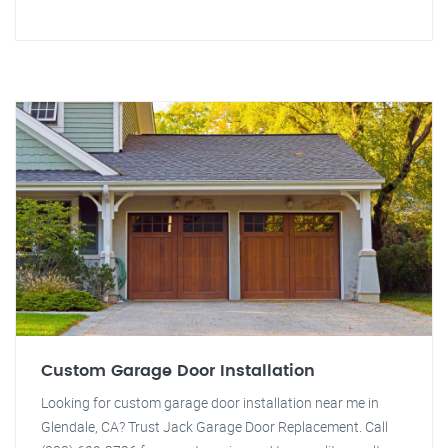
Custom Garage Door Installation
Looking for custom garage door installation near me in
Glendale, CA? Trust Jack Garage Door Replacement. Call