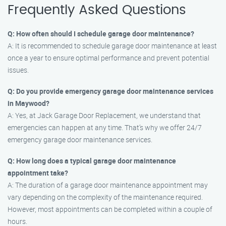
Frequently Asked Questions
Q: How often should I schedule garage door maintenance?
A: It is recommended to schedule garage door maintenance at least
once a year to ensure optimal performance and prevent potential
issues.
Q: Do you provide emergency garage door maintenance services
in Maywood?
A: Yes, at Jack Garage Door Replacement, we understand that
emergencies can happen at any time. That’s why we offer 24/7
emergency garage door maintenance services.
Q: How long does a typical garage door maintenance
appointment take?
A: The duration of a garage door maintenance appointment may
vary depending on the complexity of the maintenance required.
However, most appointments can be completed within a couple of
hours.