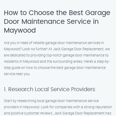
How to Choose the Best Garage
Door Maintenance Service in
Maywood
Are you in need of reliable garage door maintenance services in
Maywood? Look no further! At Jack Garage Door Replacement, we
are dedicated to providing top-notch garage door maintenance to
residents in Maywood and the surrounding areas. Here’s a step-by-
step guide on how to choose the best garage door maintenance
service near you.
1. Research Local Service Providers
Start by researching local garage door maintenance service
providers in Maywood. Look for companies with a strong reputation
and positive customer reviews. Jack Garage Door Replacement has