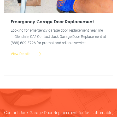
Emergency Garage Door Replacement
Looking for emergency garage door replacement near me
in Glendale, CA? Contact Jack Garage Door Replacement at
(888) 609-3726 for prompt and reliable service.
View Details
Contact Jack Garage Door Replacement for fast, affordable,