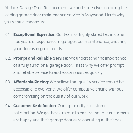
At Jack Garage Door Replacement, we pride ourselves on being the
leading garage door maintenance service in Maywood. Here’s why
you should choose us:
Exceptional Expertise:
Our team of highly skilled technicians
has years of experience in garage door maintenance, ensuring
your door is in good hands.
Prompt and Reliable Service:
We understand the importance
of a fully functional garage door. That’s why we offer prompt
and reliable service to address any issues quickly.
Affordable Pricing:
We believe that quality service should be
accessible to everyone. We offer competitive pricing without
compromising on the quality of our work.
Customer Satisfaction:
Our top priority is customer
satisfaction. We go the extra mile to ensure that our customers
are happy and their garage doors are operating at their best.