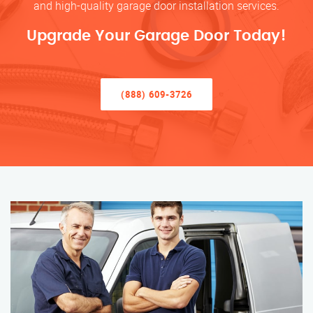
and high-quality garage door installation services.
Upgrade Your Garage Door Today!
(888) 609-3726