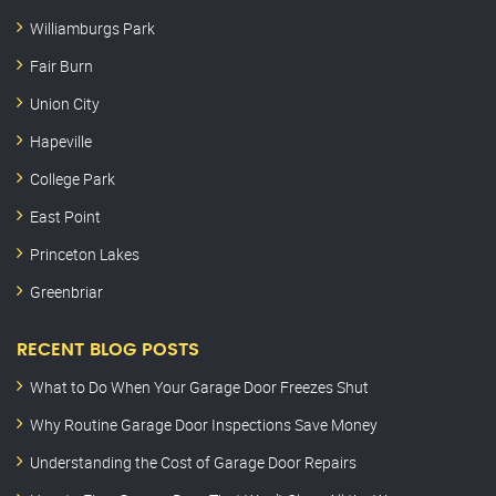
Williamburgs Park
Fair Burn
Union City
Hapeville
College Park
East Point
Princeton Lakes
Greenbriar
RECENT BLOG POSTS
What to Do When Your Garage Door Freezes Shut
Why Routine Garage Door Inspections Save Money
Understanding the Cost of Garage Door Repairs