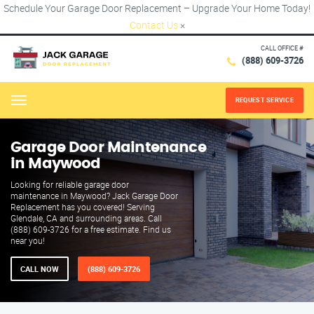
Schedule Your Garage Door Replacement – Upgrade Your Home Today!
Contact Us
×
CALL OFFICE #
(888) 609-3726
REQUEST SERVICE
Menu
Garage Door Maintenance
in Maywood
Looking for reliable garage door
maintenance in Maywood? Jack Garage Door
Replacement has you covered! Serving
Glendale, CA and surrounding areas. Call
(888) 609-3726 for a free estimate. Find us
near you!
CALL NOW
(888) 609-3726