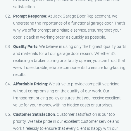
satisfaction.
Prompt Response
: At Jack Garage Door Replacement, we
understand the importance of a functional garage door. That’s
why we offer prompt and reliable service, ensuring that your
door is back in working order as quickly as possible.
Quality Parts
: We believe in using only the highest quality parts
and materials for all our garage door repairs. Whether it’s
replacing a broken spring or a faulty opener, you can trust that
we will use durable, reliable components to ensure long-lasting
results.
Affordable Pricing
: We strive to provide competitive pricing
without compromising on the quality of our work. Our
transparent pricing policy ensures that you receive excellent
value for your money, with no hidden costs or surprises.
Customer Satisfaction
: Customer satisfaction is our top
priority. We take pride in our excellent customer service and
work tirelessly to ensure that every client is happy with our