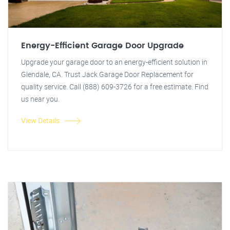
Energy-Efficient Garage Door Upgrade
Upgrade your garage door to an energy-efficient solution in
Glendale, CA. Trust Jack Garage Door Replacement for
quality service. Call (888) 609-3726 for a free estimate. Find
us near you.
View Details