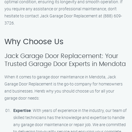
optimal condition, ensuring its longevity and smooth operation. If
you require any assistance or professional maintenance, don’t
hesitate to contact Jack Garage Door Replacement at (888) 609-
3726.
Why Choose Us
Jack Garage Door Replacement: Your
Trusted Garage Door Experts in Mendota
When it comes to garage door maintenance in Mendota, Jack
Garage Door Replacement is the go-to company for homeowners
and businesses. Here’s why you should choose us for all your
garage door needs:
Expertise
: With years of experience in the industry, our team of
skilled technicians has the knowledge and expertise to handle
any garage door maintenance or repair job. We are committed
to delivering top-quality service and ensuring your complete