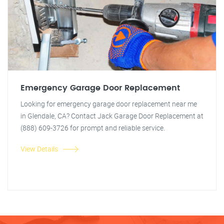
Emergency Garage Door Replacement
Looking for emergency garage door replacement near me
in Glendale, CA? Contact Jack Garage Door Replacement at
(888) 609-3726 for prompt and reliable service.
View Details