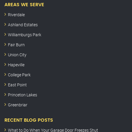
AREAS WE SERVE
Riverdale
Ashland Estates
Williamburgs Park
Fair Burn
Union City
Hapeville
College Park
East Point
Princeton Lakes
Greenbriar
RECENT BLOG POSTS
What to Do When Your Garage Door Freezes Shut