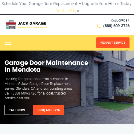
Schedule Your Garage Door Replacement – Upgrade Your Home Today!
Contact Us
×
CALL OFFICE #
(888) 609-3726
REQUEST SERVICE
Menu
Garage Door Maintenance
in Mendota
Looking for garage door maintenance in
Mendota? Jack Garage Door Replacement
serves Glendale, CA and surrounding areas.
Call (888) 609-3726 for a local, trusted
service near you.
CALL NOW
(888) 609-3726