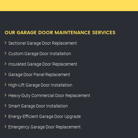
OUR GARAGE DOOR MAINTENANCE SERVICES
Sectional Garage Door Replacement
Custom Garage Door Installation
Insulated Garage Door Replacement
Garage Door Panel Replacement
High-Lift Garage Door Installation
Heavy-Duty Commercial Door Replacement
Smart Garage Door Installation
Energy-Efficient Garage Door Upgrade
Emergency Garage Door Replacement