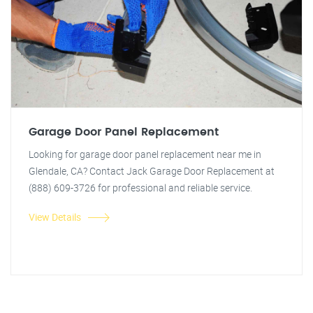
Garage Door Panel Replacement
Looking for garage door panel replacement near me in
Glendale, CA? Contact Jack Garage Door Replacement at
(888) 609-3726 for professional and reliable service.
View Details