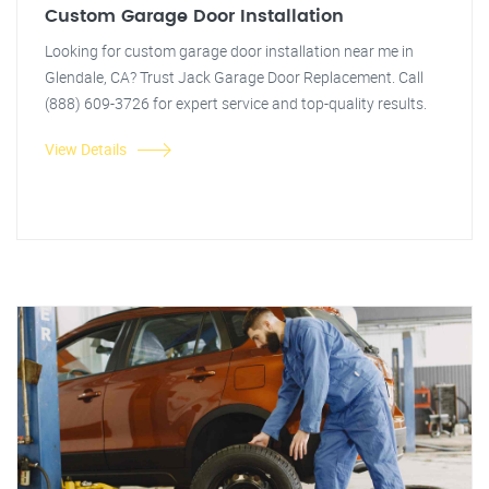
Custom Garage Door Installation
Looking for custom garage door installation near me in
Glendale, CA? Trust Jack Garage Door Replacement. Call
(888) 609-3726 for expert service and top-quality results.
View Details