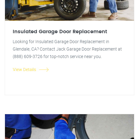
Insulated Garage Door Replacement
Looking for Insulated Garage Door Replacement in
Glendale, CA? Contact Jack Garage Door Replacement at
(888) 609-3726 for top-notch service near you.
View Details