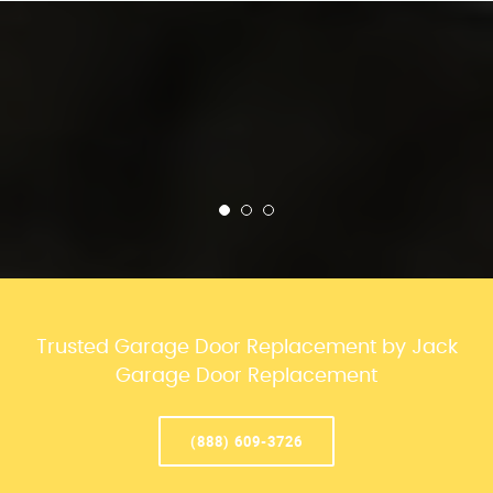
Trusted Garage Door Replacement by Jack
Garage Door Replacement
(888) 609-3726