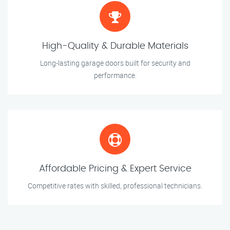
High-Quality & Durable Materials
Long-lasting garage doors built for security and
performance.
Affordable Pricing & Expert Service
Competitive rates with skilled, professional technicians.