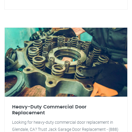
Heavy-Duty Commercial Door
Replacement
Looking for heavy-duty commercial door replacement in
Glendale, CA? Trust Jack Garage Door Replacement - (888)