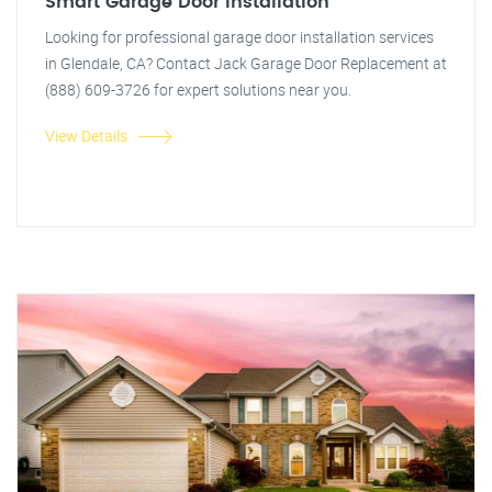
Smart Garage Door Installation
Looking for professional garage door installation services
in Glendale, CA? Contact Jack Garage Door Replacement at
(888) 609-3726 for expert solutions near you.
View Details