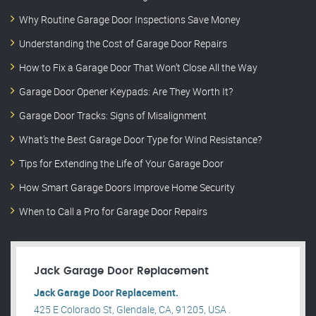
Why Routine Garage Door Inspections Save Money
Understanding the Cost of Garage Door Repairs
How to Fix a Garage Door That Won’t Close All the Way
Garage Door Opener Keypads: Are They Worth It?
Garage Door Tracks: Signs of Misalignment
What’s the Best Garage Door Type for Wind Resistance?
Tips for Extending the Life of Your Garage Door
How Smart Garage Doors Improve Home Security
When to Call a Pro for Garage Door Repairs
Jack Garage Door Replacement
Jack Garage Door Replacement.
425 E Colorado St, Glendale, CA, 91205, USA .