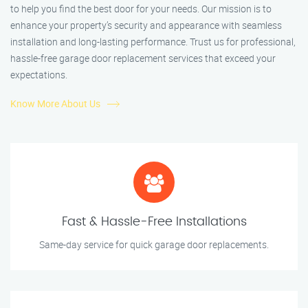
to help you find the best door for your needs. Our mission is to
enhance your property’s security and appearance with seamless
installation and long-lasting performance. Trust us for professional,
hassle-free garage door replacement services that exceed your
expectations.
Know More About Us
Fast & Hassle-Free Installations
Same-day service for quick garage door replacements.