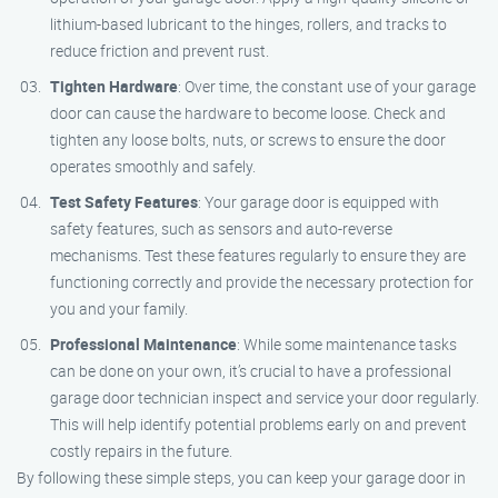
lithium-based lubricant to the hinges, rollers, and tracks to
reduce friction and prevent rust.
Tighten Hardware
: Over time, the constant use of your garage
door can cause the hardware to become loose. Check and
tighten any loose bolts, nuts, or screws to ensure the door
operates smoothly and safely.
Test Safety Features
: Your garage door is equipped with
safety features, such as sensors and auto-reverse
mechanisms. Test these features regularly to ensure they are
functioning correctly and provide the necessary protection for
you and your family.
Professional Maintenance
: While some maintenance tasks
can be done on your own, it’s crucial to have a professional
garage door technician inspect and service your door regularly.
This will help identify potential problems early on and prevent
costly repairs in the future.
By following these simple steps, you can keep your garage door in