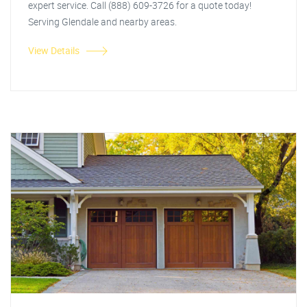
expert service. Call (888) 609-3726 for a quote today!
Serving Glendale and nearby areas.
View Details