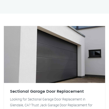
Sectional Garage Door Replacement
Looking for Sectional Garage Door Replacement in
Glendale, CA? Trust Jack Garage Door Replacement for