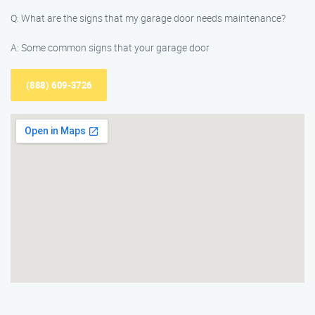
Q: What are the signs that my garage door needs maintenance?
A: Some common signs that your garage door
(888) 609-3726