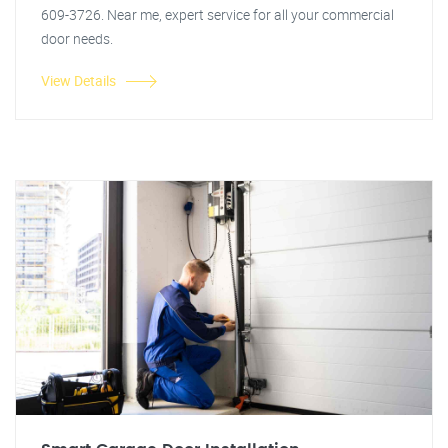
609-3726. Near me, expert service for all your commercial
door needs.
View Details