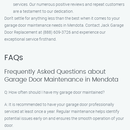
services. Our numerous positive reviews and repeat customers
are a testament to our dedication.
Don’t settle for anything less than the best when it comes to your
garage door maintenance needs in Mendota. Contact Jack Garage
Door Replacement at (888) 609-3726 and experience our
exceptional service firsthand.
FAQs
Frequently Asked Questions about
Garage Door Maintenance in Mendota
Q: How often should I have my garage door maintained?
A: It is recommended to have your garage door professionally
serviced at least once a year. Regular maintenance helps identify
potential issues early on and ensures the smooth operation of your
door.