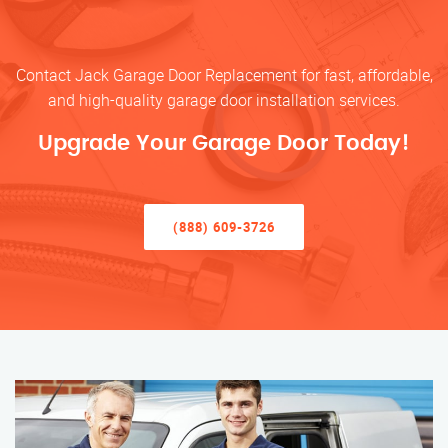
Contact Jack Garage Door Replacement for fast, affordable,
and high-quality garage door installation services.
Upgrade Your Garage Door Today!
(888) 609-3726