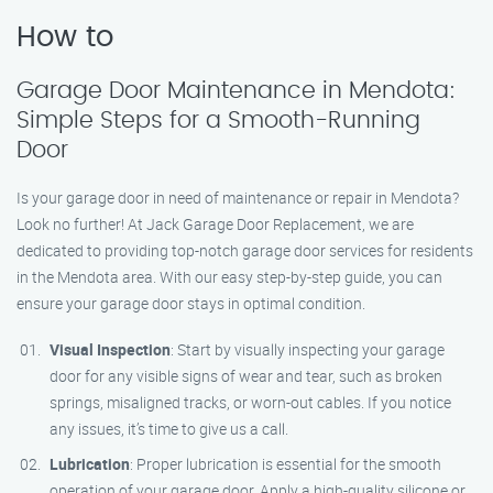
How to
Garage Door Maintenance in Mendota:
Simple Steps for a Smooth-Running
Door
Is your garage door in need of maintenance or repair in Mendota?
Look no further! At Jack Garage Door Replacement, we are
dedicated to providing top-notch garage door services for residents
in the Mendota area. With our easy step-by-step guide, you can
ensure your garage door stays in optimal condition.
Visual Inspection
: Start by visually inspecting your garage
door for any visible signs of wear and tear, such as broken
springs, misaligned tracks, or worn-out cables. If you notice
any issues, it’s time to give us a call.
Lubrication
: Proper lubrication is essential for the smooth
operation of your garage door. Apply a high-quality silicone or