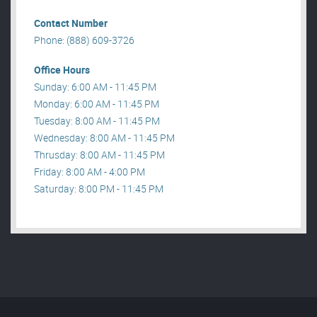
Contact Number
Phone: (888) 609-3726
Office Hours
Sunday: 6:00 AM - 11:45 PM
Monday: 6:00 AM - 11:45 PM
Tuesday: 8:00 AM - 11:45 PM
Wednesday: 8:00 AM - 11:45 PM
Thrusday: 8:00 AM - 11:45 PM
Friday: 8:00 AM - 4:00 PM
Saturday: 8:00 PM - 11:45 PM