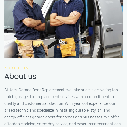
ABOUT US
About us
At Jack Garage Door Replacement, we take pride in delivering top-
notch garage door replacement services with a commitment to
quality and customer satisfaction. With years of experience, our
skilled technicians specialize in installing durable, stylish, and
energy-efficient garage doors for homes and businesses. We offer
affordable pricing, same-day service, and expert recommendations