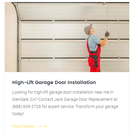
High-Lift Garage Door Installation
Looking for high-lift garage door installation near me in
Glendale, CA? Contact Jack Garage Door Replacement at
(888) 609-3726 for expert service. Transform your garage
today!
View Details