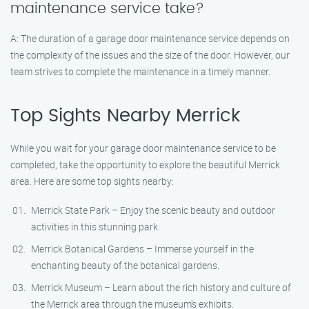
maintenance service take?
A: The duration of a garage door maintenance service depends on
the complexity of the issues and the size of the door. However, our
team strives to complete the maintenance in a timely manner.
Top Sights Nearby Merrick
While you wait for your garage door maintenance service to be
completed, take the opportunity to explore the beautiful Merrick
area. Here are some top sights nearby:
Merrick State Park – Enjoy the scenic beauty and outdoor
activities in this stunning park.
Merrick Botanical Gardens – Immerse yourself in the
enchanting beauty of the botanical gardens.
Merrick Museum – Learn about the rich history and culture of
the Merrick area through the museum’s exhibits.