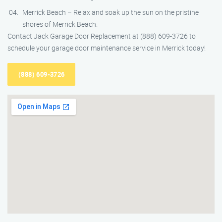
Merrick Beach – Relax and soak up the sun on the pristine
shores of Merrick Beach.
Contact Jack Garage Door Replacement at (888) 609-3726 to
schedule your garage door maintenance service in Merrick today!
(888) 609-3726