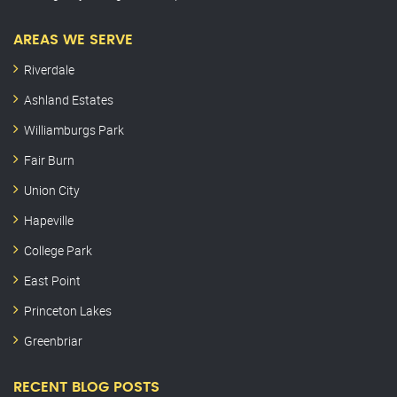
AREAS WE SERVE
Riverdale
Ashland Estates
Williamburgs Park
Fair Burn
Union City
Hapeville
College Park
East Point
Princeton Lakes
Greenbriar
RECENT BLOG POSTS