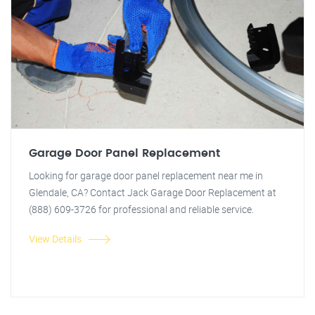
Garage Door Panel Replacement
Looking for garage door panel replacement near me in
Glendale, CA? Contact Jack Garage Door Replacement at
(888) 609-3726 for professional and reliable service.
View Details