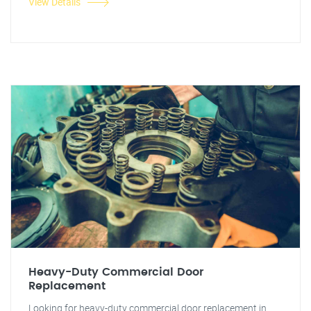
View Details
Heavy-Duty Commercial Door
Replacement
Looking for heavy-duty commercial door replacement in