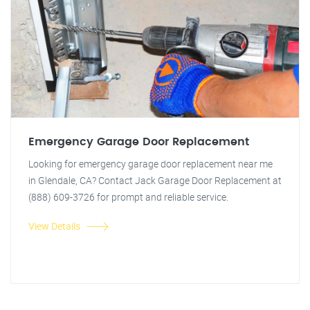
Emergency Garage Door Replacement
Looking for emergency garage door replacement near me
in Glendale, CA? Contact Jack Garage Door Replacement at
(888) 609-3726 for prompt and reliable service.
View Details