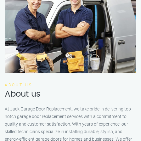
ABOUT US
About us
At Jack Garage Door Replacement, we take pride in delivering top-
notch garage door replacement services with a commitment to
quality and customer satisfaction. With years of experience, our
skilled technicians specialize in installing durable, stylish, and
energy-efficient garage doors for homes and businesses. We offer