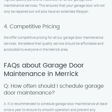
maintenance services. This ensures that your garage door will not
only be repaired but will also have an extended lifespan.
4. Competitive Pricing
We offer competitive pricing for all our garage door maintenance
services. We believe that quality service should be affordable and
accessible to everyone in the Merrick area.
FAQs about Garage Door
Maintenance in Merrick
Q: How often should I schedule garage
door maintenance?
A: It is recommended to schedule garage door maintenance at least
once a year to ensure its smooth operation and prevent any