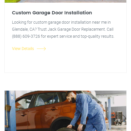
Custom Garage Door Installation
Looking for custom garage door installation near me in
Glendale, CA? Trust Jack Garage Door Replacement. Call
(888) 609-3726 for expert service and top-quality results.
View Details