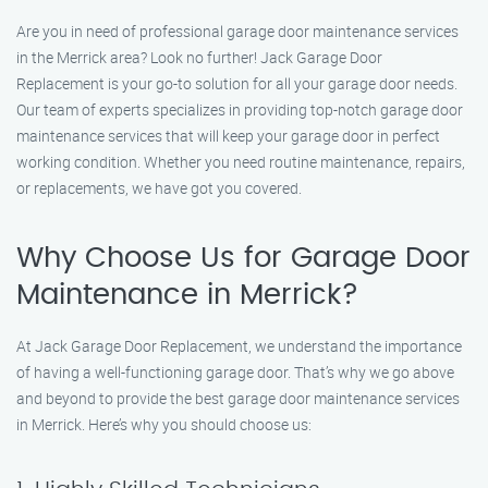
Are you in need of professional garage door maintenance services
in the Merrick area? Look no further! Jack Garage Door
Replacement is your go-to solution for all your garage door needs.
Our team of experts specializes in providing top-notch garage door
maintenance services that will keep your garage door in perfect
working condition. Whether you need routine maintenance, repairs,
or replacements, we have got you covered.
Why Choose Us for Garage Door
Maintenance in Merrick?
At Jack Garage Door Replacement, we understand the importance
of having a well-functioning garage door. That’s why we go above
and beyond to provide the best garage door maintenance services
in Merrick. Here’s why you should choose us: