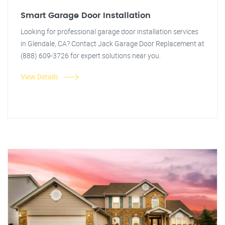
Smart Garage Door Installation
Looking for professional garage door installation services
in Glendale, CA? Contact Jack Garage Door Replacement at
(888) 609-3726 for expert solutions near you.
View Details