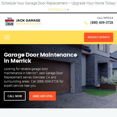
Schedule Your Garage Door Replacement – Upgrade Your Home Today!
Contact Us
×
CALL OFFICE #
(888) 609-3726
REQUEST SERVICE
Menu
Garage Door Maintenance
in Merrick
Looking for reliable garage door
maintenance in Merrick? Jack Garage Door
Replacement serves Glendale, CA and
surrounding areas. Call (888) 609-3726 for
expert service near you.
CALL NOW
(888) 609-3726