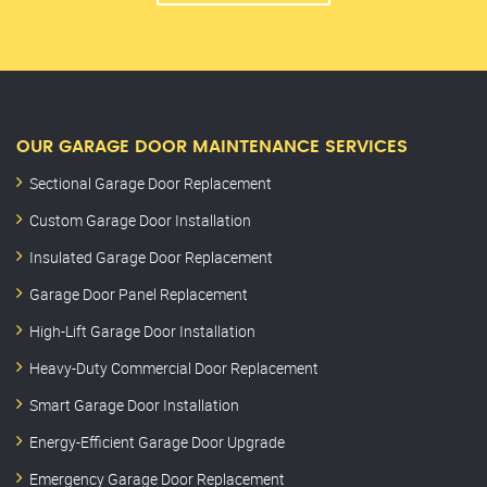
OUR GARAGE DOOR MAINTENANCE SERVICES
Sectional Garage Door Replacement
Custom Garage Door Installation
Insulated Garage Door Replacement
Garage Door Panel Replacement
High-Lift Garage Door Installation
Heavy-Duty Commercial Door Replacement
Smart Garage Door Installation
Energy-Efficient Garage Door Upgrade
Emergency Garage Door Replacement