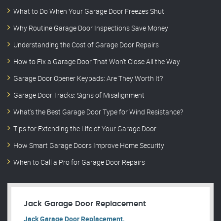
What to Do When Your Garage Door Freezes Shut
Why Routine Garage Door Inspections Save Money
Understanding the Cost of Garage Door Repairs
How to Fix a Garage Door That Won’t Close All the Way
Garage Door Opener Keypads: Are They Worth It?
Garage Door Tracks: Signs of Misalignment
What’s the Best Garage Door Type for Wind Resistance?
Tips for Extending the Life of Your Garage Door
How Smart Garage Doors Improve Home Security
When to Call a Pro for Garage Door Repairs
Jack Garage Door Replacement
Jack Garage Door Replacement.