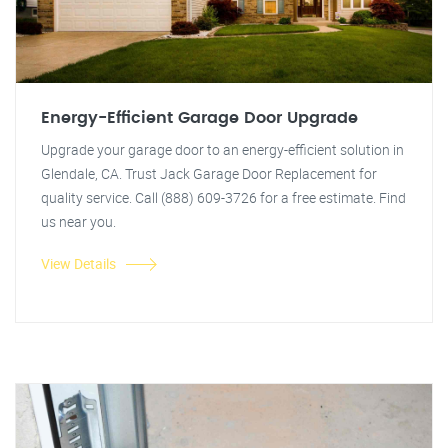
Energy-Efficient Garage Door Upgrade
Upgrade your garage door to an energy-efficient solution in
Glendale, CA. Trust Jack Garage Door Replacement for
quality service. Call (888) 609-3726 for a free estimate. Find
us near you.
View Details