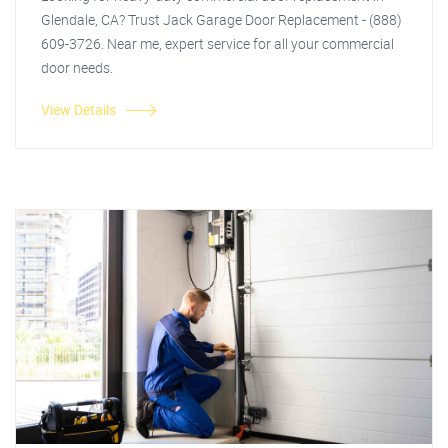
Glendale, CA? Trust Jack Garage Door Replacement - (888)
609-3726. Near me, expert service for all your commercial
door needs.
View Details