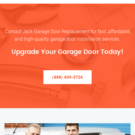
Contact Jack Garage Door Replacement for fast, affordable,
and high-quality garage door installation services.
Upgrade Your Garage Door Today!
(888) 609-3726