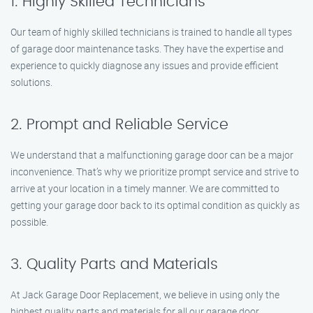
1. Highly Skilled Technicians
Our team of highly skilled technicians is trained to handle all types
of garage door maintenance tasks. They have the expertise and
experience to quickly diagnose any issues and provide efficient
solutions.
2. Prompt and Reliable Service
We understand that a malfunctioning garage door can be a major
inconvenience. That’s why we prioritize prompt service and strive to
arrive at your location in a timely manner. We are committed to
getting your garage door back to its optimal condition as quickly as
possible.
3. Quality Parts and Materials
At Jack Garage Door Replacement, we believe in using only the
highest quality parts and materials for all our garage door