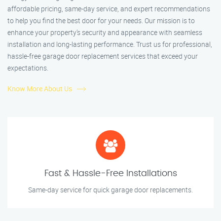
affordable pricing, same-day service, and expert recommendations
to help you find the best door for your needs. Our mission is to
enhance your property’s security and appearance with seamless
installation and long-lasting performance. Trust us for professional,
hassle-free garage door replacement services that exceed your
expectations.
Know More About Us
Fast & Hassle-Free Installations
Same-day service for quick garage door replacements.