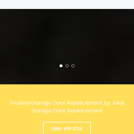
Trusted Garage Door Replacement by Jack
Garage Door Replacement
(888) 609-3726