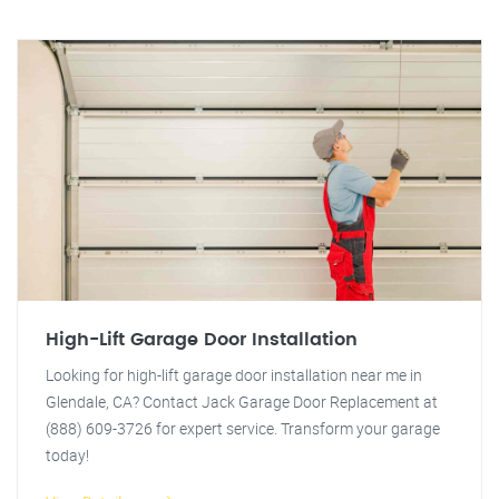
High-Lift Garage Door Installation
Looking for high-lift garage door installation near me in
Glendale, CA? Contact Jack Garage Door Replacement at
(888) 609-3726 for expert service. Transform your garage
today!