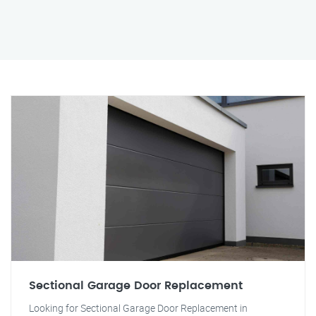
Sectional Garage Door Replacement
Looking for Sectional Garage Door Replacement in