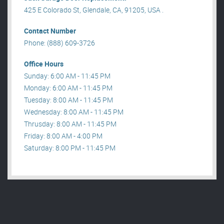
425 E Colorado St, Glendale, CA, 91205, USA .
Contact Number
Phone: (888) 609-3726
Office Hours
Sunday: 6:00 AM - 11:45 PM
Monday: 6:00 AM - 11:45 PM
Tuesday: 8:00 AM - 11:45 PM
Wednesday: 8:00 AM - 11:45 PM
Thrusday: 8:00 AM - 11:45 PM
Friday: 8:00 AM - 4:00 PM
Saturday: 8:00 PM - 11:45 PM