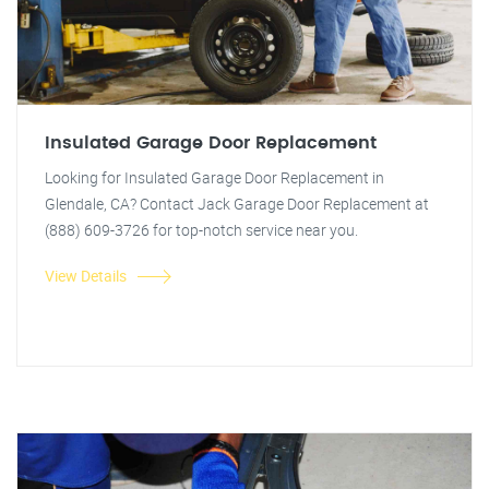
Insulated Garage Door Replacement
Looking for Insulated Garage Door Replacement in
Glendale, CA? Contact Jack Garage Door Replacement at
(888) 609-3726 for top-notch service near you.
View Details