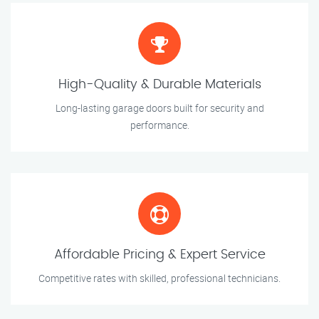
High-Quality & Durable Materials
Long-lasting garage doors built for security and
performance.
Affordable Pricing & Expert Service
Competitive rates with skilled, professional technicians.