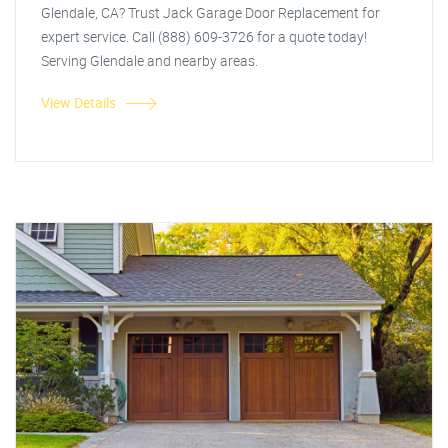
Glendale, CA? Trust Jack Garage Door Replacement for
expert service. Call (888) 609-3726 for a quote today!
Serving Glendale and nearby areas.
View Details