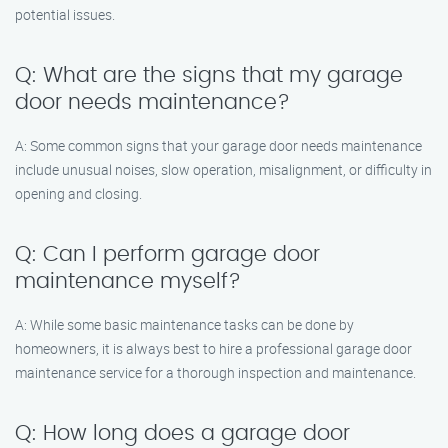
potential issues.
Q: What are the signs that my garage
door needs maintenance?
A: Some common signs that your garage door needs maintenance
include unusual noises, slow operation, misalignment, or difficulty in
opening and closing.
Q: Can I perform garage door
maintenance myself?
A: While some basic maintenance tasks can be done by
homeowners, it is always best to hire a professional garage door
maintenance service for a thorough inspection and maintenance.
Q: How long does a garage door