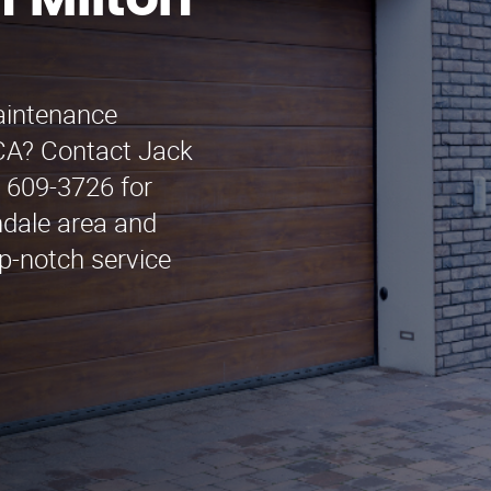
 Milton
maintenance
 CA? Contact Jack
 609-3726 for
ndale area and
p-notch service