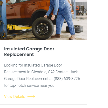
Insulated Garage Door
Replacement
Looking for Insulated Garage Door
Replacement in Glendale, CA? Contact Jack
Garage Door Replacement at (888) 609-3726
for top-notch service near you.
View Details