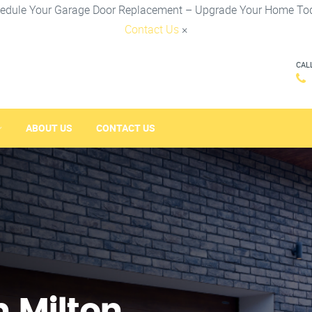
edule Your Garage Door Replacement – Upgrade Your Home To
Contact Us
×
CAL
ABOUT US
CONTACT US