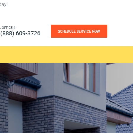
day!
L OFFICE #
SCHEDULE SERVICE NOW
(888) 609-3726