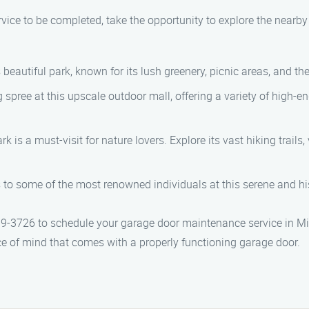
ice to be completed, take the opportunity to explore the nearby
s beautiful park, known for its lush greenery, picnic areas, and th
g spree at this upscale outdoor mall, offering a variety of high-en
ark is a must-visit for nature lovers. Explore its vast hiking trails,
s to some of the most renowned individuals at this serene and hi
-3726 to schedule your garage door maintenance service in Milt
e of mind that comes with a properly functioning garage door.