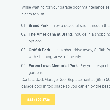
While waiting for your garage door maintenance serv
sights to visit:
Brand Park
: Enjoy a peaceful stroll through thi
The Americana at Brand
: Indulge in a shoppin
options.
Griffith Park
: Just a short drive away, Griffith P
with stunning views of the city.
Forest Lawn Memorial Park
: Pay your respect
gardens.
Contact Jack Garage Door Replacement at (888) 609
garage door in top shape so you can enjoy the peac
(888) 609-3726