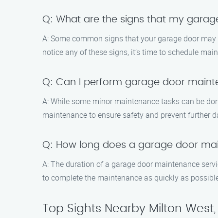
Q: What are the signs that my gara
A: Some common signs that your garage door may 
notice any of these signs, it’s time to schedule mai
Q: Can I perform garage door main
A: While some minor maintenance tasks can be don
maintenance to ensure safety and prevent further 
Q: How long does a garage door mai
A: The duration of a garage door maintenance servic
to complete the maintenance as quickly as possible
Top Sights Nearby Milton West,