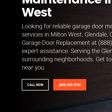
Maintenance in
West
Looking for reliable garage door 
services in Milton West, Glendale,
Garage Door Replacement at (888)
expert assistance. Serving the Gle
surrounding neighborhoods. Get to
near you.
CALL NOW
(888) 609-3726