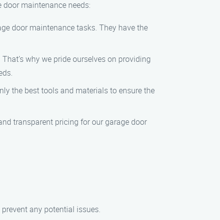
ge door maintenance needs:
garage door maintenance tasks. They have the
 That’s why we pride ourselves on providing
eds.
ly the best tools and materials to ensure the
 and transparent pricing for our garage door
prevent any potential issues.