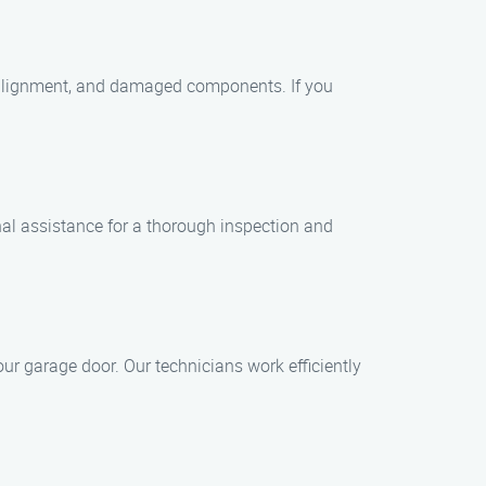
alignment, and damaged components. If you
l assistance for a thorough inspection and
ur garage door. Our technicians work efficiently