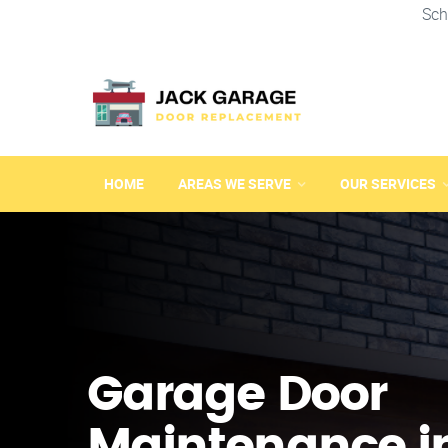
Sch
HOME
AREAS WE SERVE
OUR SERVICES
Garage Door