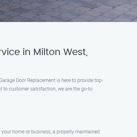
ice in Milton West,
 Garage Door Replacement is here to provide top-
 to customer satisfaction, we are the go-to
r your home or business, a properly maintained