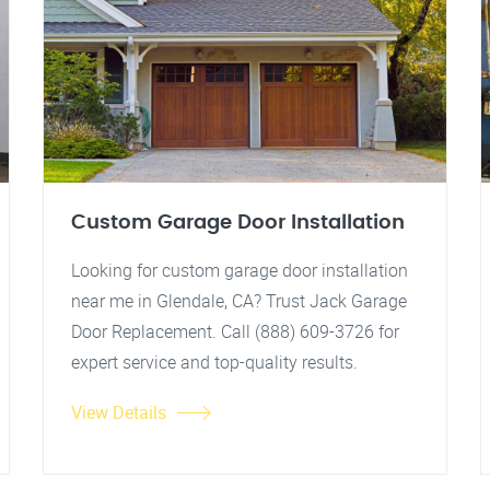
Custom Garage Door Installation
Looking for custom garage door installation
near me in Glendale, CA? Trust Jack Garage
Door Replacement. Call (888) 609-3726 for
expert service and top-quality results.
View Details