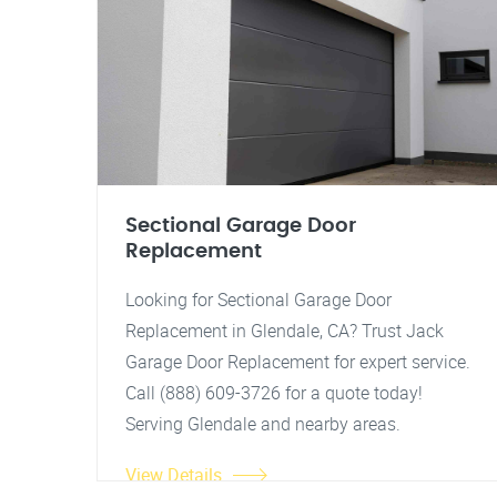
Sectional Garage Door
Replacement
Looking for Sectional Garage Door
Replacement in Glendale, CA? Trust Jack
Garage Door Replacement for expert service.
Call (888) 609-3726 for a quote today!
Serving Glendale and nearby areas.
View Details