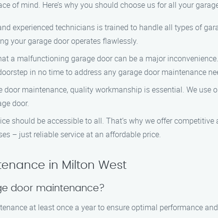
ace of mind. Here’s why you should choose us for all your gara
d and experienced technicians is trained to handle all types of 
ing your garage door operates flawlessly.
hat a malfunctioning garage door can be a major inconvenience.
r doorstep in no time to address any garage door maintenance ne
e door maintenance, quality workmanship is essential. We use on
age door.
vice should be accessible to all. That’s why we offer competitive
s – just reliable service at an affordable price.
enance in Milton West
age door maintenance?
enance at least once a year to ensure optimal performance and 