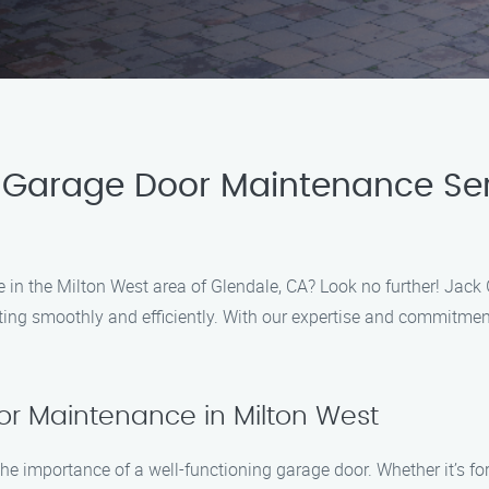
Garage Door Maintenance Serv
 in the Milton West area of Glendale, CA? Look no further! Jack
ing smoothly and efficiently. With our expertise and commitment
r Maintenance in Milton West
 importance of a well-functioning garage door. Whether it’s fo