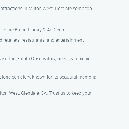
 attractions in Milton West. Here are some top
e iconic Brand Library & Art Center.
d retailers, restaurants, and entertainment
 visit the Griffith Observatory, or enjoy a picnic
storic cemetery, known for its beautiful memorial
on West, Glendale, CA. Trust us to keep your