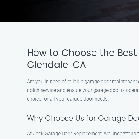
How to Choose the Best 
Glendale, CA
Are you in need of reliable garage door maintenance
notch service and ensure your garage door is operat
choice for all your garage door needs.
Why Choose Us for Garage Doo
At Jack Garage Door Replacement, we understand the