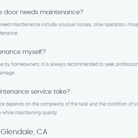
ge door needs maintenance?
need maintenance include unusual noises, slow operation, mis
ntenance.
tenance myself?
e by homeowners, it is always recommended to seek professiona
damage.
ntenance service take?
e depends on the complexity of the task and the condition of yo
 while maintaining quality.
 Glendale, CA