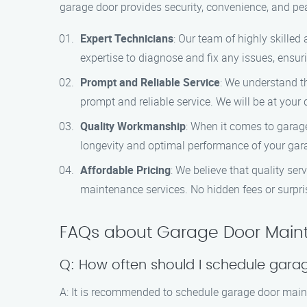
garage door provides security, convenience, and pe
Expert Technicians
: Our team of highly skille
expertise to diagnose and fix any issues, ensur
Prompt and Reliable Service
: We understand t
prompt and reliable service. We will be at you
Quality Workmanship
: When it comes to garag
longevity and optimal performance of your gar
Affordable Pricing
: We believe that quality ser
maintenance services. No hidden fees or surprise
FAQs about Garage Door Maint
Q: How often should I schedule gar
A: It is recommended to schedule garage door maint