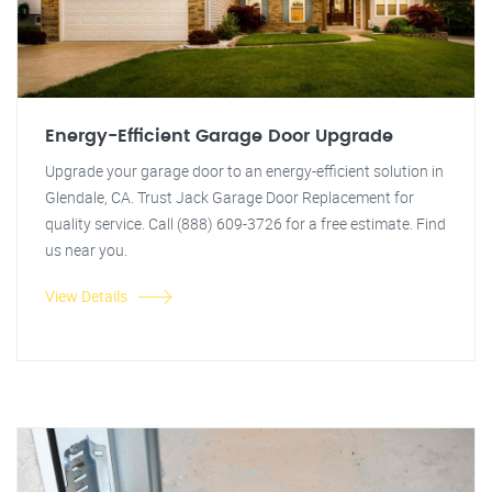
Energy-Efficient Garage Door Upgrade
Upgrade your garage door to an energy-efficient solution in
Glendale, CA. Trust Jack Garage Door Replacement for
quality service. Call (888) 609-3726 for a free estimate. Find
us near you.
View Details