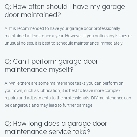
Q: How often should I have my garage
door maintained?
A: It is recommended to have your garage door professionally
maintained at least once a year. However, if you notice any issues or
unusual noises, it is best to schedule maintenance immediately.
Q: Can I perform garage door
maintenance myself?
A: While there are some maintenance tasks you can perform on
your own, such as lubrication, it is best to leave more complex
repairs and adjustments to the professionals. DIY maintenance can
be dangerous and may lead to further damage.
Q: How long does a garage door
maintenance service take?