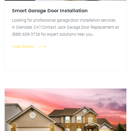
Smart Garage Door Installation
Looking for professional garage door installation services
in Glendale, CA? Contact Jack Garage Door Replacement at
(888) 609-3726 for expert solutions near you.
View Details