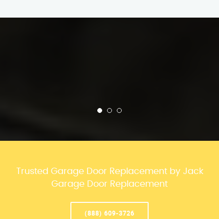
Trusted Garage Door Replacement by Jack
Garage Door Replacement
(888) 609-3726