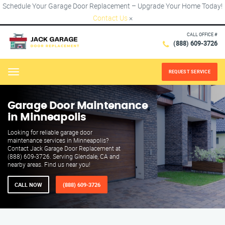
Schedule Your Garage Door Replacement – Upgrade Your Home Today!
Contact Us
×
CALL OFFICE #
(888) 609-3726
REQUEST SERVICE
Menu
Garage Door Maintenance
in Minneapolis
Looking for reliable garage door
maintenance services in Minneapolis?
Contact Jack Garage Door Replacement at
(888) 609-3726. Serving Glendale, CA and
nearby areas. Find us near you!
CALL NOW
(888) 609-3726