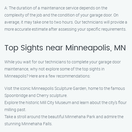
A: The duration of a maintenance service depends on the
complexity of the job and the condition of your garage door. On
average, it may take one to two hours. Our technicians will provide a
more accurate estimate after assessing your specific requirements.
Top Sights near Minneapolis, MN
While you wait for our technicians to complete your garage door
maintenance, why not explore some of the top sights in
Minneapolis? Here are a few recommendations:
Visit the iconic Minneapolis Sculpture Garden, home to the famous
Spoonbridge and Cherry sculpture.
Explore the historic Mill City Museum and learn about the city’s flour
milling past.
Take a stroll around the beautiful Minnehaha Park and admire the
stunning Minnehaha Falls.