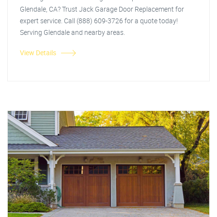
Glendale, CA? Trust Jack Garage Door Replacement for
expert service. Call (888) 609-3726 for a quote today!
Serving Glendale and nearby areas.
View Details