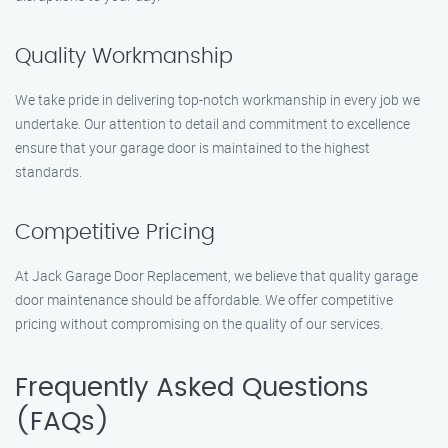
Quality Workmanship
We take pride in delivering top-notch workmanship in every job we
undertake. Our attention to detail and commitment to excellence
ensure that your garage door is maintained to the highest
standards.
Competitive Pricing
At Jack Garage Door Replacement, we believe that quality garage
door maintenance should be affordable. We offer competitive
pricing without compromising on the quality of our services.
Frequently Asked Questions
(FAQs)