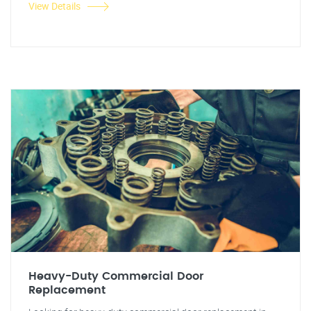
View Details
Heavy-Duty Commercial Door
Replacement