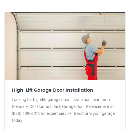
High-Lift Garage Door Installation
Looking for high-lift garage door installation near me in
Glendale, CA? Contact Jack Garage Door Replacement at
(888) 609-3726 for expert service. Transform your garage
today!