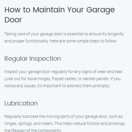
How to Maintain Your Garage
Door
Taking care of your garage door is essential to ensure its longevity
and proper functionality. Here are some simple steps to follow:
Regular Inspection
Inspect your garage door regularly for any signs of wear and tear.
Look out for loose hinges, frayed cables, or dented panels. If you
notice any issues, it’s important to address them promptly.
Lubrication
Regularly lubricate the moving parts of your garage door, such as
hinges, springs, and rollers. This helps reduce friction and prolongs
the lifespan of the components.