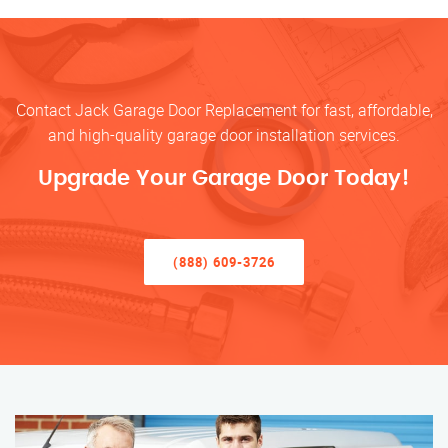
Contact Jack Garage Door Replacement for fast, affordable,
and high-quality garage door installation services.
Upgrade Your Garage Door Today!
(888) 609-3726