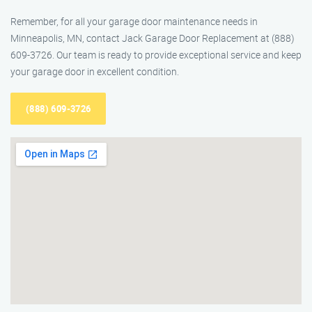
Remember, for all your garage door maintenance needs in
Minneapolis, MN, contact Jack Garage Door Replacement at (888)
609-3726. Our team is ready to provide exceptional service and keep
your garage door in excellent condition.
(888) 609-3726