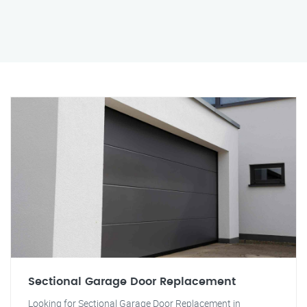
Sectional Garage Door Replacement
Looking for Sectional Garage Door Replacement in