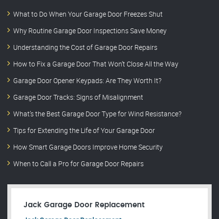
What to Do When Your Garage Door Freezes Shut
Why Routine Garage Door Inspections Save Money
Understanding the Cost of Garage Door Repairs
How to Fix a Garage Door That Won’t Close All the Way
Garage Door Opener Keypads: Are They Worth It?
Garage Door Tracks: Signs of Misalignment
What’s the Best Garage Door Type for Wind Resistance?
Tips for Extending the Life of Your Garage Door
How Smart Garage Doors Improve Home Security
When to Call a Pro for Garage Door Repairs
Jack Garage Door Replacement