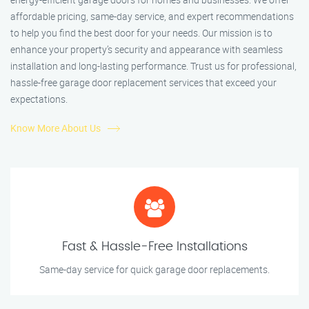
affordable pricing, same-day service, and expert recommendations
to help you find the best door for your needs. Our mission is to
enhance your property’s security and appearance with seamless
installation and long-lasting performance. Trust us for professional,
hassle-free garage door replacement services that exceed your
expectations.
Know More About Us
Fast & Hassle-Free Installations
Same-day service for quick garage door replacements.