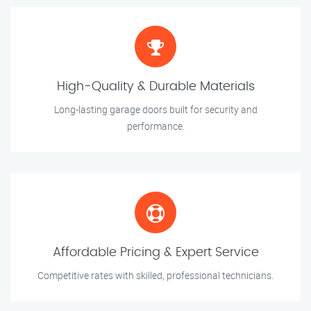
High-Quality & Durable Materials
Long-lasting garage doors built for security and
performance.
Affordable Pricing & Expert Service
Competitive rates with skilled, professional technicians.