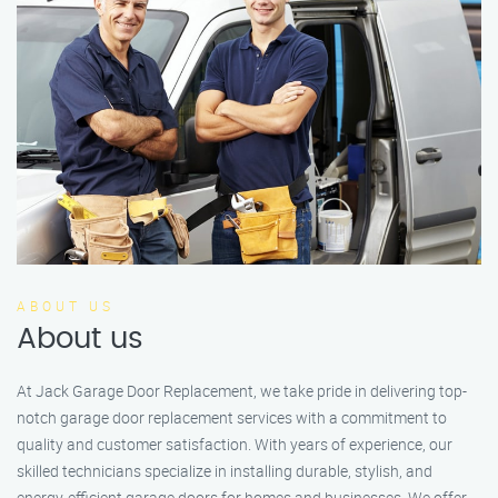
ABOUT US
About us
At Jack Garage Door Replacement, we take pride in delivering top-
notch garage door replacement services with a commitment to
quality and customer satisfaction. With years of experience, our
skilled technicians specialize in installing durable, stylish, and
energy-efficient garage doors for homes and businesses. We offer