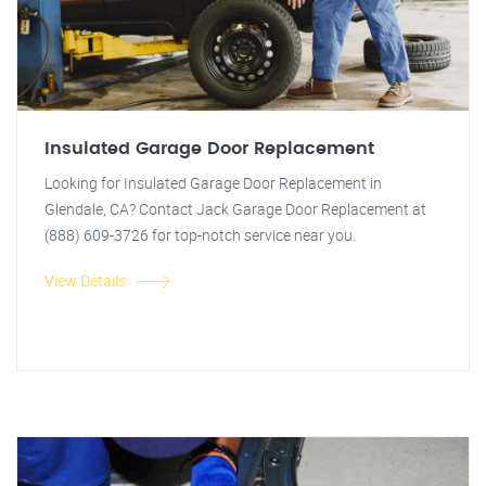
Insulated Garage Door Replacement
Looking for Insulated Garage Door Replacement in
Glendale, CA? Contact Jack Garage Door Replacement at
(888) 609-3726 for top-notch service near you.
View Details