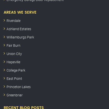
AREAS WE SERVE
Riverdale
Ashland Estates
Williamburgs Park
Fair Burn
Union City
Hapeville
College Park
East Point
Princeton Lakes
Greenbriar
RECENT BLOG POSTS