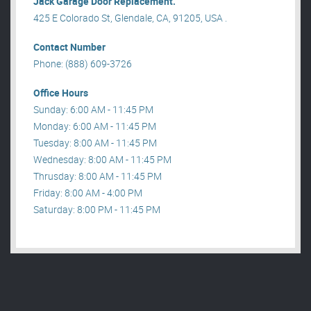
Jack Garage Door Replacement.
425 E Colorado St, Glendale, CA, 91205, USA .
Contact Number
Phone: (888) 609-3726
Office Hours
Sunday: 6:00 AM - 11:45 PM
Monday: 6:00 AM - 11:45 PM
Tuesday: 8:00 AM - 11:45 PM
Wednesday: 8:00 AM - 11:45 PM
Thrusday: 8:00 AM - 11:45 PM
Friday: 8:00 AM - 4:00 PM
Saturday: 8:00 PM - 11:45 PM