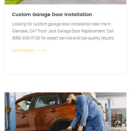
Custom Garage Door Installation
Looking for custom garage door installation near me in
Glendale, CA? Trust Jack Garage Door Replacement. Call
(888) 609-3726 for expert service and top-quality results.
View Details