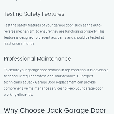
Testing Safety Features
Test the safety features of your garage door, such as the auto-
reverse mechanism, to ensure they are functioning properly. This
feature is designed to prevent accidents and should be tested at
least once a month.
Professional Maintenance
To ensure your garage door remains in top condition, it is advisable
to schedule regular professional maintenance. Our expert
technicians at Jack Garage Door Replacement can provide
comprehensive maintenance services to keep your garage door
working efficiently.
Why Choose Jack Garage Door