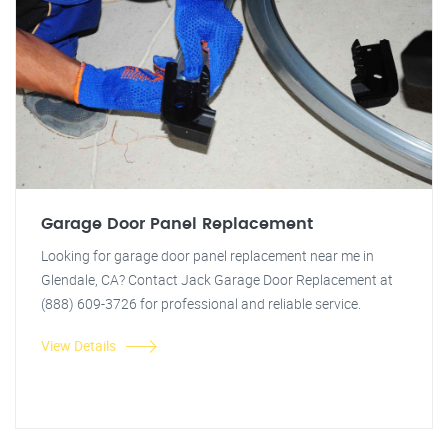
Garage Door Panel Replacement
Looking for garage door panel replacement near me in
Glendale, CA? Contact Jack Garage Door Replacement at
(888) 609-3726 for professional and reliable service.
View Details