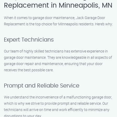
Replacement in Minneapolis, MN
When it comes to garage door maintenance, Jack Garage Door
Replacement is the top choice for Minneapolis residents. Here’s why:
Expert Technicians
Our team of highly skilled technicians has extensive experience in
garage door maintenance. They are knowledgeable in all aspects of
garage door repair and maintenance, ensuring that your door
receives the best possible care.
Prompt and Reliable Service
We understand the inconvenience of a malfunctioning garage door,
which is why we strive to provide prompt and reliable service. Our
technicians will arrive on time and work efficiently to minimize any
disruptions to your day.