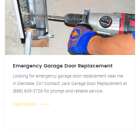
Emergency Garage Door Replacement
Looking for emergency garage door replacement near me
in Glendale, CA? Contact Jack Garage Door Replacement at
(888) 609-3726 for prompt and reliable service.
View Details