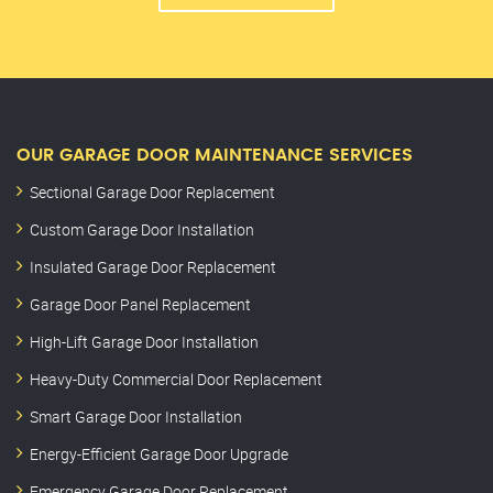
OUR GARAGE DOOR MAINTENANCE SERVICES
Sectional Garage Door Replacement
Custom Garage Door Installation
Insulated Garage Door Replacement
Garage Door Panel Replacement
High-Lift Garage Door Installation
Heavy-Duty Commercial Door Replacement
Smart Garage Door Installation
Energy-Efficient Garage Door Upgrade
Emergency Garage Door Replacement