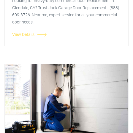
Looking for heavy-duty commercial door replacement in
Glendale, CA? Trust Jack Garage Door Replacement - (888)
609-3726. Near me, expert service for all your commercial
door needs.
View Details