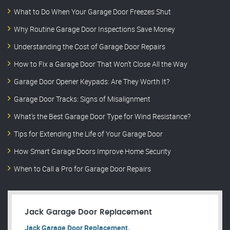
What to Do When Your Garage Door Freezes Shut
Why Routine Garage Door Inspections Save Money
Understanding the Cost of Garage Door Repairs
How to Fix a Garage Door That Won’t Close All the Way
Garage Door Opener Keypads: Are They Worth It?
Garage Door Tracks: Signs of Misalignment
What’s the Best Garage Door Type for Wind Resistance?
Tips for Extending the Life of Your Garage Door
How Smart Garage Doors Improve Home Security
When to Call a Pro for Garage Door Repairs
Jack Garage Door Replacement
Jack Garage Door Replacement.