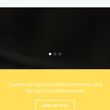
Trusted Garage Door Replacement by Jack
Garage Door Replacement
(888) 609-3726