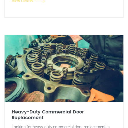
View Details
Heavy-Duty Commercial Door
Replacement
Looking for heavy-duty commercial door replacement in