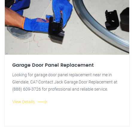
Garage Door Panel Replacement
Looking for garage door panel replacement near me in
Glendale, CA? Contact Jack Garage Door Replacement at
(888) 609-3726 for professional and reliable service.
View Details