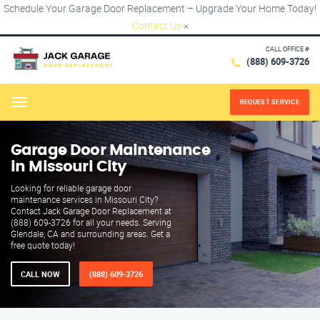
Schedule Your Garage Door Replacement – Upgrade Your Home Today!
Contact Us
×
CALL OFFICE #
(888) 609-3726
REQUEST SERVICE
Menu
Garage Door Maintenance
in Missouri City
Looking for reliable garage door
maintenance services in Missouri City?
Contact Jack Garage Door Replacement at
(888) 609-3726 for all your needs. Serving
Glendale, CA and surrounding areas. Get a
free quote today!
CALL NOW
(888) 609-3726