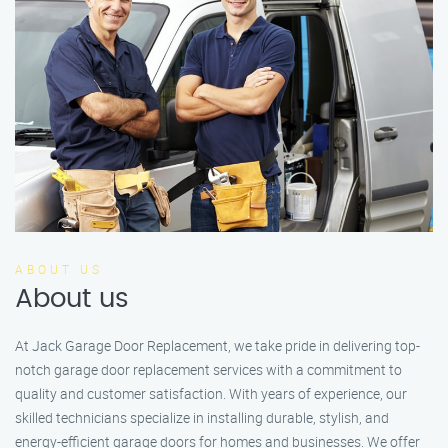
ABOUT US
About us
At Jack Garage Door Replacement, we take pride in delivering top-
notch garage door replacement services with a commitment to
quality and customer satisfaction. With years of experience, our
skilled technicians specialize in installing durable, stylish, and
energy-efficient garage doors for homes and businesses. We offer