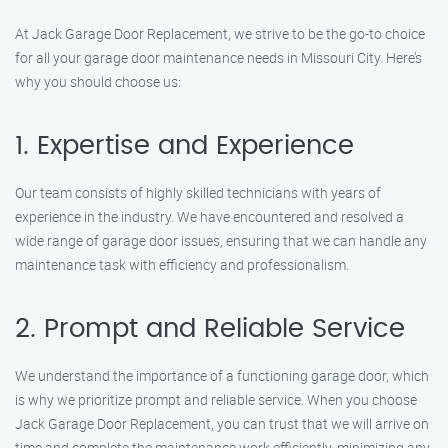
At Jack Garage Door Replacement, we strive to be the go-to choice
for all your garage door maintenance needs in Missouri City. Here’s
why you should choose us:
1. Expertise and Experience
Our team consists of highly skilled technicians with years of
experience in the industry. We have encountered and resolved a
wide range of garage door issues, ensuring that we can handle any
maintenance task with efficiency and professionalism.
2. Prompt and Reliable Service
We understand the importance of a functioning garage door, which
is why we prioritize prompt and reliable service. When you choose
Jack Garage Door Replacement, you can trust that we will arrive on
time and complete the maintenance work efficiently, minimizing any