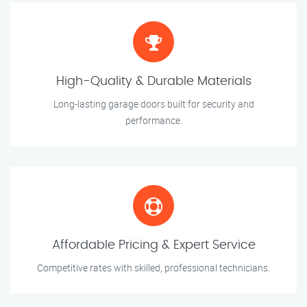
High-Quality & Durable Materials
Long-lasting garage doors built for security and
performance.
Affordable Pricing & Expert Service
Competitive rates with skilled, professional technicians.