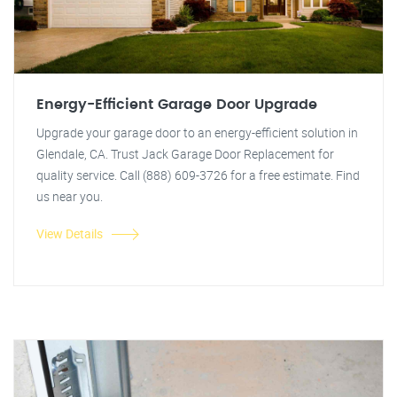
Energy-Efficient Garage Door Upgrade
Upgrade your garage door to an energy-efficient solution in
Glendale, CA. Trust Jack Garage Door Replacement for
quality service. Call (888) 609-3726 for a free estimate. Find
us near you.
View Details