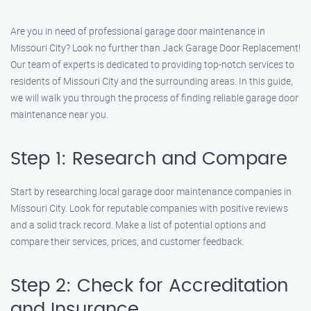
Are you in need of professional garage door maintenance in
Missouri City? Look no further than Jack Garage Door Replacement!
Our team of experts is dedicated to providing top-notch services to
residents of Missouri City and the surrounding areas. In this guide,
we will walk you through the process of finding reliable garage door
maintenance near you.
Step 1: Research and Compare
Start by researching local garage door maintenance companies in
Missouri City. Look for reputable companies with positive reviews
and a solid track record. Make a list of potential options and
compare their services, prices, and customer feedback.
Step 2: Check for Accreditation
and Insurance