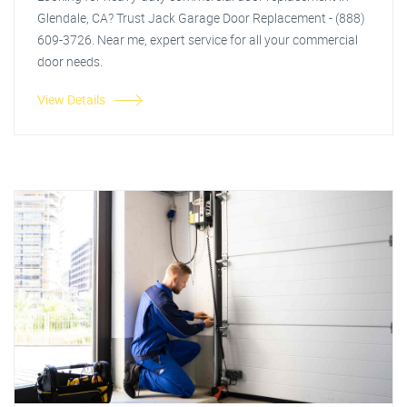
Glendale, CA? Trust Jack Garage Door Replacement - (888)
609-3726. Near me, expert service for all your commercial
door needs.
View Details