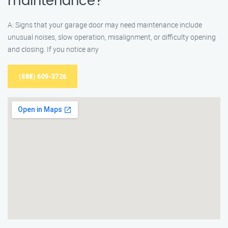
maintenance?
A: Signs that your garage door may need maintenance include
unusual noises, slow operation, misalignment, or difficulty opening
and closing. If you notice any
(888) 609-3726