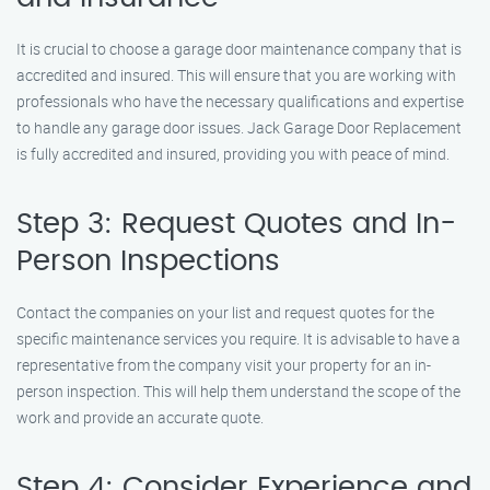
It is crucial to choose a garage door maintenance company that is
accredited and insured. This will ensure that you are working with
professionals who have the necessary qualifications and expertise
to handle any garage door issues. Jack Garage Door Replacement
is fully accredited and insured, providing you with peace of mind.
Step 3: Request Quotes and In-
Person Inspections
Contact the companies on your list and request quotes for the
specific maintenance services you require. It is advisable to have a
representative from the company visit your property for an in-
person inspection. This will help them understand the scope of the
work and provide an accurate quote.
Step 4: Consider Experience and