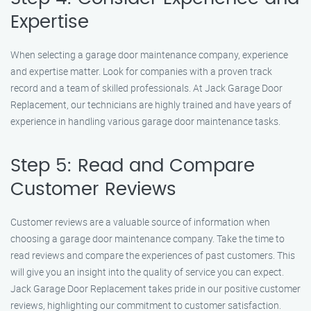
Expertise
When selecting a garage door maintenance company, experience
and expertise matter. Look for companies with a proven track
record and a team of skilled professionals. At Jack Garage Door
Replacement, our technicians are highly trained and have years of
experience in handling various garage door maintenance tasks.
Step 5: Read and Compare
Customer Reviews
Customer reviews are a valuable source of information when
choosing a garage door maintenance company. Take the time to
read reviews and compare the experiences of past customers. This
will give you an insight into the quality of service you can expect.
Jack Garage Door Replacement takes pride in our positive customer
reviews, highlighting our commitment to customer satisfaction.