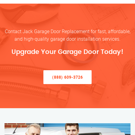
Contact Jack Garage Door Replacement for fast, affordable,
and high-quality garage door installation services.
Upgrade Your Garage Door Today!
(888) 609-3726