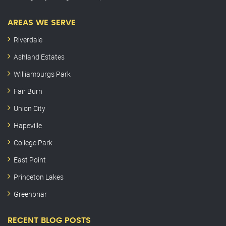
AREAS WE SERVE
Riverdale
Ashland Estates
Williamburgs Park
Fair Burn
Union City
Hapeville
College Park
East Point
Princeton Lakes
Greenbriar
RECENT BLOG POSTS