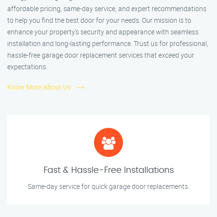
affordable pricing, same-day service, and expert recommendations
to help you find the best door for your needs. Our mission is to
enhance your property’s security and appearance with seamless
installation and long-lasting performance. Trust us for professional,
hassle-free garage door replacement services that exceed your
expectations.
Know More About Us
Fast & Hassle-Free Installations
Same-day service for quick garage door replacements.