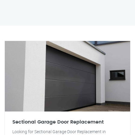
Sectional Garage Door Replacement
Looking for Sectional Garage Door Replacement in