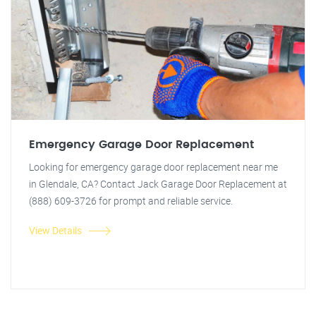
Emergency Garage Door Replacement
Looking for emergency garage door replacement near me
in Glendale, CA? Contact Jack Garage Door Replacement at
(888) 609-3726 for prompt and reliable service.
View Details