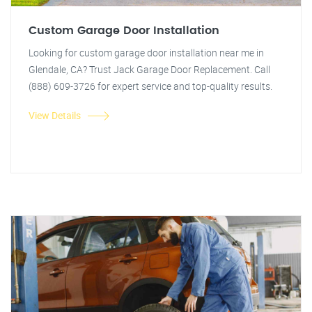
Custom Garage Door Installation
Looking for custom garage door installation near me in
Glendale, CA? Trust Jack Garage Door Replacement. Call
(888) 609-3726 for expert service and top-quality results.
View Details