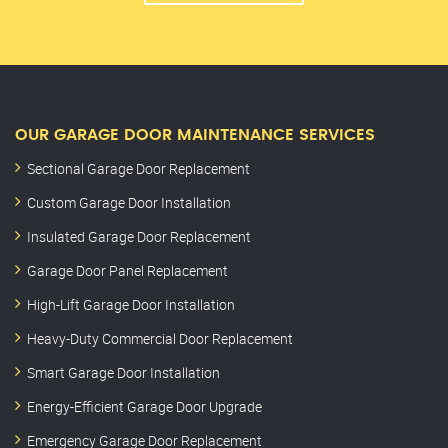
OUR GARAGE DOOR MAINTENANCE SERVICES
Sectional Garage Door Replacement
Custom Garage Door Installation
Insulated Garage Door Replacement
Garage Door Panel Replacement
High-Lift Garage Door Installation
Heavy-Duty Commercial Door Replacement
Smart Garage Door Installation
Energy-Efficient Garage Door Upgrade
Emergency Garage Door Replacement