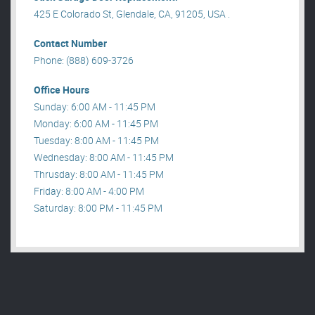
425 E Colorado St, Glendale, CA, 91205, USA .
Contact Number
Phone: (888) 609-3726
Office Hours
Sunday: 6:00 AM - 11:45 PM
Monday: 6:00 AM - 11:45 PM
Tuesday: 8:00 AM - 11:45 PM
Wednesday: 8:00 AM - 11:45 PM
Thrusday: 8:00 AM - 11:45 PM
Friday: 8:00 AM - 4:00 PM
Saturday: 8:00 PM - 11:45 PM