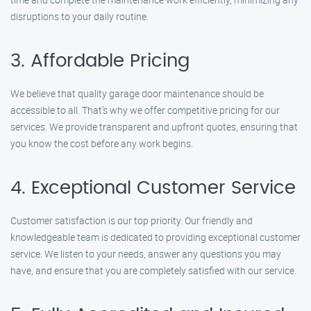
disruptions to your daily routine.
3. Affordable Pricing
We believe that quality garage door maintenance should be
accessible to all. That’s why we offer competitive pricing for our
services. We provide transparent and upfront quotes, ensuring that
you know the cost before any work begins.
4. Exceptional Customer Service
Customer satisfaction is our top priority. Our friendly and
knowledgeable team is dedicated to providing exceptional customer
service. We listen to your needs, answer any questions you may
have, and ensure that you are completely satisfied with our service.