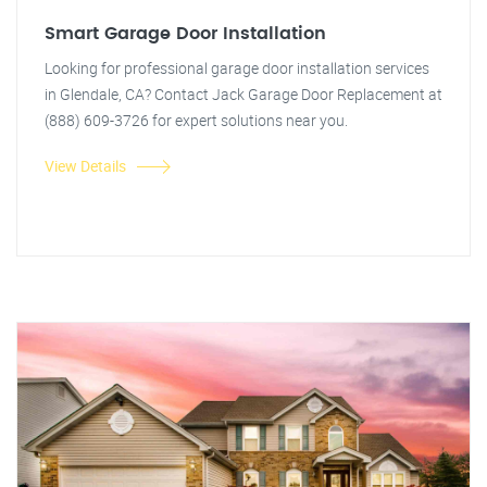
Smart Garage Door Installation
Looking for professional garage door installation services
in Glendale, CA? Contact Jack Garage Door Replacement at
(888) 609-3726 for expert solutions near you.
View Details