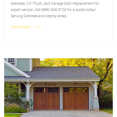
Glendale, CA? Trust Jack Garage Door Replacement for
expert service. Call (888) 609-3726 for a quote today!
Serving Glendale and nearby areas.
View Details