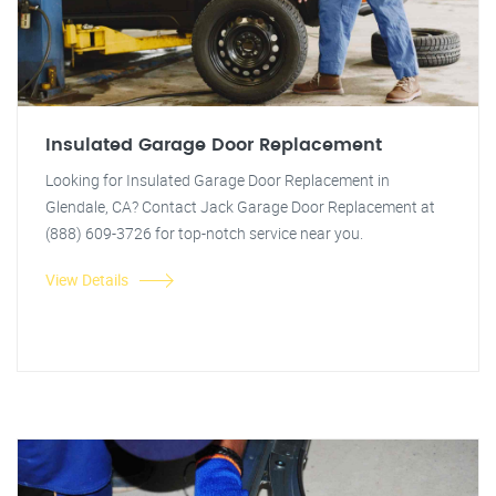
Insulated Garage Door Replacement
Looking for Insulated Garage Door Replacement in
Glendale, CA? Contact Jack Garage Door Replacement at
(888) 609-3726 for top-notch service near you.
View Details