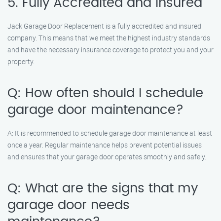
5. Fully Accredited and Insured
Jack Garage Door Replacement is a fully accredited and insured
company. This means that we meet the highest industry standards
and have the necessary insurance coverage to protect you and your
property.
Q: How often should I schedule
garage door maintenance?
A: It is recommended to schedule garage door maintenance at least
once a year. Regular maintenance helps prevent potential issues
and ensures that your garage door operates smoothly and safely.
Q: What are the signs that my
garage door needs