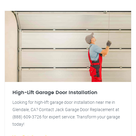
High-Lift Garage Door Installation
Looking for high-lift garage door installation near me in
Glendale, CA? Contact Jack Garage Door Replacement at
(888) 609-3726 for expert service. Transform your garage
today!