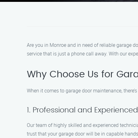
Are you in Monroe and in need of reliable garage d
service that is just a phone call away. With our ex
Why Choose Us for Gar
When it comes to garage door maintenance, there’s
1. Professional and Experience
Our team of highly skilled and experienced technici
trust that your garage door will be in capable hands