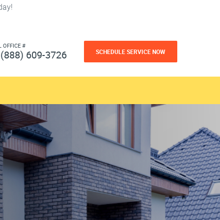
day!
L OFFICE #
SCHEDULE SERVICE NOW
(888) 609-3726