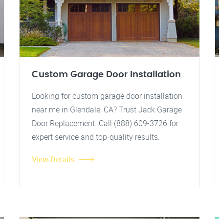
Custom Garage Door Installation
Looking for custom garage door installation
near me in Glendale, CA? Trust Jack Garage
Door Replacement. Call (888) 609-3726 for
expert service and top-quality results.
View Details