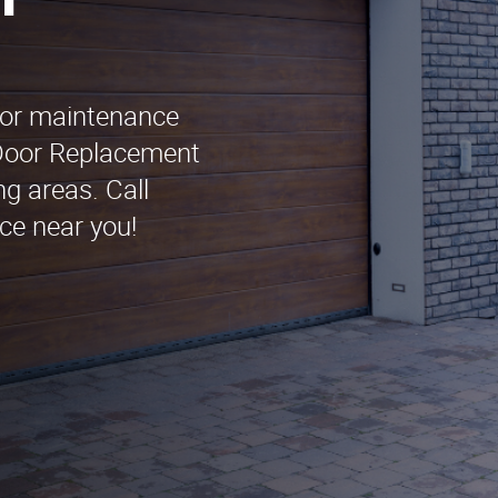
n
oor maintenance
Door Replacement
g areas. Call
ce near you!