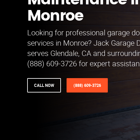
Maintenance i
Monroe
Looking for professional garage d
services in Monroe? Jack Garage 
serves Glendale, CA and surroundin
(888) 609-3726 for expert assistan
CALL NOW
(888) 609-3726