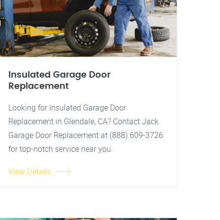
Insulated Garage Door
Replacement
Looking for Insulated Garage Door
Replacement in Glendale, CA? Contact Jack
Garage Door Replacement at (888) 609-3726
for top-notch service near you.
View Details