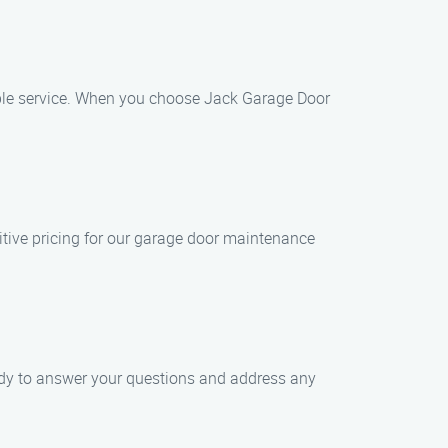
iable service. When you choose Jack Garage Door
itive pricing for our garage door maintenance
eady to answer your questions and address any