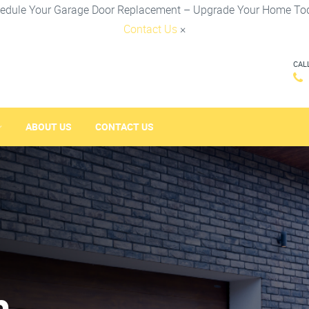
edule Your Garage Door Replacement – Upgrade Your Home To
Contact Us
×
CAL
ABOUT US
CONTACT US