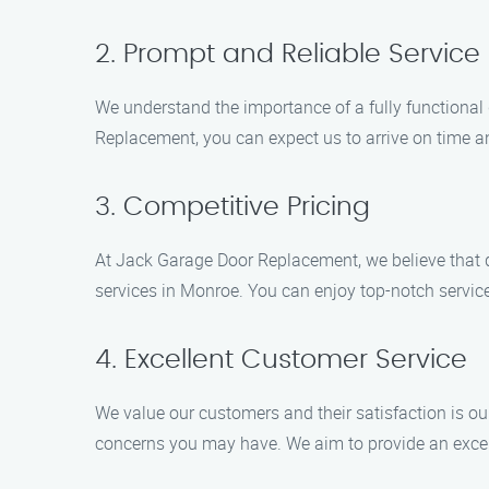
2. Prompt and Reliable Service
We understand the importance of a fully functional
Replacement, you can expect us to arrive on time an
3. Competitive Pricing
At Jack Garage Door Replacement, we believe that q
services in Monroe. You can enjoy top-notch servic
4. Excellent Customer Service
We value our customers and their satisfaction is ou
concerns you may have. We aim to provide an excell