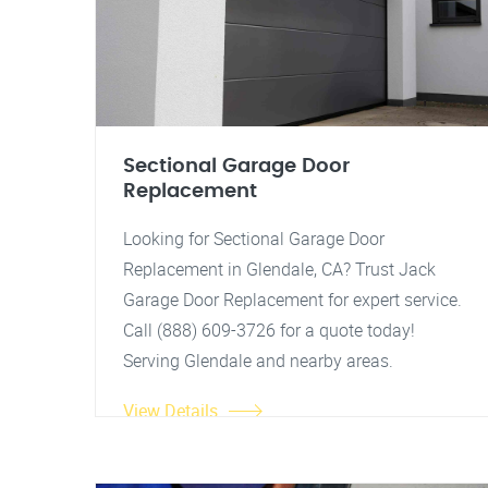
Sectional Garage Door
Replacement
Looking for Sectional Garage Door
Replacement in Glendale, CA? Trust Jack
Garage Door Replacement for expert service.
Call (888) 609-3726 for a quote today!
Serving Glendale and nearby areas.
View Details