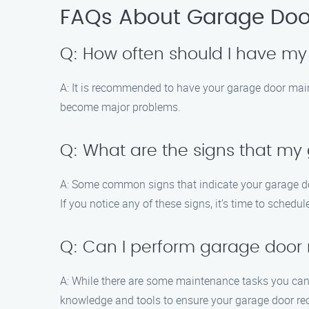
FAQs About Garage Doo
Q: How often should I have m
A: It is recommended to have your garage door main
become major problems.
Q: What are the signs that m
A: Some common signs that indicate your garage doo
If you notice any of these signs, it’s time to schedu
Q: Can I perform garage door
A: While there are some maintenance tasks you can h
knowledge and tools to ensure your garage door rec