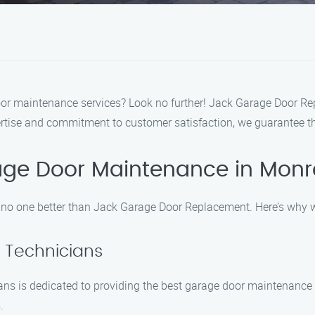
oor maintenance services? Look no further! Jack Garage Door Re
pertise and commitment to customer satisfaction, we guarantee th
age Door Maintenance in Monr
 no one better than Jack Garage Door Replacement. Here’s why w
d Technicians
ans is dedicated to providing the best garage door maintenance s
.