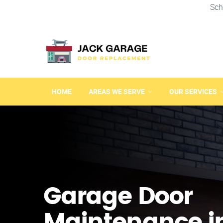
Sch
HOME
AREAS WE SERVE
OUR SERVICES
Garage Door