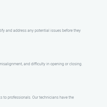
ify and address any potential issues before they
salignment, and difficulty in opening or closing.
s to professionals. Our technicians have the