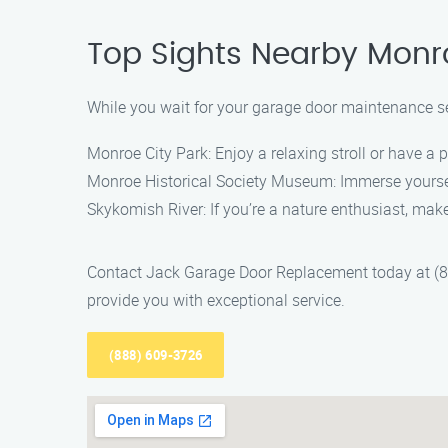
Top Sights Nearby Monr
While you wait for your garage door maintenance ser
Monroe City Park: Enjoy a relaxing stroll or have a p
Monroe Historical Society Museum: Immerse yourself
Skykomish River: If you’re a nature enthusiast, make
Contact Jack Garage Door Replacement today at (88
provide you with exceptional service.
(888) 609-3726