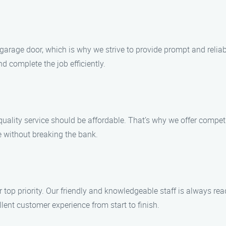
 garage door, which is why we strive to provide prompt and rel
d complete the job efficiently.
uality service should be affordable. That’s why we offer compet
e without breaking the bank.
r top priority. Our friendly and knowledgeable staff is always r
ent customer experience from start to finish.