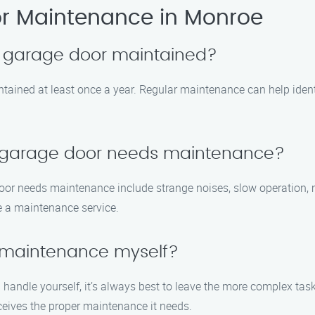
r Maintenance in Monroe
y garage door maintained?
tained at least once a year. Regular maintenance can help ident
y garage door needs maintenance?
r needs maintenance include strange noises, slow operation, mi
le a maintenance service.
 maintenance myself?
andle yourself, it’s always best to leave the more complex task
eives the proper maintenance it needs.