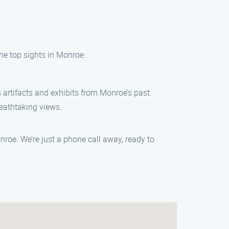
he top sights in Monroe:
artifacts and exhibits from Monroe’s past.
reathtaking views.
oe. We’re just a phone call away, ready to