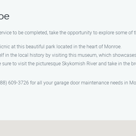
oe
vice to be completed, take the opportunity to explore some of t
icnic at this beautiful park located in the heart of Monroe.
 in the local history by visiting this museum, which showcases 
 sure to visit the picturesque Skykomish River and take in the b
8) 609-3726 for all your garage door maintenance needs in Monr