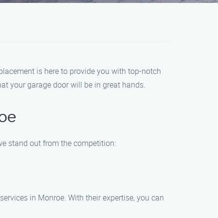
placement is here to provide you with top-notch
at your garage door will be in great hands.
oe
e stand out from the competition:
ervices in Monroe. With their expertise, you can