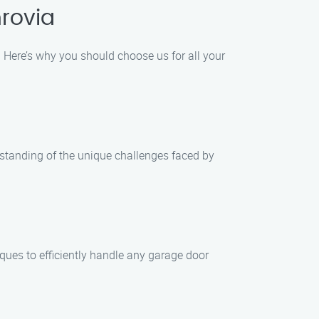
rovia
Here’s why you should choose us for all your
standing of the unique challenges faced by
iques to efficiently handle any garage door