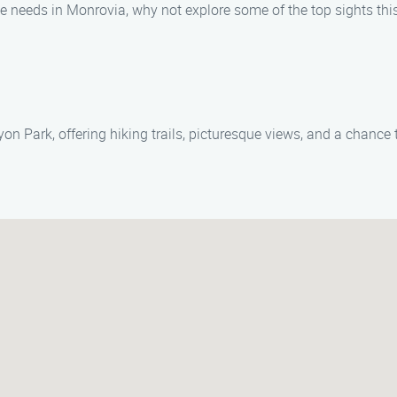
needs in Monrovia, why not explore some of the top sights this 
n Park, offering hiking trails, picturesque views, and a chance