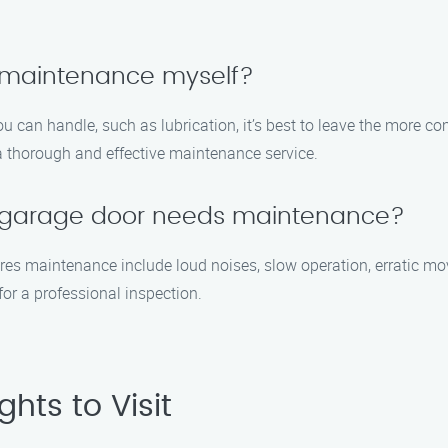
 maintenance myself?
 can handle, such as lubrication, it’s best to leave the more com
a thorough and effective maintenance service.
y garage door needs maintenance?
s maintenance include loud noises, slow operation, erratic move
 for a professional inspection.
hts to Visit