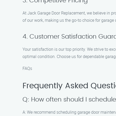
3. Competitive Pricing
At Jack Garage Door Replacement, we believe in pro
of our work, making us the go-to choice for garage
4. Customer Satisfaction Gua
Your satisfaction is our top priority. We strive to 
optimal condition. Choose us for dependable garag
FAQs
Frequently Asked Quest
Q: How often should I schedu
A: We recommend scheduling garage door maintenance