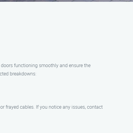
 doors functioning smoothly and ensure the
ected breakdowns:
or frayed cables. If you notice any issues, contact