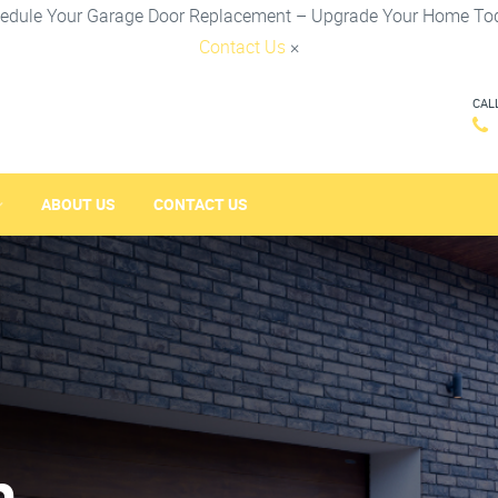
edule Your Garage Door Replacement – Upgrade Your Home To
Contact Us
×
CAL
ABOUT US
CONTACT US