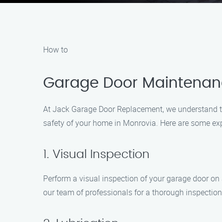
How to
Garage Door Maintenance
At Jack Garage Door Replacement, we understand t
safety of your home in Monrovia. Here are some ex
1. Visual Inspection
Perform a visual inspection of your garage door on a
our team of professionals for a thorough inspectio