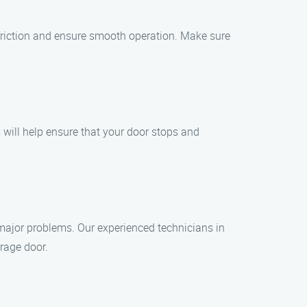
e friction and ensure smooth operation. Make sure
 will help ensure that your door stops and
o major problems. Our experienced technicians in
rage door.