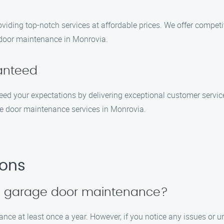
viding top-notch services at affordable prices. We offer competi
 door maintenance in Monrovia.
ranteed
exceed your expectations by delivering exceptional customer servi
e door maintenance services in Monrovia.
ions
le garage door maintenance?
 at least once a year. However, if you notice any issues or unus