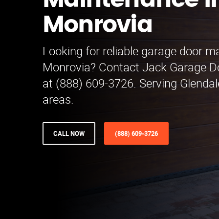
Maintenance i
Monrovia
Looking for reliable garage door m
Monrovia? Contact Jack Garage D
at (888) 609-3726. Serving Glenda
areas.
CALL NOW
(888) 609-3726