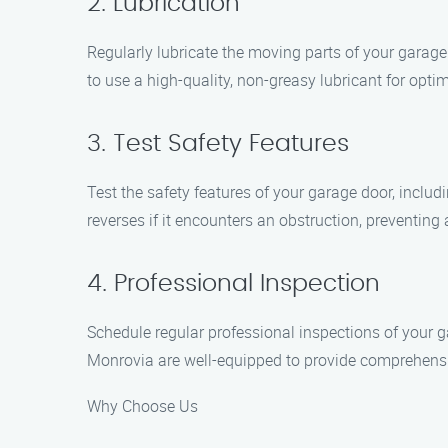
2. Lubrication
Regularly lubricate the moving parts of your garage 
to use a high-quality, non-greasy lubricant for optim
3. Test Safety Features
Test the safety features of your garage door, inclu
reverses if it encounters an obstruction, preventing 
4. Professional Inspection
Schedule regular professional inspections of your g
Monrovia are well-equipped to provide comprehensiv
Why Choose Us