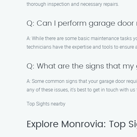
thorough inspection and necessary repairs.
Q: Can I perform garage door
A: While there are some basic maintenance tasks you
technicians have the expertise and tools to ensure 
Q: What are the signs that m
A: Some common signs that your garage door require
any of these issues, it’s best to get in touch with us
Top Sights nearby
Explore Monrovia: Top Sig