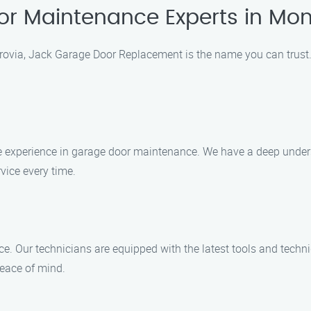
or Maintenance Experts in Mon
via, Jack Garage Door Replacement is the name you can trust. 
ve experience in garage door maintenance. We have a deep under
vice every time.
ce. Our technicians are equipped with the latest tools and techn
peace of mind.