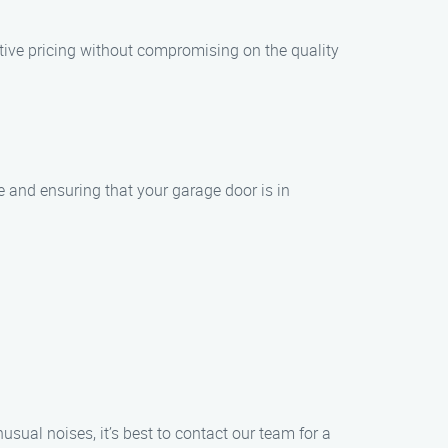
tive pricing without compromising on the quality
ce and ensuring that your garage door is in
ual noises, it’s best to contact our team for a