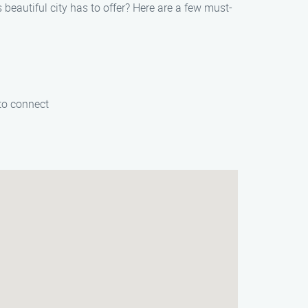
beautiful city has to offer? Here are a few must-
 to connect