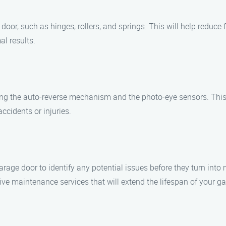
door, such as hinges, rollers, and springs. This will help reduc
al results.
ding the auto-reverse mechanism and the photo-eye sensors. This
accidents or injuries.
arage door to identify any potential issues before they turn int
e maintenance services that will extend the lifespan of your ga