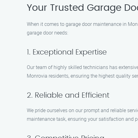
Your Trusted Garage Do
When it comes to garage door maintenance in Monro
garage door needs:
1. Exceptional Expertise
Our team of highly skilled technicians has extensi
Monrovia residents, ensuring the highest quality ser
2. Reliable and Efficient
We pride ourselves on our prompt and reliable servi
maintenance task, ensuring your satisfaction and 