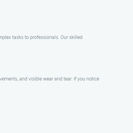
plex tasks to professionals. Our skilled
ments, and visible wear and tear. If you notice