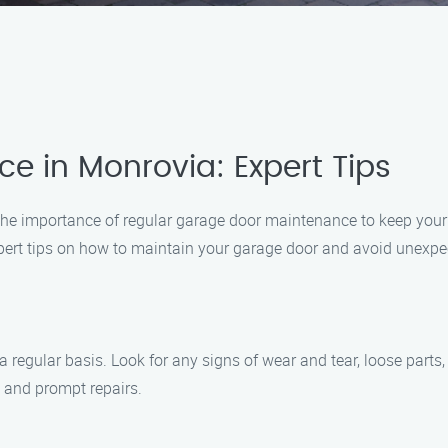
 in Monrovia: Expert Tips
he importance of regular garage door maintenance to keep your
pert tips on how to maintain your garage door and avoid unexp
 regular basis. Look for any signs of wear and tear, loose parts, 
n and prompt repairs.