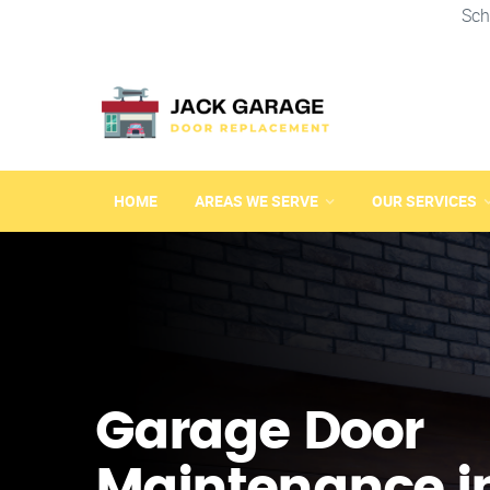
Sch
HOME
AREAS WE SERVE
OUR SERVICES
Garage Door