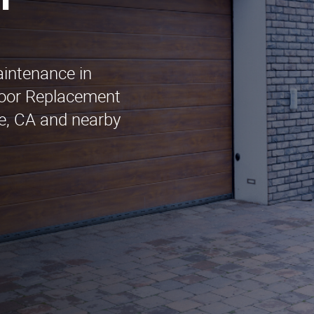
n
aintenance in
oor Replacement
le, CA and nearby