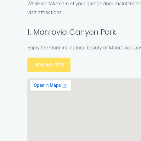
While we take care of your garage door maintenance 
visit attractions:
1. Monrovia Canyon Park
Enjoy the stunning natural beauty of Monrovia Canyo
(888) 609-3726