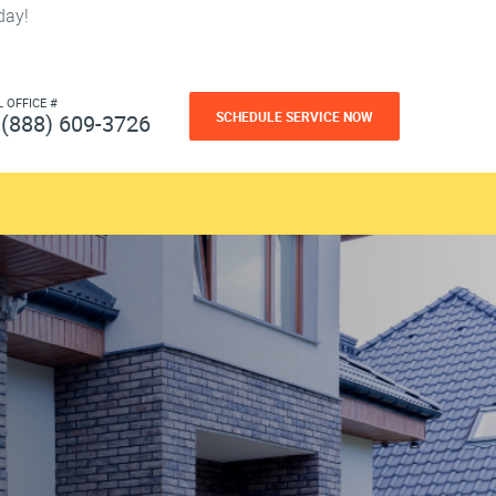
day!
L OFFICE #
SCHEDULE SERVICE NOW
(888) 609-3726