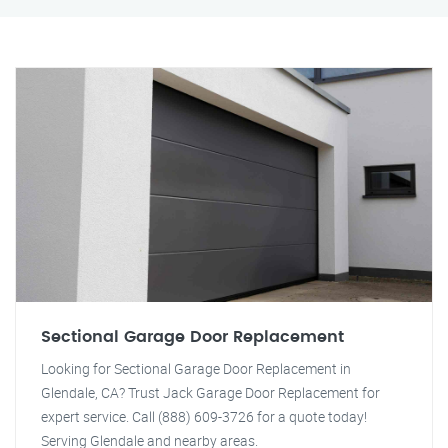
Sectional Garage Door Replacement
Looking for Sectional Garage Door Replacement in
Glendale, CA? Trust Jack Garage Door Replacement for
expert service. Call (888) 609-3726 for a quote today!
Serving Glendale and nearby areas.