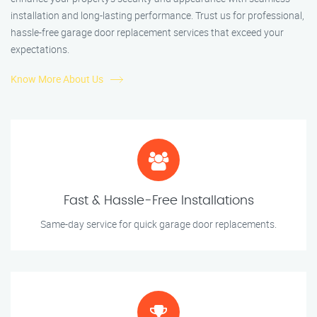
installation and long-lasting performance. Trust us for professional,
hassle-free garage door replacement services that exceed your
expectations.
Know More About Us
Fast & Hassle-Free Installations
Same-day service for quick garage door replacements.