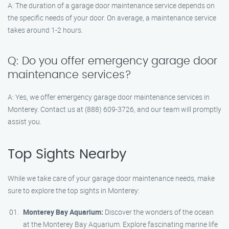
A: The duration of a garage door maintenance service depends on
the specific needs of your door. On average, a maintenance service
takes around 1-2 hours.
Q: Do you offer emergency garage door
maintenance services?
A: Yes, we offer emergency garage door maintenance services in
Monterey. Contact us at (888) 609-3726, and our team will promptly
assist you.
Top Sights Nearby
While we take care of your garage door maintenance needs, make
sure to explore the top sights in Monterey:
Monterey Bay Aquarium:
Discover the wonders of the ocean
at the Monterey Bay Aquarium. Explore fascinating marine life