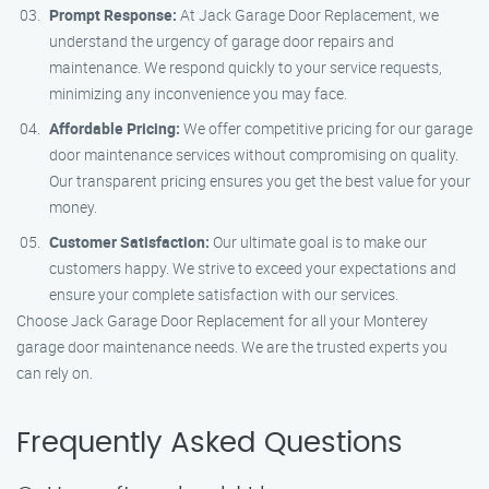
Prompt Response:
At Jack Garage Door Replacement, we
understand the urgency of garage door repairs and
maintenance. We respond quickly to your service requests,
minimizing any inconvenience you may face.
Affordable Pricing:
We offer competitive pricing for our garage
door maintenance services without compromising on quality.
Our transparent pricing ensures you get the best value for your
money.
Customer Satisfaction:
Our ultimate goal is to make our
customers happy. We strive to exceed your expectations and
ensure your complete satisfaction with our services.
Choose Jack Garage Door Replacement for all your Monterey
garage door maintenance needs. We are the trusted experts you
can rely on.
Frequently Asked Questions