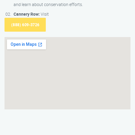
and learn about conservation efforts.
Cannery Row:
Visit
(888) 609-3726