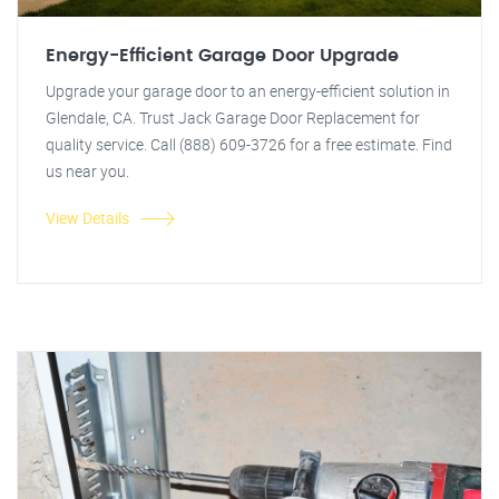
Energy-Efficient Garage Door Upgrade
Upgrade your garage door to an energy-efficient solution in
Glendale, CA. Trust Jack Garage Door Replacement for
quality service. Call (888) 609-3726 for a free estimate. Find
us near you.
View Details