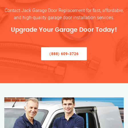
Contact Jack Garage Door Replacement for fast, affordable,
and high-quality garage door installation services.
Upgrade Your Garage Door Today!
(888) 609-3726