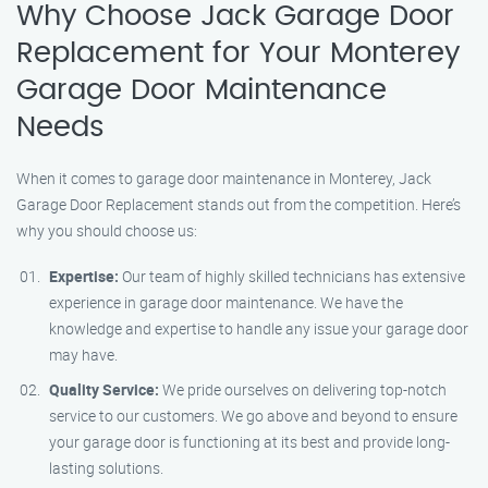
Why Choose Jack Garage Door
Replacement for Your Monterey
Garage Door Maintenance
Needs
When it comes to garage door maintenance in Monterey, Jack
Garage Door Replacement stands out from the competition. Here’s
why you should choose us:
Expertise:
Our team of highly skilled technicians has extensive
experience in garage door maintenance. We have the
knowledge and expertise to handle any issue your garage door
may have.
Quality Service:
We pride ourselves on delivering top-notch
service to our customers. We go above and beyond to ensure
your garage door is functioning at its best and provide long-
lasting solutions.