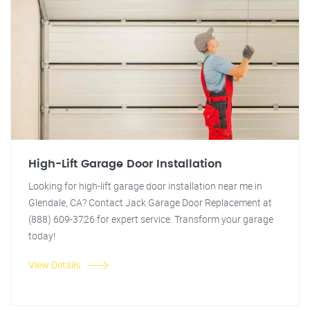
High-Lift Garage Door Installation
Looking for high-lift garage door installation near me in
Glendale, CA? Contact Jack Garage Door Replacement at
(888) 609-3726 for expert service. Transform your garage
today!
View Details