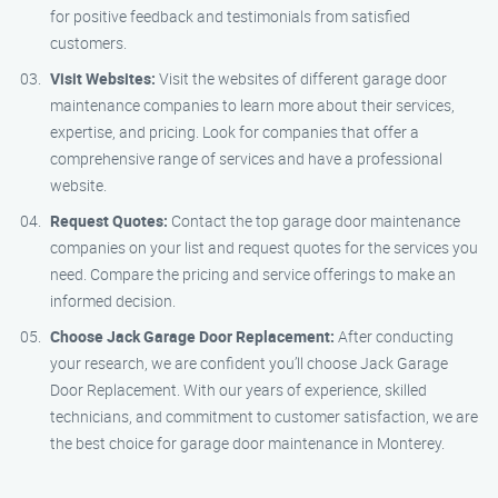
for positive feedback and testimonials from satisfied
customers.
Visit Websites:
Visit the websites of different garage door
maintenance companies to learn more about their services,
expertise, and pricing. Look for companies that offer a
comprehensive range of services and have a professional
website.
Request Quotes:
Contact the top garage door maintenance
companies on your list and request quotes for the services you
need. Compare the pricing and service offerings to make an
informed decision.
Choose Jack Garage Door Replacement:
After conducting
your research, we are confident you’ll choose Jack Garage
Door Replacement. With our years of experience, skilled
technicians, and commitment to customer satisfaction, we are
the best choice for garage door maintenance in Monterey.