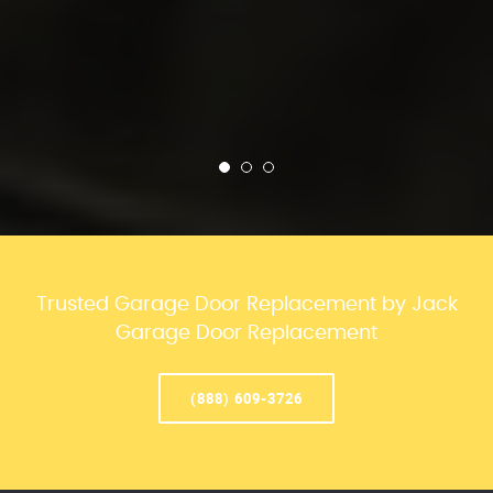
Trusted Garage Door Replacement by Jack
Garage Door Replacement
(888) 609-3726