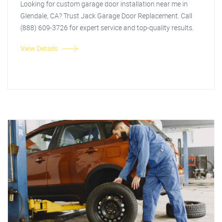
Looking for custom garage door installation near me in
Glendale, CA? Trust Jack Garage Door Replacement. Call
(888) 609-3726 for expert service and top-quality results.
View Details