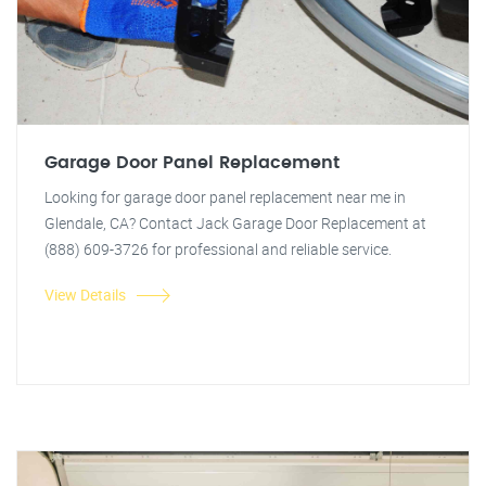
Garage Door Panel Replacement
Looking for garage door panel replacement near me in
Glendale, CA? Contact Jack Garage Door Replacement at
(888) 609-3726 for professional and reliable service.
View Details