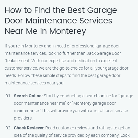
How to Find the Best Garage
Door Maintenance Services
Near Me in Monterey
If you’re in Monterey and in need of professional garage door
maintenance services, look no further than Jack Garage Door
Replacement. With our expertise and dedication to excellent
customer service, we are the go-to choice for all your garage door
needs. Follow these simple steps to find the best garage door
maintenance services near you:
Search Online:
Start by conducting a search online for "garage
door maintenance near me" or "Monterey garage door
maintenance." This will provide you with a list of local service
providers.
Check Reviews:
Read customer reviews and ratings to get an
idea of the quality of service provided by each company. Look