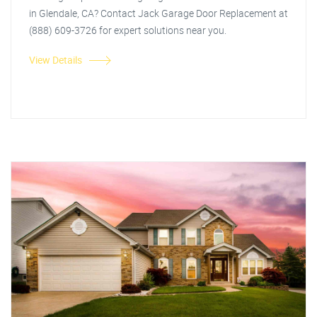
in Glendale, CA? Contact Jack Garage Door Replacement at
(888) 609-3726 for expert solutions near you.
View Details