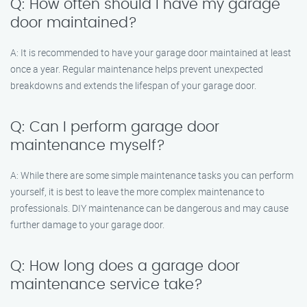
Q: How often should I have my garage
door maintained?
A: It is recommended to have your garage door maintained at least
once a year. Regular maintenance helps prevent unexpected
breakdowns and extends the lifespan of your garage door.
Q: Can I perform garage door
maintenance myself?
A: While there are some simple maintenance tasks you can perform
yourself, it is best to leave the more complex maintenance to
professionals. DIY maintenance can be dangerous and may cause
further damage to your garage door.
Q: How long does a garage door
maintenance service take?