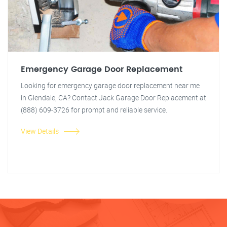
Emergency Garage Door Replacement
Looking for emergency garage door replacement near me
in Glendale, CA? Contact Jack Garage Door Replacement at
(888) 609-3726 for prompt and reliable service.
View Details