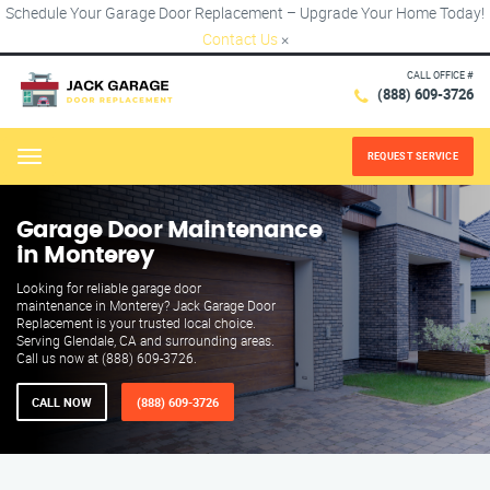
Schedule Your Garage Door Replacement – Upgrade Your Home Today!
Contact Us
×
CALL OFFICE #
(888) 609-3726
REQUEST SERVICE
Menu
Garage Door Maintenance
in Monterey
Looking for reliable garage door
maintenance in Monterey? Jack Garage Door
Replacement is your trusted local choice.
Serving Glendale, CA and surrounding areas.
Call us now at (888) 609-3726.
CALL NOW
(888) 609-3726