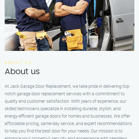
ABOUT US
About us
At Jack Garage Door Replacement, we take pride in delivering top-
notch garage door replacement services with a commitment to
quality and customer satisfaction. With years of experience, our
skilled technicians specialize in installing durable, stylish, and
energy-efficient garage doors for homes and businesses. We offer
affordable pricing, same-day service, and expert recommendations
to help you find the best door for your needs. Our mission is to
enhance your property’s security and appearance with seamless