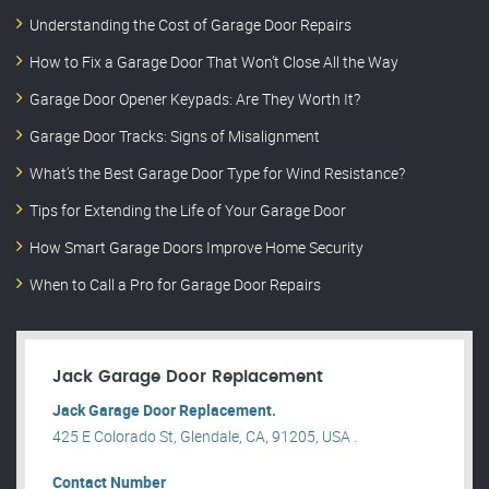
Understanding the Cost of Garage Door Repairs
How to Fix a Garage Door That Won’t Close All the Way
Garage Door Opener Keypads: Are They Worth It?
Garage Door Tracks: Signs of Misalignment
What’s the Best Garage Door Type for Wind Resistance?
Tips for Extending the Life of Your Garage Door
How Smart Garage Doors Improve Home Security
When to Call a Pro for Garage Door Repairs
Jack Garage Door Replacement
Jack Garage Door Replacement.
425 E Colorado St, Glendale, CA, 91205, USA .
Contact Number