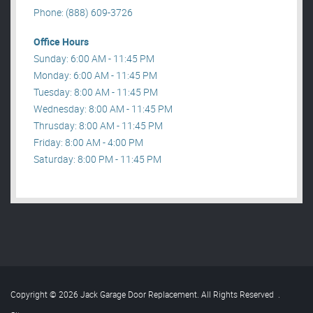
Phone: (888) 609-3726
Office Hours
Sunday: 6:00 AM - 11:45 PM
Monday: 6:00 AM - 11:45 PM
Tuesday: 8:00 AM - 11:45 PM
Wednesday: 8:00 AM - 11:45 PM
Thrusday: 8:00 AM - 11:45 PM
Friday: 8:00 AM - 4:00 PM
Saturday: 8:00 PM - 11:45 PM
Copyright © 2026 Jack Garage Door Replacement. All Rights Reserved
.