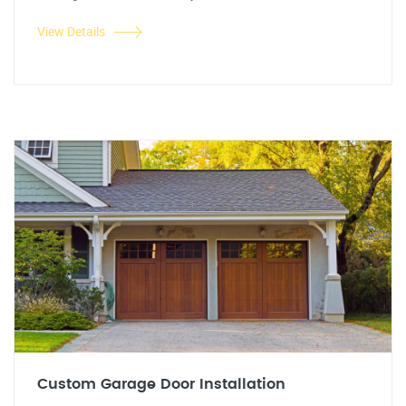
View Details
Custom Garage Door Installation