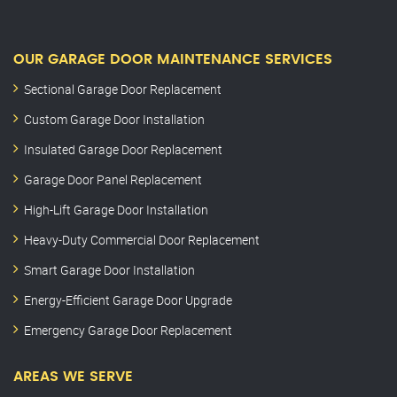
OUR GARAGE DOOR MAINTENANCE SERVICES
Sectional Garage Door Replacement
Custom Garage Door Installation
Insulated Garage Door Replacement
Garage Door Panel Replacement
High-Lift Garage Door Installation
Heavy-Duty Commercial Door Replacement
Smart Garage Door Installation
Energy-Efficient Garage Door Upgrade
Emergency Garage Door Replacement
AREAS WE SERVE