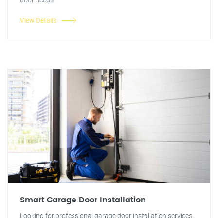
View Details
Smart Garage Door Installation
Looking for professional garage door installation services