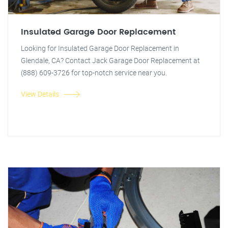
Insulated Garage Door Replacement
Looking for Insulated Garage Door Replacement in
Glendale, CA? Contact Jack Garage Door Replacement at
(888) 609-3726 for top-notch service near you.
View Details