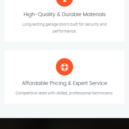
High-Quality & Durable Materials
Long-lasting garage doors built for security and
performance.
Affordable Pricing & Expert Service
Competitive rates with skilled, professional technicians.