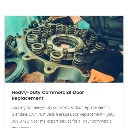
Heavy-Duty Commercial Door
Replacement
Looking for heavy-duty commercial door replacement in
Glendale, CA? Trust Jack Garage Door Replacement - (888)
609-3726. Near me, expert service for all your commercial
door needs.