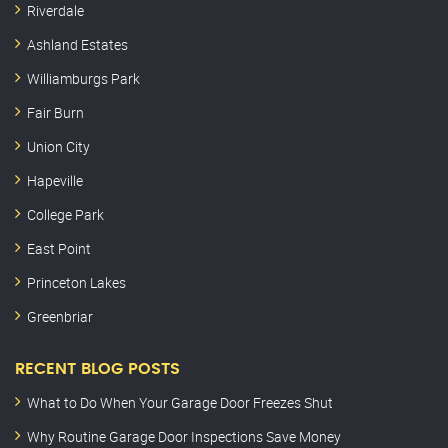
Riverdale
Ashland Estates
Williamburgs Park
Fair Burn
Union City
Hapeville
College Park
East Point
Princeton Lakes
Greenbriar
RECENT BLOG POSTS
What to Do When Your Garage Door Freezes Shut
Why Routine Garage Door Inspections Save Money