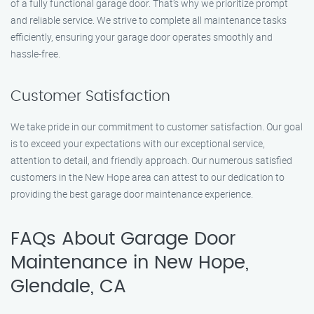
of a fully functional garage door. That’s why we prioritize prompt
and reliable service. We strive to complete all maintenance tasks
efficiently, ensuring your garage door operates smoothly and
hassle-free.
Customer Satisfaction
We take pride in our commitment to customer satisfaction. Our goal
is to exceed your expectations with our exceptional service,
attention to detail, and friendly approach. Our numerous satisfied
customers in the New Hope area can attest to our dedication to
providing the best garage door maintenance experience.
FAQs About Garage Door
Maintenance in New Hope,
Glendale, CA