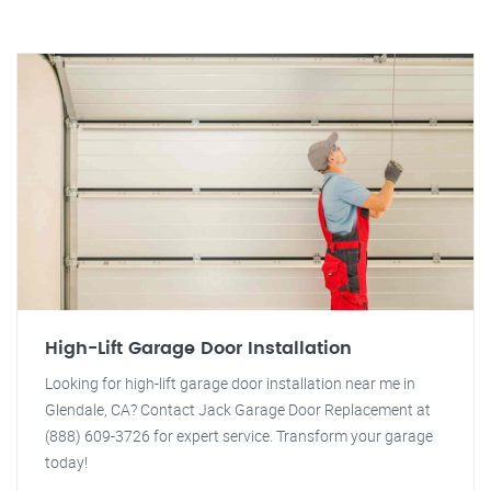
High-Lift Garage Door Installation
Looking for high-lift garage door installation near me in
Glendale, CA? Contact Jack Garage Door Replacement at
(888) 609-3726 for expert service. Transform your garage
today!