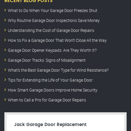
RECENT BLOG POSTS
What to Do When Your Garage Door Freezes Shut
Why Routine Garage Door Inspections Save Money
Understanding the Cost of Garage Door Repairs
How to Fix a Garage Door That Won’t Close All the Way
Garage Door Opener Keypads: Are They Worth It?
Garage Door Tracks: Signs of Misalignment
What’s the Best Garage Door Type for Wind Resistance?
Tips for Extending the Life of Your Garage Door
How Smart Garage Doors Improve Home Security
When to Call a Pro for Garage Door Repairs
Jack Garage Door Replacement