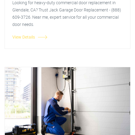
Looking for heavy-duty commercial door replacement in
Glendale, CA? Trust Jack Garage Door Replacement - (888)
609-3726. Near me, expert service for all your commercial
door needs.
View Details