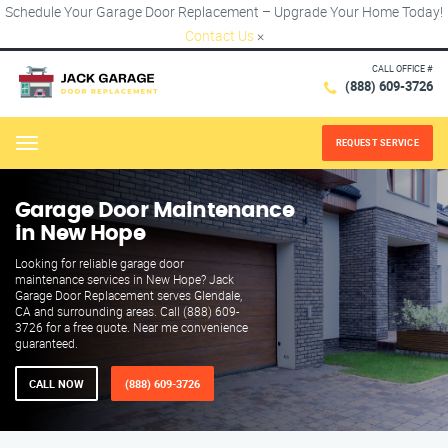
Schedule Your Garage Door Replacement – Upgrade Your Home Today!
Contact Us
×
CALL OFFICE #
(888) 609-3726
REQUEST SERVICE
Menu
Garage Door Maintenance
in New Hope
Looking for reliable garage door
maintenance services in New Hope? Jack
Garage Door Replacement serves Glendale,
CA and surrounding areas. Call (888) 609-
3726 for a free quote. Near me convenience
guaranteed.
CALL NOW
(888) 609-3726