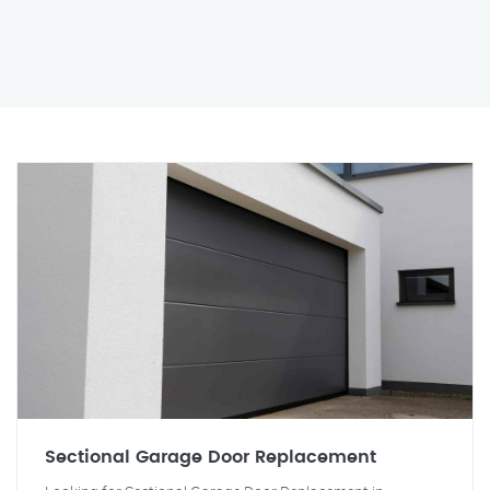
Sectional Garage Door Replacement