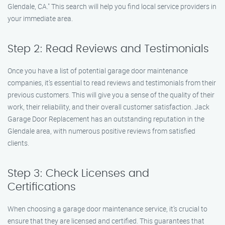
Glendale, CA." This search will help you find local service providers in
your immediate area.
Step 2: Read Reviews and Testimonials
Once you have a list of potential garage door maintenance
companies, it’s essential to read reviews and testimonials from their
previous customers. This will give you a sense of the quality of their
work, their reliability, and their overall customer satisfaction. Jack
Garage Door Replacement has an outstanding reputation in the
Glendale area, with numerous positive reviews from satisfied
clients.
Step 3: Check Licenses and
Certifications
When choosing a garage door maintenance service, it’s crucial to
ensure that they are licensed and certified. This guarantees that