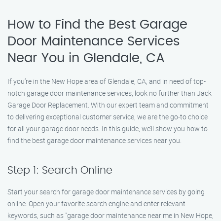
How to Find the Best Garage
Door Maintenance Services
Near You in Glendale, CA
If you’re in the New Hope area of Glendale, CA, and in need of top-
notch garage door maintenance services, look no further than Jack
Garage Door Replacement. With our expert team and commitment
to delivering exceptional customer service, we are the go-to choice
for all your garage door needs. In this guide, we’ll show you how to
find the best garage door maintenance services near you.
Step 1: Search Online
Start your search for garage door maintenance services by going
online. Open your favorite search engine and enter relevant
keywords, such as "garage door maintenance near me in New Hope,