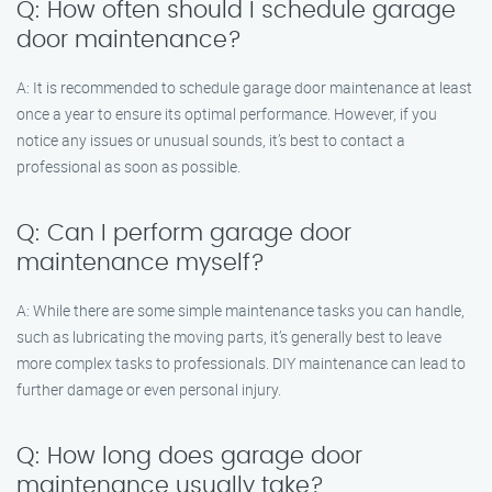
Q: How often should I schedule garage
door maintenance?
A: It is recommended to schedule garage door maintenance at least
once a year to ensure its optimal performance. However, if you
notice any issues or unusual sounds, it’s best to contact a
professional as soon as possible.
Q: Can I perform garage door
maintenance myself?
A: While there are some simple maintenance tasks you can handle,
such as lubricating the moving parts, it’s generally best to leave
more complex tasks to professionals. DIY maintenance can lead to
further damage or even personal injury.
Q: How long does garage door
maintenance usually take?