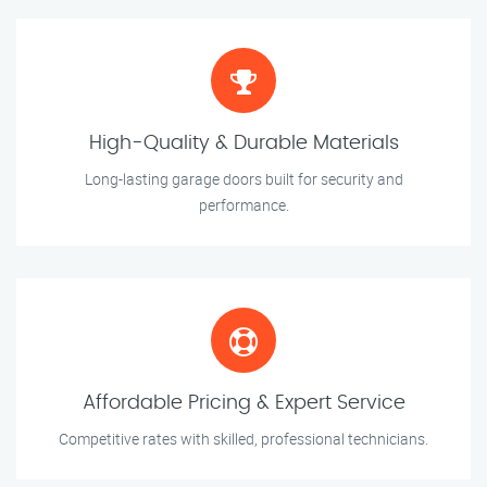
High-Quality & Durable Materials
Long-lasting garage doors built for security and
performance.
Affordable Pricing & Expert Service
Competitive rates with skilled, professional technicians.