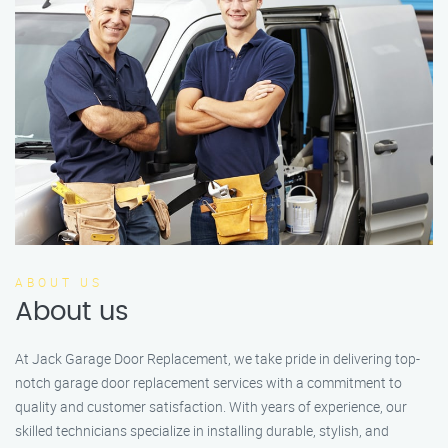
ABOUT US
About us
At Jack Garage Door Replacement, we take pride in delivering top-
notch garage door replacement services with a commitment to
quality and customer satisfaction. With years of experience, our
skilled technicians specialize in installing durable, stylish, and