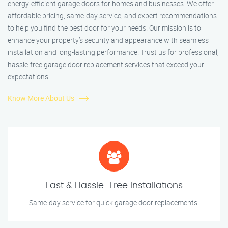
energy-efficient garage doors for homes and businesses. We offer
affordable pricing, same-day service, and expert recommendations
to help you find the best door for your needs. Our mission is to
enhance your property’s security and appearance with seamless
installation and long-lasting performance. Trust us for professional,
hassle-free garage door replacement services that exceed your
expectations.
Know More About Us
Fast & Hassle-Free Installations
Same-day service for quick garage door replacements.