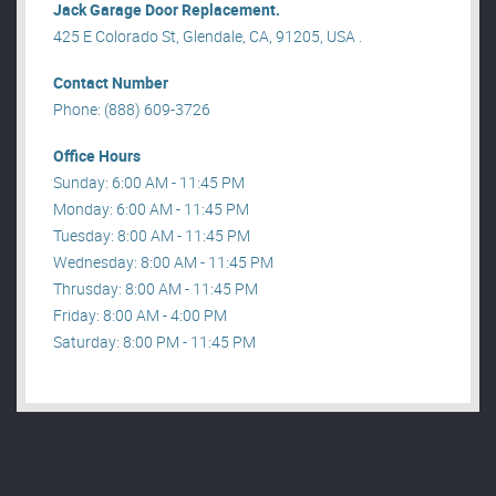
Jack Garage Door Replacement.
425 E Colorado St, Glendale, CA, 91205, USA .
Contact Number
Phone: (888) 609-3726
Office Hours
Sunday: 6:00 AM - 11:45 PM
Monday: 6:00 AM - 11:45 PM
Tuesday: 8:00 AM - 11:45 PM
Wednesday: 8:00 AM - 11:45 PM
Thrusday: 8:00 AM - 11:45 PM
Friday: 8:00 AM - 4:00 PM
Saturday: 8:00 PM - 11:45 PM