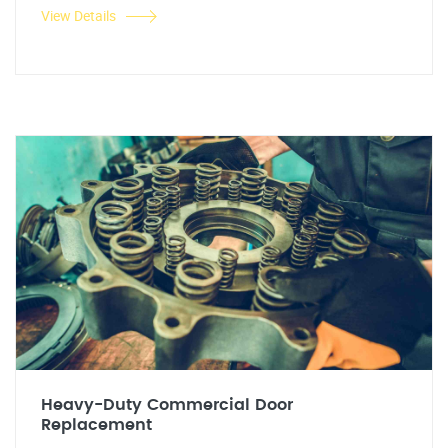
View Details
Heavy-Duty Commercial Door
Replacement