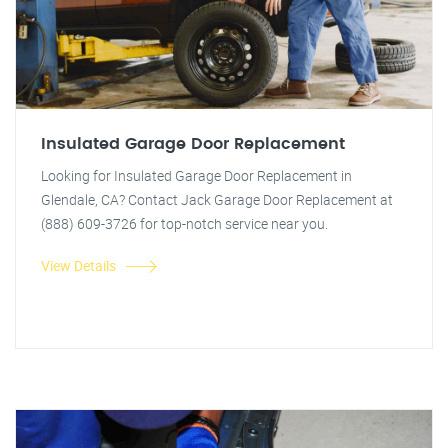
Insulated Garage Door Replacement
Looking for Insulated Garage Door Replacement in
Glendale, CA? Contact Jack Garage Door Replacement at
(888) 609-3726 for top-notch service near you.
View Details