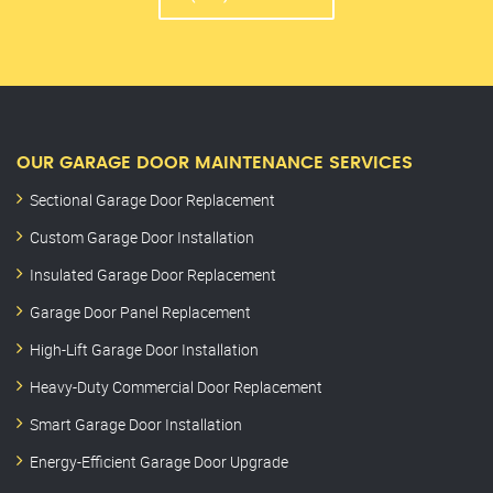
OUR GARAGE DOOR MAINTENANCE SERVICES
Sectional Garage Door Replacement
Custom Garage Door Installation
Insulated Garage Door Replacement
Garage Door Panel Replacement
High-Lift Garage Door Installation
Heavy-Duty Commercial Door Replacement
Smart Garage Door Installation
Energy-Efficient Garage Door Upgrade