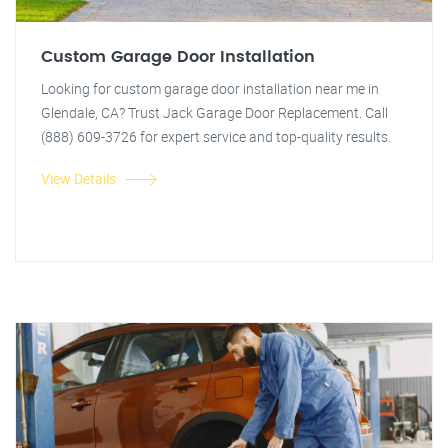
Custom Garage Door Installation
Looking for custom garage door installation near me in
Glendale, CA? Trust Jack Garage Door Replacement. Call
(888) 609-3726 for expert service and top-quality results.
View Details