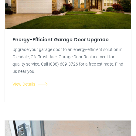
Energy-Efficient Garage Door Upgrade
Upgrade your garage door to an energy-efficient solution in
Glendale, CA. Trust Jack Garage Door Replacement for
quality service. Call (888) 609-3726 for a free estimate. Find
us near you.
View Details