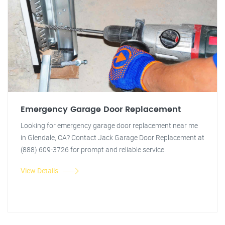
Emergency Garage Door Replacement
Looking for emergency garage door replacement near me
in Glendale, CA? Contact Jack Garage Door Replacement at
(888) 609-3726 for prompt and reliable service.
View Details