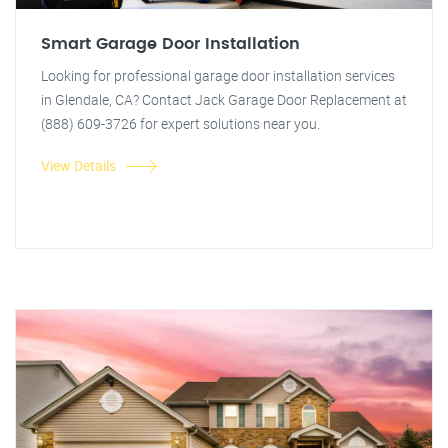
Smart Garage Door Installation
Looking for professional garage door installation services
in Glendale, CA? Contact Jack Garage Door Replacement at
(888) 609-3726 for expert solutions near you.
View Details