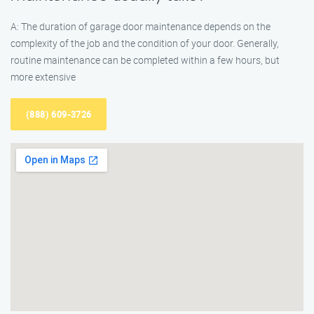
A: The duration of garage door maintenance depends on the
complexity of the job and the condition of your door. Generally,
routine maintenance can be completed within a few hours, but
more extensive
(888) 609-3726