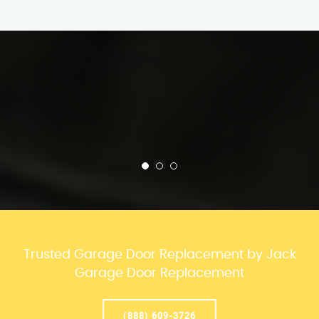
Trusted Garage Door Replacement by Jack
Garage Door Replacement
(888) 609-3726