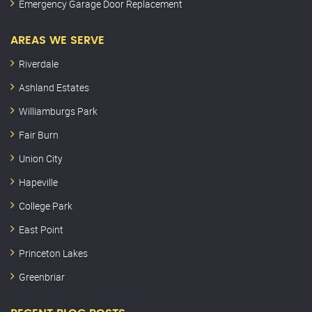
Emergency Garage Door Replacement
AREAS WE SERVE
Riverdale
Ashland Estates
Williamburgs Park
Fair Burn
Union City
Hapeville
College Park
East Point
Princeton Lakes
Greenbriar