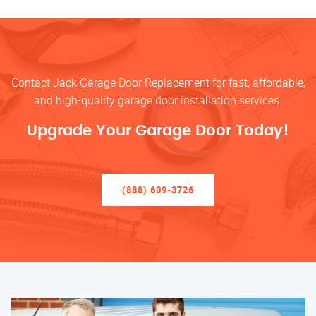
Contact Jack Garage Door Replacement for fast, affordable,
and high-quality garage door installation services.
Upgrade Your Garage Door Today!
(888) 609-3726