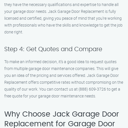
they have the necessary qualifications and expertise to handle all
your garage door needs. Jack Garage Door Replacement is fully
licensed and certified, giving you peace of mind that you’re working
with professionals who have the skills and knowledge to get the job
done right.
Step 4: Get Quotes and Compare
To make an informed decision, it’s a good idea to request quotes
from multiple garage door maintenance companies. This will give
you an idea of the pricing and services offered. Jack Garage Door
Replacement offers competitive rates without compromising on the
quality of our work. You can contact us at (888) 609-3726 to get a
free quote for your garage door maintenance needs.
Why Choose Jack Garage Door
Replacement for Garage Door