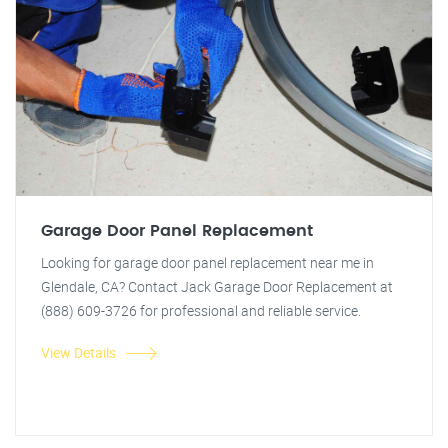
Garage Door Panel Replacement
Looking for garage door panel replacement near me in
Glendale, CA? Contact Jack Garage Door Replacement at
(888) 609-3726 for professional and reliable service.
View Details