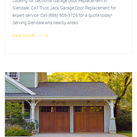
Looking for Sectional Garage Door Replacement in
Glendale, CA? Trust Jack Garage Door Replacement for
expert service. Call (888) 609-3726 for a quote today!
Serving Glendale and nearby areas.
View Details