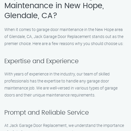
Maintenance in New Hope,
Glendale, CA?
When it comes to garage door maintenance in the New Hope area
of Glendale, CA, Jack Garage Door Replacement stands out as the
premier choice. Here are a few reasons why you should choose us:
Expertise and Experience
With years of experience in the industry, our team of skilled
professionals has the expertise to handle any garage door
maintenance job. We are well-versed in various types of garage
doors and their unique maintenance requirements.
Prompt and Reliable Service
At Jack Garage Door Replacement, we understand the importance