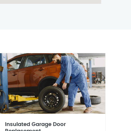
Insulated Garage Door