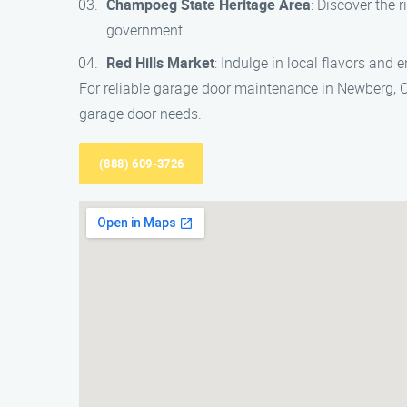
Champoeg State Heritage Area
: Discover the 
government.
Red Hills Market
: Indulge in local flavors and
For reliable garage door maintenance in Newberg, O
garage door needs.
(888) 609-3726