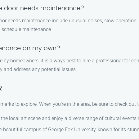
ge door needs maintenance?
oor needs maintenance include unusual noises, slow operation,
 to schedule maintenance.
tenance on my own?
 by homeowners, it is always best to hire a professional for 
fy and address any potential issues.
R
marks to explore. When you’re in the area, be sure to check out t
 the local art scene and enjoy a diverse range of cultural events
the beautiful campus of George Fox University, known for its stu