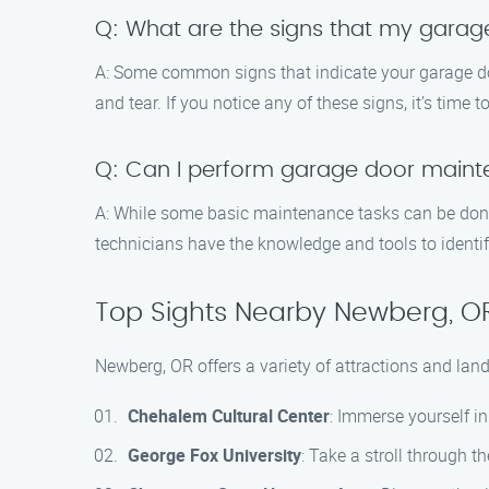
Q: What are the signs that my gara
A: Some common signs that indicate your garage d
and tear. If you notice any of these signs, it’s time
Q: Can I perform garage door main
A: While some basic maintenance tasks can be done
technicians have the knowledge and tools to identi
Top Sights Nearby Newberg, O
Newberg, OR offers a variety of attractions and land
Chehalem Cultural Center
: Immerse yourself in
George Fox University
: Take a stroll through 