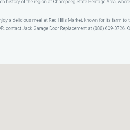
rich history of the region at Champoeg State Heritage Area, where
 enjoy a delicious meal at Red Hills Market, known for its farm-t
R, contact Jack Garage Door Replacement at (888) 609-3726. Our