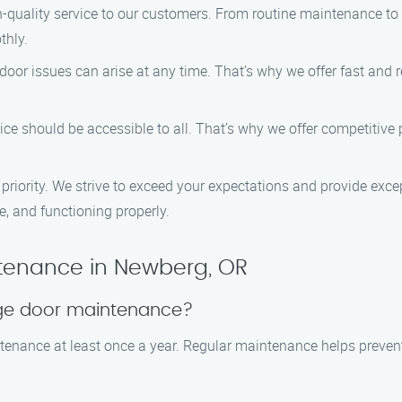
igh-quality service to our customers. From routine maintenance t
thly.
oor issues can arise at any time. That’s why we offer fast and re
rvice should be accessible to all. That’s why we offer competitiv
ur priority. We strive to exceed your expectations and provide ex
e, and functioning properly.
tenance in Newberg, OR
age door maintenance?
enance at least once a year. Regular maintenance helps prevent