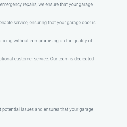
o emergency repairs, we ensure that your garage
liable service, ensuring that your garage door is
e pricing without compromising on the quality of
ceptional customer service. Our team is dedicated
 potential issues and ensures that your garage