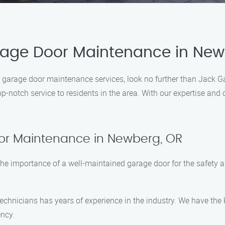
arage Door Maintenance in New
al garage door maintenance services, look no further than Jack
op-notch service to residents in the area. With our expertise an
or Maintenance in Newberg, OR
e importance of a well-maintained garage door for the safety a
 technicians has years of experience in the industry. We have t
ency.