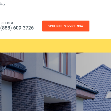
day!
L OFFICE #
SCHEDULE SERVICE NOW
(888) 609-3726