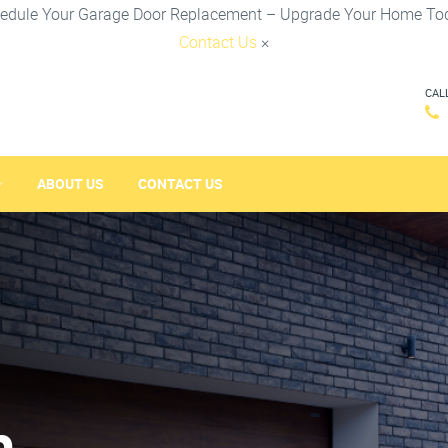
edule Your Garage Door Replacement – Upgrade Your Home To
Contact Us
×
CAL
ABOUT US
CONTACT US