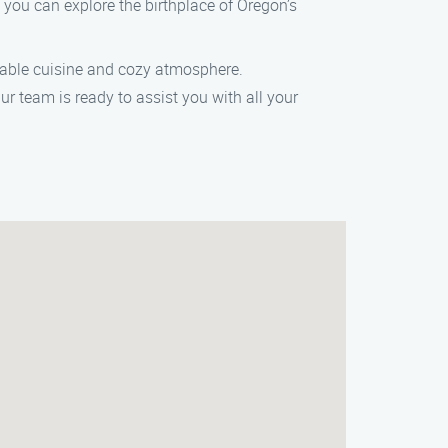
 you can explore the birthplace of Oregon’s
o-table cuisine and cozy atmosphere.
 team is ready to assist you with all your