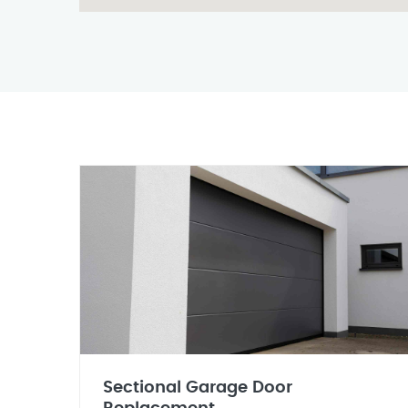
Sectional Garage Door