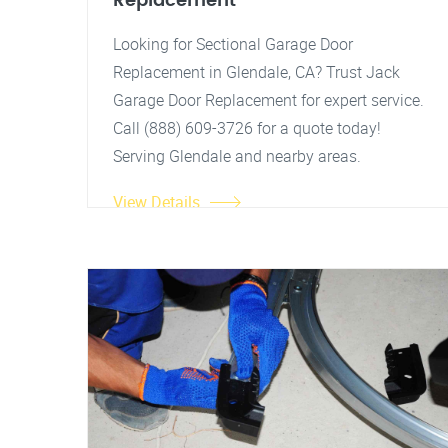
Replacement
Looking for Sectional Garage Door
Replacement in Glendale, CA? Trust Jack
Garage Door Replacement for expert service.
Call (888) 609-3726 for a quote today!
Serving Glendale and nearby areas.
View Details