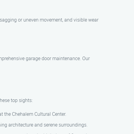
 sagging or uneven movement, and visible wear
comprehensive garage door maintenance. Our
hese top sights:
 at the Chehalem Cultural Center.
nning architecture and serene surroundings.