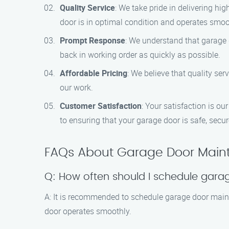
Quality Service
: We take pride in delivering h
door is in optimal condition and operates smoo
Prompt Response
: We understand that garage d
back in working order as quickly as possible.
Affordable Pricing
: We believe that quality se
our work.
Customer Satisfaction
: Your satisfaction is o
to ensuring that your garage door is safe, secur
FAQs About Garage Door Main
Q: How often should I schedule gar
A: It is recommended to schedule garage door maint
door operates smoothly.