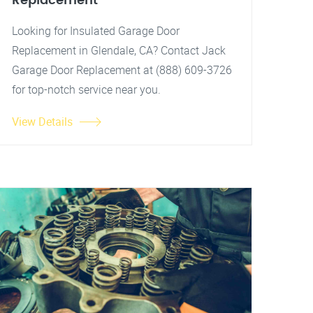
Replacement
Looking for Insulated Garage Door
Replacement in Glendale, CA? Contact Jack
Garage Door Replacement at (888) 609-3726
for top-notch service near you.
View Details