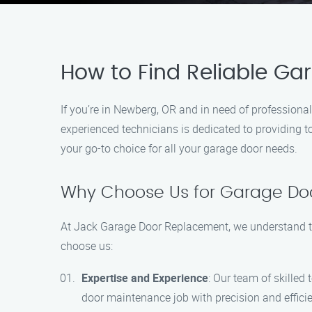
How to Find Reliable G
If you’re in Newberg, OR and in need of profession
experienced technicians is dedicated to providing t
your go-to choice for all your garage door needs.
Why Choose Us for Garage Do
At Jack Garage Door Replacement, we understand th
choose us:
Expertise and Experience
: Our team of skilled
door maintenance job with precision and effici