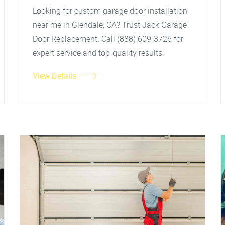
Looking for custom garage door installation
near me in Glendale, CA? Trust Jack Garage
Door Replacement. Call (888) 609-3726 for
expert service and top-quality results.
View Details