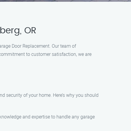
berg, OR
 Garage Door Replacement. Our team of
d commitment to customer satisfaction, we are
nd security of your home. Here’s why you should
he knowledge and expertise to handle any garage