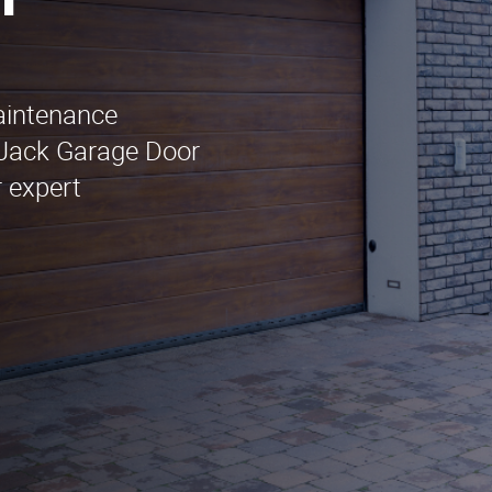
n
maintenance
 Jack Garage Door
 expert