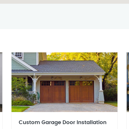
Custom Garage Door Installation