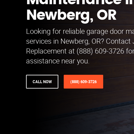
Maintenance i
Newberg, OR
Looking for reliable garage door 
services in Newberg, OR? Contact
Replacement at (888) 609-3726 for
assistance near you.
CALL NOW
(888) 609-3726