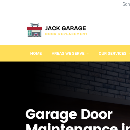
Sch
HOME
AREAS WE SERVE
OUR SERVICES
Garage Door