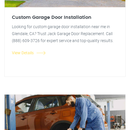
Custom Garage Door Installation
Looking for custom garage door installation near me in
Glendale, CA? Trust Jack Garage Door Replacement. Call
(888) 609-3726 for expert service and top-quality results.
View Details