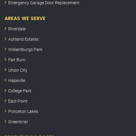
Emergency Garage Door Replacement
AREAS WE SERVE
Riverdale
Ashland Estates
Williamburgs Park
Fair Burn
Union City
Hapeville
College Park
East Point
Princeton Lakes
Greenbriar