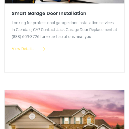
Smart Garage Door Installation
Looking for professional garage door installation services
in Glendale, CA? Contact Jack Garage Door Replacement at
(888) 609-3726 for expert solutions near you.
View Details