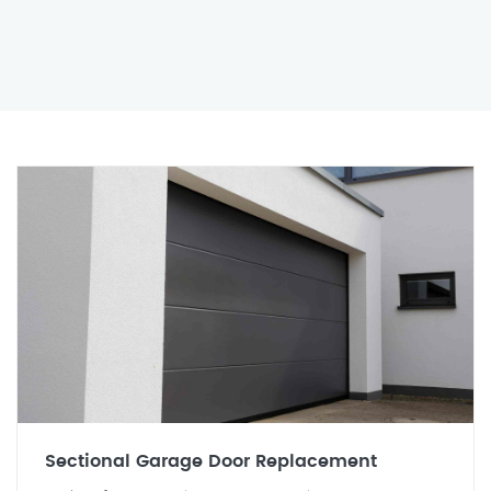
Sectional Garage Door Replacement