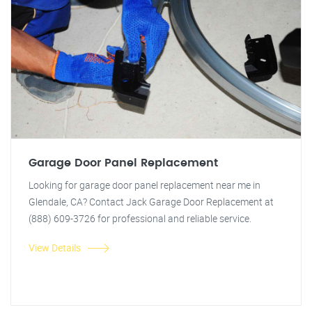
Garage Door Panel Replacement
Looking for garage door panel replacement near me in
Glendale, CA? Contact Jack Garage Door Replacement at
(888) 609-3726 for professional and reliable service.
View Details