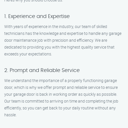
1. Experience and Expertise
With years of experience in the industry, our team of skilled
technicians has the knowledge and expertise to handle any garage
door maintenance job with precision and efficiency. We are
dedicated to providing you with the highest quality service that
exceeds your expectations.
2. Prompt and Reliable Service
We understand the importance of a properly functioning garage
door, which is why we offer prompt and reliable service to ensure
your garage door is back in working order as quickly as possible.
Our team is committed to arriving on time and completing the job
efficiently, so you can get back to your daily routine without any
hassle.