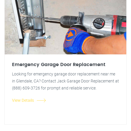
Emergency Garage Door Replacement
Looking for emergency garage door replacement near me
in Glendale, CA? Contact Jack Garage Door Replacement at
(888) 609-3726 for prompt and reliable service.
View Details