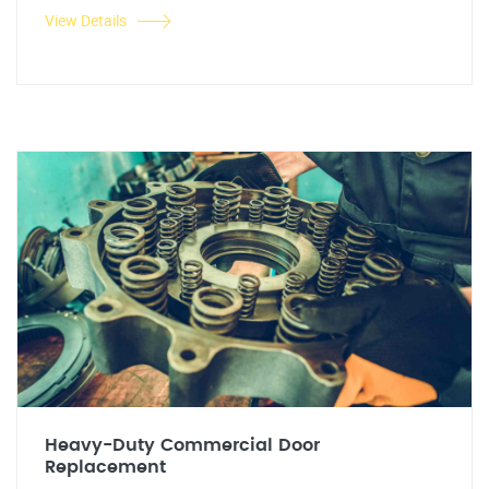
View Details
Heavy-Duty Commercial Door
Replacement