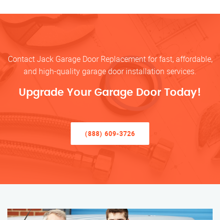
Contact Jack Garage Door Replacement for fast, affordable,
and high-quality garage door installation services.
Upgrade Your Garage Door Today!
(888) 609-3726