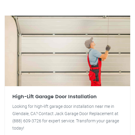
High-Lift Garage Door Installation
Looking for high-lift garage door installation near me in
Glendale, CA? Contact Jack Garage Door Replacement at
(888) 609-3726 for expert service. Transform your garage
today!