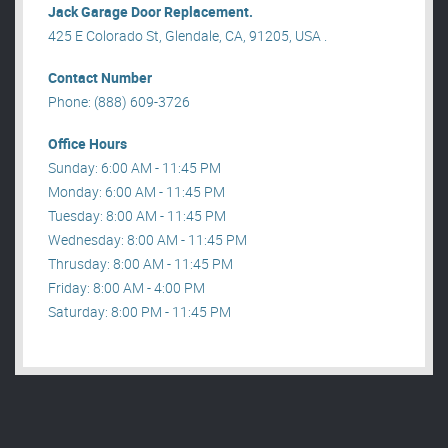
Jack Garage Door Replacement.
425 E Colorado St, Glendale, CA, 91205, USA .
Contact Number
Phone: (888) 609-3726
Office Hours
Sunday: 6:00 AM - 11:45 PM
Monday: 6:00 AM - 11:45 PM
Tuesday: 8:00 AM - 11:45 PM
Wednesday: 8:00 AM - 11:45 PM
Thrusday: 8:00 AM - 11:45 PM
Friday: 8:00 AM - 4:00 PM
Saturday: 8:00 PM - 11:45 PM