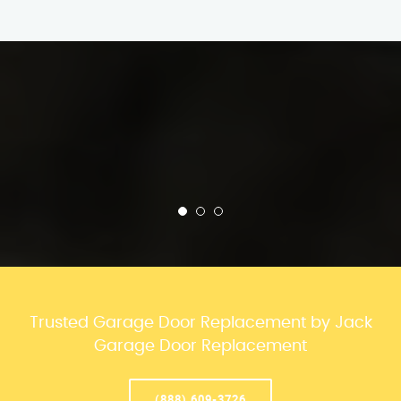
Trusted Garage Door Replacement by Jack
Garage Door Replacement
(888) 609-3726