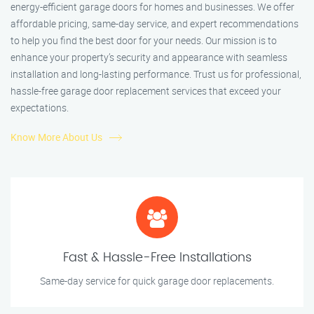
energy-efficient garage doors for homes and businesses. We offer
affordable pricing, same-day service, and expert recommendations
to help you find the best door for your needs. Our mission is to
enhance your property’s security and appearance with seamless
installation and long-lasting performance. Trust us for professional,
hassle-free garage door replacement services that exceed your
expectations.
Know More About Us
Fast & Hassle-Free Installations
Same-day service for quick garage door replacements.