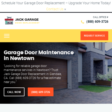
Schedule Your Garage Door Replacement – Upgrade Your Home Today!
Contact Us
×
CALL OFFICE #
(888) 609-3726
REQUEST SERVICE
Menu
Garage Door Maintenance
in Newtown
"Looking for reliable garage door
maintenance services in Newtown? Trust
Jack Garage Door Replacement in Glendale,
CA. Call (888) 609-3726 for a free estimate
near you."
CALL NOW
(888) 609-3726