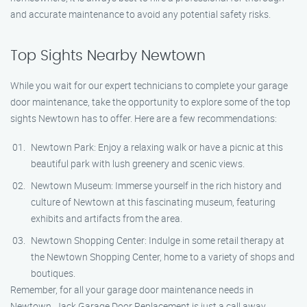
and accurate maintenance to avoid any potential safety risks.
Top Sights Nearby Newtown
While you wait for our expert technicians to complete your garage
door maintenance, take the opportunity to explore some of the top
sights Newtown has to offer. Here are a few recommendations:
Newtown Park: Enjoy a relaxing walk or have a picnic at this
beautiful park with lush greenery and scenic views.
Newtown Museum: Immerse yourself in the rich history and
culture of Newtown at this fascinating museum, featuring
exhibits and artifacts from the area.
Newtown Shopping Center: Indulge in some retail therapy at
the Newtown Shopping Center, home to a variety of shops and
boutiques.
Remember, for all your garage door maintenance needs in
Newtown, Jack Garage Door Replacement is just a call away.