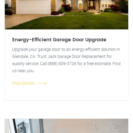
Energy-Efficient Garage Door Upgrade
Upgrade your garage door to an energy-efficient solution in
Glendale, CA. Trust Jack Garage Door Replacement for
quality service. Call (888) 609-3726 for a free estimate. Find
us near you.
View Details