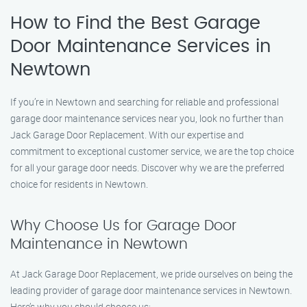
How to Find the Best Garage
Door Maintenance Services in
Newtown
If you’re in Newtown and searching for reliable and professional
garage door maintenance services near you, look no further than
Jack Garage Door Replacement. With our expertise and
commitment to exceptional customer service, we are the top choice
for all your garage door needs. Discover why we are the preferred
choice for residents in Newtown.
Why Choose Us for Garage Door
Maintenance in Newtown
At Jack Garage Door Replacement, we pride ourselves on being the
leading provider of garage door maintenance services in Newtown.
Here’s why you should choose us: