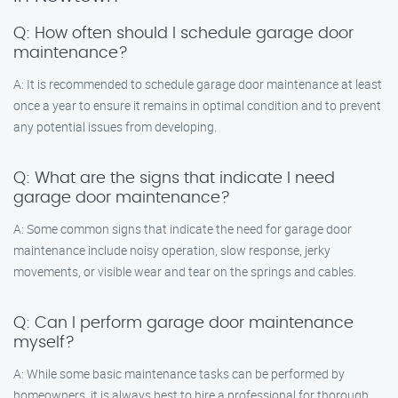
Q: How often should I schedule garage door
maintenance?
A: It is recommended to schedule garage door maintenance at least
once a year to ensure it remains in optimal condition and to prevent
any potential issues from developing.
Q: What are the signs that indicate I need
garage door maintenance?
A: Some common signs that indicate the need for garage door
maintenance include noisy operation, slow response, jerky
movements, or visible wear and tear on the springs and cables.
Q: Can I perform garage door maintenance
myself?
A: While some basic maintenance tasks can be performed by
homeowners, it is always best to hire a professional for thorough