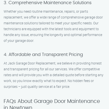
3. Comprehensive Maintenance Solutions
Whether you need routine maintenance, repairs, or parts
replacement, we offer a wide range of comprehensive garage door
maintenance solutions tailored to meet your specific needs. Our
technicians are equipped with the latest tools and equipment to
handle any issue, ensuring the longevity and optimal performance
of your garage door.
4. Affordable and Transparent Pricing
At Jack Garage Door Replacement, we believe in providing honest
and transparent pricing for all our services. We offer competitive
rates and will provide you with a detailed quote before starting any
work, so you know exactly what to expect. No hidden fees or
surprises – just quality service at a fair price.
FAQs About Garage Door Maintenance
in Newtown