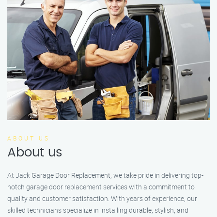
ABOUT US
About us
At Jack Garage Door Replacement, we take pride in delivering top-
notch garage door replacement services with a commitment to
quality and customer satisfaction. With years of experience, our
skilled technicians specialize in installing durable, stylish, and