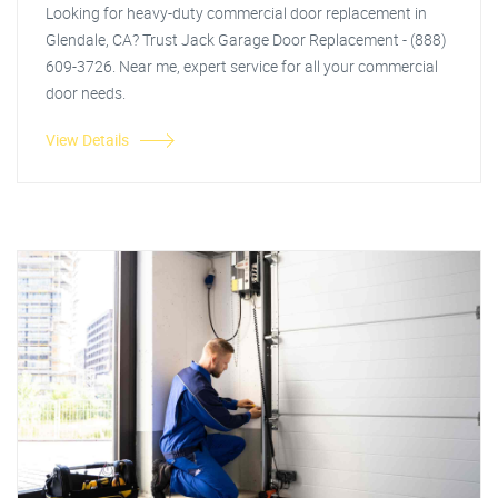
Looking for heavy-duty commercial door replacement in
Glendale, CA? Trust Jack Garage Door Replacement - (888)
609-3726. Near me, expert service for all your commercial
door needs.
View Details