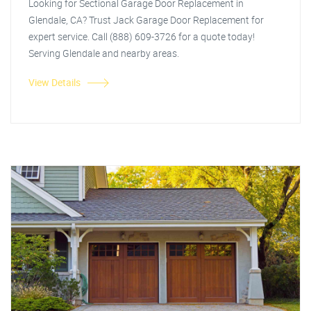
Looking for Sectional Garage Door Replacement in
Glendale, CA? Trust Jack Garage Door Replacement for
expert service. Call (888) 609-3726 for a quote today!
Serving Glendale and nearby areas.
View Details