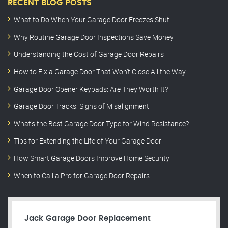
RECENT BLOG POSTS
What to Do When Your Garage Door Freezes Shut
Why Routine Garage Door Inspections Save Money
Understanding the Cost of Garage Door Repairs
How to Fix a Garage Door That Won’t Close All the Way
Garage Door Opener Keypads: Are They Worth It?
Garage Door Tracks: Signs of Misalignment
What’s the Best Garage Door Type for Wind Resistance?
Tips for Extending the Life of Your Garage Door
How Smart Garage Doors Improve Home Security
When to Call a Pro for Garage Door Repairs
Jack Garage Door Replacement