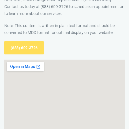
Contact us today at (888) 609-3726 to schedule an appointment or
to learn more about our services.
Note: This content is written in plain text format and should be
converted to MDX format for optimal display on your website.
(888) 609-3726