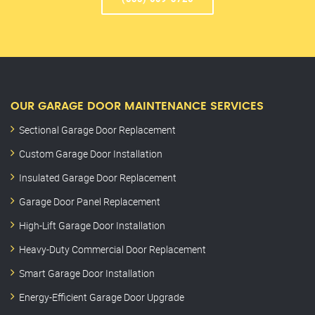
OUR GARAGE DOOR MAINTENANCE SERVICES
Sectional Garage Door Replacement
Custom Garage Door Installation
Insulated Garage Door Replacement
Garage Door Panel Replacement
High-Lift Garage Door Installation
Heavy-Duty Commercial Door Replacement
Smart Garage Door Installation
Energy-Efficient Garage Door Upgrade