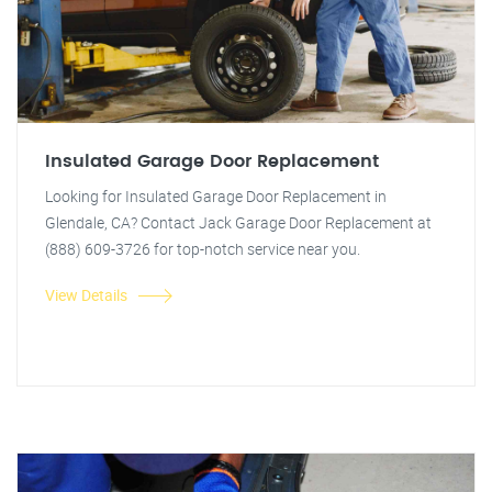
Insulated Garage Door Replacement
Looking for Insulated Garage Door Replacement in
Glendale, CA? Contact Jack Garage Door Replacement at
(888) 609-3726 for top-notch service near you.
View Details