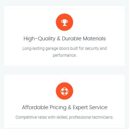
High-Quality & Durable Materials
Long-lasting garage doors built for security and
performance.
Affordable Pricing & Expert Service
Competitive rates with skilled, professional technicians.