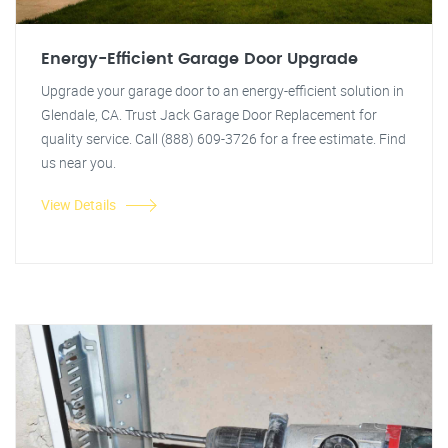
Energy-Efficient Garage Door Upgrade
Upgrade your garage door to an energy-efficient solution in
Glendale, CA. Trust Jack Garage Door Replacement for
quality service. Call (888) 609-3726 for a free estimate. Find
us near you.
View Details