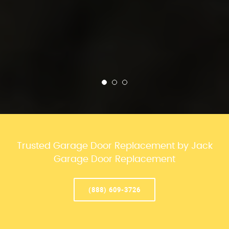
Trusted Garage Door Replacement by Jack
Garage Door Replacement
(888) 609-3726