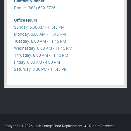
Contact Number
Phone: (888) 609-3726
Office Hours
Sunday: 6:00 AM - 11:45 PM
Monday: 6:00 AM - 11:45 PM
Tuesday: 8:00 AM - 11:45 PM
Wednesday: 8:00 AM - 11:45 PM
Thrusday: 8:00 AM - 11:45 PM
Friday: 8:00 AM - 4:00 PM
Saturday: 8:00 PM - 11:45 PM
Copyright © 2026 Jack Garage Door Replacement. All Rights Reserved
.