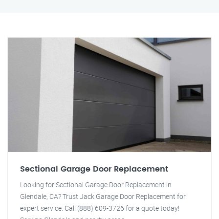
Sectional Garage Door Replacement
Looking for Sectional Garage Door Replacement in
Glendale, CA? Trust Jack Garage Door Replacement for
expert service. Call (888) 609-3726 for a quote today!