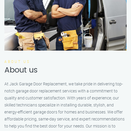
ABOUT US
About us
At Jack Garage Door Replacement, we take pride in delivering top-
notch garage door replacement services with a commitment to
quality and customer satisfaction. With years of experience, our
skilled technicians specialize in installing durable, stylish, and
energy-efficient garage doors for homes and businesses. We offer
affordable pricing, same-day service, and expert recommendations
to help you find the best door for your needs. Our mission is to