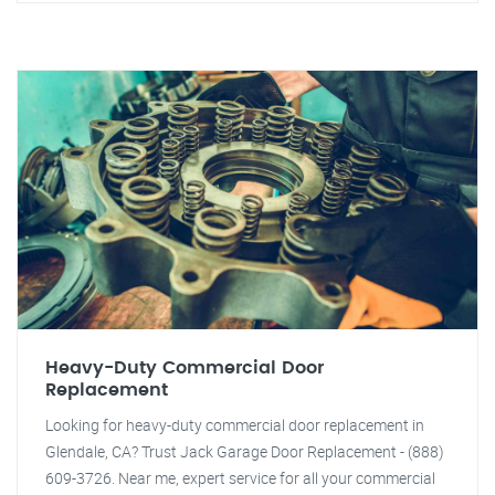
Heavy-Duty Commercial Door
Replacement
Looking for heavy-duty commercial door replacement in
Glendale, CA? Trust Jack Garage Door Replacement - (888)
609-3726. Near me, expert service for all your commercial