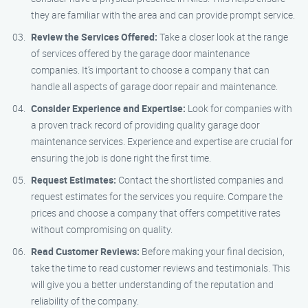
they are familiar with the area and can provide prompt service.
Review the Services Offered:
Take a closer look at the range
of services offered by the garage door maintenance
companies. It’s important to choose a company that can
handle all aspects of garage door repair and maintenance.
Consider Experience and Expertise:
Look for companies with
a proven track record of providing quality garage door
maintenance services. Experience and expertise are crucial for
ensuring the job is done right the first time.
Request Estimates:
Contact the shortlisted companies and
request estimates for the services you require. Compare the
prices and choose a company that offers competitive rates
without compromising on quality.
Read Customer Reviews:
Before making your final decision,
take the time to read customer reviews and testimonials. This
will give you a better understanding of the reputation and
reliability of the company.