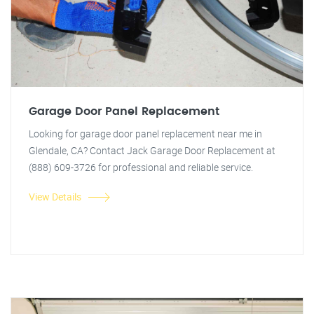
Garage Door Panel Replacement
Looking for garage door panel replacement near me in
Glendale, CA? Contact Jack Garage Door Replacement at
(888) 609-3726 for professional and reliable service.
View Details