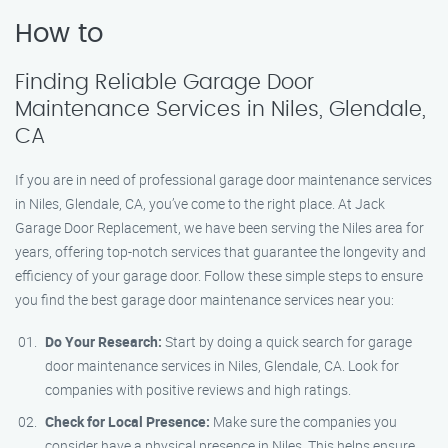
How to
Finding Reliable Garage Door
Maintenance Services in Niles, Glendale,
CA
If you are in need of professional garage door maintenance services
in Niles, Glendale, CA, you’ve come to the right place. At Jack
Garage Door Replacement, we have been serving the Niles area for
years, offering top-notch services that guarantee the longevity and
efficiency of your garage door. Follow these simple steps to ensure
you find the best garage door maintenance services near you:
Do Your Research:
Start by doing a quick search for garage
door maintenance services in Niles, Glendale, CA. Look for
companies with positive reviews and high ratings.
Check for Local Presence:
Make sure the companies you
consider have a physical presence in Niles. This helps ensure