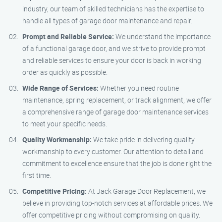
industry, our team of skilled technicians has the expertise to
handle all types of garage door maintenance and repair.
Prompt and Reliable Service:
We understand the importance
of a functional garage door, and we strive to provide prompt
and reliable services to ensure your door is back in working
order as quickly as possible.
Wide Range of Services:
Whether you need routine
maintenance, spring replacement, or track alignment, we offer
a comprehensive range of garage door maintenance services
to meet your specific needs.
Quality Workmanship:
We take pride in delivering quality
workmanship to every customer. Our attention to detail and
commitment to excellence ensure that the job is done right the
first time.
Competitive Pricing:
At Jack Garage Door Replacement, we
believe in providing top-notch services at affordable prices. We
offer competitive pricing without compromising on quality.