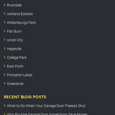
Riverdale
Ashland Estates
Williamburgs Park
Fair Burn
Union City
Hapeville
College Park
East Point
Princeton Lakes
Greenbriar
RECENT BLOG POSTS
What to Do When Your Garage Door Freezes Shut
Why Routine Garage Door Inspections Save Money