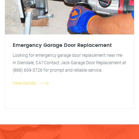
Emergency Garage Door Replacement
Looking for emergency garage door replacement near me
in Glendale, CA? Contact Jack Garage Door Replacement at
(888) 609-3726 for prompt and reliable service.
View Details