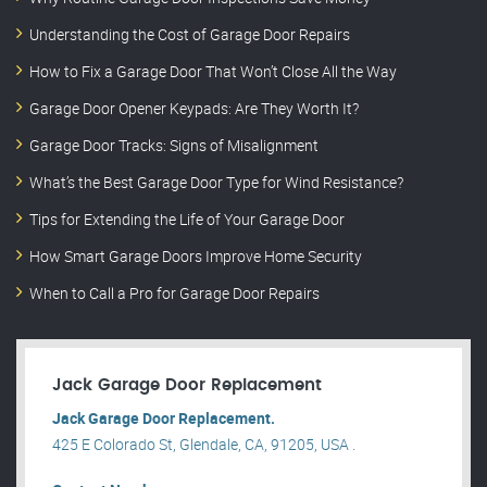
Understanding the Cost of Garage Door Repairs
How to Fix a Garage Door That Won’t Close All the Way
Garage Door Opener Keypads: Are They Worth It?
Garage Door Tracks: Signs of Misalignment
What’s the Best Garage Door Type for Wind Resistance?
Tips for Extending the Life of Your Garage Door
How Smart Garage Doors Improve Home Security
When to Call a Pro for Garage Door Repairs
Jack Garage Door Replacement
Jack Garage Door Replacement.
425 E Colorado St, Glendale, CA, 91205, USA .