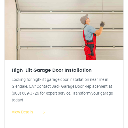
High-Lift Garage Door Installation
Looking for high-lift garage door installation near me in
Glendale, CA? Contact Jack Garage Door Replacement at
(888) 609-3726 for expert service. Transform your garage
today!
View Details