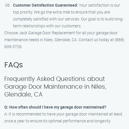
Customer Satisfaction Guaranteed:
Your satisfaction is our
top priority. We go the extra mile to ensure that you are
completely satisfied with our services. Our goal is to build long-
term relationships with our customers.
Choose Jack Garage Door Replacement for all your garage door
maintenance needs in Niles, Glendale, CA. Contact us today at (888)
609-3726.
FAQs
Frequently Asked Questions about
Garage Door Maintenance in Niles,
Glendale, CA
Q: How often should I have my garage door maintained?
A: It is recommended to have your garage door maintained at least
once a year to ensure its optimal performance and longevity.