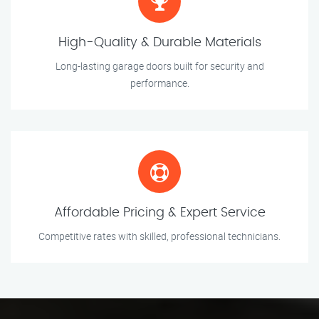
High-Quality & Durable Materials
Long-lasting garage doors built for security and
performance.
Affordable Pricing & Expert Service
Competitive rates with skilled, professional technicians.