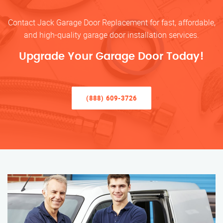
Contact Jack Garage Door Replacement for fast, affordable,
and high-quality garage door installation services.
Upgrade Your Garage Door Today!
(888) 609-3726