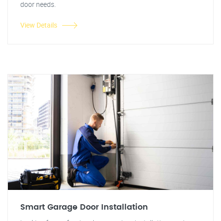
door needs.
View Details
Smart Garage Door Installation