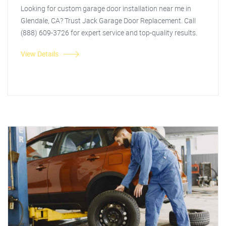
Looking for custom garage door installation near me in
Glendale, CA? Trust Jack Garage Door Replacement. Call
(888) 609-3726 for expert service and top-quality results.
View Details