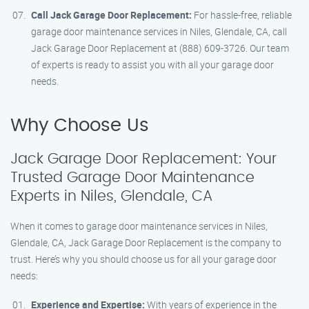
Call Jack Garage Door Replacement:
For hassle-free, reliable
garage door maintenance services in Niles, Glendale, CA, call
Jack Garage Door Replacement at (888) 609-3726. Our team
of experts is ready to assist you with all your garage door
needs.
Why Choose Us
Jack Garage Door Replacement: Your
Trusted Garage Door Maintenance
Experts in Niles, Glendale, CA
When it comes to garage door maintenance services in Niles,
Glendale, CA, Jack Garage Door Replacement is the company to
trust. Here’s why you should choose us for all your garage door
needs:
Experience and Expertise:
With years of experience in the