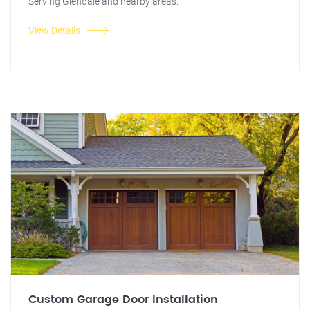
Serving Glendale and nearby areas.
View Details
Custom Garage Door Installation