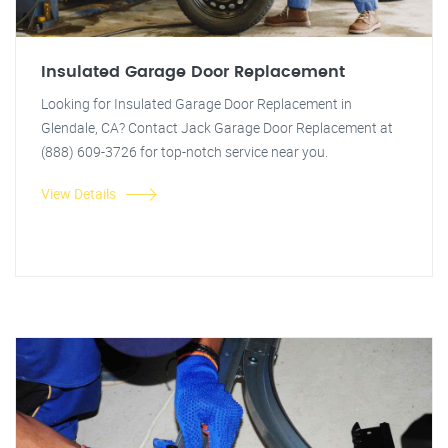
Insulated Garage Door Replacement
Looking for Insulated Garage Door Replacement in
Glendale, CA? Contact Jack Garage Door Replacement at
(888) 609-3726 for top-notch service near you.
View Details