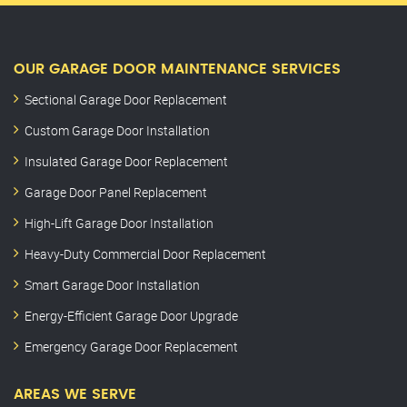
OUR GARAGE DOOR MAINTENANCE SERVICES
Sectional Garage Door Replacement
Custom Garage Door Installation
Insulated Garage Door Replacement
Garage Door Panel Replacement
High-Lift Garage Door Installation
Heavy-Duty Commercial Door Replacement
Smart Garage Door Installation
Energy-Efficient Garage Door Upgrade
Emergency Garage Door Replacement
AREAS WE SERVE