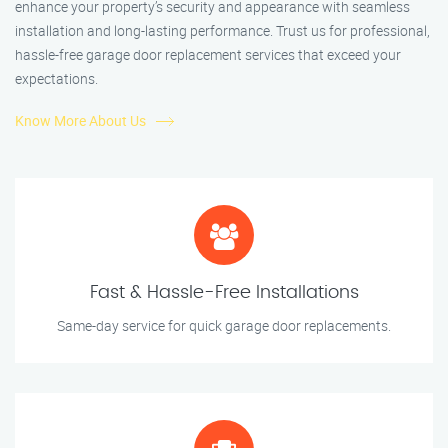
enhance your property’s security and appearance with seamless
installation and long-lasting performance. Trust us for professional,
hassle-free garage door replacement services that exceed your
expectations.
Know More About Us
Fast & Hassle-Free Installations
Same-day service for quick garage door replacements.