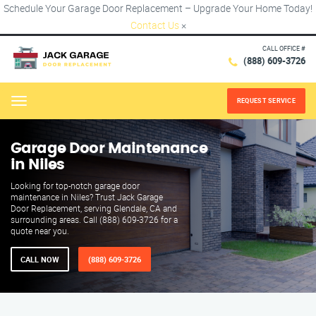
Schedule Your Garage Door Replacement – Upgrade Your Home Today!
Contact Us
×
CALL OFFICE #
(888) 609-3726
REQUEST SERVICE
Menu
Garage Door Maintenance
in Niles
Looking for top-notch garage door
maintenance in Niles? Trust Jack Garage
Door Replacement, serving Glendale, CA and
surrounding areas. Call (888) 609-3726 for a
quote near you.
CALL NOW
(888) 609-3726