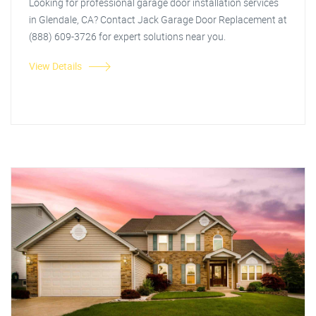
Looking for professional garage door installation services
in Glendale, CA? Contact Jack Garage Door Replacement at
(888) 609-3726 for expert solutions near you.
View Details