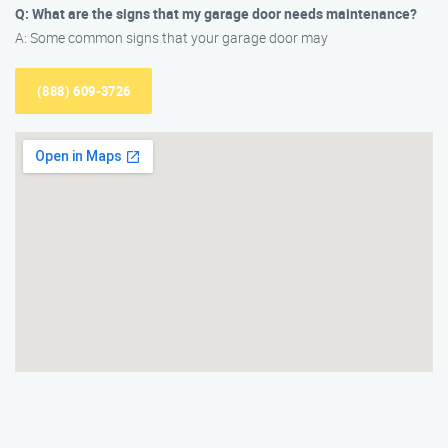
Q: What are the signs that my garage door needs maintenance?
A: Some common signs that your garage door may
(888) 609-3726