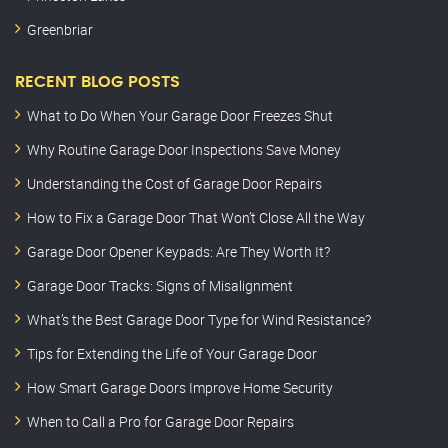
Greenbriar
RECENT BLOG POSTS
What to Do When Your Garage Door Freezes Shut
Why Routine Garage Door Inspections Save Money
Understanding the Cost of Garage Door Repairs
How to Fix a Garage Door That Won’t Close All the Way
Garage Door Opener Keypads: Are They Worth It?
Garage Door Tracks: Signs of Misalignment
What’s the Best Garage Door Type for Wind Resistance?
Tips for Extending the Life of Your Garage Door
How Smart Garage Doors Improve Home Security
When to Call a Pro for Garage Door Repairs