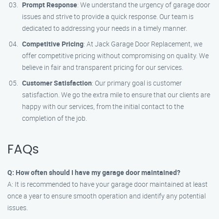
Prompt Response
: We understand the urgency of garage door
issues and strive to provide a quick response. Our team is
dedicated to addressing your needs in a timely manner.
Competitive Pricing
: At Jack Garage Door Replacement, we
offer competitive pricing without compromising on quality. We
believe in fair and transparent pricing for our services.
Customer Satisfaction
: Our primary goal is customer
satisfaction. We go the extra mile to ensure that our clients are
happy with our services, from the initial contact to the
completion of the job.
FAQs
Q: How often should I have my garage door maintained?
A: It is recommended to have your garage door maintained at least
once a year to ensure smooth operation and identify any potential
issues.