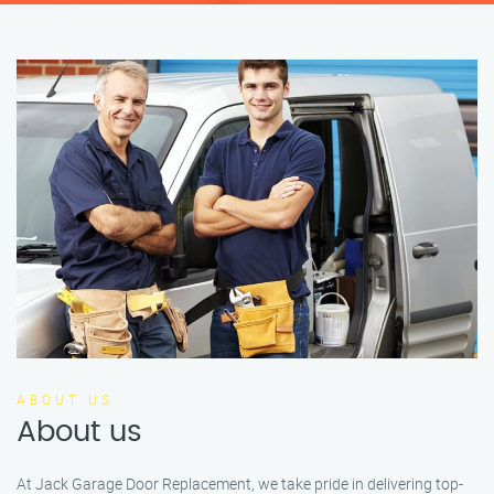
ABOUT US
About us
At Jack Garage Door Replacement, we take pride in delivering top-