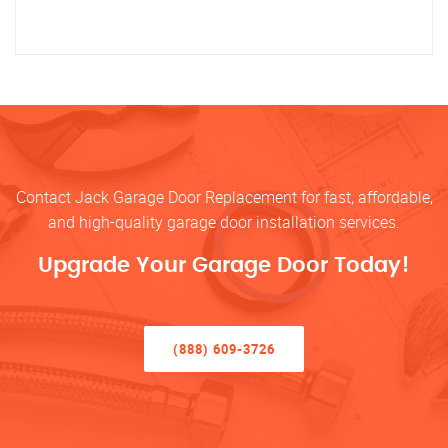
Contact Jack Garage Door Replacement for fast, affordable,
and high-quality garage door installation services.
Upgrade Your Garage Door Today!
(888) 609-3726