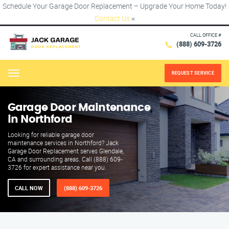
Schedule Your Garage Door Replacement – Upgrade Your Home Today!
Contact Us
×
CALL OFFICE #
(888) 609-3726
REQUEST SERVICE
Menu
Garage Door Maintenance
in Northford
Looking for reliable garage door
maintenance services in Northford? Jack
Garage Door Replacement serves Glendale,
CA and surrounding areas. Call (888) 609-
3726 for expert assistance near you.
CALL NOW
(888) 609-3726