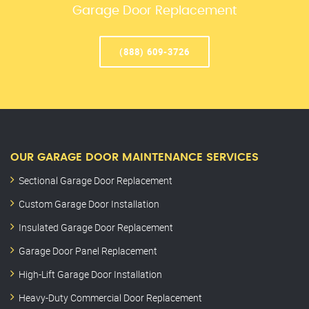
Garage Door Replacement
(888) 609-3726
OUR GARAGE DOOR MAINTENANCE SERVICES
Sectional Garage Door Replacement
Custom Garage Door Installation
Insulated Garage Door Replacement
Garage Door Panel Replacement
High-Lift Garage Door Installation
Heavy-Duty Commercial Door Replacement