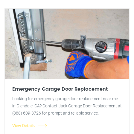
Emergency Garage Door Replacement
Looking for emergency garage door replacement near me
in Glendale, CA? Contact Jack Garage Door Replacement at
(888) 609-3726 for prompt and reliable service.
View Details