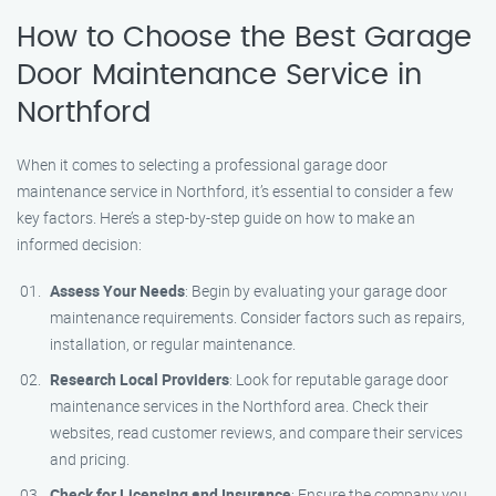
How to Choose the Best Garage
Door Maintenance Service in
Northford
When it comes to selecting a professional garage door
maintenance service in Northford, it’s essential to consider a few
key factors. Here’s a step-by-step guide on how to make an
informed decision:
Assess Your Needs
: Begin by evaluating your garage door
maintenance requirements. Consider factors such as repairs,
installation, or regular maintenance.
Research Local Providers
: Look for reputable garage door
maintenance services in the Northford area. Check their
websites, read customer reviews, and compare their services
and pricing.
Check for Licensing and Insurance
: Ensure the company you