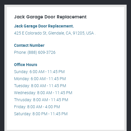
Jack Garage Door Replacement
Jack Garage Door Replacement.
425 E Colorado St, Glendale, CA, 91205, USA .
Contact Number
Phone: (888) 609-3726
Office Hours
Sunday: 6:00 AM - 11:45 PM
Monday: 6:00 AM - 11:45 PM
Tuesday: 8:00 AM - 11:45 PM
Wednesday: 8:00 AM - 11:45 PM
Thrusday: 8:00 AM - 11:45 PM
Friday: 8:00 AM - 4:00 PM
Saturday: 8:00 PM - 11:45 PM