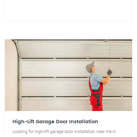
High-Lift Garage Door Installation
Looking for high-lift garage door installation near me in