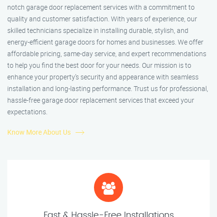
notch garage door replacement services with a commitment to
quality and customer satisfaction. With years of experience, our
skilled technicians specialize in installing durable, stylish, and
energy-efficient garage doors for homes and businesses. We offer
affordable pricing, same-day service, and expert recommendations
to help you find the best door for your needs. Our mission is to
enhance your property’s security and appearance with seamless
installation and long-lasting performance. Trust us for professional,
hassle-free garage door replacement services that exceed your
expectations.
Know More About Us
Fast & Hassle-Free Installations