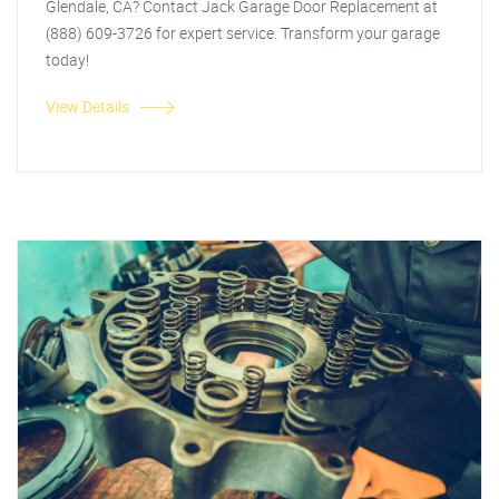
Glendale, CA? Contact Jack Garage Door Replacement at
(888) 609-3726 for expert service. Transform your garage
today!
View Details