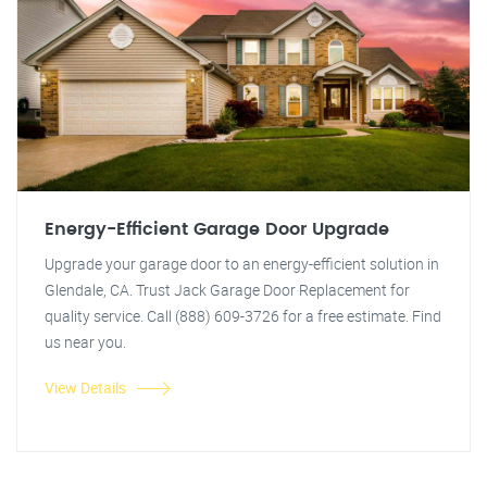
Energy-Efficient Garage Door Upgrade
Upgrade your garage door to an energy-efficient solution in
Glendale, CA. Trust Jack Garage Door Replacement for
quality service. Call (888) 609-3726 for a free estimate. Find
us near you.
View Details