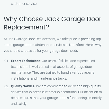
customer service.
Why Choose Jack Garage Door
Replacement?
At Jack Garage Door Replacement, we take pride in providing top-
notch garage door maintenance services in Northford. Here’s why
you should choose us for your garage door needs:
Expert Technicians
: Our team of skilled and experienced
technicians is well-versed in all aspects of garage door
maintenance. They are trained to handle various repairs,
installations, and maintenance tasks.
Quality Service
: We are committed to delivering high-quality
service that exceeds customer expectations. Our attention to
detail ensures that your garage door is functioning smoothly
and safely.