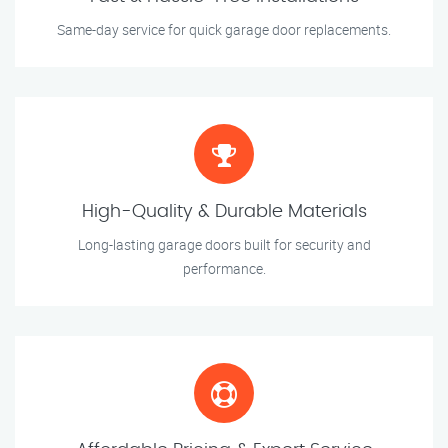
Same-day service for quick garage door replacements.
High-Quality & Durable Materials
Long-lasting garage doors built for security and
performance.