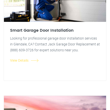
Smart Garage Door Installation
Looking for professional garage door installation services
in Glendale, CA? Contact Jack Garage Door Replacement at
(888) 609-3726 for expert solutions near you.
View Details