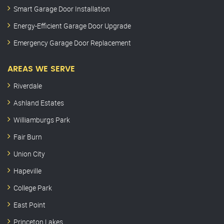
Smart Garage Door Installation
Energy-Efficient Garage Door Upgrade
Emergency Garage Door Replacement
AREAS WE SERVE
Riverdale
Ashland Estates
Williamburgs Park
Fair Burn
Union City
Hapeville
College Park
East Point
Princeton Lakes