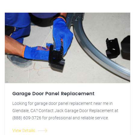
Garage Door Panel Replacement
Looking for garage door panel replacement near me in
Glendale, CA? Contact Jack Garage Door Replacement at
(888) 609-3726 for professional and reliable service.
View Details