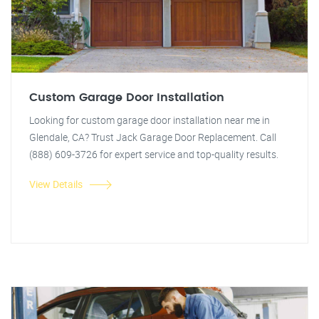
Custom Garage Door Installation
Looking for custom garage door installation near me in
Glendale, CA? Trust Jack Garage Door Replacement. Call
(888) 609-3726 for expert service and top-quality results.
View Details