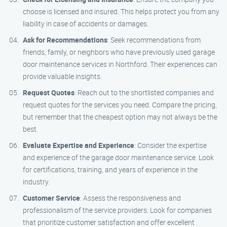
choose is licensed and insured. This helps protect you from any
liability in case of accidents or damages.
Ask for Recommendations
: Seek recommendations from
friends, family, or neighbors who have previously used garage
door maintenance services in Northford. Their experiences can
provide valuable insights.
Request Quotes
: Reach out to the shortlisted companies and
request quotes for the services you need. Compare the pricing,
but remember that the cheapest option may not always be the
best.
Evaluate Expertise and Experience
: Consider the expertise
and experience of the garage door maintenance service. Look
for certifications, training, and years of experience in the
industry.
Customer Service
: Assess the responsiveness and
professionalism of the service providers. Look for companies
that prioritize customer satisfaction and offer excellent