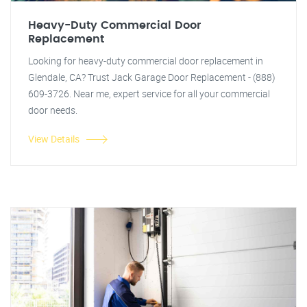
Heavy-Duty Commercial Door
Replacement
Looking for heavy-duty commercial door replacement in
Glendale, CA? Trust Jack Garage Door Replacement - (888)
609-3726. Near me, expert service for all your commercial
door needs.
View Details