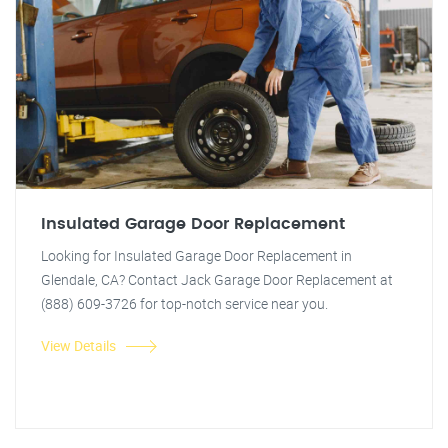
Insulated Garage Door Replacement
Looking for Insulated Garage Door Replacement in
Glendale, CA? Contact Jack Garage Door Replacement at
(888) 609-3726 for top-notch service near you.
View Details