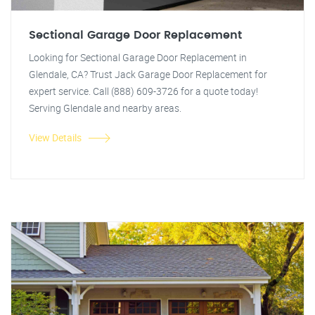
Sectional Garage Door Replacement
Looking for Sectional Garage Door Replacement in
Glendale, CA? Trust Jack Garage Door Replacement for
expert service. Call (888) 609-3726 for a quote today!
Serving Glendale and nearby areas.
View Details