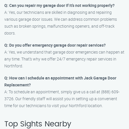
Q: Can you repair my garage door if it’s not working properly?
A: Yes, our technicians are skilled in diagnosing and repairing
various garage door issues. We can address common problems
such as broken springs, malfunctioning openers, and off-track
doors.
Q: Do you offer emergency garage door repair services?
A: Yes, we understand that garage door emergencies can happen at
any time. That’s why we offer 24/7 emergency repair services in
Northford.
Q: How can I schedule an appointment with Jack Garage Door
Replacement?
A: To schedule an appointment, simply give us a call at (888) 609-
3726. Our friendly staff will assist you in setting up a convenient
time for our technicians to visit your Northford location.
Top Sights Nearby