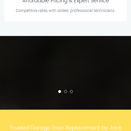
Affordable Pricing & Expert Service
Competitive rates with skilled, professional technicians.
Trusted Garage Door Replacement by Jack