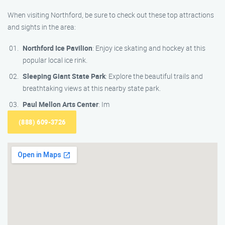
When visiting Northford, be sure to check out these top attractions
and sights in the area:
Northford Ice Pavilion
: Enjoy ice skating and hockey at this
popular local ice rink.
Sleeping Giant State Park
: Explore the beautiful trails and
breathtaking views at this nearby state park.
Paul Mellon Arts Center
: Im
(888) 609-3726