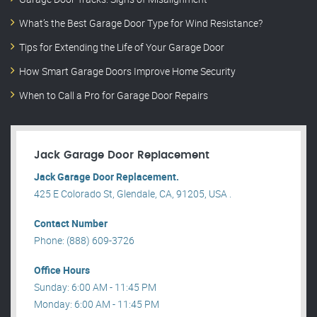
What’s the Best Garage Door Type for Wind Resistance?
Tips for Extending the Life of Your Garage Door
How Smart Garage Doors Improve Home Security
When to Call a Pro for Garage Door Repairs
Jack Garage Door Replacement
Jack Garage Door Replacement.
425 E Colorado St, Glendale, CA, 91205, USA .
Contact Number
Phone: (888) 609-3726
Office Hours
Sunday: 6:00 AM - 11:45 PM
Monday: 6:00 AM - 11:45 PM