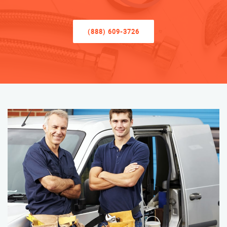
(888) 609-3726