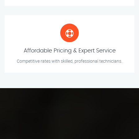
Affordable Pricing & Expert Service
Competitive rates with skilled, professional technicians.