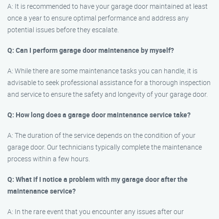
A: It is recommended to have your garage door maintained at least
once a year to ensure optimal performance and address any
potential issues before they escalate.
Q: Can I perform garage door maintenance by myself?
A: While there are some maintenance tasks you can handle, it is
advisable to seek professional assistance for a thorough inspection
and service to ensure the safety and longevity of your garage door.
Q: How long does a garage door maintenance service take?
A: The duration of the service depends on the condition of your
garage door. Our technicians typically complete the maintenance
process within a few hours.
Q: What if I notice a problem with my garage door after the
maintenance service?
A: In the rare event that you encounter any issues after our