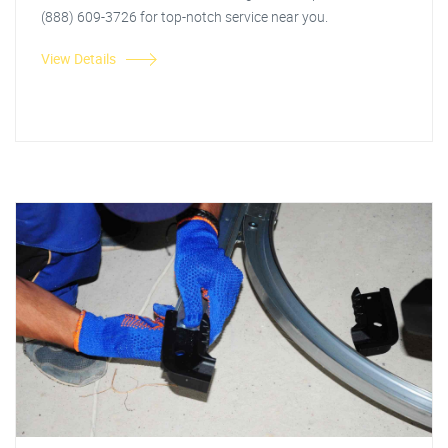
(888) 609-3726 for top-notch service near you.
View Details