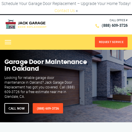
Schedule Your Garage Door Replacement – Upgrade Your Home Today!
Contact Us
×
CALL OFFICE #
(888) 609-3726
REQUEST SERVICE
Menu
Garage Door Maintenance
in Oakland
Looking for reliable garage door
maintenance in Oakland? Jack Garage Door
Replacement has got you covered. Call (888)
609-3726 for a free estimate near me in
Glendale, CA.
CALL NOW
(888) 609-3726