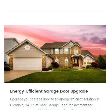
Energy-Efficient Garage Door Upgrade
Upgrade your garage door to an energy-efficient solution in
Glendale, CA. Trust Jack Garage Door Replacement for