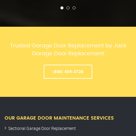
Trusted Garage Door Replacement by Jack
Garage Door Replacement
(888) 609-3726
OUR GARAGE DOOR MAINTENANCE SERVICES
Sectional Garage Door Replacement