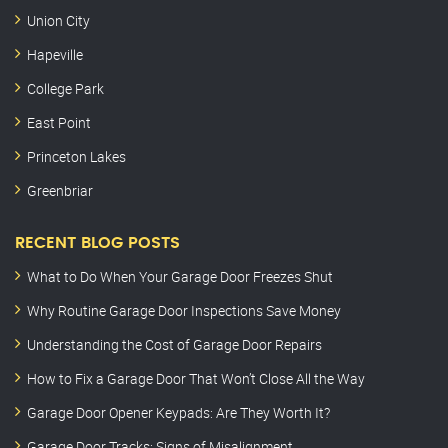
Union City
Hapeville
College Park
East Point
Princeton Lakes
Greenbriar
RECENT BLOG POSTS
What to Do When Your Garage Door Freezes Shut
Why Routine Garage Door Inspections Save Money
Understanding the Cost of Garage Door Repairs
How to Fix a Garage Door That Won’t Close All the Way
Garage Door Opener Keypads: Are They Worth It?
Garage Door Tracks: Signs of Misalignment