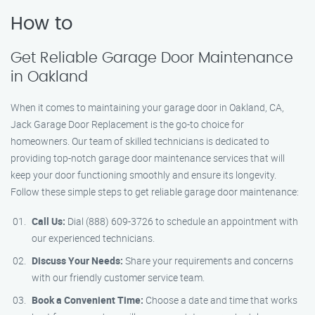
How to
Get Reliable Garage Door Maintenance
in Oakland
When it comes to maintaining your garage door in Oakland, CA,
Jack Garage Door Replacement is the go-to choice for
homeowners. Our team of skilled technicians is dedicated to
providing top-notch garage door maintenance services that will
keep your door functioning smoothly and ensure its longevity.
Follow these simple steps to get reliable garage door maintenance:
Call Us:
Dial (888) 609-3726 to schedule an appointment with
our experienced technicians.
Discuss Your Needs:
Share your requirements and concerns
with our friendly customer service team.
Book a Convenient Time:
Choose a date and time that works