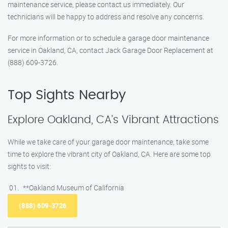
maintenance service, please contact us immediately. Our
technicians will be happy to address and resolve any concerns.
For more information or to schedule a garage door maintenance
service in Oakland, CA, contact Jack Garage Door Replacement at
(888) 609-3726.
Top Sights Nearby
Explore Oakland, CA’s Vibrant Attractions
While we take care of your garage door maintenance, take some
time to explore the vibrant city of Oakland, CA. Here are some top
sights to visit:
**Oakland Museum of California
(888) 609-3726