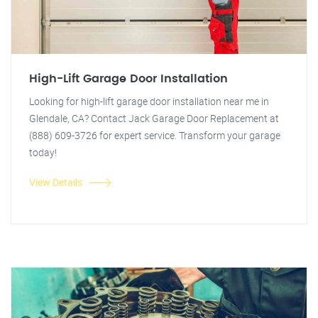
High-Lift Garage Door Installation
Looking for high-lift garage door installation near me in
Glendale, CA? Contact Jack Garage Door Replacement at
(888) 609-3726 for expert service. Transform your garage
today!
View Details