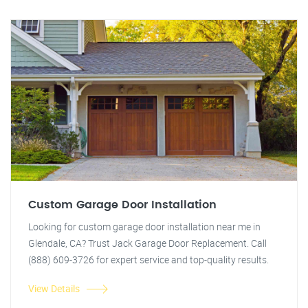
Custom Garage Door Installation
Looking for custom garage door installation near me in
Glendale, CA? Trust Jack Garage Door Replacement. Call
(888) 609-3726 for expert service and top-quality results.
View Details