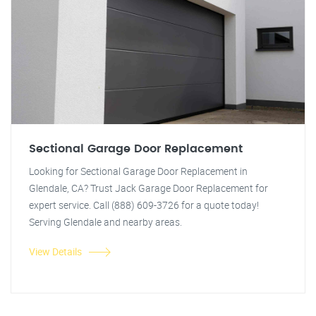
Sectional Garage Door Replacement
Looking for Sectional Garage Door Replacement in
Glendale, CA? Trust Jack Garage Door Replacement for
expert service. Call (888) 609-3726 for a quote today!
Serving Glendale and nearby areas.
View Details