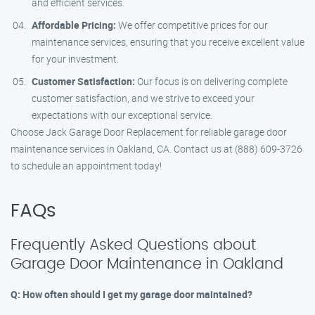
and efficient services.
Affordable Pricing:
We offer competitive prices for our
maintenance services, ensuring that you receive excellent value
for your investment.
Customer Satisfaction:
Our focus is on delivering complete
customer satisfaction, and we strive to exceed your
expectations with our exceptional service.
Choose Jack Garage Door Replacement for reliable garage door
maintenance services in Oakland, CA. Contact us at (888) 609-3726
to schedule an appointment today!
FAQs
Frequently Asked Questions about
Garage Door Maintenance in Oakland
Q: How often should I get my garage door maintained?