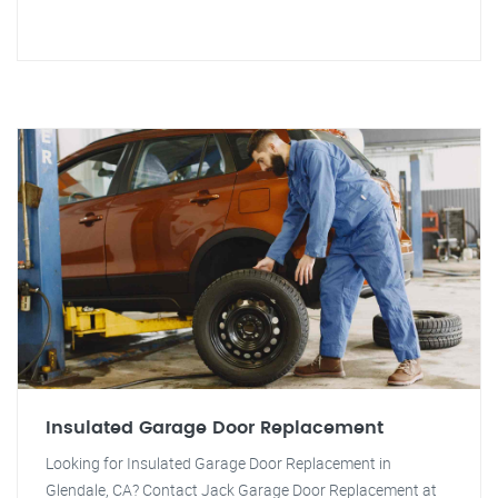
Insulated Garage Door Replacement
Looking for Insulated Garage Door Replacement in
Glendale, CA? Contact Jack Garage Door Replacement at