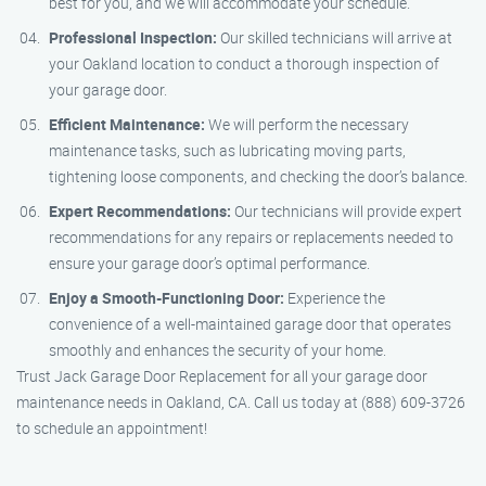
best for you, and we will accommodate your schedule.
Professional Inspection:
Our skilled technicians will arrive at
your Oakland location to conduct a thorough inspection of
your garage door.
Efficient Maintenance:
We will perform the necessary
maintenance tasks, such as lubricating moving parts,
tightening loose components, and checking the door’s balance.
Expert Recommendations:
Our technicians will provide expert
recommendations for any repairs or replacements needed to
ensure your garage door’s optimal performance.
Enjoy a Smooth-Functioning Door:
Experience the
convenience of a well-maintained garage door that operates
smoothly and enhances the security of your home.
Trust Jack Garage Door Replacement for all your garage door
maintenance needs in Oakland, CA. Call us today at (888) 609-3726
to schedule an appointment!