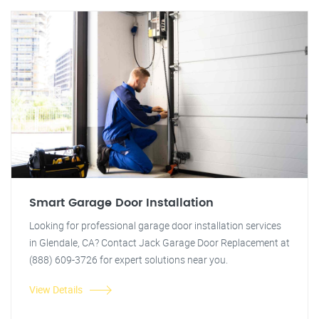
Smart Garage Door Installation
Looking for professional garage door installation services
in Glendale, CA? Contact Jack Garage Door Replacement at
(888) 609-3726 for expert solutions near you.
View Details