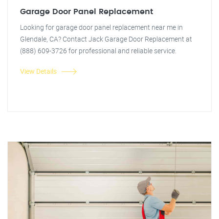
Garage Door Panel Replacement
Looking for garage door panel replacement near me in
Glendale, CA? Contact Jack Garage Door Replacement at
(888) 609-3726 for professional and reliable service.
View Details