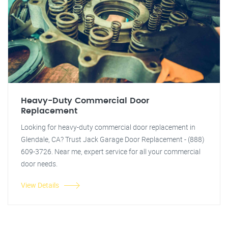
Heavy-Duty Commercial Door
Replacement
Looking for heavy-duty commercial door replacement in
Glendale, CA? Trust Jack Garage Door Replacement - (888)
609-3726. Near me, expert service for all your commercial
door needs.
View Details