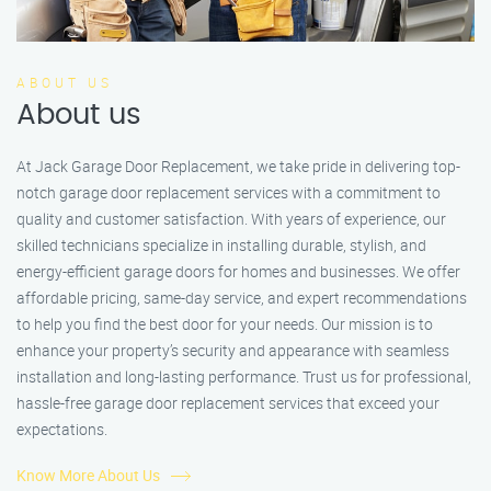
ABOUT US
About us
At Jack Garage Door Replacement, we take pride in delivering top-
notch garage door replacement services with a commitment to
quality and customer satisfaction. With years of experience, our
skilled technicians specialize in installing durable, stylish, and
energy-efficient garage doors for homes and businesses. We offer
affordable pricing, same-day service, and expert recommendations
to help you find the best door for your needs. Our mission is to
enhance your property’s security and appearance with seamless
installation and long-lasting performance. Trust us for professional,
hassle-free garage door replacement services that exceed your
expectations.
Know More About Us