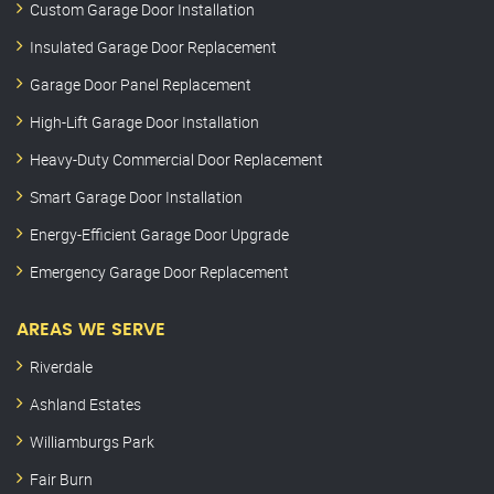
Custom Garage Door Installation
Insulated Garage Door Replacement
Garage Door Panel Replacement
High-Lift Garage Door Installation
Heavy-Duty Commercial Door Replacement
Smart Garage Door Installation
Energy-Efficient Garage Door Upgrade
Emergency Garage Door Replacement
AREAS WE SERVE
Riverdale
Ashland Estates
Williamburgs Park
Fair Burn