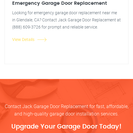
Emergency Garage Door Replacement
Looking for emergency garage door replacement near me
in Glendale, CA? Contact Jack Garage Door Replacement at
(888) 609-3726 for prompt and reliable service.
View Details
Contact Jack Garage Door Replacement for fast, affordable,
and high-quality garage door installation services.
Upgrade Your Garage Door Today!