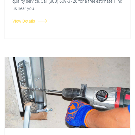
quality service. Call (888) 609-3726 for a free estimate. Find
us near you.
View Details