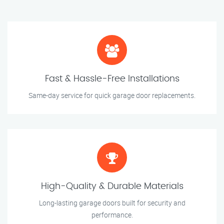
Fast & Hassle-Free Installations
Same-day service for quick garage door replacements.
High-Quality & Durable Materials
Long-lasting garage doors built for security and
performance.