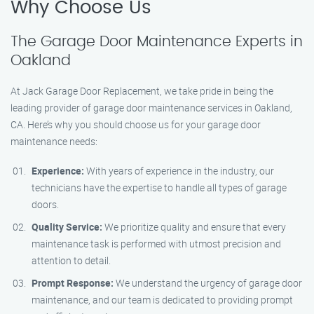
Why Choose Us
The Garage Door Maintenance Experts in
Oakland
At Jack Garage Door Replacement, we take pride in being the
leading provider of garage door maintenance services in Oakland,
CA. Here’s why you should choose us for your garage door
maintenance needs:
Experience:
With years of experience in the industry, our
technicians have the expertise to handle all types of garage
doors.
Quality Service:
We prioritize quality and ensure that every
maintenance task is performed with utmost precision and
attention to detail.
Prompt Response:
We understand the urgency of garage door
maintenance, and our team is dedicated to providing prompt