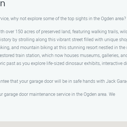
en
vice, why not explore some of the top sights in the Ogden area
ith over 150 acres of preserved land, featuring walking trails, wi
history by strolling along this vibrant street filled with unique sho
hiking, and mountain biking at this stunning resort nestled in t
y restored train station, which now houses museums, galleries, and
toric past as you explore life-sized dinosaur exhibits, interactive 
antee that your garage door will be in safe hands with Jack Ga
ur garage door maintenance service in the Ogden area. We