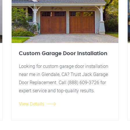
Custom Garage Door Installation
Looking for custom garage door installation
near me in Glendale, CA? Trust Jack Garage
Door Replacement. Call (888) 609-3726 for
expert service and top-quality results.
View Details