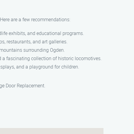
? Here are a few recommendations:
ldlife exhibits, and educational programs.
ps, restaurants, and art galleries.
he mountains surrounding Ogden.
 a fascinating collection of historic locomotives.
displays, and a playground for children.
rage Door Replacement.