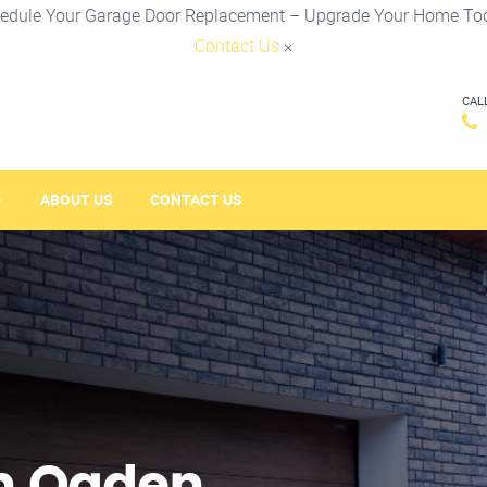
edule Your Garage Door Replacement – Upgrade Your Home To
Contact Us
×
CAL
ABOUT US
CONTACT US