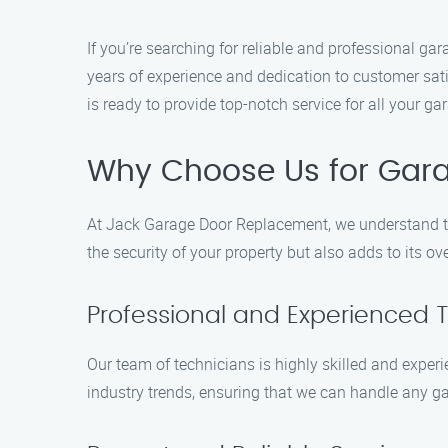
If you’re searching for reliable and professional 
years of experience and dedication to customer sat
is ready to provide top-notch service for all your g
Why Choose Us for Gar
At Jack Garage Door Replacement, we understand th
the security of your property but also adds to its o
Professional and Experienced 
Our team of technicians is highly skilled and exper
industry trends, ensuring that we can handle any gar