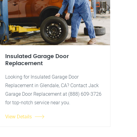
Insulated Garage Door
Replacement
Looking for Insulated Garage Door
Replacement in Glendale, CA? Contact Jack
Garage Door Replacement at (888) 609-3726
for top-notch service near you.
View Details