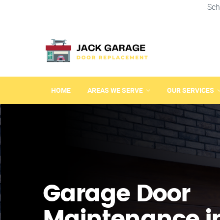
Sch
HOME
AREAS WE SERVE
OUR SERVICES
Garage Door