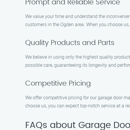
Prompt and Reliable Service
We value your time and understand the inconvenienc
customers in the Ogden area. When you choose us, y
Quality Products and Parts
We believe in using only the highest quality produc
possible care, guaranteeing its longevity and perfo
Competitive Pricing
We offer competitive pricing for our garage door ma
choose us, you can expect top-notch service at a re
FAQs about Garage Doo