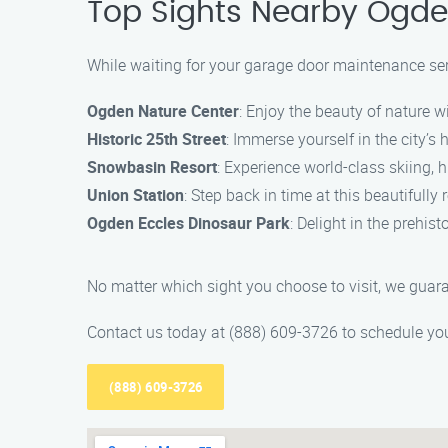
Top Sights Nearby Ogd
While waiting for your garage door maintenance ser
Ogden Nature Center
: Enjoy the beauty of nature w
Historic 25th Street
: Immerse yourself in the city’s 
Snowbasin Resort
: Experience world-class skiing, 
Union Station
: Step back in time at this beautifull
Ogden Eccles Dinosaur Park
: Delight in the prehis
No matter which sight you choose to visit, we guar
Contact us today at (888) 609-3726 to schedule yo
(888) 609-3726