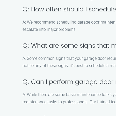
Q: How often should I schedu
A: We recommend scheduling garage door maintenanc
escalate into major problems.
Q: What are some signs that
A: Some common signs that your garage door require
notice any of these signs, it’s best to schedule a m
Q: Can I perform garage door
A: While there are some basic maintenance tasks yo
maintenance tasks to professionals. Our trained te