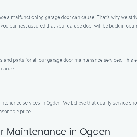
e a malfunctioning garage door can cause. That’s why we strive 
ou can rest assured that your garage door will be back in optim
ts and parts for all our garage door maintenance services. This 
rmance.
intenance services in Ogden. We believe that quality service sh
asonable price.
r Maintenance in Ogden