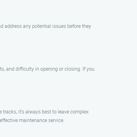
 address any potential issues before they
and difficulty in opening or closing. If you
tracks, it’s always best to leave complex
effective maintenance service.