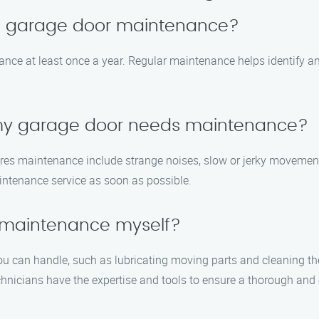
le garage door maintenance?
e at least once a year. Regular maintenance helps identify and
 my garage door needs maintenance?
s maintenance include strange noises, slow or jerky movements, 
aintenance service as soon as possible.
 maintenance myself?
u can handle, such as lubricating moving parts and cleaning the 
chnicians have the expertise and tools to ensure a thorough and 