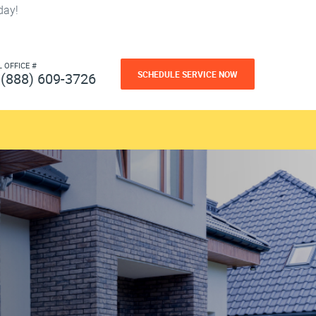
day!
L OFFICE #
SCHEDULE SERVICE NOW
(888) 609-3726