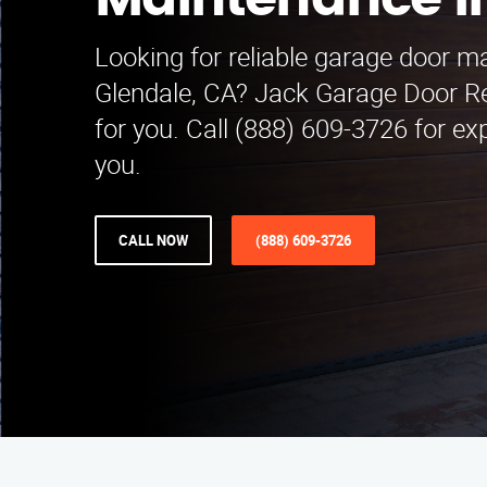
Maintenance i
Looking for reliable garage door m
Glendale, CA? Jack Garage Door R
for you. Call (888) 609-3726 for ex
you.
CALL NOW
(888) 609-3726