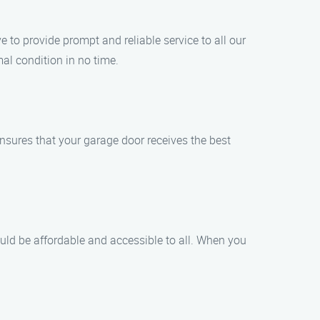
to provide prompt and reliable service to all our
al condition in no time.
ensures that your garage door receives the best
ould be affordable and accessible to all. When you