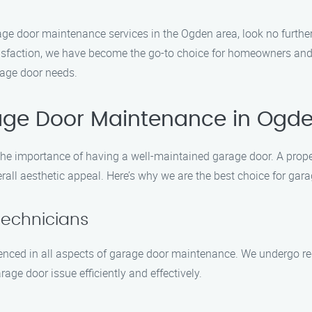
garage door maintenance services in the Ogden area, look no furt
isfaction, we have become the go-to choice for homeowners and 
arage door needs.
age Door Maintenance in Ogd
e importance of having a well-maintained garage door. A prope
verall aesthetic appeal. Here’s why we are the best choice for g
Technicians
ienced in all aspects of garage door maintenance. We undergo regu
age door issue efficiently and effectively.