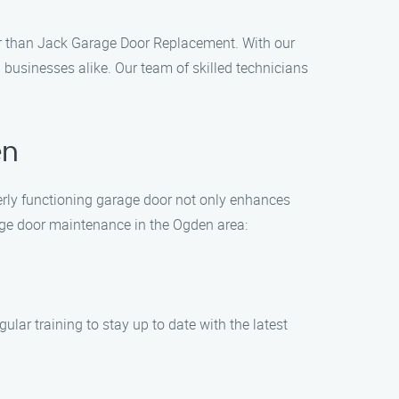
her than Jack Garage Door Replacement. With our
businesses alike. Our team of skilled technicians
en
rly functioning garage door not only enhances
arage door maintenance in the Ogden area:
lar training to stay up to date with the latest