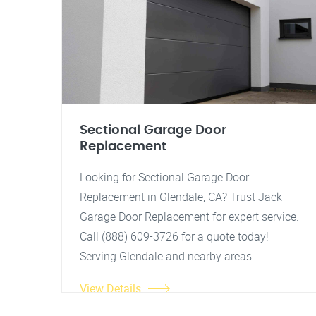
Sectional Garage Door
Replacement
Looking for Sectional Garage Door
Replacement in Glendale, CA? Trust Jack
Garage Door Replacement for expert service.
Call (888) 609-3726 for a quote today!
Serving Glendale and nearby areas.
View Details