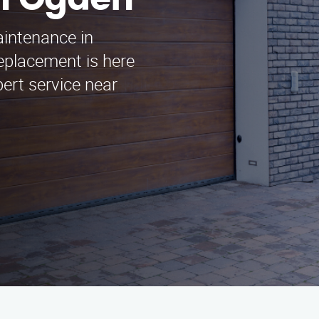
n Ogden
aintenance in
eplacement is here
pert service near