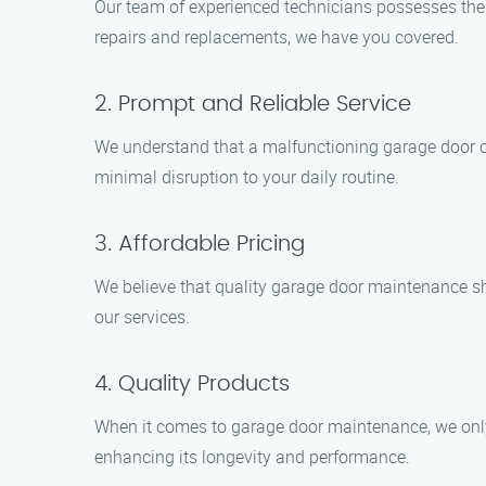
Our team of experienced technicians possesses the 
repairs and replacements, we have you covered.
2. Prompt and Reliable Service
We understand that a malfunctioning garage door ca
minimal disruption to your daily routine.
3. Affordable Pricing
We believe that quality garage door maintenance sh
our services.
4. Quality Products
When it comes to garage door maintenance, we only 
enhancing its longevity and performance.