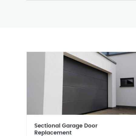
Sectional Garage Door
Replacement