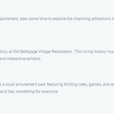
ointment, take some time to explore the charming attractions n
ntury at Old Bethpage Village Restoration. This living history mu
and interactive exhibits.
 a local amusement park featuring thrilling rides, games, and att
eland has something for everyone.