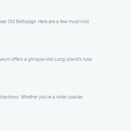
ear Old Bethpage. Here are a few must-visit
seum offers a glimpse into Long Island’s rural
ractions. Whether you’re a roller coaster