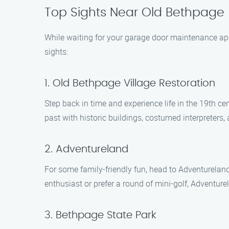
Top Sights Near Old Bethpage
While waiting for your garage door maintenance app
sights:
1. Old Bethpage Village Restoration
Step back in time and experience life in the 19th ce
past with historic buildings, costumed interpreters, 
2. Adventureland
For some family-friendly fun, head to Adventureland,
enthusiast or prefer a round of mini-golf, Adventur
3. Bethpage State Park