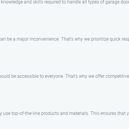
knowledge and skills required to handle all types of garage doo
n be a major inconvenience. That’s why we prioritize quick resp
ould be accessible to everyone. That’s why we offer competitive
use top-of-the-line products and materials. This ensures that y