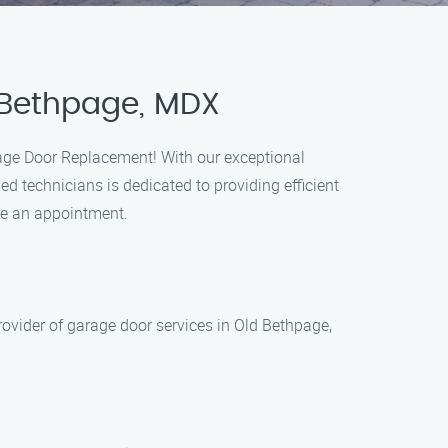
 Bethpage, MDX
age Door Replacement! With our exceptional
ed technicians is dedicated to providing efficient
ule an appointment.
vider of garage door services in Old Bethpage,