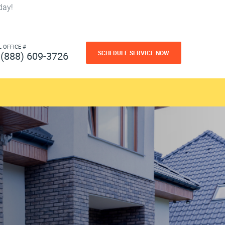
day!
L OFFICE #
SCHEDULE SERVICE NOW
(888) 609-3726