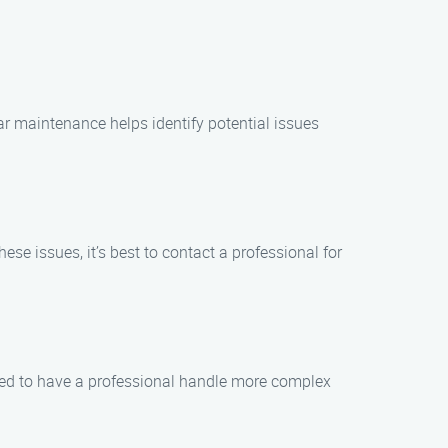
r maintenance helps identify potential issues
ese issues, it’s best to contact a professional for
ded to have a professional handle more complex