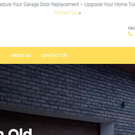
edule Your Garage Door Replacement – Upgrade Your Home To
Contact Us
×
CAL
ABOUT US
CONTACT US