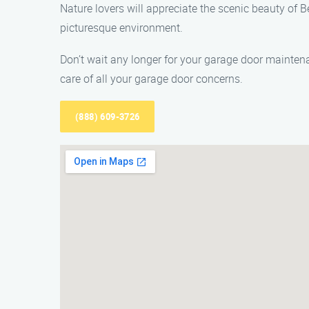
Nature lovers will appreciate the scenic beauty of Be
picturesque environment.
Don’t wait any longer for your garage door mainte
care of all your garage door concerns.
(888) 609-3726