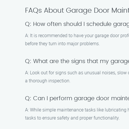
FAQs About Garage Door Main
Q: How often should I schedule gar
A: It is recommended to have your garage door prof
before they turn into major problems.
Q: What are the signs that my gara
A: Look out for signs such as unusual noises, slow op
a thorough inspection.
Q: Can I perform garage door main
A: While simple maintenance tasks like lubricatin
tasks to ensure safety and proper functionality.