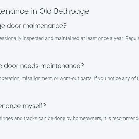
tenance in Old Bethpage
age door maintenance?
essionally inspected and maintained at least once a year. Regula
ge door needs maintenance?
eration, misalignment, or worn-out parts. If you notice any of th
tenance myself?
g hinges and tracks can be done by homeowners, it is recommen