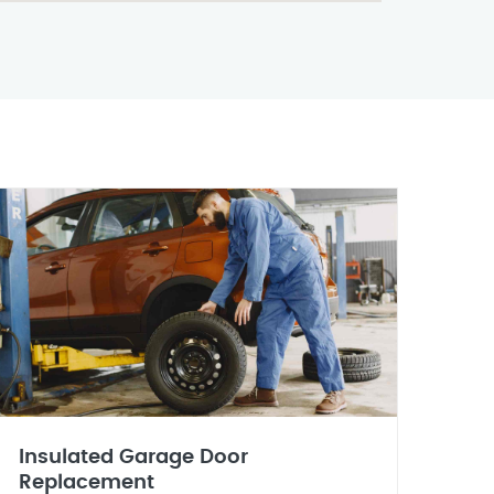
Insulated Garage Door
Replacement