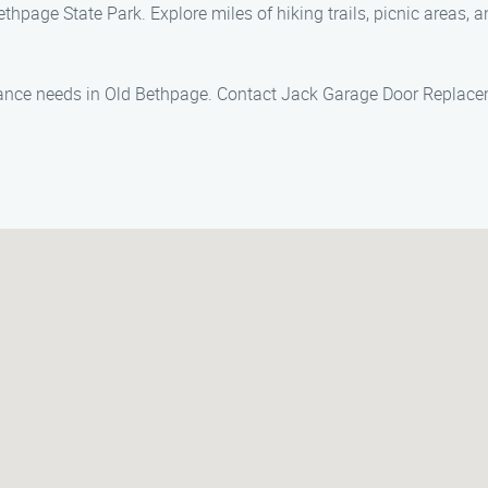
thpage State Park. Explore miles of hiking trails, picnic areas, a
nance needs in Old Bethpage. Contact Jack Garage Door Replacem