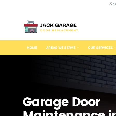
Sch
HOME
AREAS WE SERVE
OUR SERVICES
Garage Door