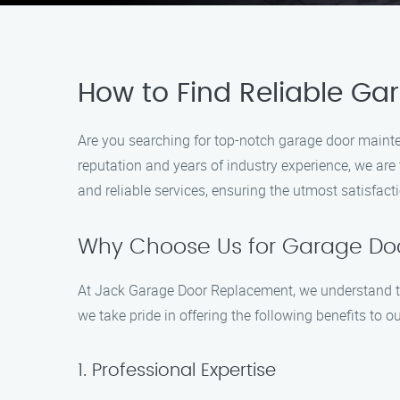
How to Find Reliable G
Are you searching for top-notch garage door maint
reputation and years of industry experience, we are 
and reliable services, ensuring the utmost satisfac
Why Choose Us for Garage Do
At Jack Garage Door Replacement, we understand th
we take pride in offering the following benefits to 
1. Professional Expertise