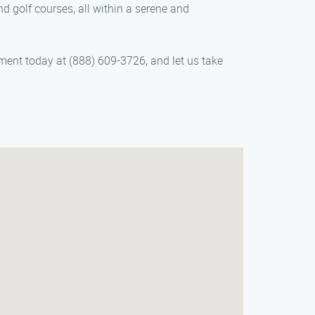
nd golf courses, all within a serene and
ent today at (888) 609-3726, and let us take