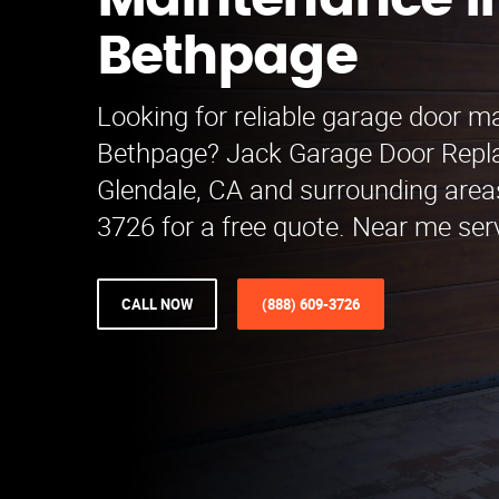
Maintenance i
Bethpage
Looking for reliable garage door m
Bethpage? Jack Garage Door Repl
Glendale, CA and surrounding areas
3726 for a free quote. Near me serv
CALL NOW
(888) 609-3726