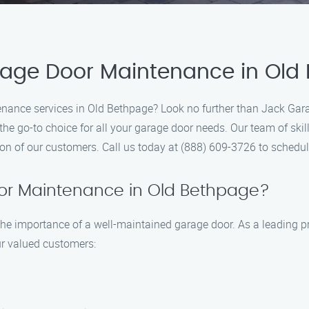
arage Door Maintenance in Old
enance services in Old Bethpage? Look no further than Jack Gar
the go-to choice for all your garage door needs. Our team of skill
tion of our customers. Call us today at (888) 609-3726 to sched
or Maintenance in Old Bethpage?
e importance of a well-maintained garage door. As a leading pro
our valued customers: