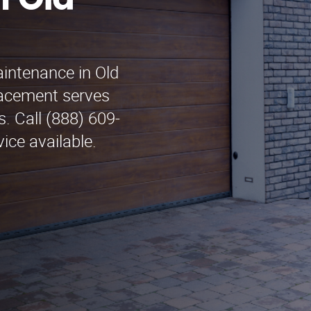
n Old
aintenance in Old
acement serves
. Call (888) 609-
ice available.