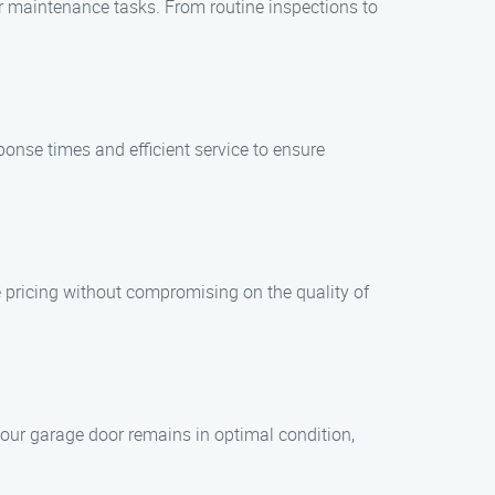
r maintenance tasks. From routine inspections to
onse times and efficient service to ensure
 pricing without compromising on the quality of
our garage door remains in optimal condition,