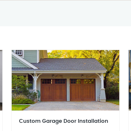
Custom Garage Door Installation