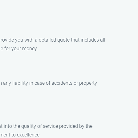
rovide you with a detailed quote that includes all
ue for your money.
any liability in case of accidents or property
 into the quality of service provided by the
ent to excellence.