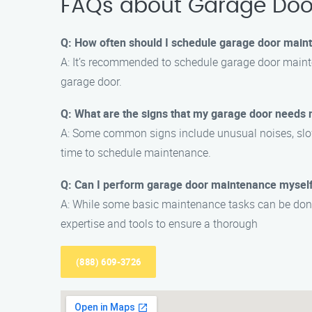
FAQs about Garage Doo
Q: How often should I schedule garage door main
A: It’s recommended to schedule garage door mainte
garage door.
Q: What are the signs that my garage door needs
A: Some common signs include unusual noises, slow op
time to schedule maintenance.
Q: Can I perform garage door maintenance mysel
A: While some basic maintenance tasks can be done
expertise and tools to ensure a thorough
(888) 609-3726