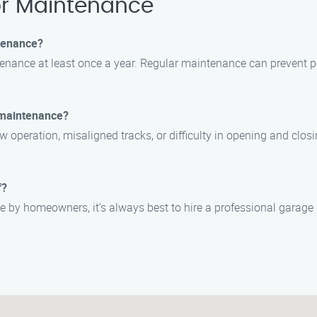
r Maintenance
tenance?
nance at least once a year. Regular maintenance can prevent pot
 maintenance?
eration, misaligned tracks, or difficulty in opening and closing 
f?
 by homeowners, it’s always best to hire a professional garage