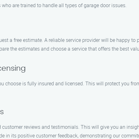
 who are trained to handle all types of garage door issues.
st a free estimate. A reliable service provider will be happy to p
re the estimates and choose a service that offers the best val
icensing
choose is fully insured and licensed. This will protect you from 
s
d customer reviews and testimonials. This will give you an insight
 in its positive customer feedback, demonstrating our commitm