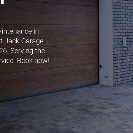
n
aintenance in
ct Jack Garage
6. Serving the
rvice. Book now!