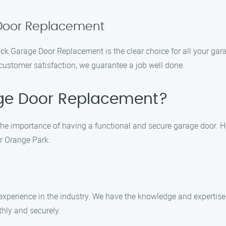
 Door Replacement
 Jack Garage Door Replacement is the clear choice for all your 
customer satisfaction, we guarantee a job well done.
ge Door Replacement?
e importance of having a functional and secure garage door. 
r Orange Park:
 experience in the industry. We have the knowledge and expertis
hly and securely.