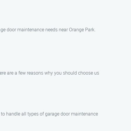
garage door maintenance needs near Orange Park.
Here are a few reasons why you should choose us
e to handle all types of garage door maintenance