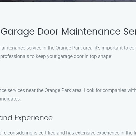
 Garage Door Maintenance Ser
intenance service in the Orange Park area, it’s important to con
t professionals to keep your garage door in top shape:
nce services near the Orange Park area. Look for companies wit
candidates.
 and Experience
’re considering is certified and has extensive experience in the