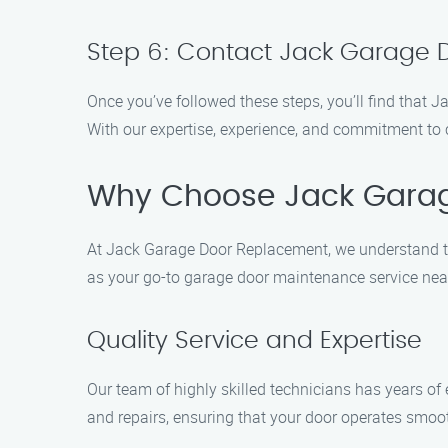
Step 6: Contact Jack Garage
Once you’ve followed these steps, you’ll find that
With our expertise, experience, and commitment to 
Why Choose Jack Gara
At Jack Garage Door Replacement, we understand th
as your go-to garage door maintenance service nea
Quality Service and Expertise
Our team of highly skilled technicians has years of
and repairs, ensuring that your door operates smoot