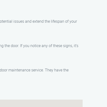
ential issues and extend the lifespan of your
the door. If you notice any of these signs, it’s
 door maintenance service. They have the