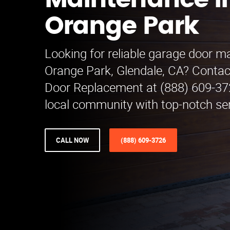
Maintenance i
Orange Park
Looking for reliable garage door m
Orange Park, Glendale, CA? Conta
Door Replacement at (888) 609-372
local community with top-notch se
CALL NOW
(888) 609-3726