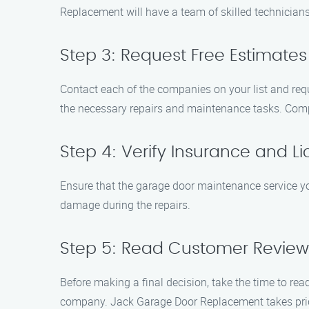
Replacement will have a team of skilled technicians
Step 3: Request Free Estimates
Contact each of the companies on your list and reque
the necessary repairs and maintenance tasks. Compa
Step 4: Verify Insurance and L
Ensure that the garage door maintenance service you 
damage during the repairs.
Step 5: Read Customer Review
Before making a final decision, take the time to rea
company. Jack Garage Door Replacement takes pride