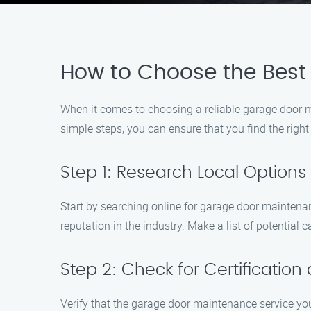
How to Choose the Best
When it comes to choosing a reliable garage door ma
simple steps, you can ensure that you find the righ
Step 1: Research Local Options
Start by searching online for garage door maintena
reputation in the industry. Make a list of potential 
Step 2: Check for Certification
Verify that the garage door maintenance service you