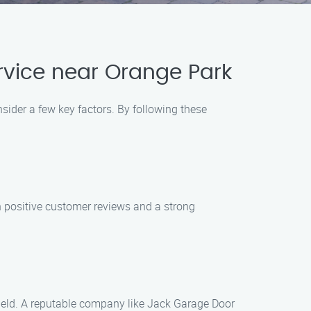
vice near Orange Park
sider a few key factors. By following these
h positive customer reviews and a strong
 field. A reputable company like Jack Garage Door