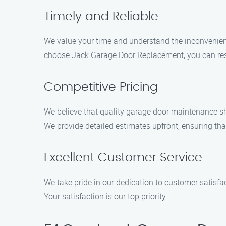
Timely and Reliable
We value your time and understand the inconvenienc
choose Jack Garage Door Replacement, you can rest a
Competitive Pricing
We believe that quality garage door maintenance sh
We provide detailed estimates upfront, ensuring th
Excellent Customer Service
We take pride in our dedication to customer satisf
Your satisfaction is our top priority.