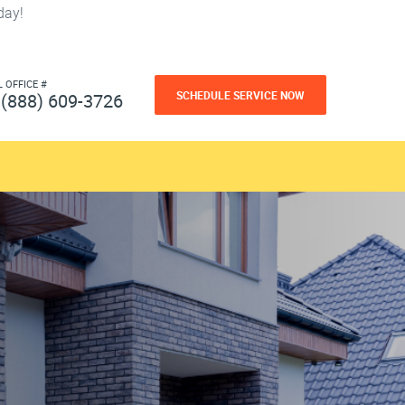
day!
L OFFICE #
SCHEDULE SERVICE NOW
(888) 609-3726