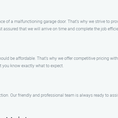
e of a malfunctioning garage door. That’s why we strive to pro
ssured that we will arrive on time and complete the job efficie
ould be affordable. That’s why we offer competitive pricing with
at you know exactly what to expect.
action. Our friendly and professional team is always ready to a