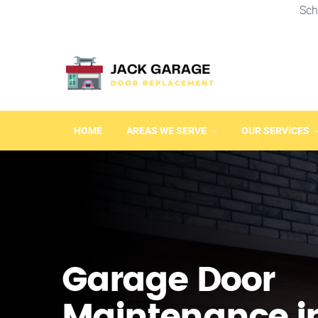
Sch
HOME
AREAS WE SERVE
OUR SERVICES
Garage Door