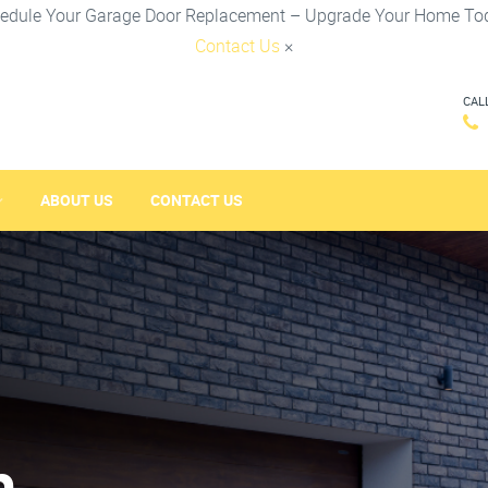
edule Your Garage Door Replacement – Upgrade Your Home To
Contact Us
×
CAL
ABOUT US
CONTACT US