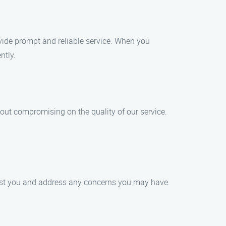
vide prompt and reliable service. When you
ntly.
out compromising on the quality of our service.
ssist you and address any concerns you may have.