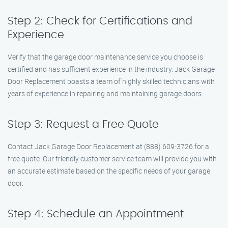
Step 2: Check for Certifications and
Experience
Verify that the garage door maintenance service you choose is
certified and has sufficient experience in the industry. Jack Garage
Door Replacement boasts a team of highly skilled technicians with
years of experience in repairing and maintaining garage doors.
Step 3: Request a Free Quote
Contact Jack Garage Door Replacement at (888) 609-3726 for a
free quote. Our friendly customer service team will provide you with
an accurate estimate based on the specific needs of your garage
door.
Step 4: Schedule an Appointment