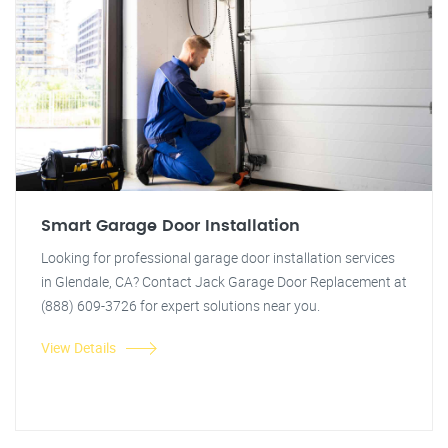
Smart Garage Door Installation
Looking for professional garage door installation services
in Glendale, CA? Contact Jack Garage Door Replacement at
(888) 609-3726 for expert solutions near you.
View Details