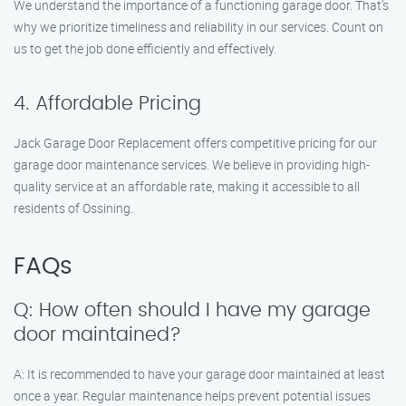
We understand the importance of a functioning garage door. That’s
why we prioritize timeliness and reliability in our services. Count on
us to get the job done efficiently and effectively.
4. Affordable Pricing
Jack Garage Door Replacement offers competitive pricing for our
garage door maintenance services. We believe in providing high-
quality service at an affordable rate, making it accessible to all
residents of Ossining.
FAQs
Q: How often should I have my garage
door maintained?
A: It is recommended to have your garage door maintained at least
once a year. Regular maintenance helps prevent potential issues