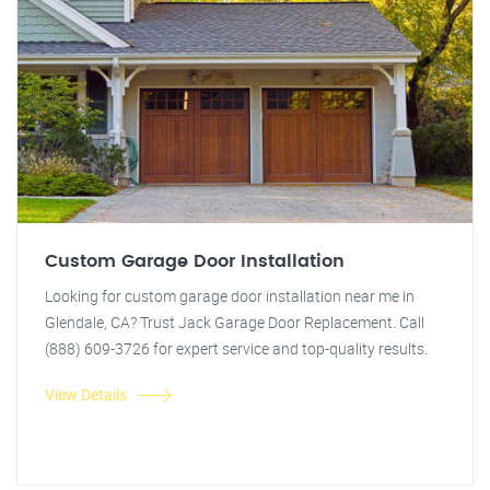
Custom Garage Door Installation
Looking for custom garage door installation near me in
Glendale, CA? Trust Jack Garage Door Replacement. Call
(888) 609-3726 for expert service and top-quality results.
View Details