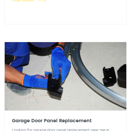
Garage Door Panel Replacement
Looking for garage door panel replacement near me in