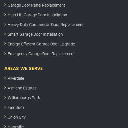
Garage Door Panel Replacement
High-Lift Garage Door Installation
Heavy-Duty Commercial Door Replacement
Smart Garage Door Installation
Energy-Efficient Garage Door Upgrade
Emergency Garage Door Replacement
AREAS WE SERVE
Riverdale
Ashland Estates
Williamburgs Park
Fair Burn
Union City
Hapeville