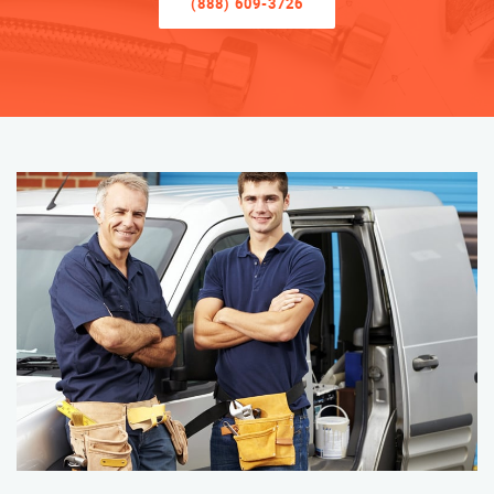
(888) 609-3726