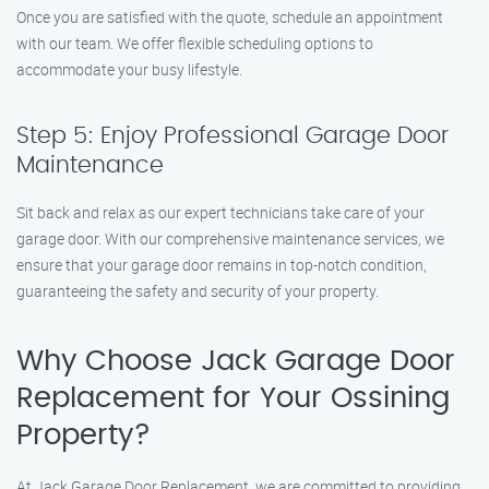
Once you are satisfied with the quote, schedule an appointment
with our team. We offer flexible scheduling options to
accommodate your busy lifestyle.
Step 5: Enjoy Professional Garage Door
Maintenance
Sit back and relax as our expert technicians take care of your
garage door. With our comprehensive maintenance services, we
ensure that your garage door remains in top-notch condition,
guaranteeing the safety and security of your property.
Why Choose Jack Garage Door
Replacement for Your Ossining
Property?
At Jack Garage Door Replacement, we are committed to providing