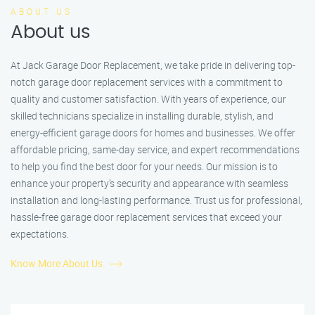
ABOUT US
About us
At Jack Garage Door Replacement, we take pride in delivering top-
notch garage door replacement services with a commitment to
quality and customer satisfaction. With years of experience, our
skilled technicians specialize in installing durable, stylish, and
energy-efficient garage doors for homes and businesses. We offer
affordable pricing, same-day service, and expert recommendations
to help you find the best door for your needs. Our mission is to
enhance your property’s security and appearance with seamless
installation and long-lasting performance. Trust us for professional,
hassle-free garage door replacement services that exceed your
expectations.
Know More About Us