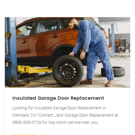
Insulated Garage Door Replacement
Looking for Insulated Garage Door Replacement in
Glendale, CA? Contact Jack Garage Door Replacement at
(888) 609-3726 for top-notch service near you.
View Details