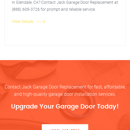
in Glendale, CA? Contact Jack Garage Door Replacement at
(888) 609-3726 for prompt and reliable service.
View Details
Contact Jack Garage Door Replacement for fast, affordable,
and high-quality garage door installation services.
Upgrade Your Garage Door Today!