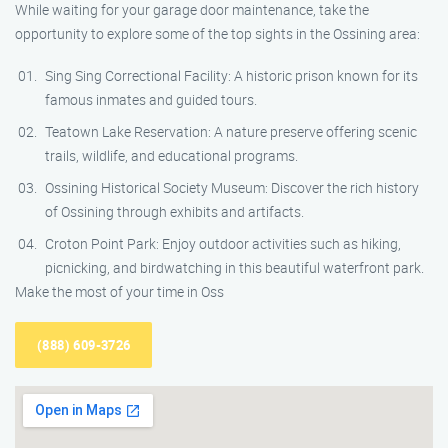
While waiting for your garage door maintenance, take the
opportunity to explore some of the top sights in the Ossining area:
Sing Sing Correctional Facility: A historic prison known for its
famous inmates and guided tours.
Teatown Lake Reservation: A nature preserve offering scenic
trails, wildlife, and educational programs.
Ossining Historical Society Museum: Discover the rich history
of Ossining through exhibits and artifacts.
Croton Point Park: Enjoy outdoor activities such as hiking,
picnicking, and birdwatching in this beautiful waterfront park.
Make the most of your time in Oss
(888) 609-3726