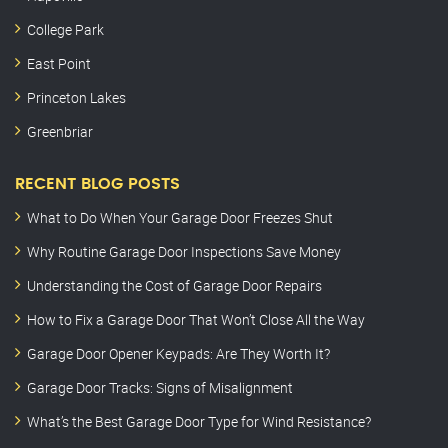
College Park
East Point
Princeton Lakes
Greenbriar
RECENT BLOG POSTS
What to Do When Your Garage Door Freezes Shut
Why Routine Garage Door Inspections Save Money
Understanding the Cost of Garage Door Repairs
How to Fix a Garage Door That Won’t Close All the Way
Garage Door Opener Keypads: Are They Worth It?
Garage Door Tracks: Signs of Misalignment
What’s the Best Garage Door Type for Wind Resistance?