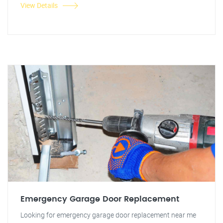
View Details
Emergency Garage Door Replacement
Looking for emergency garage door replacement near me