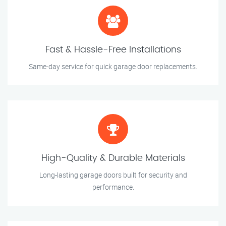
Fast & Hassle-Free Installations
Same-day service for quick garage door replacements.
High-Quality & Durable Materials
Long-lasting garage doors built for security and
performance.