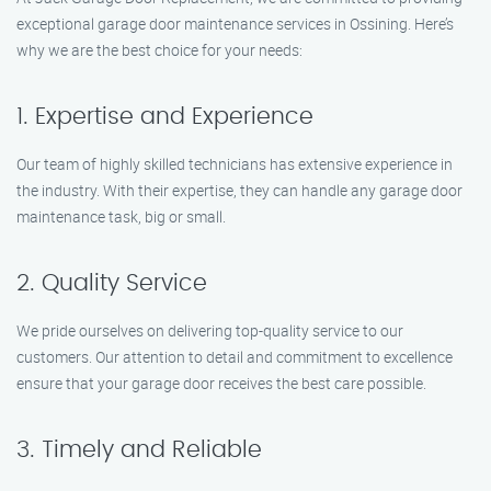
exceptional garage door maintenance services in Ossining. Here’s
why we are the best choice for your needs:
1. Expertise and Experience
Our team of highly skilled technicians has extensive experience in
the industry. With their expertise, they can handle any garage door
maintenance task, big or small.
2. Quality Service
We pride ourselves on delivering top-quality service to our
customers. Our attention to detail and commitment to excellence
ensure that your garage door receives the best care possible.
3. Timely and Reliable