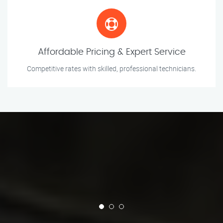
Affordable Pricing & Expert Service
Competitive rates with skilled, professional technicians.