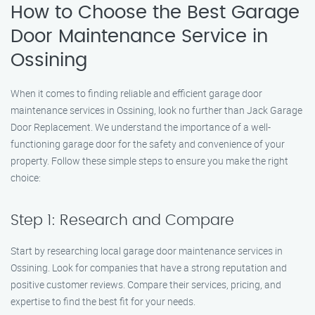
How to Choose the Best Garage
Door Maintenance Service in
Ossining
When it comes to finding reliable and efficient garage door
maintenance services in Ossining, look no further than Jack Garage
Door Replacement. We understand the importance of a well-
functioning garage door for the safety and convenience of your
property. Follow these simple steps to ensure you make the right
choice:
Step 1: Research and Compare
Start by researching local garage door maintenance services in
Ossining. Look for companies that have a strong reputation and
positive customer reviews. Compare their services, pricing, and
expertise to find the best fit for your needs.