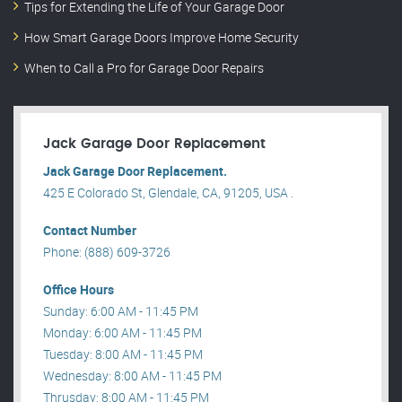
Tips for Extending the Life of Your Garage Door
How Smart Garage Doors Improve Home Security
When to Call a Pro for Garage Door Repairs
Jack Garage Door Replacement
Jack Garage Door Replacement.
425 E Colorado St, Glendale, CA, 91205, USA .
Contact Number
Phone: (888) 609-3726
Office Hours
Sunday: 6:00 AM - 11:45 PM
Monday: 6:00 AM - 11:45 PM
Tuesday: 8:00 AM - 11:45 PM
Wednesday: 8:00 AM - 11:45 PM
Thrusday: 8:00 AM - 11:45 PM