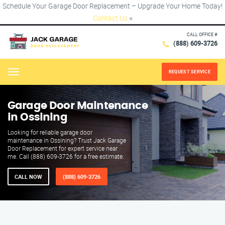
Schedule Your Garage Door Replacement – Upgrade Your Home Today!
Contact Us
×
CALL OFFICE #
(888) 609-3726
REQUEST SERVICE
Menu
Garage Door Maintenance
in Ossining
Looking for reliable garage door
maintenance in Ossining? Trust Jack Garage
Door Replacement for expert service near
me. Call (888) 609-3726 for a free estimate.
CALL NOW
(888) 609-3726