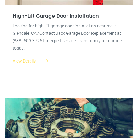
High-Lift Garage Door Installation
Looking for high-lift garage door installation near me in
Glendale, CA? Contact Jack Garage Door Replacement at
(888) 609-3726 for expert service. Transform your garage
today!
View Details