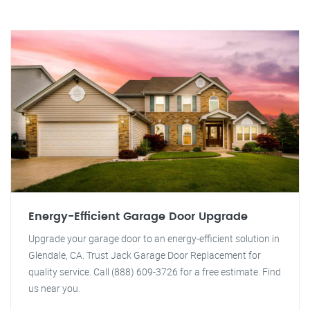
Energy-Efficient Garage Door Upgrade
Upgrade your garage door to an energy-efficient solution in
Glendale, CA. Trust Jack Garage Door Replacement for
quality service. Call (888) 609-3726 for a free estimate. Find
us near you.