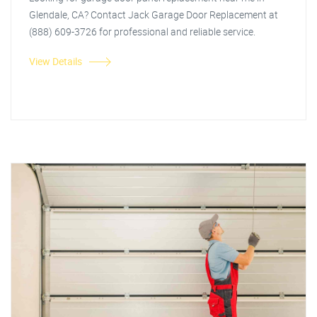
Glendale, CA? Contact Jack Garage Door Replacement at
(888) 609-3726 for professional and reliable service.
View Details