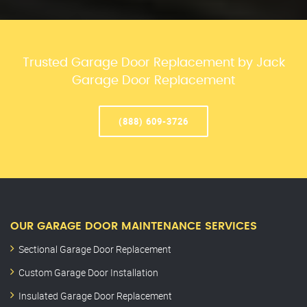
Trusted Garage Door Replacement by Jack
Garage Door Replacement
(888) 609-3726
OUR GARAGE DOOR MAINTENANCE SERVICES
Sectional Garage Door Replacement
Custom Garage Door Installation
Insulated Garage Door Replacement