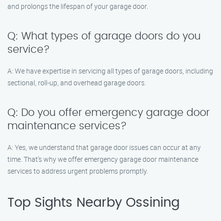
and prolongs the lifespan of your garage door.
Q: What types of garage doors do you
service?
A: We have expertise in servicing all types of garage doors, including
sectional, roll-up, and overhead garage doors.
Q: Do you offer emergency garage door
maintenance services?
A: Yes, we understand that garage door issues can occur at any
time. That’s why we offer emergency garage door maintenance
services to address urgent problems promptly.
Top Sights Nearby Ossining