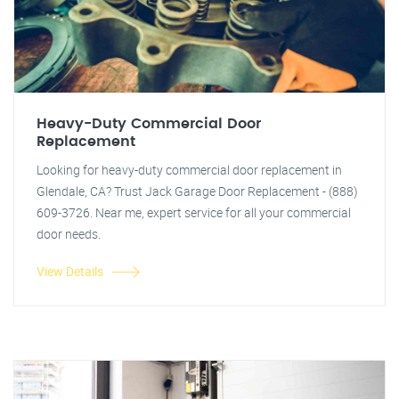
Heavy-Duty Commercial Door
Replacement
Looking for heavy-duty commercial door replacement in
Glendale, CA? Trust Jack Garage Door Replacement - (888)
609-3726. Near me, expert service for all your commercial
door needs.
View Details