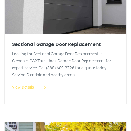
Sectional Garage Door Replacement
Looking for Sectional Garage Door Replacement in
Glendale, CA? Trust Jack Garage Door Replacement for
expert service. Call (888) 609-3726 for a quote today!
Serving Glendale and nearby areas.
View Details