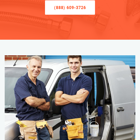
(888) 609-3726