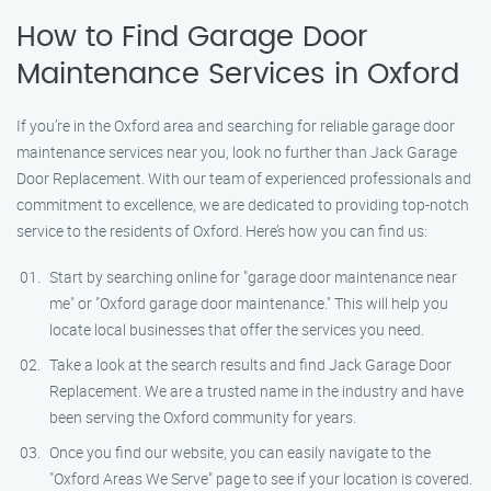
How to Find Garage Door
Maintenance Services in Oxford
If you’re in the Oxford area and searching for reliable garage door
maintenance services near you, look no further than Jack Garage
Door Replacement. With our team of experienced professionals and
commitment to excellence, we are dedicated to providing top-notch
service to the residents of Oxford. Here’s how you can find us:
Start by searching online for "garage door maintenance near
me" or "Oxford garage door maintenance." This will help you
locate local businesses that offer the services you need.
Take a look at the search results and find Jack Garage Door
Replacement. We are a trusted name in the industry and have
been serving the Oxford community for years.
Once you find our website, you can easily navigate to the
"Oxford Areas We Serve" page to see if your location is covered.