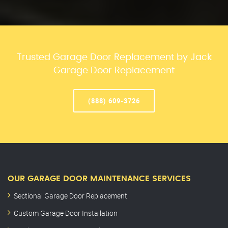
Trusted Garage Door Replacement by Jack
Garage Door Replacement
(888) 609-3726
OUR GARAGE DOOR MAINTENANCE SERVICES
Sectional Garage Door Replacement
Custom Garage Door Installation