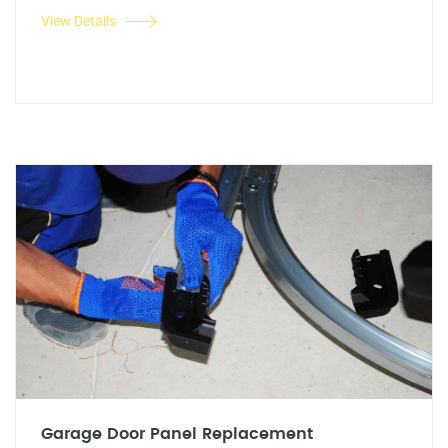
View Details
Garage Door Panel Replacement