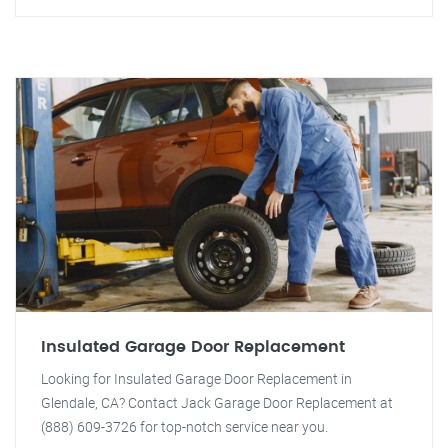
Insulated Garage Door Replacement
Looking for Insulated Garage Door Replacement in
Glendale, CA? Contact Jack Garage Door Replacement at
(888) 609-3726 for top-notch service near you.