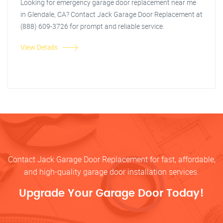
Looking for emergency garage door replacement near me
in Glendale, CA? Contact Jack Garage Door Replacement at
(888) 609-3726 for prompt and reliable service.
View Details
Contact Jack Garage Door Replacement for fast, affordable,
and high-quality garage door installation services.
Upgrade Your Garage Door Today!