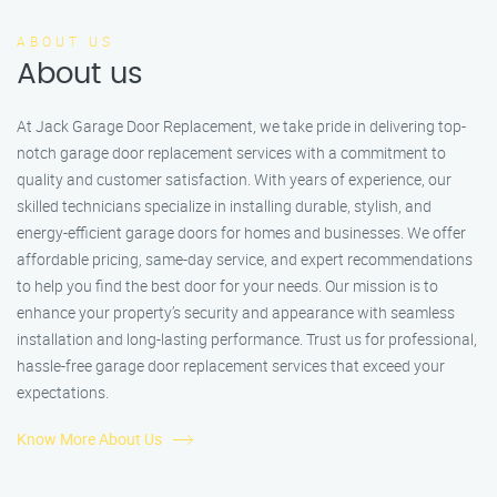
ABOUT US
About us
At Jack Garage Door Replacement, we take pride in delivering top-
notch garage door replacement services with a commitment to
quality and customer satisfaction. With years of experience, our
skilled technicians specialize in installing durable, stylish, and
energy-efficient garage doors for homes and businesses. We offer
affordable pricing, same-day service, and expert recommendations
to help you find the best door for your needs. Our mission is to
enhance your property’s security and appearance with seamless
installation and long-lasting performance. Trust us for professional,
hassle-free garage door replacement services that exceed your
expectations.
Know More About Us