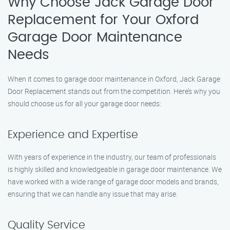
Why Choose Jack Garage Door
Replacement for Your Oxford
Garage Door Maintenance
Needs
When it comes to garage door maintenance in Oxford, Jack Garage
Door Replacement stands out from the competition. Here’s why you
should choose us for all your garage door needs:
Experience and Expertise
With years of experience in the industry, our team of professionals
is highly skilled and knowledgeable in garage door maintenance. We
have worked with a wide range of garage door models and brands,
ensuring that we can handle any issue that may arise.
Quality Service