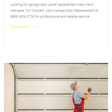
Looking for garage door panel replacement near me in
Glendale, CA? Contact Jack Garage Door Replacement at
(888) 609-3726 for professional and reliable service.
View Details