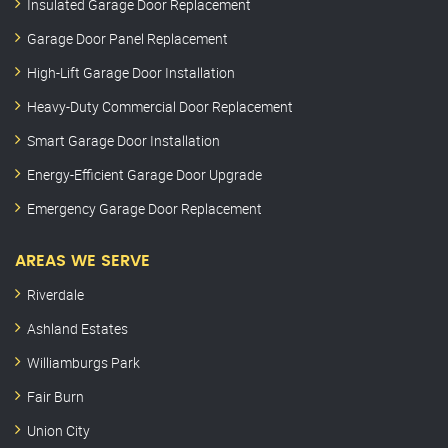
Insulated Garage Door Replacement
Garage Door Panel Replacement
High-Lift Garage Door Installation
Heavy-Duty Commercial Door Replacement
Smart Garage Door Installation
Energy-Efficient Garage Door Upgrade
Emergency Garage Door Replacement
AREAS WE SERVE
Riverdale
Ashland Estates
Williamburgs Park
Fair Burn
Union City