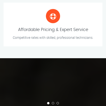
Affordable Pricing & Expert Service
Competitive rates with skilled, professional technicians.