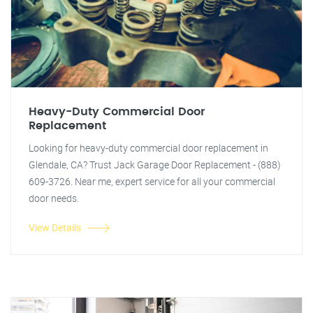
Heavy-Duty Commercial Door
Replacement
Looking for heavy-duty commercial door replacement in
Glendale, CA? Trust Jack Garage Door Replacement - (888)
609-3726. Near me, expert service for all your commercial
door needs.
View Details