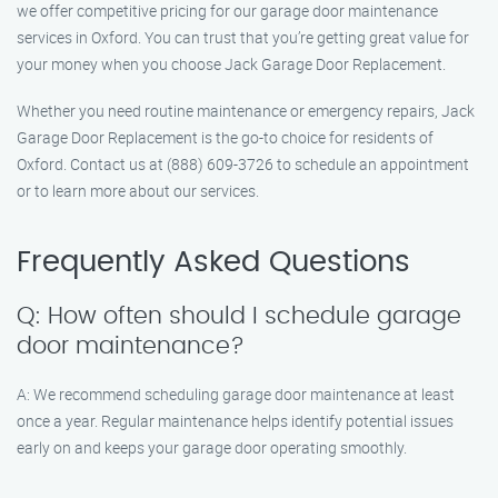
we offer competitive pricing for our garage door maintenance
services in Oxford. You can trust that you’re getting great value for
your money when you choose Jack Garage Door Replacement.
Whether you need routine maintenance or emergency repairs, Jack
Garage Door Replacement is the go-to choice for residents of
Oxford. Contact us at (888) 609-3726 to schedule an appointment
or to learn more about our services.
Frequently Asked Questions
Q: How often should I schedule garage
door maintenance?
A: We recommend scheduling garage door maintenance at least
once a year. Regular maintenance helps identify potential issues
early on and keeps your garage door operating smoothly.