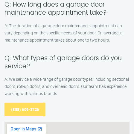
Q: How long does a garage door
maintenance appointment take?
A: The duration of a garage door maintenance appointment can
vary depending on the specific needs of your door. On average, a
maintenance appointment takes about one to two hours.
Q: What types of garage doors do you
service?
A: We service a wide range of garage door types, including sectional
doors, roll-up doors, and overhead doors. Our team has experience
working with various brands
(888) 609-3726