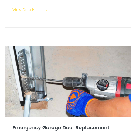
View Details
Emergency Garage Door Replacement