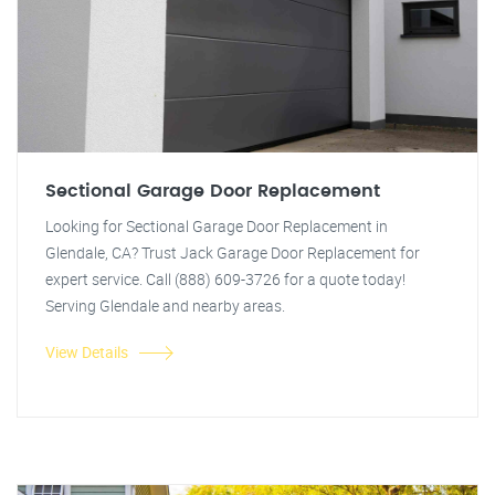
Sectional Garage Door Replacement
Looking for Sectional Garage Door Replacement in
Glendale, CA? Trust Jack Garage Door Replacement for
expert service. Call (888) 609-3726 for a quote today!
Serving Glendale and nearby areas.
View Details