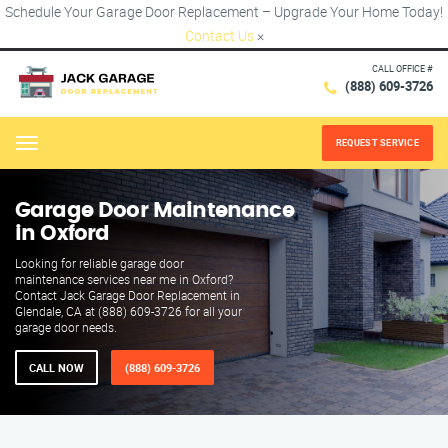
Schedule Your Garage Door Replacement – Upgrade Your Home Today!
Contact Us
×
CALL OFFICE #
(888) 609-3726
REQUEST SERVICE
Menu
Garage Door Maintenance
in Oxford
Looking for reliable garage door
maintenance services near me in Oxford?
Contact Jack Garage Door Replacement in
Glendale, CA at (888) 609-3726 for all your
garage door needs.
CALL NOW
(888) 609-3726