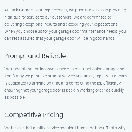
At Jack Garage Door Replacement, we pride ourselves on providing
high-quality service to our customers. We are committed to
delivering exceptional results and exceeding your expectations.
When you choose us for your garage door maintenance needs, you
can rest assured that your garage door will be in good hands.
Prompt and Reliable
We understand the inconvenience of a malfunctioning garage door.
That’s why we prioritize prompt service and timely repairs. Our team
is dedicated to arriving on time and completing the job efficiently,
ensuring that your garage door is back in working order as quickly
as possible.
Competitive Pricing
We believe that quality service shouldn’t break the bank. That’s why