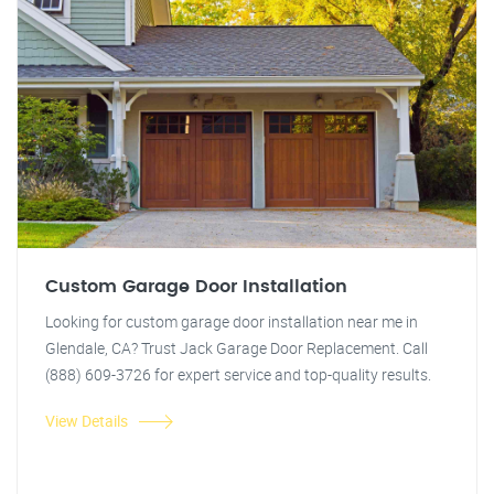
Custom Garage Door Installation
Looking for custom garage door installation near me in
Glendale, CA? Trust Jack Garage Door Replacement. Call
(888) 609-3726 for expert service and top-quality results.
View Details