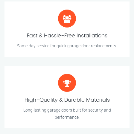
Fast & Hassle-Free Installations
Same-day service for quick garage door replacements.
High-Quality & Durable Materials
Long-lasting garage doors built for security and
performance.