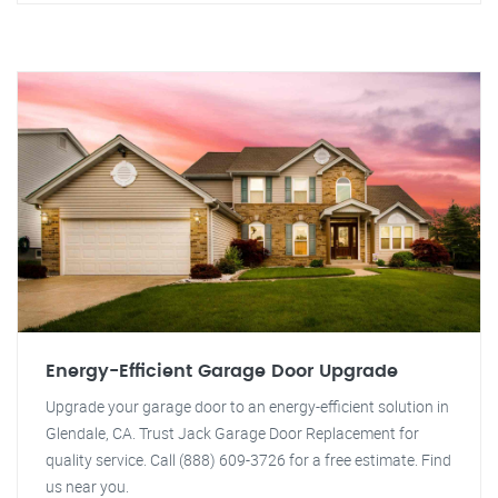
Energy-Efficient Garage Door Upgrade
Upgrade your garage door to an energy-efficient solution in
Glendale, CA. Trust Jack Garage Door Replacement for
quality service. Call (888) 609-3726 for a free estimate. Find
us near you.