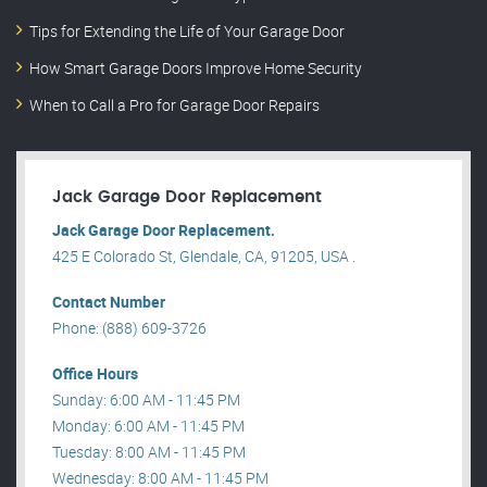
Tips for Extending the Life of Your Garage Door
How Smart Garage Doors Improve Home Security
When to Call a Pro for Garage Door Repairs
Jack Garage Door Replacement
Jack Garage Door Replacement.
425 E Colorado St, Glendale, CA, 91205, USA .
Contact Number
Phone: (888) 609-3726
Office Hours
Sunday: 6:00 AM - 11:45 PM
Monday: 6:00 AM - 11:45 PM
Tuesday: 8:00 AM - 11:45 PM
Wednesday: 8:00 AM - 11:45 PM