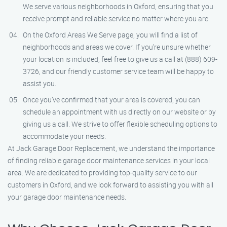
We serve various neighborhoods in Oxford, ensuring that you
receive prompt and reliable service no matter where you are.
On the Oxford Areas We Serve page, you will find a list of
neighborhoods and areas we cover. If you’re unsure whether
your location is included, feel free to give us a call at (888) 609-
3726, and our friendly customer service team will be happy to
assist you.
Once you’ve confirmed that your area is covered, you can
schedule an appointment with us directly on our website or by
giving us a call. We strive to offer flexible scheduling options to
accommodate your needs.
At Jack Garage Door Replacement, we understand the importance
of finding reliable garage door maintenance services in your local
area. We are dedicated to providing top-quality service to our
customers in Oxford, and we look forward to assisting you with all
your garage door maintenance needs.