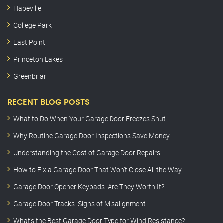
Hapeville
College Park
East Point
Princeton Lakes
Greenbriar
RECENT BLOG POSTS
What to Do When Your Garage Door Freezes Shut
Why Routine Garage Door Inspections Save Money
Understanding the Cost of Garage Door Repairs
How to Fix a Garage Door That Won’t Close All the Way
Garage Door Opener Keypads: Are They Worth It?
Garage Door Tracks: Signs of Misalignment
What’s the Best Garage Door Type for Wind Resistance?