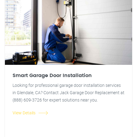
Smart Garage Door Installation
Looking for professional garage door installation services
in Glendale, CA? Contact Jack Garage Door Replacement at
(888) 609-3726 for expert solutions near you.
View Details