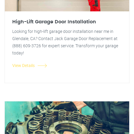
High-Lift Garage Door Installation
Looking for high-lift garage door installation near me in
Glendale, CA? Contact Jack Garage Door Replacement at
(888) 609-3726 for expert service. Transform your garage
today!
View Details